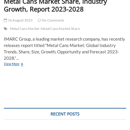
Metal Cans Market Share, Industry
Growth, Report 2023-2028
16 August 2023
No Comments
Metal Cans Market
Metal Cans Market Share
IMARC Group, a leading market research company, has recently
releases report titled “Metal Cans Market: Global Industry
Trends, Share, Size, Growth, Opportunity and Forecast 2023-
2028.”…
Metal
View More
Cans
Market
Share,
Industry
Growth,
Report
2023-
2028
RECENT POSTS