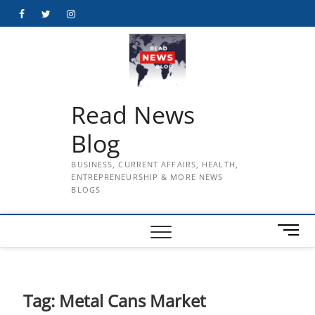
Skip
Facebook
Twitter
Instagram
to
content
Read News
Blog
BUSINESS, CURRENT AFFAIRS, HEALTH,
ENTREPRENEURSHIP & MORE NEWS
BLOGS
M
e
n
u
B
Tag:
Metal Cans Market
u