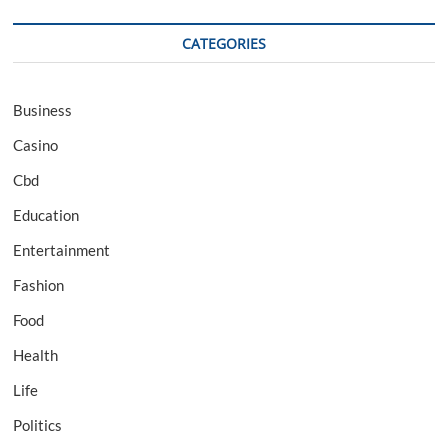
CATEGORIES
Business
Casino
Cbd
Education
Entertainment
Fashion
Food
Health
Life
Politics