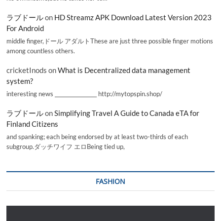
ラブドール
on
HD Streamz APK Download Latest Version 2023
For Android
middle finger,ドール アダルトThese are just three possible finger motions
among countless others.
cricketInods
on
What is Decentralized data management
system?
interesting news _________________ http://mytopspin.shop/
ラブドール
on
Simplifying Travel A Guide to Canada eTA for
Finland Citizens
and spanking; each being endorsed by at least two-thirds of each
subgroup.ダッチワイフ エロBeing tied up,
FASHION