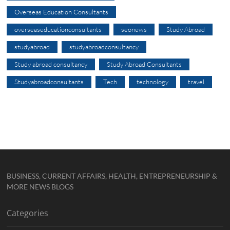
Overseas Education Consultants
overseaseducationconsultants
seonews
Study Abroad
studyabroad
studyabroadconsultancy
Study abroad consultancy
Study Abroad Consultants
Studyabroadconsultants
Tech
technology
travel
BUSINESS, CURRENT AFFAIRS, HEALTH, ENTREPRENEURSHIP &
MORE NEWS BLOGS
Categories