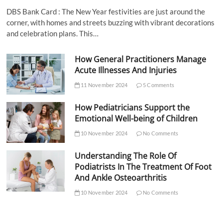
DBS Bank Card : The New Year festivities are just around the
corner, with homes and streets buzzing with vibrant decorations
and celebration plans. This…
How General Practitioners Manage
Acute Illnesses And Injuries
11 November 2024
5 Comments
How Pediatricians Support the
Emotional Well-being of Children
10 November 2024
No Comments
Understanding The Role Of
Podiatrists In The Treatment Of Foot
And Ankle Osteoarthritis
10 November 2024
No Comments