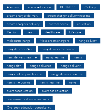
#fashion
abroadeducation
BUSINESS
Clothing
cream charger delivery
cream charger delivery near me
cream chargers delivery
custom boxes
education
Fashion
health
Healthcare
Lifestyle
melbourne nangs
Mosa cream chargers
nang delivery
nang delivery 24 7
nang delivery melbourne
nang delivery near me
nang near me
nangs
nangs city
nangs delivered
nangs delivery
nangs delivery melbourne
nangs delivery near me
nangs melbourne
nangs near me
news
overseaseducation
overseas education
overseaseducationconsultancy
Overseas education consultancy