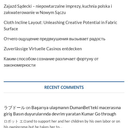
Zajazd Sądecki – niepowtarzalne imprezy, kuchnia polska i
zakwaterowanie w Nowym Sączu
Cloth Incline Layout: Unleashing Creative Potential in Fabric
Surface
Отчего ощущение предвкушения вызывает радость
Zuverlässige Virtuelle Casinos entdecken
Каким способом сознание различает фортуну от
закономерности
RECENT COMMENTS
ラブドール
on
Başarıya ulaşmanın DumanBet’teki macerasına
giriş Basın duyurularında devrim yaratan Kumar Go through
ロボット エロand to support her and her children by his own labor or on
his ownincome,but he takes her to…