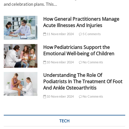
and celebration plans. This…
How General Practitioners Manage
Acute Illnesses And Injuries
11 November 2024
5 Comments
How Pediatricians Support the
Emotional Well-being of Children
10 November 2024
No Comments
Understanding The Role Of
Podiatrists In The Treatment Of Foot
And Ankle Osteoarthritis
10 November 2024
No Comments
TECH