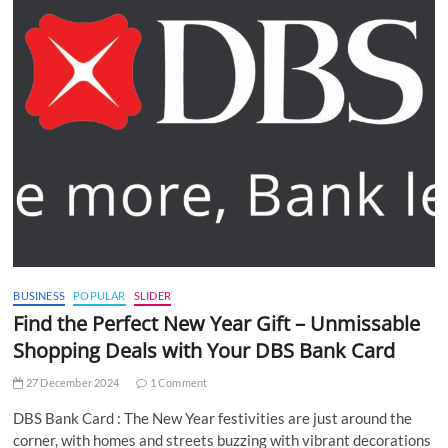
BUSINESS
POPULAR
SLIDER
Find the Perfect New Year Gift – Unmissable
Shopping Deals with Your DBS Bank Card
27 December 2024
1 Comment
DBS Bank Card : The New Year festivities are just around the
corner, with homes and streets buzzing with vibrant decorations