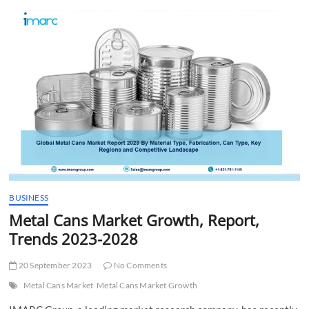
t
t
o
n
BUSINESS
Metal Cans Market Growth, Report,
Trends 2023-2028
20 September 2023
No Comments
Metal Cans Market
Metal Cans Market Growth