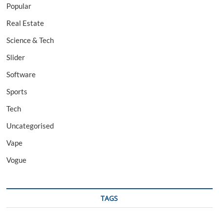
Popular
Real Estate
Science & Tech
Slider
Software
Sports
Tech
Uncategorised
Vape
Vogue
TAGS