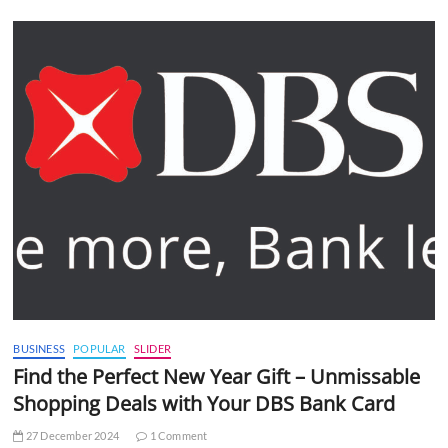
BUSINESS
POPULAR
SLIDER
Find the Perfect New Year Gift – Unmissable
Shopping Deals with Your DBS Bank Card
27 December 2024
1 Comment