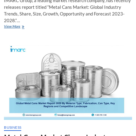
IMARC Group, a leading market research company, has recently
releases report titled “Metal Cans Market: Global Industry
Trends, Share, Size, Growth, Opportunity and Forecast 2023-
2028.”…
Metal
View More
Cans
Market
Growth,
Report,
Trends
2023-
2028
BUSINESS