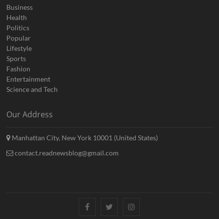
Business
Health
Politics
Popular
Lifestyle
Sports
Fashion
Entertainment
Science and Tech
Our Address
Manhattan City, New York 10001 (United States)
contact.readnewsblog@gmail.com
Facebook
Twitter
Instagram