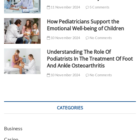
11 November 2024
5 Comments
How Pediatricians Support the
Emotional Well-being of Children
10 November 2024
No Comments
Understanding The Role Of
Podiatrists In The Treatment Of Foot
And Ankle Osteoarthritis
10 November 2024
No Comments
CATEGORIES
Business
Casino