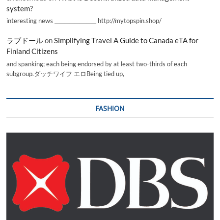
system?
interesting news _________________ http://mytopspin.shop/
ラブドール
on
Simplifying Travel A Guide to Canada eTA for
Finland Citizens
and spanking; each being endorsed by at least two-thirds of each
subgroup.ダッチワイフ エロBeing tied up,
FASHION