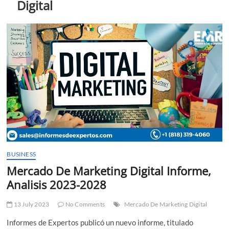
Digital
t
t
o
n
BUSINESS
Mercado De Marketing Digital Informe,
Analisis 2023-2028
13 July 2023
No Comments
Mercado De Marketing Digital
Informes de Expertos publicó un nuevo informe, titulado