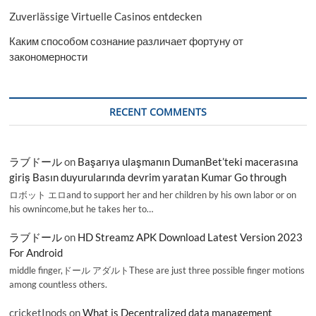
Zuverlässige Virtuelle Casinos entdecken
Каким способом сознание различает фортуну от
закономерности
RECENT COMMENTS
ラブドール
on
Başarıya ulaşmanın DumanBet’teki macerasına
giriş Basın duyurularında devrim yaratan Kumar Go through
ロボット エロand to support her and her children by his own labor or on
his ownincome,but he takes her to…
ラブドール
on
HD Streamz APK Download Latest Version 2023
For Android
middle finger,ドール アダルトThese are just three possible finger motions
among countless others.
cricketInods
on
What is Decentralized data management