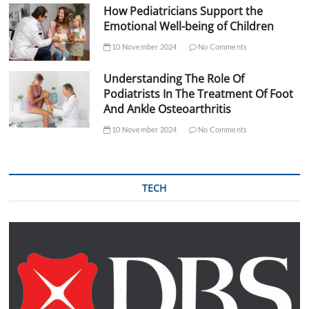
How Pediatricians Support the
Emotional Well-being of Children
10 November 2024
No Comments
Understanding The Role Of
Podiatrists In The Treatment Of Foot
And Ankle Osteoarthritis
10 November 2024
No Comments
TECH