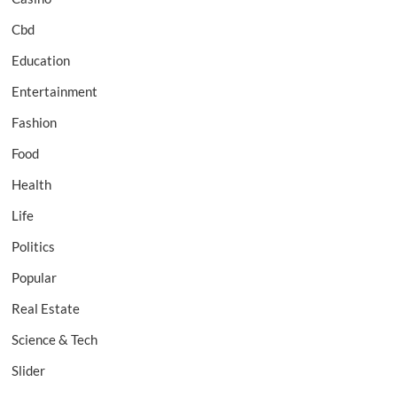
Cbd
Education
Entertainment
Fashion
Food
Health
Life
Politics
Popular
Real Estate
Science & Tech
Slider