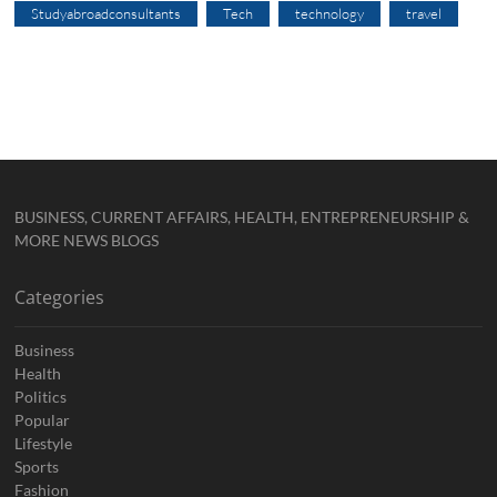
Studyabroadconsultants
Tech
technology
travel
BUSINESS, CURRENT AFFAIRS, HEALTH, ENTREPRENEURSHIP &
MORE NEWS BLOGS
Categories
Business
Health
Politics
Popular
Lifestyle
Sports
Fashion