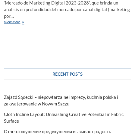
‘Mercado de Marketing Digital 2023-2028′, que brinda un
análisis en profundidad del mercado por canal digital (marketing
por…
Mercado
View More
De
Marketing
Digital
Informe,
Analisis
2023-
2028
RECENT POSTS
Zajazd Sądecki – niepowtarzalne imprezy, kuchnia polska i
zakwaterowanie w Nowym Sączu
Cloth Incline Layout: Unleashing Creative Potential in Fabric
Surface
Отчего ощущение предвкушения вызывает радость