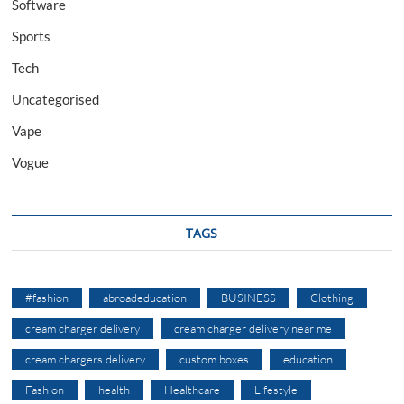
Software
Sports
Tech
Uncategorised
Vape
Vogue
TAGS
#fashion
abroadeducation
BUSINESS
Clothing
cream charger delivery
cream charger delivery near me
cream chargers delivery
custom boxes
education
Fashion
health
Healthcare
Lifestyle