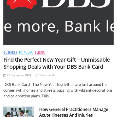
BUSINESS
POPULAR
SLIDER
Find the Perfect New Year Gift – Unmissable
Shopping Deals with Your DBS Bank Card
27 December 2024
1 Comment
DBS Bank Card : The New Year festivities are just around the
corner, with homes and streets buzzing with vibrant decorations
and celebration plans. This…
How General Practitioners Manage
Acute Illnesses And Injuries