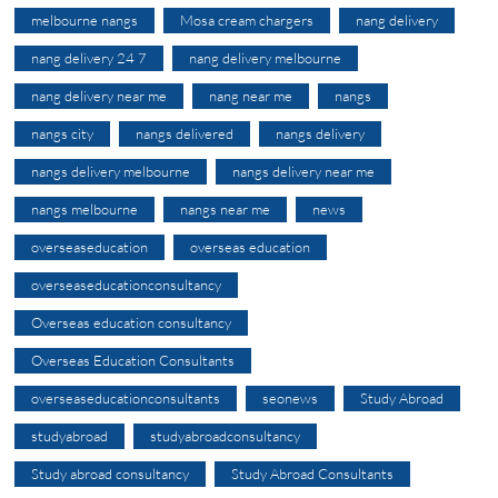
melbourne nangs
Mosa cream chargers
nang delivery
nang delivery 24 7
nang delivery melbourne
nang delivery near me
nang near me
nangs
nangs city
nangs delivered
nangs delivery
nangs delivery melbourne
nangs delivery near me
nangs melbourne
nangs near me
news
overseaseducation
overseas education
overseaseducationconsultancy
Overseas education consultancy
Overseas Education Consultants
overseaseducationconsultants
seonews
Study Abroad
studyabroad
studyabroadconsultancy
Study abroad consultancy
Study Abroad Consultants