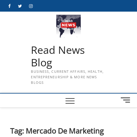
Skip
Facebook
Twitter
Instagram
to
content
Read News
Blog
BUSINESS, CURRENT AFFAIRS, HEALTH,
ENTREPRENEURSHIP & MORE NEWS
BLOGS
M
e
n
u
B
Tag:
Mercado De Marketing
u