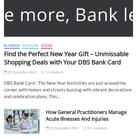
BUSINESS
POPULAR
SLIDER
Find the Perfect New Year Gift – Unmissable
Shopping Deals with Your DBS Bank Card
27 December 2024
1 Comment
DBS Bank Card : The New Year festivities are just around the
corner, with homes and streets buzzing with vibrant decorations
and celebration plans. This…
How General Practitioners Manage
Acute Illnesses And Injuries
11 November 2024
5 Comments