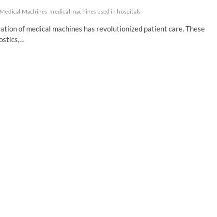
Medical Machines
medical machines used in hospitals
ration of medical machines has revolutionized patient care. These
ostics,…