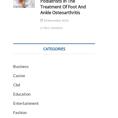
Podiatrists In The
Treatment Of Foot And
Ankle Osteoarthritis
10 November 2024
No Comments
CATEGORIES
Business
Casino
Cbd
Education
Entertainment
Fashion