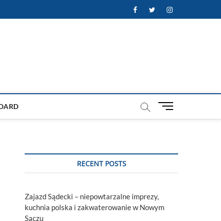
Facebook
Twitter
Instagram
M
OARD
e
n
u
B
u
RECENT POSTS
t
t
o
Zajazd Sądecki – niepowtarzalne imprezy,
n
kuchnia polska i zakwaterowanie w Nowym
Sączu