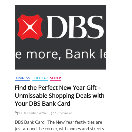
BUSINESS
POPULAR
SLIDER
Find the Perfect New Year Gift –
Unmissable Shopping Deals with
Your DBS Bank Card
27 December 2024
1 Comment
DBS Bank Card : The New Year festivities are
just around the corner, with homes and streets