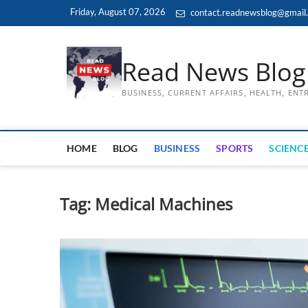
Skip
Friday, August 07, 2026
contact.readnewsblog@gmail
to
content
Read News Blog
BUSINESS, CURRENT AFFAIRS, HEALTH, EN
HOME
BLOG
BUSINESS
SPORTS
SCIENCE
Tag:
Medical Machines