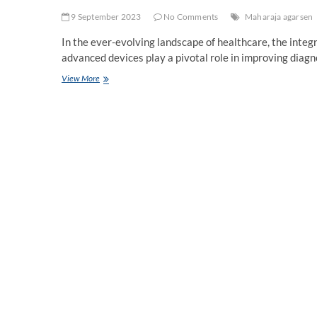
9 September 2023
No Comments
Maharaja agarsen
In the ever-evolving landscape of healthcare, the integ
advanced devices play a pivotal role in improving diagn
Understanding
View More
the
Benefits
of
Using
Medical
Machines
–
Improved
Diagnostics,
Enhanced
Treatment
Options,
and
More