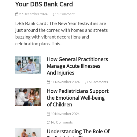
Your DBS Bank Card
27 December 2024
1 Comment
DBS Bank Card : The New Year festivities are
just around the corner, with homes and streets
buzzing with vibrant decorations and
celebration plans. This…
How General Practitioners
Manage Acute Illnesses
And Injuries
11 November 2024
5 Comments
How Pediatricians Support
the Emotional Well-being
of Children
10 November 2024
No Comments
Understanding The Role Of