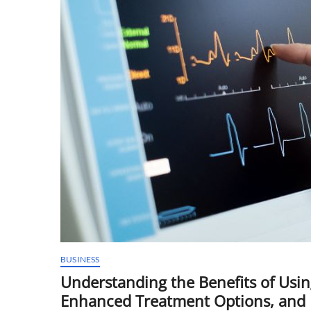
BUSINESS
Understanding the Benefits of Usi
Enhanced Treatment Options, and