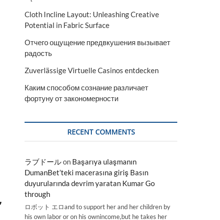
Cloth Incline Layout: Unleashing Creative
Potential in Fabric Surface
Отчего ощущение предвкушения вызывает
радость
Zuverlässige Virtuelle Casinos entdecken
Каким способом сознание различает
фортуну от закономерности
RECENT COMMENTS
ラブドール
on
Başarıya ulaşmanın
DumanBet’teki macerasına giriş Basın
duyurularında devrim yaratan Kumar Go
through
,
ロボット エロand to support her and her children by
his own labor or on his ownincome,but he takes her