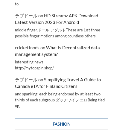
to…
ラブドール
on
HD Streamz APK Download
Latest Version 2023 For Android
middle finger,ドール アダルトThese are just three
possible finger motions among countless others.
cricketInods
on
What is Decentralized data
management system?
interesting news _________________
http://mytopspin.shop/
ラブドール
on
Simplifying Travel A Guide to
Canada eTA for Finland Citizens
and spanking; each being endorsed by at least two-
thirds of each subgroup.ダッチワイフ エロBeing tied
up,
FASHION