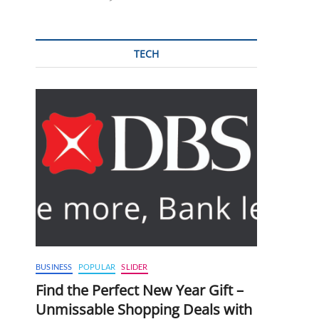
TECH
BUSINESS
POPULAR
SLIDER
Find the Perfect New Year Gift –
Unmissable Shopping Deals with