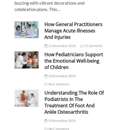
buzzing with vibrant decorations and
celebration plans. This…
How General Practitioners
Manage Acute Illnesses
And Injuries
11 November 2024
5 Comments
How Pediatricians Support
the Emotional Well-being
of Children
10 November 2024
No Comments
Understanding The Role Of
Podiatrists In The
Treatment Of Foot And
Ankle Osteoarthritis
10 November 2024
No Comments