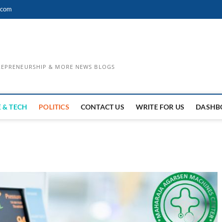
.com
TREPRENEURSHIP & MORE NEWS BLOGS
 & TECH
POLITICS
CONTACT US
WRITE FOR US
DASHB