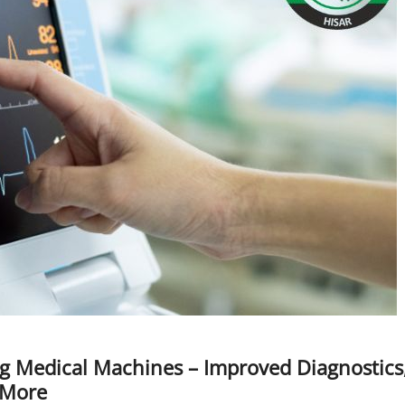
ng Medical Machines – Improved Diagnostics
 More