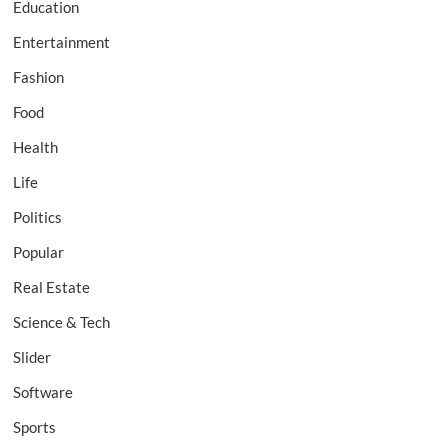
Education
Entertainment
Fashion
Food
Health
Life
Politics
Popular
Real Estate
Science & Tech
Slider
Software
Sports