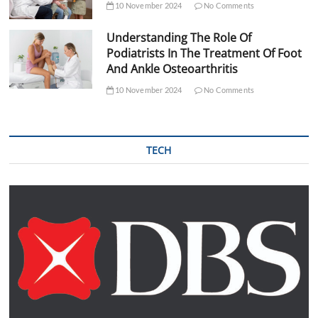
10 November 2024
No Comments
Understanding The Role Of
Podiatrists In The Treatment Of Foot
And Ankle Osteoarthritis
10 November 2024
No Comments
TECH