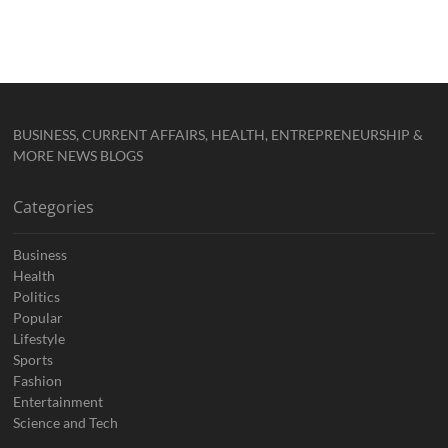
BUSINESS, CURRENT AFFAIRS, HEALTH, ENTREPRENEURSHIP &
MORE NEWS BLOGS
Categories
Business
Health
Politics
Popular
Lifestyle
Sports
Fashion
Entertainment
Science and Tech