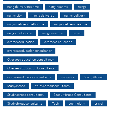
nang delivery near me
nang near me
nangs
nangs city
nangs delivered
nangs delivery
nangs delivery melbourne
nangs delivery near me
nangs melbourne
nangs near me
news
overseaseducation
overseas education
overseaseducationconsultancy
Overseas education consultancy
Overseas Education Consultants
overseaseducationconsultants
seonews
Study Abroad
studyabroad
studyabroadconsultancy
Study abroad consultancy
Study Abroad Consultants
Studyabroadconsultants
Tech
technology
travel