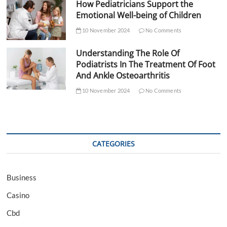
How Pediatricians Support the
Emotional Well-being of Children
10 November 2024
No Comments
Understanding The Role Of
Podiatrists In The Treatment Of Foot
And Ankle Osteoarthritis
10 November 2024
No Comments
CATEGORIES
Business
Casino
Cbd