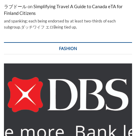
ラブドール
on
Simplifying Travel A Guide to Canada eTA for
Finland Citizens
and spanking; each being endorsed by at least two-thirds of each
subgroup.ダッチワイフ エロBeing tied up,
FASHION