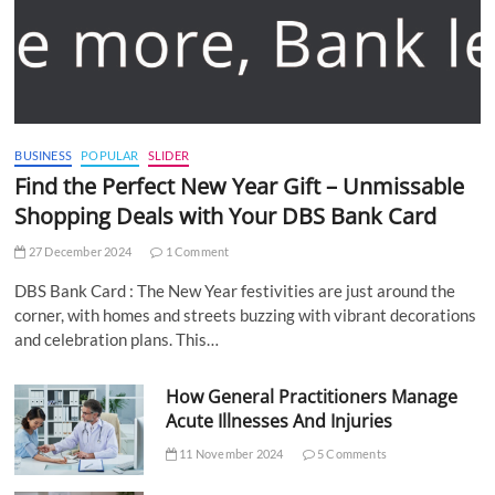
BUSINESS
POPULAR
SLIDER
Find the Perfect New Year Gift – Unmissable
Shopping Deals with Your DBS Bank Card
27 December 2024
1 Comment
DBS Bank Card : The New Year festivities are just around the
corner, with homes and streets buzzing with vibrant decorations
and celebration plans. This…
How General Practitioners Manage
Acute Illnesses And Injuries
11 November 2024
5 Comments