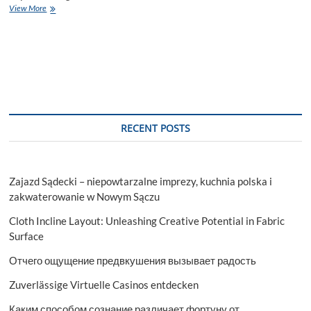
Life
View More
Science
Analytics
Market
Size,
Growth,
Statistics
&
Forecast
Research
RECENT POSTS
Report
2029
Zajazd Sądecki – niepowtarzalne imprezy, kuchnia polska i
zakwaterowanie w Nowym Sączu
Cloth Incline Layout: Unleashing Creative Potential in Fabric
Surface
Отчего ощущение предвкушения вызывает радость
Zuverlässige Virtuelle Casinos entdecken
Каким способом сознание различает фортуну от