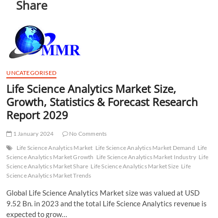
Share
t
t
o
n
UNCATEGORISED
Life Science Analytics Market Size,
Growth, Statistics & Forecast Research
Report 2029
1 January 2024
No Comments
Life Science Analytics Market
Life Science Analytics Market Demand
Life
Science Analytics Market Growth
Life Science Analytics Market Industry
Life
Science Analytics Market Share
Life Science Analytics Market Size
Life
Science Analytics Market Trends
Global Life Science Analytics Market size was valued at USD
9.52 Bn. in 2023 and the total Life Science Analytics revenue is
expected to grow…