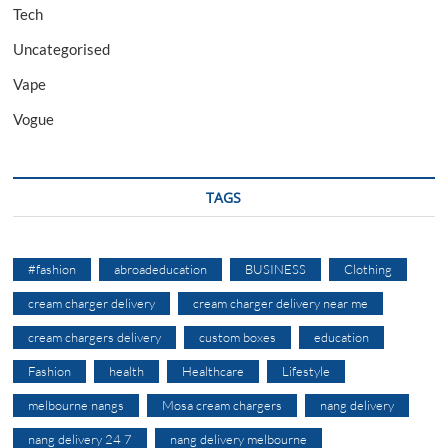
Tech
Uncategorised
Vape
Vogue
TAGS
#fashion
abroadeducation
BUSINESS
Clothing
cream charger delivery
cream charger delivery near me
cream chargers delivery
custom boxes
education
Fashion
health
Healthcare
Lifestyle
melbourne nangs
Mosa cream chargers
nang delivery
nang delivery 24 7
nang delivery melbourne