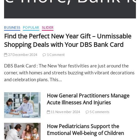
BUSINESS
POPULAR
SLIDER
Find the Perfect New Year Gift – Unmissable
Shopping Deals with Your DBS Bank Card
27 December 2024
1 Comment
DBS Bank Card : The New Year festivities are just around the
corner, with homes and streets buzzing with vibrant decorations
and celebration plans. This…
How General Practitioners Manage
Acute Illnesses And Injuries
11 November 2024
5 Comments
How Pediatricians Support the
Emotional Well-being of Children