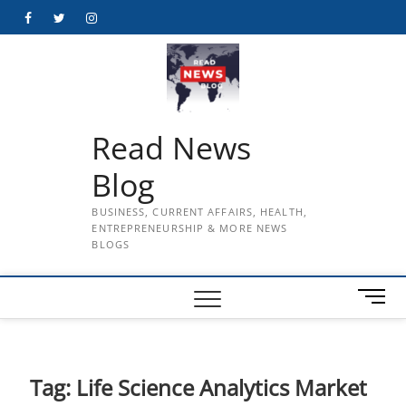
Skip
Facebook
Twitter
Instagram
to
content
Read News
Blog
BUSINESS, CURRENT AFFAIRS, HEALTH,
ENTREPRENEURSHIP & MORE NEWS
BLOGS
M
e
n
u
B
Tag:
Life Science Analytics Market
u