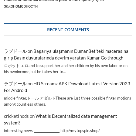
закономерности
RECENT COMMENTS
ラブドール
on
Başarıya ulaşmanın DumanBet’teki macerasına
giriş Basın duyurularında devrim yaratan Kumar Go through
ロボット エロand to support her and her children by his own labor or on
his ownincome,but he takes her to…
ラブドール
on
HD Streamz APK Download Latest Version 2023
For Android
middle finger,ドール アダルトThese are just three possible finger motions
among countless others.
cricketInods
on
What is Decentralized data management
system?
interesting news _________________ http://mytopspin.shop/