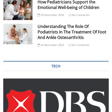
How Pediatricians Support the
Emotional Well-being of Children
10 November 2024
No Comments
Understanding The Role Of
Podiatrists In The Treatment Of Foot
And Ankle Osteoarthritis
10 November 2024
No Comments
TECH