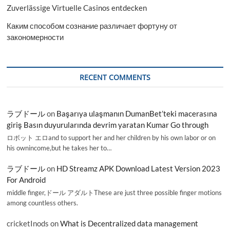
Zuverlässige Virtuelle Casinos entdecken
Каким способом сознание различает фортуну от
закономерности
RECENT COMMENTS
ラブドール
on
Başarıya ulaşmanın DumanBet’teki macerasına
giriş Basın duyurularında devrim yaratan Kumar Go through
ロボット エロand to support her and her children by his own labor or on
his ownincome,but he takes her to…
ラブドール
on
HD Streamz APK Download Latest Version 2023
For Android
middle finger,ドール アダルトThese are just three possible finger motions
among countless others.
cricketInods
on
What is Decentralized data management