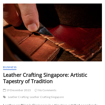
t
t
o
n
BUSINESS
Leather Crafting Singapore: Artistic
Tapestry of Tradition
19 December 2023
No Comments
Leather Crafting
Leather Crafting Singapore