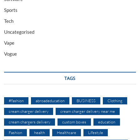
Sports
Tech
Uncategorised
Vape
Vogue
TAGS
#fashion
abroadeducation
BUSINESS
Clothing
cream charger delivery
cream charger delivery near me
cream chargers delivery
custom boxes
education
Fashion
health
Healthcare
Lifestyle