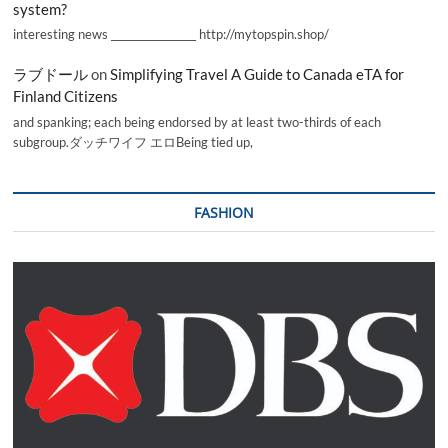
system?
interesting news _________________ http://mytopspin.shop/
ラブドール
on
Simplifying Travel A Guide to Canada eTA for
Finland Citizens
and spanking; each being endorsed by at least two-thirds of each
subgroup.ダッチワイフ エロBeing tied up,
FASHION