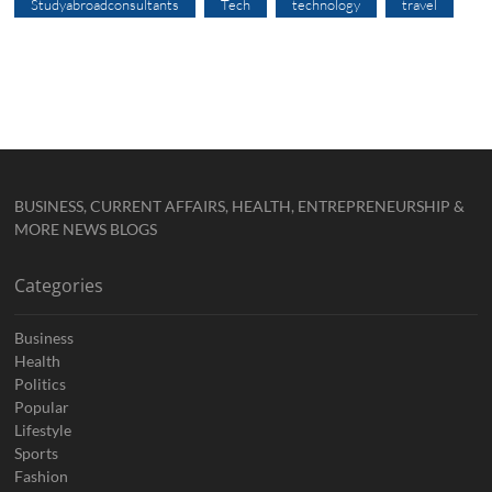
Studyabroadconsultants
Tech
technology
travel
BUSINESS, CURRENT AFFAIRS, HEALTH, ENTREPRENEURSHIP &
MORE NEWS BLOGS
Categories
Business
Health
Politics
Popular
Lifestyle
Sports
Fashion