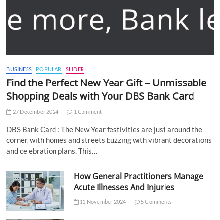
BUSINESS
POPULAR
SLIDER
Find the Perfect New Year Gift – Unmissable
Shopping Deals with Your DBS Bank Card
27 December 2024
1 Comment
DBS Bank Card : The New Year festivities are just around the
corner, with homes and streets buzzing with vibrant decorations
and celebration plans. This…
How General Practitioners Manage
Acute Illnesses And Injuries
11 November 2024
5 Comments