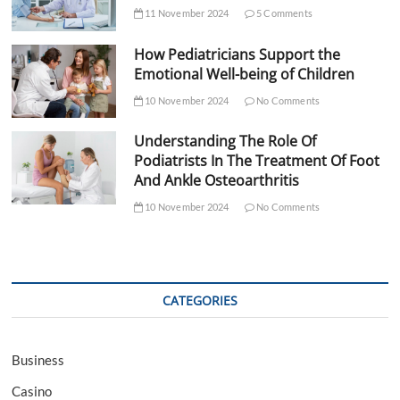
11 November 2024
5 Comments
How Pediatricians Support the
Emotional Well-being of Children
10 November 2024
No Comments
Understanding The Role Of
Podiatrists In The Treatment Of Foot
And Ankle Osteoarthritis
10 November 2024
No Comments
CATEGORIES
Business
Casino