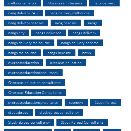
melbourne nangs
Mosa cream chargers
nang delivery
nang delivery 24 7
nang delivery melbourne
nang delivery near me
nang near me
nangs
nangs city
nangs delivered
nangs delivery
nangs delivery melbourne
nangs delivery near me
nangs melbourne
nangs near me
news
overseaseducation
overseas education
overseaseducationconsultancy
Overseas education consultancy
Overseas Education Consultants
overseaseducationconsultants
seonews
Study Abroad
studyabroad
studyabroadconsultancy
Study abroad consultancy
Study Abroad Consultants