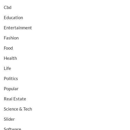
Cbd
Education
Entertainment
Fashion
Food
Health
Life
Politics
Popular
Real Estate
Science & Tech
Slider
Software