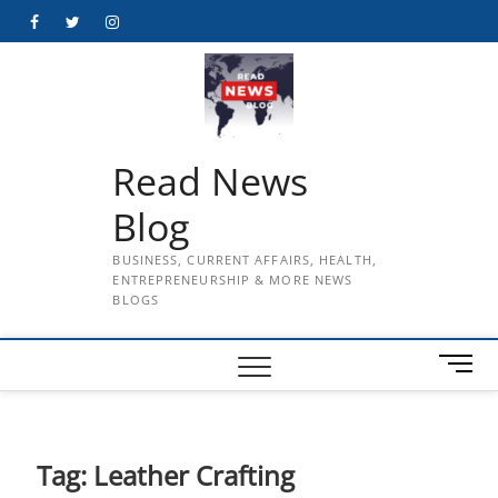
Skip
Facebook
Twitter
Instagram
to
content
Read News
Blog
BUSINESS, CURRENT AFFAIRS, HEALTH,
ENTREPRENEURSHIP & MORE NEWS
BLOGS
M
e
n
u
B
Tag:
Leather Crafting
u