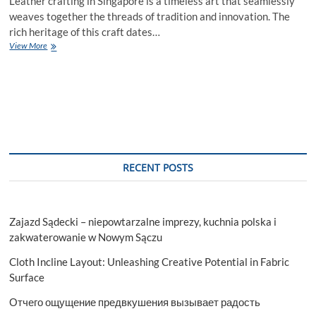
Leather crafting in Singapore is a timeless art that seamlessly
weaves together the threads of tradition and innovation. The
rich heritage of this craft dates…
Leather
View More
Crafting
Singapore:
Artistic
Tapestry
of
Tradition
RECENT POSTS
Zajazd Sądecki – niepowtarzalne imprezy, kuchnia polska i
zakwaterowanie w Nowym Sączu
Cloth Incline Layout: Unleashing Creative Potential in Fabric
Surface
Отчего ощущение предвкушения вызывает радость