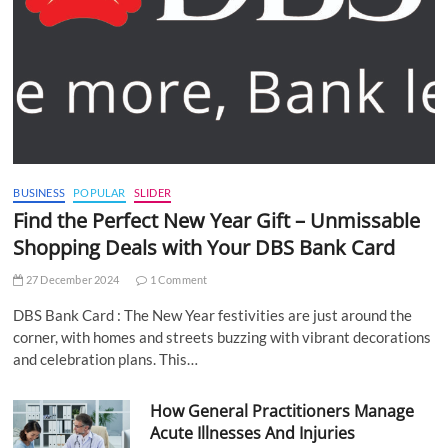
BUSINESS
POPULAR
SLIDER
Find the Perfect New Year Gift – Unmissable
Shopping Deals with Your DBS Bank Card
27 December 2024
1 Comment
DBS Bank Card : The New Year festivities are just around the
corner, with homes and streets buzzing with vibrant decorations
and celebration plans. This…
How General Practitioners Manage
Acute Illnesses And Injuries