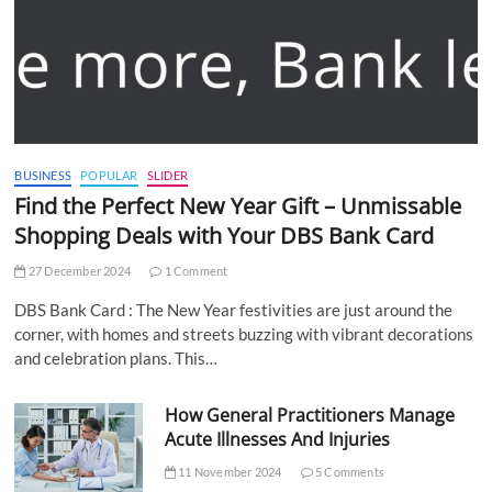
BUSINESS
POPULAR
SLIDER
Find the Perfect New Year Gift – Unmissable
Shopping Deals with Your DBS Bank Card
27 December 2024
1 Comment
DBS Bank Card : The New Year festivities are just around the
corner, with homes and streets buzzing with vibrant decorations
and celebration plans. This…
How General Practitioners Manage
Acute Illnesses And Injuries
11 November 2024
5 Comments