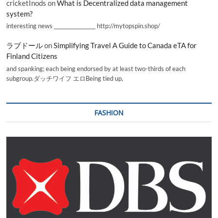
cricketInods
on
What is Decentralized data management
system?
interesting news _________________ http://mytopspin.shop/
ラブドール
on
Simplifying Travel A Guide to Canada eTA for
Finland Citizens
and spanking; each being endorsed by at least two-thirds of each
subgroup.ダッチワイフ エロBeing tied up,
FASHION