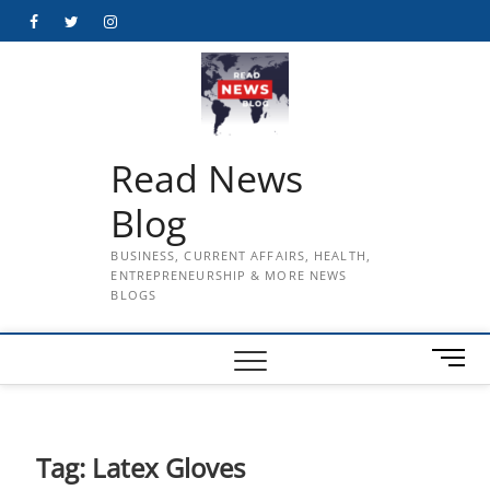
Skip
Facebook
Twitter
Instagram
to
content
Read News
Blog
BUSINESS, CURRENT AFFAIRS, HEALTH,
ENTREPRENEURSHIP & MORE NEWS
BLOGS
M
e
n
u
B
Tag:
Latex Gloves
u