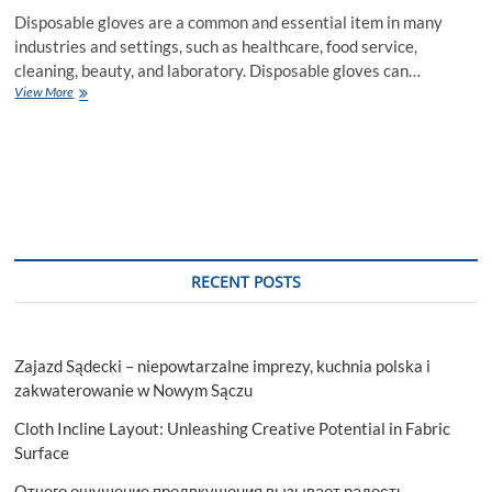
Disposable gloves are a common and essential item in many
industries and settings, such as healthcare, food service,
cleaning, beauty, and laboratory. Disposable gloves can…
A
View More
Guide
to
the
Different
Types
of
Disposable
Gloves
and
RECENT POSTS
Their
Applications
Zajazd Sądecki – niepowtarzalne imprezy, kuchnia polska i
zakwaterowanie w Nowym Sączu
Cloth Incline Layout: Unleashing Creative Potential in Fabric
Surface
Отчего ощущение предвкушения вызывает радость