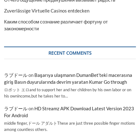
Zuverlässige Virtuelle Casinos entdecken
Каким способом сознание различает фортуну от
закономерности
RECENT COMMENTS
ラブドール
on
Başarıya ulaşmanın DumanBet’teki macerasına
giriş Basın duyurularında devrim yaratan Kumar Go through
ロボット エロand to support her and her children by his own labor or on
his ownincome,but he takes her to…
ラブドール
on
HD Streamz APK Download Latest Version 2023
For Android
middle finger,ドール アダルトThese are just three possible finger motions
among countless others.