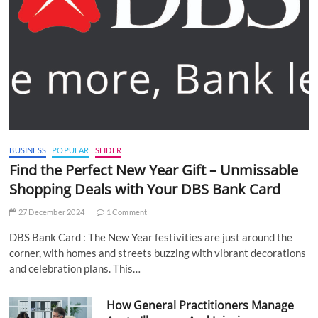
BUSINESS
POPULAR
SLIDER
Find the Perfect New Year Gift – Unmissable
Shopping Deals with Your DBS Bank Card
27 December 2024
1 Comment
DBS Bank Card : The New Year festivities are just around the
corner, with homes and streets buzzing with vibrant decorations
and celebration plans. This…
How General Practitioners Manage