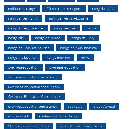
melbourne nangs
Mosa cream chargers
nang delivery
nang delivery 24 7
nang delivery melbourne
nang delivery near me
nang near me
nangs
nangs city
nangs delivered
nangs delivery
nangs delivery melbourne
nangs delivery near me
nangs melbourne
nangs near me
news
overseaseducation
overseas education
overseaseducationconsultancy
Overseas education consultancy
Overseas Education Consultants
overseaseducationconsultants
seonews
Study Abroad
studyabroad
studyabroadconsultancy
Study abroad consultancy
Study Abroad Consultants