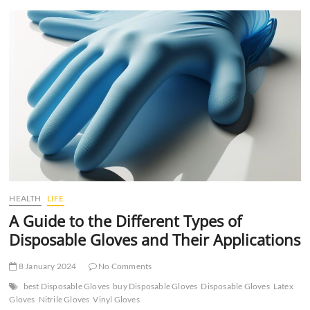
t
t
o
n
HEALTH
LIFE
A Guide to the Different Types of
Disposable Gloves and Their Applications
8 January 2024
No Comments
best Disposable Gloves
buy Disposable Gloves
Disposable Gloves
Latex
Gloves
Nitrile Gloves
Vinyl Gloves