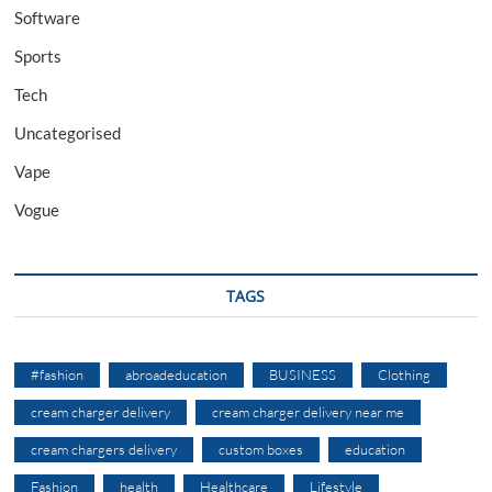
Software
Sports
Tech
Uncategorised
Vape
Vogue
TAGS
#fashion
abroadeducation
BUSINESS
Clothing
cream charger delivery
cream charger delivery near me
cream chargers delivery
custom boxes
education
Fashion
health
Healthcare
Lifestyle