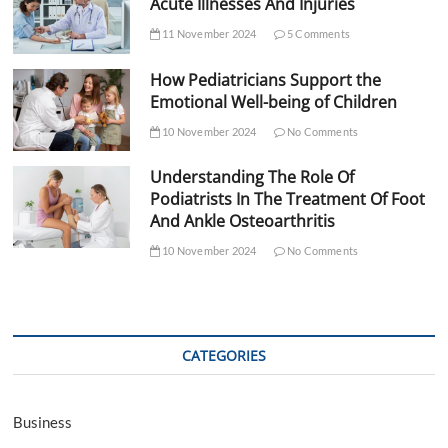
Acute Illnesses And Injuries
11 November 2024
5 Comments
How Pediatricians Support the
Emotional Well-being of Children
10 November 2024
No Comments
Understanding The Role Of
Podiatrists In The Treatment Of Foot
And Ankle Osteoarthritis
10 November 2024
No Comments
CATEGORIES
Business