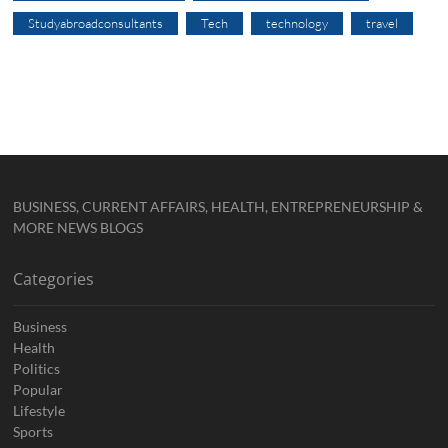
Studyabroadconsultants
Tech
technology
travel
BUSINESS, CURRENT AFFAIRS, HEALTH, ENTREPRENEURSHIP &
MORE NEWS BLOGS
Categories
Business
Health
Politics
Popular
Lifestyle
Sports