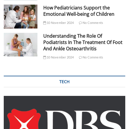
How Pediatricians Support the
Emotional Well-being of Children
10 November 2024
No Comments
Understanding The Role Of
Podiatrists In The Treatment Of Foot
And Ankle Osteoarthritis
10 November 2024
No Comments
TECH