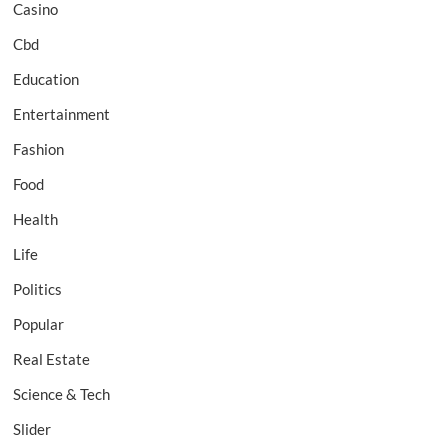
Casino
Cbd
Education
Entertainment
Fashion
Food
Health
Life
Politics
Popular
Real Estate
Science & Tech
Slider