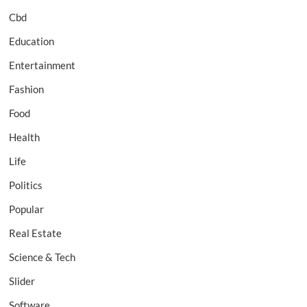
Cbd
Education
Entertainment
Fashion
Food
Health
Life
Politics
Popular
Real Estate
Science & Tech
Slider
Software