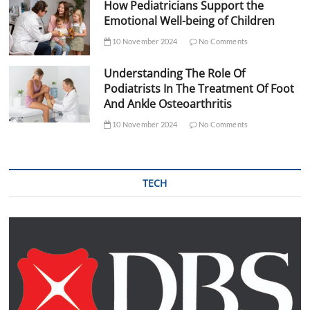
How Pediatricians Support the
Emotional Well-being of Children
10 November 2024
No Comments
Understanding The Role Of
Podiatrists In The Treatment Of Foot
And Ankle Osteoarthritis
10 November 2024
No Comments
TECH