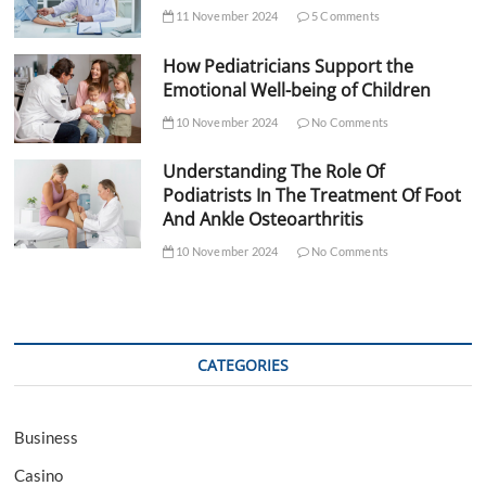
11 November 2024
5 Comments
How Pediatricians Support the
Emotional Well-being of Children
10 November 2024
No Comments
Understanding The Role Of
Podiatrists In The Treatment Of Foot
And Ankle Osteoarthritis
10 November 2024
No Comments
CATEGORIES
Business
Casino