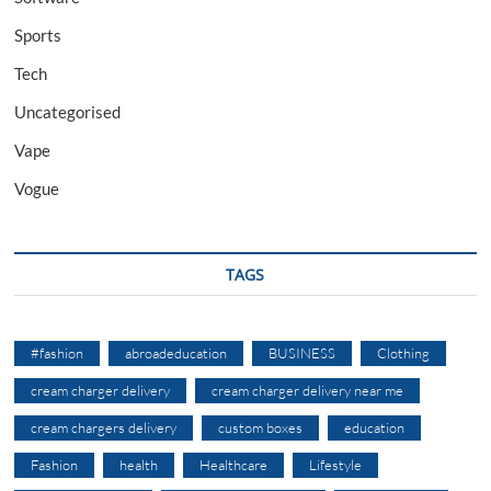
Sports
Tech
Uncategorised
Vape
Vogue
TAGS
#fashion
abroadeducation
BUSINESS
Clothing
cream charger delivery
cream charger delivery near me
cream chargers delivery
custom boxes
education
Fashion
health
Healthcare
Lifestyle