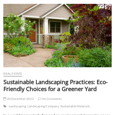
t
t
o
n
REAL ESTATE
Sustainable Landscaping Practices: Eco-
Friendly Choices for a Greener Yard
20 December 2023
No Comments
Landscaping
Landscaping Company
Sustainable Materials