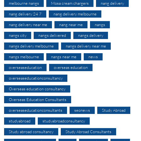
melbourne nangs
Mosa cream chargers
nang delivery
nang delivery 24 7
nang delivery melbourne
nang delivery near me
nang near me
nangs
nangs city
nangs delivered
nangs delivery
nangs delivery melbourne
nangs delivery near me
nangs melbourne
nangs near me
news
overseaseducation
overseas education
overseaseducationconsultancy
Overseas education consultancy
Overseas Education Consultants
overseaseducationconsultants
seonews
Study Abroad
studyabroad
studyabroadconsultancy
Study abroad consultancy
Study Abroad Consultants