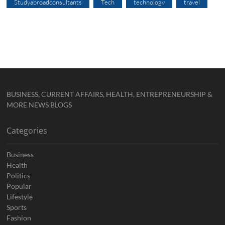
Studyabroadconsultants
Tech
technology
travel
BUSINESS, CURRENT AFFAIRS, HEALTH, ENTREPRENEURSHIP &
MORE NEWS BLOGS
Categories
Business
Health
Politics
Popular
Lifestyle
Sports
Fashion