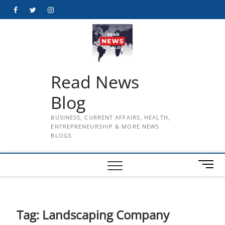
Skip
Facebook
Twitter
Instagram
to
content
Read News
Blog
BUSINESS, CURRENT AFFAIRS, HEALTH,
ENTREPRENEURSHIP & MORE NEWS
BLOGS
M
e
n
u
B
Tag:
Landscaping Company
u