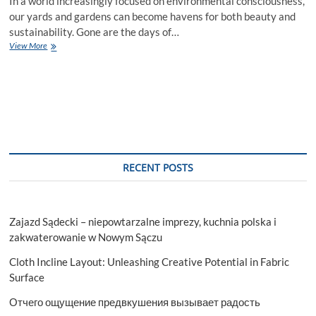
In a world increasingly focused on environmental consciousness,
our yards and gardens can become havens for both beauty and
sustainability. Gone are the days of…
Sustainable
View More
Landscaping
Practices:
Eco-
Friendly
Choices
for
a
Greener
Yard
RECENT POSTS
Zajazd Sądecki – niepowtarzalne imprezy, kuchnia polska i
zakwaterowanie w Nowym Sączu
Cloth Incline Layout: Unleashing Creative Potential in Fabric
Surface
Отчего ощущение предвкушения вызывает радость