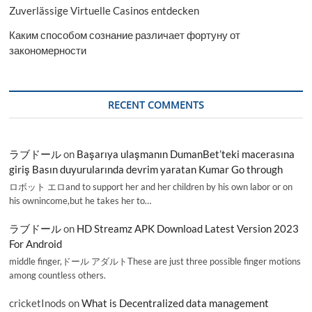
Zuverlässige Virtuelle Casinos entdecken
Каким способом сознание различает фортуну от
закономерности
RECENT COMMENTS
ラブドール
on
Başarıya ulaşmanın DumanBet’teki macerasına
giriş Basın duyurularında devrim yaratan Kumar Go through
ロボット エロand to support her and her children by his own labor or on
his ownincome,but he takes her to…
ラブドール
on
HD Streamz APK Download Latest Version 2023
For Android
middle finger,ドール アダルトThese are just three possible finger motions
among countless others.
cricketInods
on
What is Decentralized data management