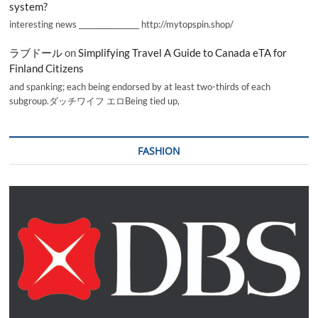
system?
interesting news _________________ http://mytopspin.shop/
ラブドール
on
Simplifying Travel A Guide to Canada eTA for
Finland Citizens
and spanking; each being endorsed by at least two-thirds of each
subgroup.ダッチワイフ エロBeing tied up,
FASHION