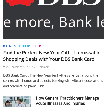
BUSINESS
POPULAR
SLIDER
Find the Perfect New Year Gift – Unmissable
Shopping Deals with Your DBS Bank Card
27 December 2024
1 Comment
DBS Bank Card : The New Year festivities are just around the
corner, with homes and streets buzzing with vibrant decorations
and celebration plans. This…
How General Practitioners Manage
Acute Illnesses And Injuries