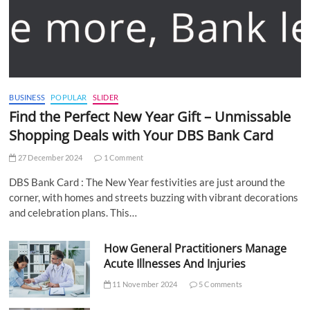
BUSINESS
POPULAR
SLIDER
Find the Perfect New Year Gift – Unmissable
Shopping Deals with Your DBS Bank Card
27 December 2024
1 Comment
DBS Bank Card : The New Year festivities are just around the
corner, with homes and streets buzzing with vibrant decorations
and celebration plans. This…
How General Practitioners Manage
Acute Illnesses And Injuries
11 November 2024
5 Comments