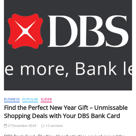
BUSINESS
POPULAR
SLIDER
Find the Perfect New Year Gift – Unmissable
Shopping Deals with Your DBS Bank Card
27 December 2024
1 Comment