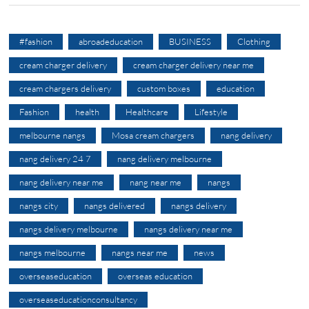
#fashion
abroadeducation
BUSINESS
Clothing
cream charger delivery
cream charger delivery near me
cream chargers delivery
custom boxes
education
Fashion
health
Healthcare
Lifestyle
melbourne nangs
Mosa cream chargers
nang delivery
nang delivery 24 7
nang delivery melbourne
nang delivery near me
nang near me
nangs
nangs city
nangs delivered
nangs delivery
nangs delivery melbourne
nangs delivery near me
nangs melbourne
nangs near me
news
overseaseducation
overseas education
overseaseducationconsultancy