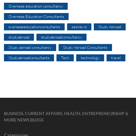
Overseas education consultancy
Overseas Education Consultants
overseaseducationconsultants
seonews
Study Abroad
studyabroad
studyabroadconsultancy
Study abroad consultancy
Study Abroad Consultants
Studyabroadconsultants
Tech
technology
travel
BUSINESS, CURRENT AFFAIRS, HEALTH, ENTREPRENEURSHIP &
MORE NEWS BLOGS
Categories