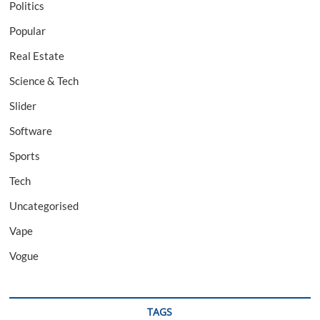
Politics
Popular
Real Estate
Science & Tech
Slider
Software
Sports
Tech
Uncategorised
Vape
Vogue
TAGS