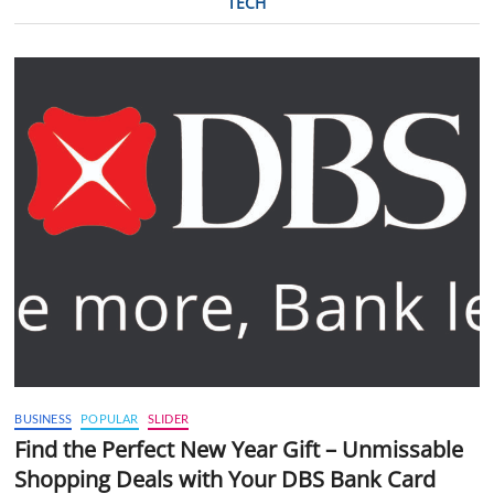
TECH
BUSINESS
POPULAR
SLIDER
Find the Perfect New Year Gift – Unmissable
Shopping Deals with Your DBS Bank Card