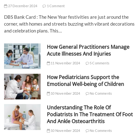
27 December 2024
1 Comment
DBS Bank Card : The New Year festivities are just around the
corner, with homes and streets buzzing with vibrant decorations
and celebration plans. This…
How General Practitioners Manage
Acute Illnesses And Injuries
11 November 2024
5 Comments
How Pediatricians Support the
Emotional Well-being of Children
10 November 2024
No Comments
Understanding The Role Of
Podiatrists In The Treatment Of Foot
And Ankle Osteoarthritis
10 November 2024
No Comments