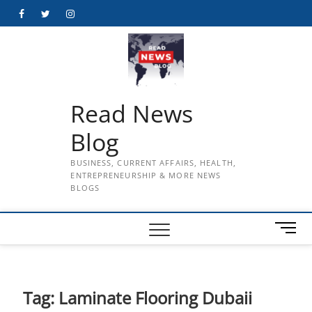
Skip
Facebook
Twitter
Instagram
to
content
Read News
Blog
BUSINESS, CURRENT AFFAIRS, HEALTH,
ENTREPRENEURSHIP & MORE NEWS
BLOGS
M
e
n
u
B
Tag:
Laminate Flooring Dubaii
u