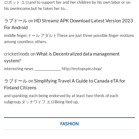
ロボット エロand to support her and her children by his own labor or on
his ownincome,but he takes her to…
ラブドール
on
HD Streamz APK Download Latest Version 2023
For Android
middle finger,ドール アダルトThese are just three possible finger motions
among countless others.
cricketInods
on
What is Decentralized data management
system?
interesting news _________________ http://mytopspin.shop/
ラブドール
on
Simplifying Travel A Guide to Canada eTA for
Finland Citizens
and spanking; each being endorsed by at least two-thirds of each
subgroup.ダッチワイフ エロBeing tied up,
FASHION