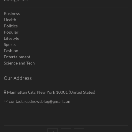
Business
Health
Politics
Popular
Lifestyle
Sports
Fashion
Entertainment
Science and Tech
Our Address
Manhattan City, New York 10001 (United States)
contact.readnewsblog@gmail.com