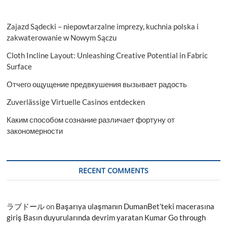
Zajazd Sądecki – niepowtarzalne imprezy, kuchnia polska i
zakwaterowanie w Nowym Sączu
Cloth Incline Layout: Unleashing Creative Potential in Fabric
Surface
Отчего ощущение предвкушения вызывает радость
Zuverlässige Virtuelle Casinos entdecken
Каким способом сознание различает фортуну от
закономерности
RECENT COMMENTS
ラブドール
on
Başarıya ulaşmanın DumanBet’teki macerasına
giriş Basın duyurularında devrim yaratan Kumar Go through