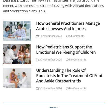
DBS Bank Card : The New Year festivities are just around the
corner, with homes and streets buzzing with vibrant decorations
and celebration plans. This…
How General Practitioners Manage
Acute Illnesses And Injuries
11 November 2024
5 Comments
How Pediatricians Support the
Emotional Well-being of Children
10 November 2024
No Comments
Understanding The Role Of
Podiatrists In The Treatment Of Foot
And Ankle Osteoarthritis
10 November 2024
No Comments