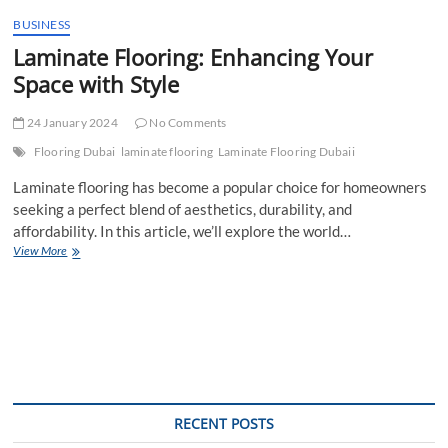
t
BUSINESS
t
Laminate Flooring: Enhancing Your
o
n
Space with Style
24 January 2024
No Comments
Flooring Dubai
laminate flooring
Laminate Flooring Dubaii
Laminate flooring has become a popular choice for homeowners
seeking a perfect blend of aesthetics, durability, and
affordability. In this article, we’ll explore the world…
Laminate
View More
Flooring:
Enhancing
Your
Space
with
Style
RECENT POSTS