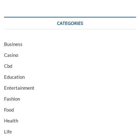
CATEGORIES
Business
Casino
Cbd
Education
Entertainment
Fashion
Food
Health
Life