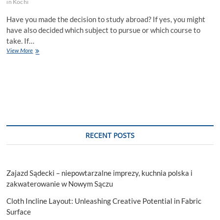
in Kochi
Have you made the decision to study abroad? If yes, you might
have also decided which subject to pursue or which course to
take. If…
Best
View More
Study
Abroad
Agents
in
Kochi
Suggesting
Top
11
Courses!
RECENT POSTS
Zajazd Sądecki – niepowtarzalne imprezy, kuchnia polska i
zakwaterowanie w Nowym Sączu
Cloth Incline Layout: Unleashing Creative Potential in Fabric
Surface