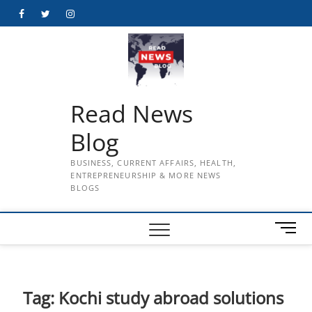
Skip
Facebook
Twitter
Instagram
to
content
Read News
Blog
BUSINESS, CURRENT AFFAIRS, HEALTH,
ENTREPRENEURSHIP & MORE NEWS
BLOGS
M
e
n
u
B
Tag:
Kochi study abroad solutions
u