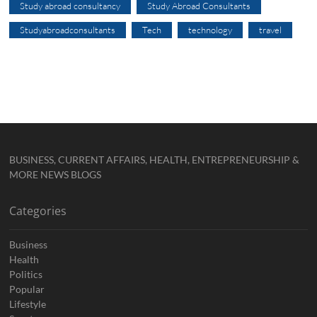
Study abroad consultancy
Study Abroad Consultants
Studyabroadconsultants
Tech
technology
travel
BUSINESS, CURRENT AFFAIRS, HEALTH, ENTREPRENEURSHIP &
MORE NEWS BLOGS
Categories
Business
Health
Politics
Popular
Lifestyle