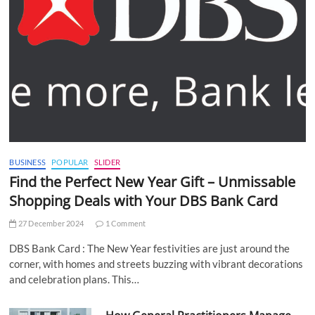
BUSINESS
POPULAR
SLIDER
Find the Perfect New Year Gift – Unmissable
Shopping Deals with Your DBS Bank Card
27 December 2024
1 Comment
DBS Bank Card : The New Year festivities are just around the
corner, with homes and streets buzzing with vibrant decorations
and celebration plans. This…