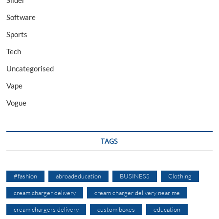
Software
Sports
Tech
Uncategorised
Vape
Vogue
TAGS
#fashion
abroadeducation
BUSINESS
Clothing
cream charger delivery
cream charger delivery near me
cream chargers delivery
custom boxes
education