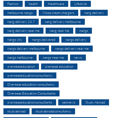
Fashion
health
Healthcare
Lifestyle
melbourne nangs
Mosa cream chargers
nang delivery
nang delivery 24 7
nang delivery melbourne
nang delivery near me
nang near me
nangs
nangs city
nangs delivered
nangs delivery
nangs delivery melbourne
nangs delivery near me
nangs melbourne
nangs near me
news
overseaseducation
overseas education
overseaseducationconsultancy
Overseas education consultancy
Overseas Education Consultants
overseaseducationconsultants
seonews
Study Abroad
studyabroad
studyabroadconsultancy