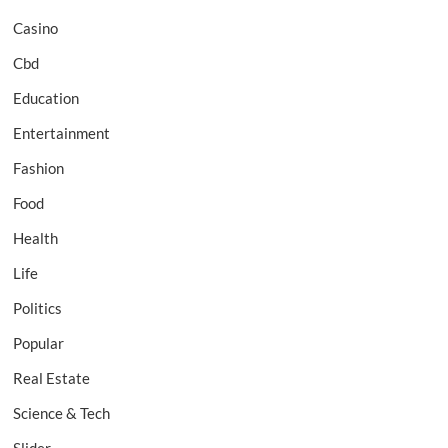
Casino
Cbd
Education
Entertainment
Fashion
Food
Health
Life
Politics
Popular
Real Estate
Science & Tech
Slider