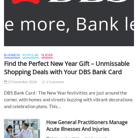
BUSINESS
POPULAR
SLIDER
Find the Perfect New Year Gift – Unmissable
Shopping Deals with Your DBS Bank Card
27 December 2024
1 Comment
DBS Bank Card : The New Year festivities are just around the
corner, with homes and streets buzzing with vibrant decorations
and celebration plans. This…
How General Practitioners Manage
Acute Illnesses And Injuries