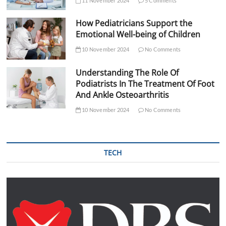
11 November 2024
5 Comments
How Pediatricians Support the
Emotional Well-being of Children
10 November 2024
No Comments
Understanding The Role Of
Podiatrists In The Treatment Of Foot
And Ankle Osteoarthritis
10 November 2024
No Comments
TECH