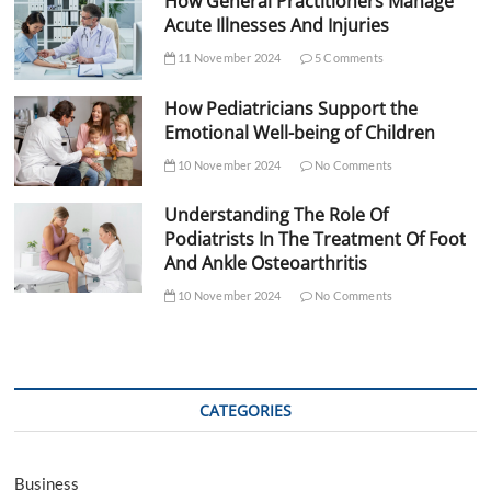
How General Practitioners Manage
Acute Illnesses And Injuries
11 November 2024
5 Comments
How Pediatricians Support the
Emotional Well-being of Children
10 November 2024
No Comments
Understanding The Role Of
Podiatrists In The Treatment Of Foot
And Ankle Osteoarthritis
10 November 2024
No Comments
CATEGORIES
Business