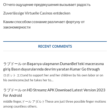
Отчего ощущение предвкушения вызывает радость
Zuverlässige Virtuelle Casinos entdecken
Каким способом сознание различает фортуну от
закономерности
RECENT COMMENTS
ラブドール
on
Başarıya ulaşmanın DumanBet’teki macerasına
giriş Basın duyurularında devrim yaratan Kumar Go through
ロボット エロand to support her and her children by his own labor or on
his ownincome,but he takes her to…
ラブドール
on
HD Streamz APK Download Latest Version 2023
For Android
middle finger,ドール アダルトThese are just three possible finger motions
among countless others.