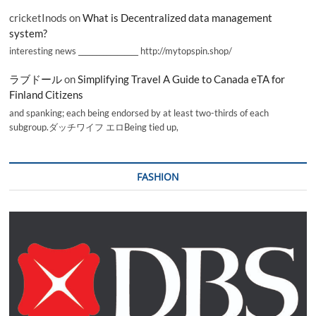
cricketInods
on
What is Decentralized data management
system?
interesting news _________________ http://mytopspin.shop/
ラブドール
on
Simplifying Travel A Guide to Canada eTA for
Finland Citizens
and spanking; each being endorsed by at least two-thirds of each
subgroup.ダッチワイフ エロBeing tied up,
FASHION