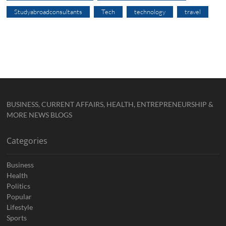
Studyabroadconsultants
Tech
technology
travel
BUSINESS, CURRENT AFFAIRS, HEALTH, ENTREPRENEURSHIP &
MORE NEWS BLOGS
Categories
Business
Health
Politics
Popular
Lifestyle
Sports