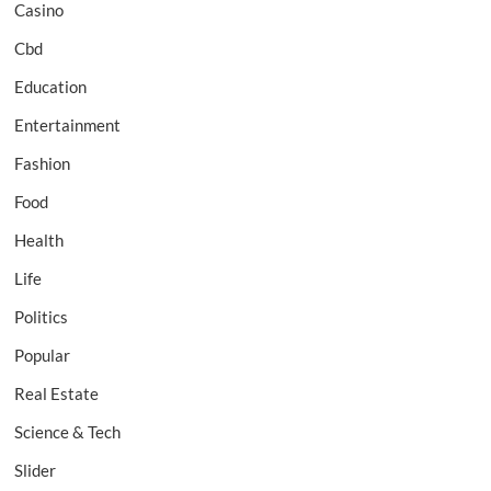
Casino
Cbd
Education
Entertainment
Fashion
Food
Health
Life
Politics
Popular
Real Estate
Science & Tech
Slider