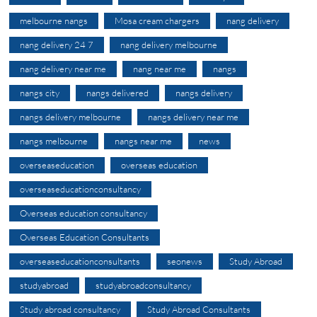
melbourne nangs
Mosa cream chargers
nang delivery
nang delivery 24 7
nang delivery melbourne
nang delivery near me
nang near me
nangs
nangs city
nangs delivered
nangs delivery
nangs delivery melbourne
nangs delivery near me
nangs melbourne
nangs near me
news
overseaseducation
overseas education
overseaseducationconsultancy
Overseas education consultancy
Overseas Education Consultants
overseaseducationconsultants
seonews
Study Abroad
studyabroad
studyabroadconsultancy
Study abroad consultancy
Study Abroad Consultants