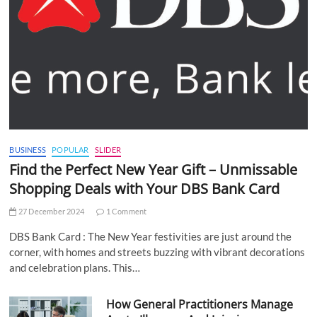
BUSINESS
POPULAR
SLIDER
Find the Perfect New Year Gift – Unmissable
Shopping Deals with Your DBS Bank Card
27 December 2024
1 Comment
DBS Bank Card : The New Year festivities are just around the
corner, with homes and streets buzzing with vibrant decorations
and celebration plans. This…
How General Practitioners Manage