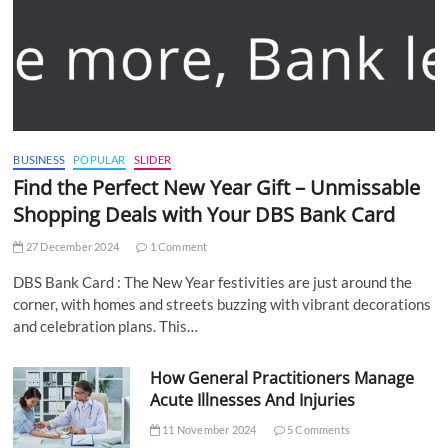
BUSINESS
POPULAR
SLIDER
Find the Perfect New Year Gift – Unmissable
Shopping Deals with Your DBS Bank Card
27 December 2024
1 Comment
DBS Bank Card : The New Year festivities are just around the
corner, with homes and streets buzzing with vibrant decorations
and celebration plans. This…
How General Practitioners Manage
Acute Illnesses And Injuries
11 November 2024
5 Comments