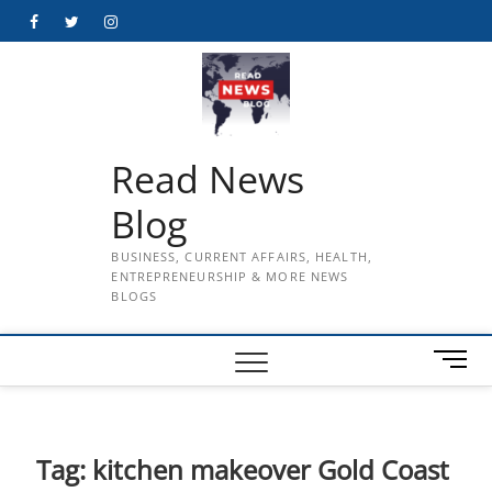
Skip
Facebook
Twitter
Instagram
to
content
Read News
Blog
BUSINESS, CURRENT AFFAIRS, HEALTH,
ENTREPRENEURSHIP & MORE NEWS
BLOGS
M
e
n
u
B
Tag:
kitchen makeover Gold Coast
u