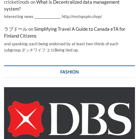
cricketInods
on
What is Decentralized data management
system?
interesting news _________________ http://mytopspin.shop/
ラブドール
on
Simplifying Travel A Guide to Canada eTA for
Finland Citizens
and spanking; each being endorsed by at least two-thirds of each
subgroup.ダッチワイフ エロBeing tied up,
FASHION