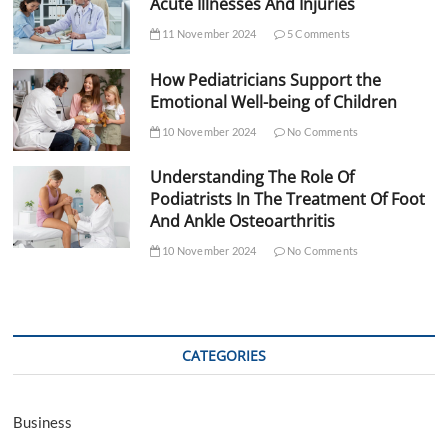
Acute Illnesses And Injuries
11 November 2024
5 Comments
How Pediatricians Support the
Emotional Well-being of Children
10 November 2024
No Comments
Understanding The Role Of
Podiatrists In The Treatment Of Foot
And Ankle Osteoarthritis
10 November 2024
No Comments
CATEGORIES
Business