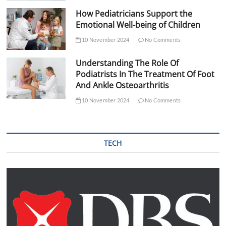
How Pediatricians Support the
Emotional Well-being of Children
10 November 2024
No Comments
Understanding The Role Of
Podiatrists In The Treatment Of Foot
And Ankle Osteoarthritis
10 November 2024
No Comments
TECH