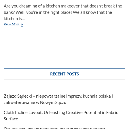
Are you dreaming of a kitchen makeover that doesn’t break the
bank? Well, you’re in the right place! We all know that the
kitchen is…
5
View More
Budget-
Friendly
Tips
for
a
Stunning
Kitchen
Makeover
RECENT POSTS
Zajazd Sądecki – niepowtarzalne imprezy, kuchnia polska i
zakwaterowanie w Nowym Sączu
Cloth Incline Layout: Unleashing Creative Potential in Fabric
Surface
Отчего ощущение предвкушения вызывает радость