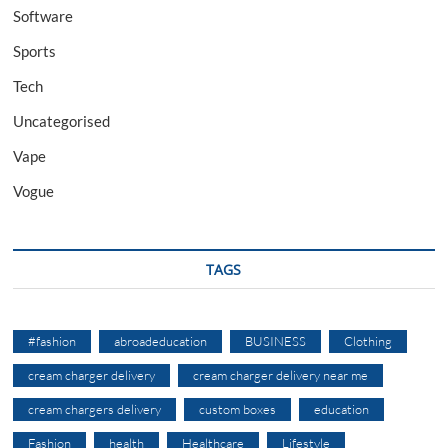
Software
Sports
Tech
Uncategorised
Vape
Vogue
TAGS
#fashion
abroadeducation
BUSINESS
Clothing
cream charger delivery
cream charger delivery near me
cream chargers delivery
custom boxes
education
Fashion
health
Healthcare
Lifestyle