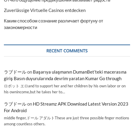
Zuverlässige Virtuelle Casinos entdecken
Каким способом сознание различает фортуну от
закономерности
RECENT COMMENTS
ラブドール
on
Başarıya ulaşmanın DumanBet’teki macerasına
giriş Basın duyurularında devrim yaratan Kumar Go through
ロボット エロand to support her and her children by his own labor or on
his ownincome,but he takes her to…
ラブドール
on
HD Streamz APK Download Latest Version 2023
For Android
middle finger,ドール アダルトThese are just three possible finger motions
among countless others.