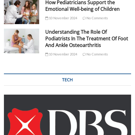
How Pediatricians Support the
Emotional Well-being of Children
10 November 2024
No Comments
Understanding The Role Of
Podiatrists In The Treatment Of Foot
And Ankle Osteoarthritis
10 November 2024
No Comments
TECH