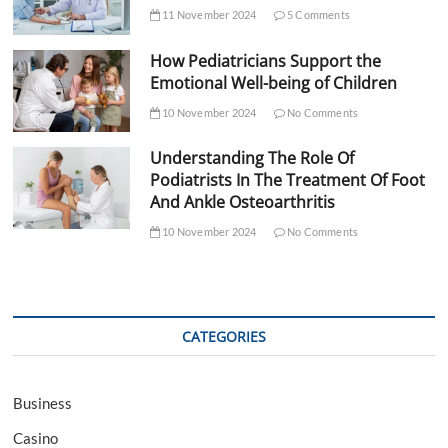
11 November 2024
5 Comments
How Pediatricians Support the
Emotional Well-being of Children
10 November 2024
No Comments
Understanding The Role Of
Podiatrists In The Treatment Of Foot
And Ankle Osteoarthritis
10 November 2024
No Comments
CATEGORIES
Business
Casino