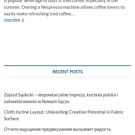
A popular beverage of days is iced coffee, especially in the
summer. Owning a Nespresso machine allows coffee lovers to
easily make refreshing iced coffee…
How
View More
to
Use
a
Nespresso
Machine
to
Make
Iced
Coffee
RECENT POSTS
Zajazd Sądecki – niepowtarzalne imprezy, kuchnia polska i
zakwaterowanie w Nowym Sączu
Cloth Incline Layout: Unleashing Creative Potential in Fabric
Surface
Отчего ощущение предвкушения вызывает радость