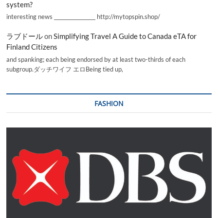
system?
interesting news _________________ http://mytopspin.shop/
ラブドール
on
Simplifying Travel A Guide to Canada eTA for
Finland Citizens
and spanking; each being endorsed by at least two-thirds of each
subgroup.ダッチワイフ エロBeing tied up,
FASHION