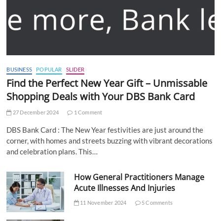
BUSINESS
POPULAR
SLIDER
Find the Perfect New Year Gift – Unmissable
Shopping Deals with Your DBS Bank Card
27 December 2024
1 Comment
DBS Bank Card : The New Year festivities are just around the
corner, with homes and streets buzzing with vibrant decorations
and celebration plans. This…
How General Practitioners Manage
Acute Illnesses And Injuries
11 November 2024
5 Comments