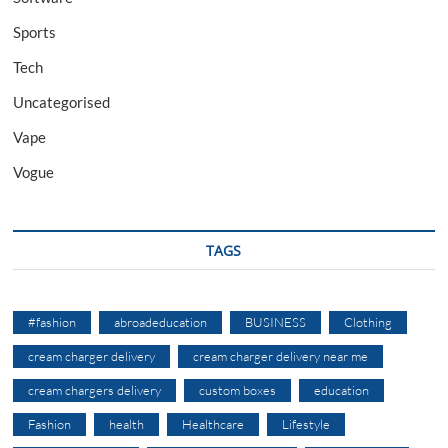
Sports
Tech
Uncategorised
Vape
Vogue
TAGS
#fashion
abroadeducation
BUSINESS
Clothing
cream charger delivery
cream charger delivery near me
cream chargers delivery
custom boxes
education
Fashion
health
Healthcare
Lifestyle