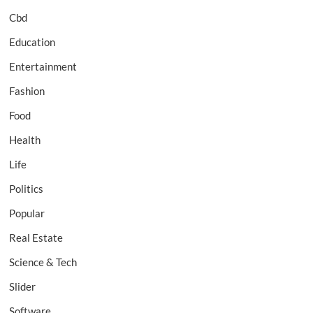
Cbd
Education
Entertainment
Fashion
Food
Health
Life
Politics
Popular
Real Estate
Science & Tech
Slider
Software