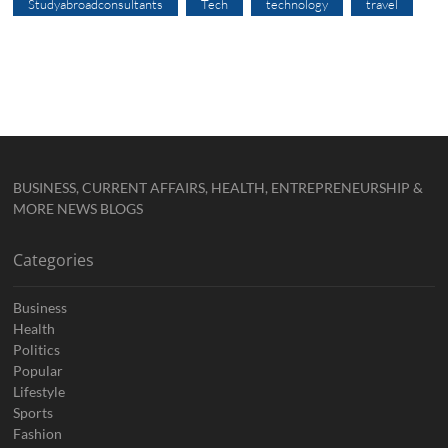
Studyabroadconsultants
Tech
technology
travel
BUSINESS, CURRENT AFFAIRS, HEALTH, ENTREPRENEURSHIP &
MORE NEWS BLOGS
Categories
Business
Health
Politics
Popular
Lifestyle
Sports
Fashion