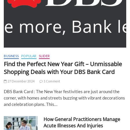
BUSINESS
POPULAR
SLIDER
Find the Perfect New Year Gift – Unmissable
Shopping Deals with Your DBS Bank Card
27 December 2024
1 Comment
DBS Bank Card : The New Year festivities are just around the
corner, with homes and streets buzzing with vibrant decorations
and celebration plans. This…
How General Practitioners Manage
Acute Illnesses And Injuries