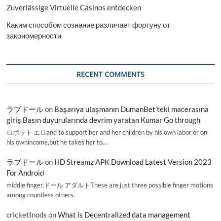
Zuverlässige Virtuelle Casinos entdecken
Каким способом сознание различает фортуну от
закономерности
RECENT COMMENTS
ラブドール
on
Başarıya ulaşmanın DumanBet’teki macerasına
giriş Basın duyurularında devrim yaratan Kumar Go through
ロボット エロand to support her and her children by his own labor or on
his ownincome,but he takes her to…
ラブドール
on
HD Streamz APK Download Latest Version 2023
For Android
middle finger,ドール アダルトThese are just three possible finger motions
among countless others.
cricketInods
on
What is Decentralized data management