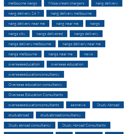
melbourne nangs
Mosa cream chargers
nang delivery
nang delivery 24 7
nang delivery melbourne
nang delivery near me
nang near me
nangs
nangs city
nangs delivered
nangs delivery
nangs delivery melbourne
nangs delivery near me
nangs melbourne
nangs near me
news
overseaseducation
overseas education
overseaseducationconsultancy
Overseas education consultancy
Overseas Education Consultants
overseaseducationconsultants
seonews
Study Abroad
studyabroad
studyabroadconsultancy
Study abroad consultancy
Study Abroad Consultants