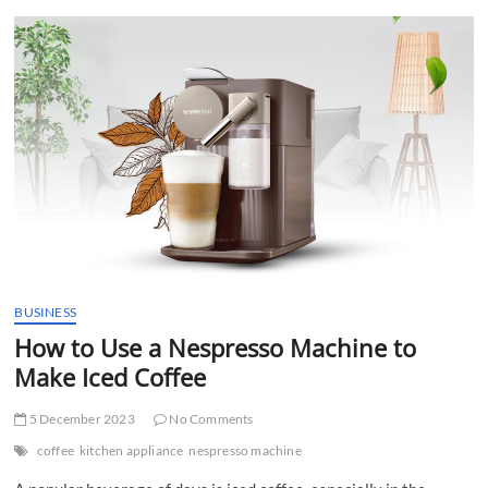
t
t
o
n
BUSINESS
How to Use a Nespresso Machine to
Make Iced Coffee
5 December 2023
No Comments
coffee
kitchen appliance
nespresso machine