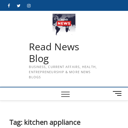
Skip
Facebook
Twitter
Instagram
to
content
Read News
Blog
BUSINESS, CURRENT AFFAIRS, HEALTH,
ENTREPRENEURSHIP & MORE NEWS
BLOGS
M
e
n
u
B
Tag:
kitchen appliance
u