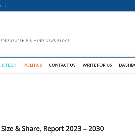
com
TREPRENEURSHIP & MORE NEWS BLOGS
 & TECH
POLITICS
CONTACT US
WRITE FOR US
DASHB
Size & Share, Report 2023 – 2030