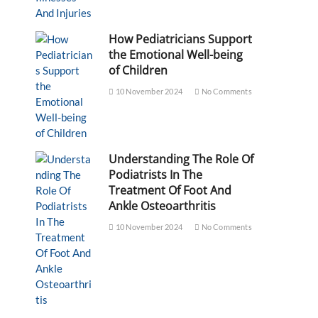
How Pediatricians Support
the Emotional Well-being
of Children
10 November 2024
No Comments
Understanding The Role Of
Podiatrists In The
Treatment Of Foot And
Ankle Osteoarthritis
10 November 2024
No Comments