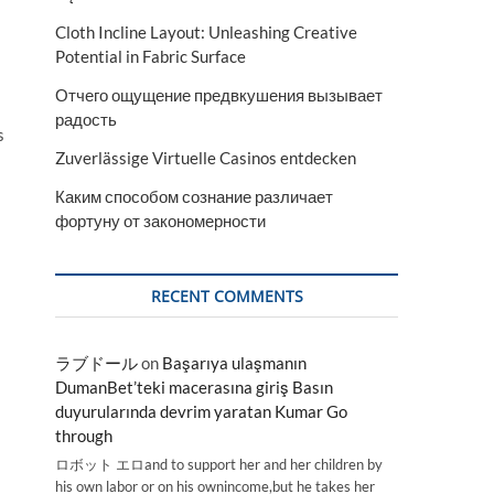
Cloth Incline Layout: Unleashing Creative
Potential in Fabric Surface
Отчего ощущение предвкушения вызывает
радость
s
Zuverlässige Virtuelle Casinos entdecken
Каким способом сознание различает
фортуну от закономерности
RECENT COMMENTS
ラブドール
on
Başarıya ulaşmanın
DumanBet’teki macerasına giriş Basın
duyurularında devrim yaratan Kumar Go
through
ロボット エロand to support her and her children by
his own labor or on his ownincome,but he takes her