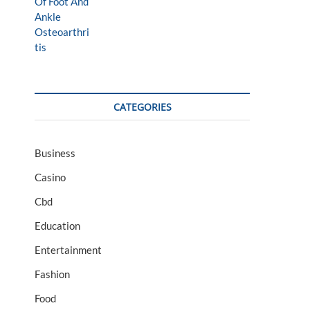
CATEGORIES
Business
Casino
Cbd
Education
Entertainment
Fashion
Food