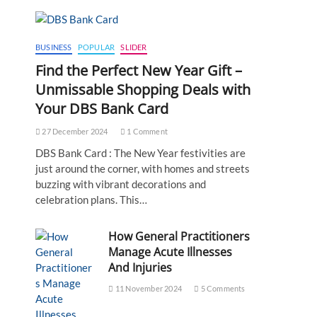
BUSINESS
POPULAR
SLIDER
Find the Perfect New Year Gift –
Unmissable Shopping Deals with
Your DBS Bank Card
27 December 2024
1 Comment
DBS Bank Card : The New Year festivities are
just around the corner, with homes and streets
buzzing with vibrant decorations and
celebration plans. This…
How General Practitioners
Manage Acute Illnesses
And Injuries
11 November 2024
5 Comments