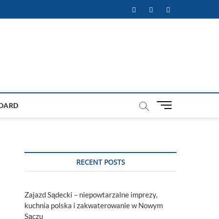
Facebook
Twitter
Instagram
M
OARD
e
n
u
B
u
RECENT POSTS
t
t
o
Zajazd Sądecki – niepowtarzalne imprezy,
n
kuchnia polska i zakwaterowanie w Nowym
Sączu