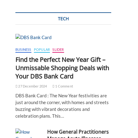
TECH
BUSINESS
POPULAR
SLIDER
Find the Perfect New Year Gift –
Unmissable Shopping Deals with
Your DBS Bank Card
27 December 2024
1 Comment
DBS Bank Card : The New Year festivities are
just around the corner, with homes and streets
buzzing with vibrant decorations and
celebration plans. This…
How General Practitioners