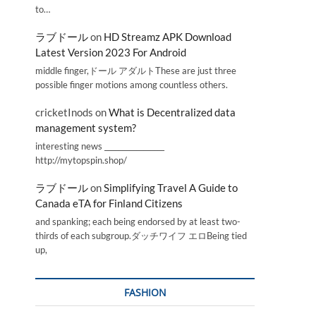
to…
ラブドール
on
HD Streamz APK Download
Latest Version 2023 For Android
middle finger,ドール アダルトThese are just three
possible finger motions among countless others.
cricketInods
on
What is Decentralized data
management system?
interesting news _________________
http://mytopspin.shop/
ラブドール
on
Simplifying Travel A Guide to
Canada eTA for Finland Citizens
and spanking; each being endorsed by at least two-
thirds of each subgroup.ダッチワイフ エロBeing tied
up,
FASHION