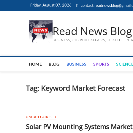
Skip
Friday, August 07, 2026
contact.readnewsblog@gmail.
to
content
Read News Blog
BUSINESS, CURRENT AFFAIRS, HEALTH, EN
HOME
BLOG
BUSINESS
SPORTS
SCIENCE
Tag:
Keyword Market Forecast
UNCATEGORISED
Solar PV Mounting Systems Market 