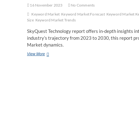
16 November 2023
No Comments
Keyword Market
Keyword Market Forecast
Keyword Market Ke
Size
Keyword Market Trends
SkyQuest Technology report offers in-depth insights int
industry’s trajectory from 2023 to 2030, this report 
Market dynamics.
Solar
View More
PV
Mounting
Systems
Market
Size
&
Share,
Report
2023
–
2030