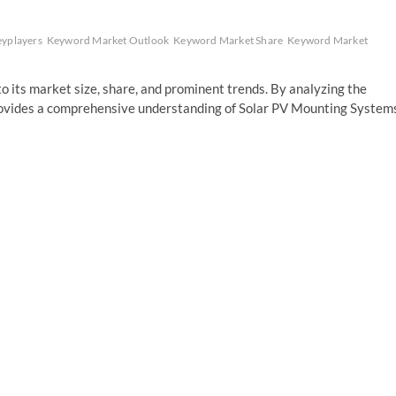
yplayers
Keyword Market Outlook
Keyword Market Share
Keyword Market
o its market size, share, and prominent trends. By analyzing the
provides a comprehensive understanding of Solar PV Mounting System