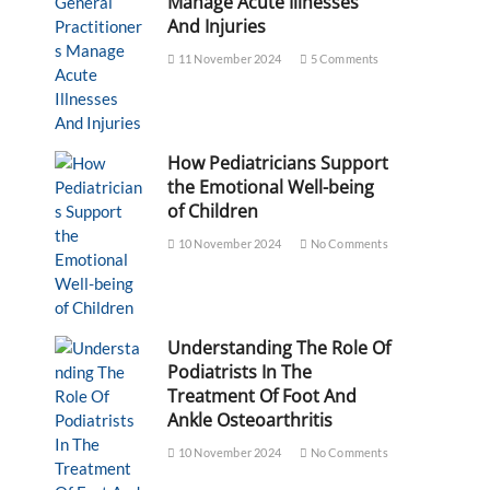
Manage Acute Illnesses
And Injuries
11 November 2024
5 Comments
How Pediatricians Support
the Emotional Well-being
of Children
10 November 2024
No Comments
Understanding The Role Of
Podiatrists In The
Treatment Of Foot And
Ankle Osteoarthritis
10 November 2024
No Comments