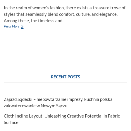
In the realm of women’s fashion, there exists a treasure trove of
styles that seamlessly blend comfort, culture, and elegance.
Among these, the timeless and…
Why
View More
Kaftan
Dresses
for
Women
Are
a
Must-
Have
in
RECENT POSTS
your
wardrobe?
Zajazd Sądecki – niepowtarzalne imprezy, kuchnia polska i
zakwaterowanie w Nowym Sączu
Cloth Incline Layout: Unleashing Creative Potential in Fabric
Surface