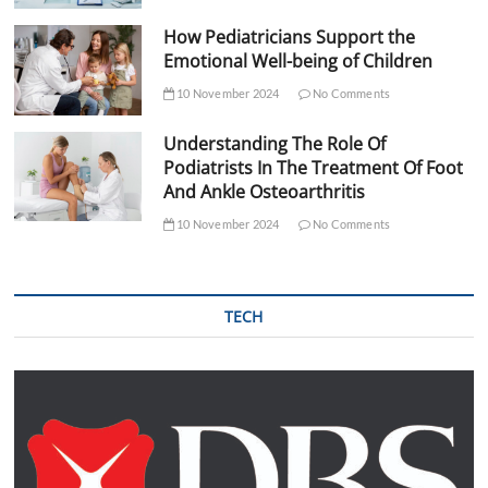
How Pediatricians Support the
Emotional Well-being of Children
10 November 2024
No Comments
Understanding The Role Of
Podiatrists In The Treatment Of Foot
And Ankle Osteoarthritis
10 November 2024
No Comments
TECH