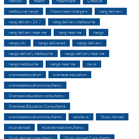
Fashion
health
Healthcare
Lifestyle
melbourne nangs
Mosa cream chargers
nang delivery
nang delivery 24 7
nang delivery melbourne
nang delivery near me
nang near me
nangs
nangs city
nangs delivered
nangs delivery
nangs delivery melbourne
nangs delivery near me
nangs melbourne
nangs near me
news
overseaseducation
overseas education
overseaseducationconsultancy
Overseas education consultancy
Overseas Education Consultants
overseaseducationconsultants
seonews
Study Abroad
studyabroad
studyabroadconsultancy
Study abroad consultancy
Study Abroad Consultants