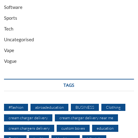
Software
Sports
Tech
Uncategorised
Vape
Vogue
TAGS
#fashion
abroadeducation
BUSINESS
Clothing
cream charger delivery
cream charger delivery near me
cream chargers delivery
custom boxes
education