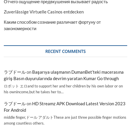
Отчего ощущение предвкушения вызывает радость
Zuverlässige Virtuelle Casinos entdecken
Каким способом сознание различает фортуну от
закономерности
RECENT COMMENTS
ラブドール
on
Başarıya ulaşmanın DumanBet’teki macerasına
giriş Basın duyurularında devrim yaratan Kumar Go through
ロボット エロand to support her and her children by his own labor or on
his ownincome,but he takes her to…
ラブドール
on
HD Streamz APK Download Latest Version 2023
For Android
middle finger,ドール アダルトThese are just three possible finger motions
among countless others.