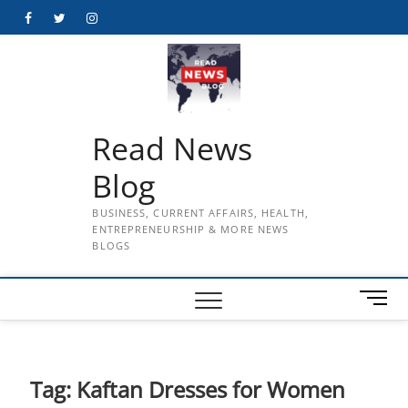
Skip
Facebook
Twitter
Instagram
to
content
Read News
Blog
BUSINESS, CURRENT AFFAIRS, HEALTH,
ENTREPRENEURSHIP & MORE NEWS
BLOGS
M
e
n
u
B
Tag:
Kaftan Dresses for Women
u