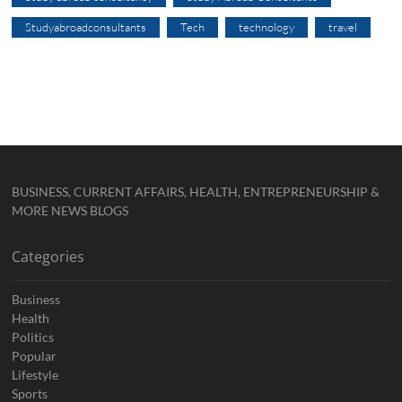
Studyabroadconsultants
Tech
technology
travel
BUSINESS, CURRENT AFFAIRS, HEALTH, ENTREPRENEURSHIP &
MORE NEWS BLOGS
Categories
Business
Health
Politics
Popular
Lifestyle
Sports