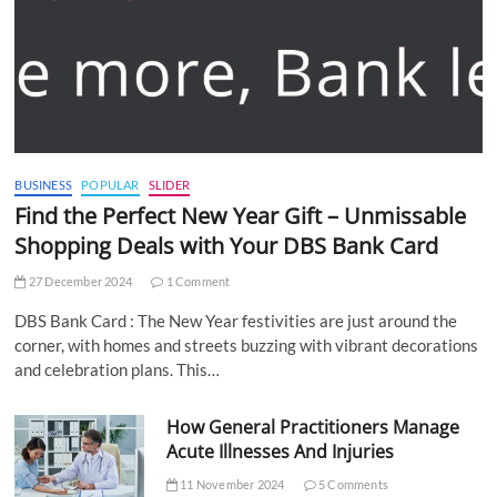
BUSINESS
POPULAR
SLIDER
Find the Perfect New Year Gift – Unmissable
Shopping Deals with Your DBS Bank Card
27 December 2024
1 Comment
DBS Bank Card : The New Year festivities are just around the
corner, with homes and streets buzzing with vibrant decorations
and celebration plans. This…
How General Practitioners Manage
Acute Illnesses And Injuries
11 November 2024
5 Comments