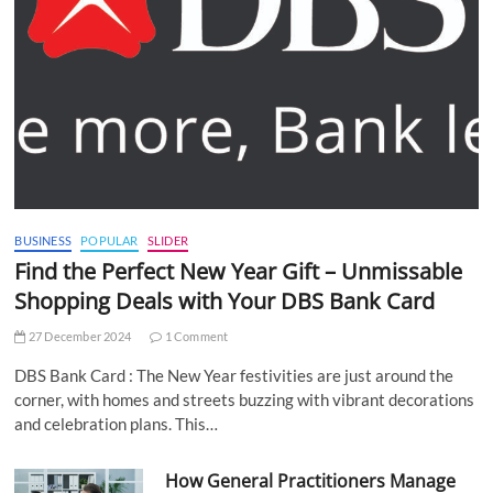
BUSINESS
POPULAR
SLIDER
Find the Perfect New Year Gift – Unmissable
Shopping Deals with Your DBS Bank Card
27 December 2024
1 Comment
DBS Bank Card : The New Year festivities are just around the
corner, with homes and streets buzzing with vibrant decorations
and celebration plans. This…
How General Practitioners Manage