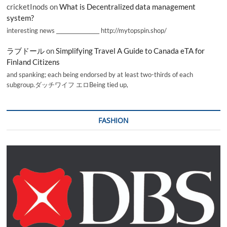
cricketInods
on
What is Decentralized data management
system?
interesting news _________________ http://mytopspin.shop/
ラブドール
on
Simplifying Travel A Guide to Canada eTA for
Finland Citizens
and spanking; each being endorsed by at least two-thirds of each
subgroup.ダッチワイフ エロBeing tied up,
FASHION