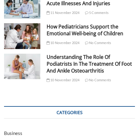
Acute Illnesses And Injuries
11 November 2024
5 Comments
How Pediatricians Support the
Emotional Well-being of Children
10 November 2024
No Comments
Understanding The Role Of
Podiatrists In The Treatment Of Foot
And Ankle Osteoarthritis
10 November 2024
No Comments
CATEGORIES
Business