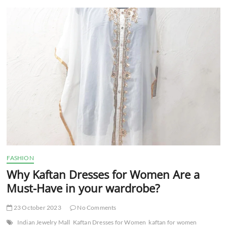
t
t
o
n
FASHION
Why Kaftan Dresses for Women Are a
Must-Have in your wardrobe?
23 October 2023
No Comments
Indian Jewelry Mall
Kaftan Dresses for Women
kaftan for women