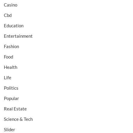
Casino
Cbd
Education
Entertainment
Fashion
Food
Health
Life
Politics
Popular
Real Estate
Science & Tech
Slider