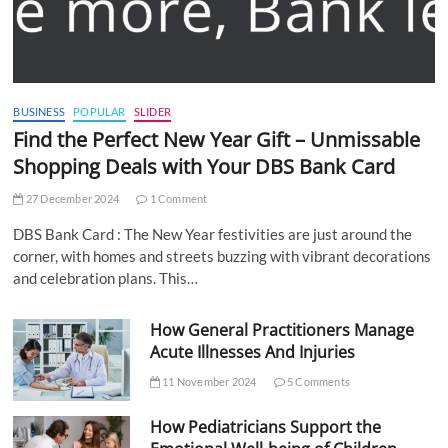
BUSINESS
POPULAR
SLIDER
Find the Perfect New Year Gift – Unmissable
Shopping Deals with Your DBS Bank Card
27 December 2024
1 Comment
DBS Bank Card : The New Year festivities are just around the
corner, with homes and streets buzzing with vibrant decorations
and celebration plans. This…
How General Practitioners Manage
Acute Illnesses And Injuries
11 November 2024
5 Comments
How Pediatricians Support the