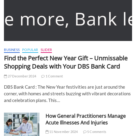
BUSINESS
POPULAR
SLIDER
Find the Perfect New Year Gift – Unmissable
Shopping Deals with Your DBS Bank Card
27 December 2024
1 Comment
DBS Bank Card : The New Year festivities are just around the
corner, with homes and streets buzzing with vibrant decorations
and celebration plans. This…
How General Practitioners Manage
Acute Illnesses And Injuries
11 November 2024
5 Comments