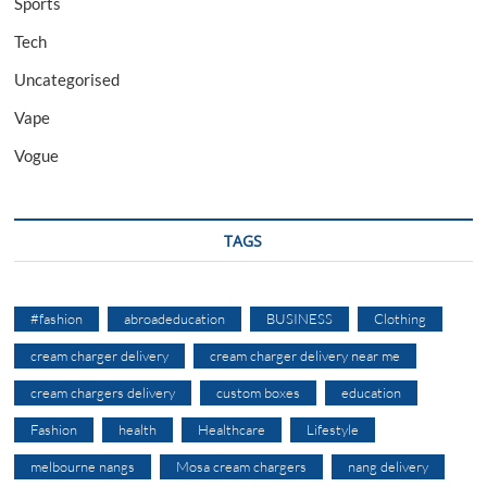
Sports
Tech
Uncategorised
Vape
Vogue
TAGS
#fashion
abroadeducation
BUSINESS
Clothing
cream charger delivery
cream charger delivery near me
cream chargers delivery
custom boxes
education
Fashion
health
Healthcare
Lifestyle
melbourne nangs
Mosa cream chargers
nang delivery