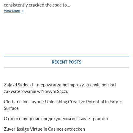
consistently cracked the code to…
Cracking
View More
the
Code:
Justin
Billingsley’s
Secrets
to
Marketing
Mastery
RECENT POSTS
Zajazd Sądecki – niepowtarzalne imprezy, kuchnia polska i
zakwaterowanie w Nowym Sączu
Cloth Incline Layout: Unleashing Creative Potential in Fabric
Surface
Отчего ощущение предвкушения вызывает радость
Zuverlässige Virtuelle Casinos entdecken