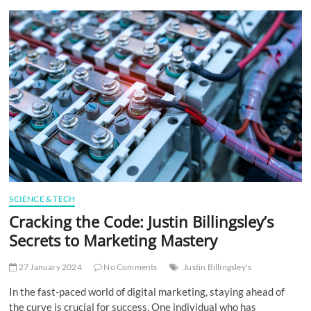
t
t
o
n
SCIENCE & TECH
Cracking the Code: Justin Billingsley’s
Secrets to Marketing Mastery
27 January 2024
No Comments
Justin Billingsley's
In the fast-paced world of digital marketing, staying ahead of
the curve is crucial for success. One individual who has