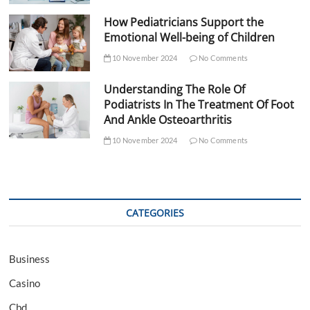
How Pediatricians Support the
Emotional Well-being of Children
10 November 2024
No Comments
Understanding The Role Of
Podiatrists In The Treatment Of Foot
And Ankle Osteoarthritis
10 November 2024
No Comments
CATEGORIES
Business
Casino
Cbd