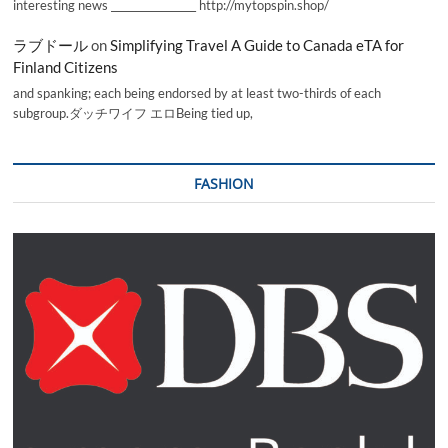
interesting news _________________ http://mytopspin.shop/
ラブドール
on
Simplifying Travel A Guide to Canada eTA for
Finland Citizens
and spanking; each being endorsed by at least two-thirds of each
subgroup.ダッチワイフ エロBeing tied up,
FASHION