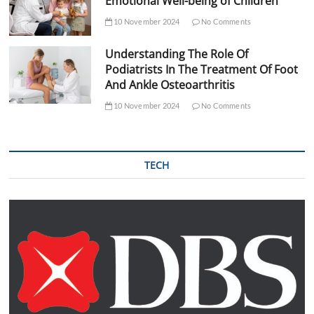
Emotional Well-being of Children
10 November 2024
No Comments
Understanding The Role Of
Podiatrists In The Treatment Of Foot
And Ankle Osteoarthritis
10 November 2024
No Comments
TECH