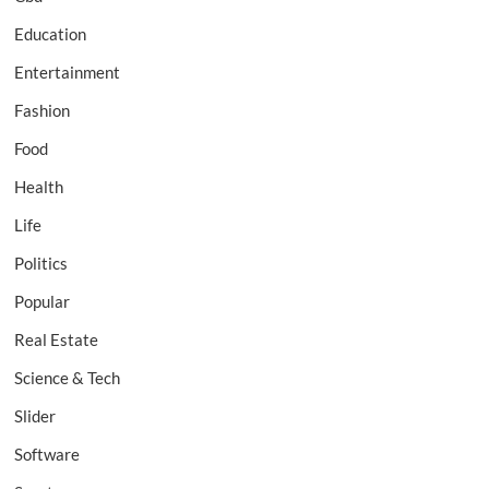
Education
Entertainment
Fashion
Food
Health
Life
Politics
Popular
Real Estate
Science & Tech
Slider
Software