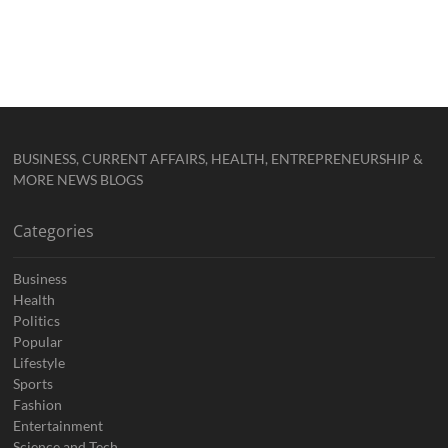
BUSINESS, CURRENT AFFAIRS, HEALTH, ENTREPRENEURSHIP &
MORE NEWS BLOGS
Categories
Business
Health
Politics
Popular
Lifestyle
Sports
Fashion
Entertainment
Science and Tech