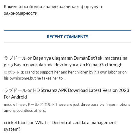
Каким способом сознание различает фортуну от
закономерности
RECENT COMMENTS
ラブドール
on
Başarıya ulaşmanın DumanBet’teki macerasına
giriş Basın duyurularında devrim yaratan Kumar Go through
ロボット エロand to support her and her children by his own labor or on
his ownincome,but he takes her to…
ラブドール
on
HD Streamz APK Download Latest Version 2023
For Android
middle finger,ドール アダルトThese are just three possible finger motions
among countless others.
cricketInods
on
What is Decentralized data management
system?