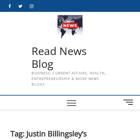
Skip
Facebook
Twitter
Instagram
to
content
Read News
Blog
BUSINESS, CURRENT AFFAIRS, HEALTH,
ENTREPRENEURSHIP & MORE NEWS
BLOGS
M
e
n
u
B
Tag:
Justin Billingsley’s
u