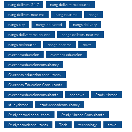
nang delivery 24 7
nang delivery melbourne
nang delivery near me
nang near me
nangs
nangs city
nangs delivered
nangs delivery
nangs delivery melbourne
nangs delivery near me
nangs melbourne
nangs near me
news
overseaseducation
overseas education
overseaseducationconsultancy
Overseas education consultancy
Overseas Education Consultants
overseaseducationconsultants
seonews
Study Abroad
studyabroad
studyabroadconsultancy
Study abroad consultancy
Study Abroad Consultants
Studyabroadconsultants
Tech
technology
travel