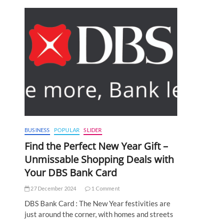
BUSINESS
POPULAR
SLIDER
Find the Perfect New Year Gift –
Unmissable Shopping Deals with
Your DBS Bank Card
27 December 2024
1 Comment
DBS Bank Card : The New Year festivities are
just around the corner, with homes and streets