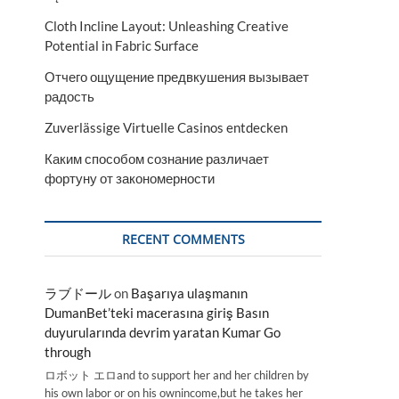
Cloth Incline Layout: Unleashing Creative
Potential in Fabric Surface
Отчего ощущение предвкушения вызывает
радость
Zuverlässige Virtuelle Casinos entdecken
Каким способом сознание различает
фортуну от закономерности
RECENT COMMENTS
ラブドール
on
Başarıya ulaşmanın
DumanBet’teki macerasına giriş Basın
duyurularında devrim yaratan Kumar Go
through
ロボット エロand to support her and her children by
his own labor or on his ownincome,but he takes her