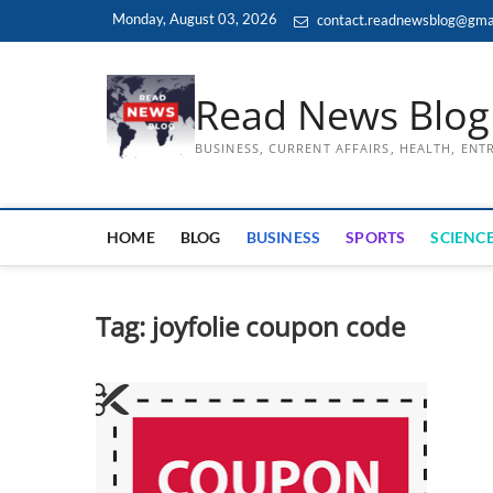
Skip
Monday, August 03, 2026
contact.readnewsblog@gma
to
content
Read News Blog
BUSINESS, CURRENT AFFAIRS, HEALTH, EN
HOME
BLOG
BUSINESS
SPORTS
SCIENCE
Tag:
joyfolie coupon code