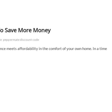
s To Save More Money
de
peppermate discount code
ce meets affordability in the comfort of your own home. In a time