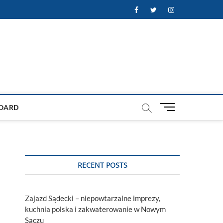
Facebook
Twitter
Instagram
M
OARD
e
n
u
B
u
RECENT POSTS
t
t
o
Zajazd Sądecki – niepowtarzalne imprezy,
n
kuchnia polska i zakwaterowanie w Nowym
Sączu