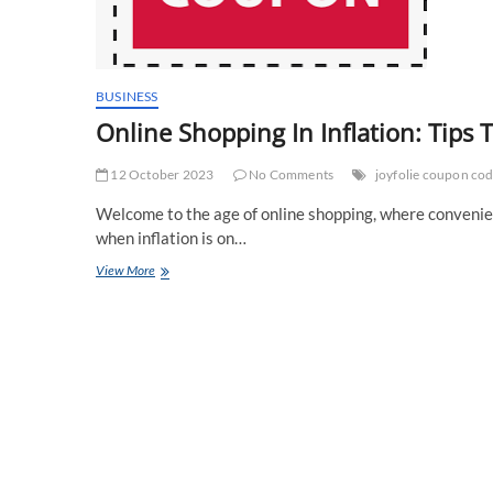
BUSINESS
Online Shopping In Inflation: Tip
12 October 2023
No Comments
joyfolie coupon co
Welcome to the age of online shopping, where convenien
when inflation is on…
Online
View More
Shopping
In
Inflation:
Tips
To
Save
More
Money