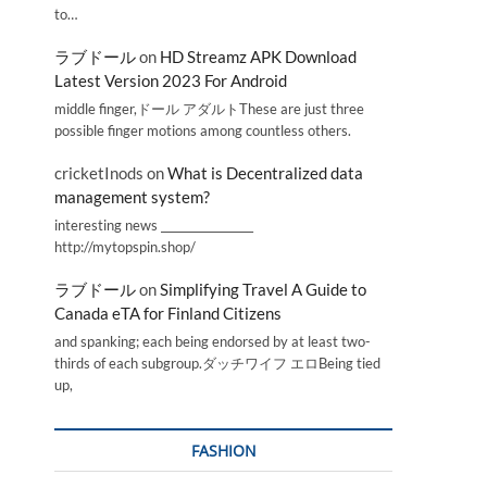
to…
ラブドール
on
HD Streamz APK Download
Latest Version 2023 For Android
middle finger,ドール アダルトThese are just three
possible finger motions among countless others.
cricketInods
on
What is Decentralized data
management system?
interesting news _________________
http://mytopspin.shop/
ラブドール
on
Simplifying Travel A Guide to
Canada eTA for Finland Citizens
and spanking; each being endorsed by at least two-
thirds of each subgroup.ダッチワイフ エロBeing tied
up,
FASHION