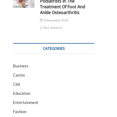
Podiatrists In The
Treatment Of Foot And
Ankle Osteoarthritis
10 November 2024
No Comments
CATEGORIES
Business
Casino
Cbd
Education
Entertainment
Fashion