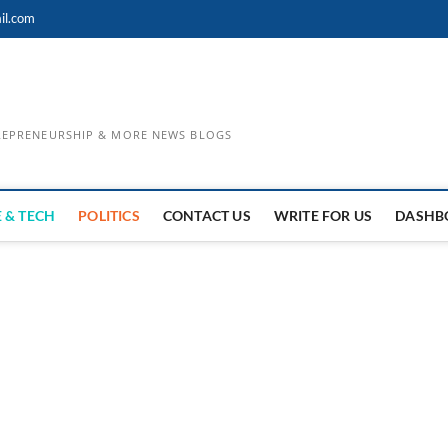
il.com
TREPRENEURSHIP & MORE NEWS BLOGS
 & TECH
POLITICS
CONTACT US
WRITE FOR US
DASHB