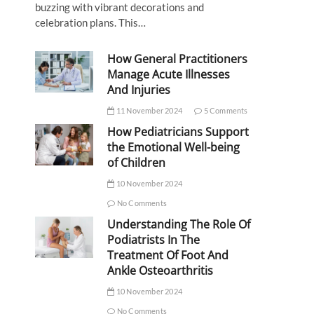
buzzing with vibrant decorations and
celebration plans. This…
How General Practitioners
Manage Acute Illnesses
And Injuries
11 November 2024
5 Comments
How Pediatricians Support
the Emotional Well-being
of Children
10 November 2024
No Comments
Understanding The Role Of
Podiatrists In The
Treatment Of Foot And
Ankle Osteoarthritis
10 November 2024
No Comments