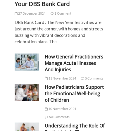
Your DBS Bank Card
27 December 2024
1 Comment
DBS Bank Card : The New Year festivities are
just around the corner, with homes and streets
buzzing with vibrant decorations and
celebration plans. This…
How General Practitioners
Manage Acute Illnesses
And Injuries
11 November 2024
5 Comments
How Pediatricians Support
the Emotional Well-being
of Children
10 November 2024
No Comments
Understanding The Role Of