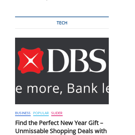
TECH
BUSINESS
POPULAR
SLIDER
Find the Perfect New Year Gift –
Unmissable Shopping Deals with