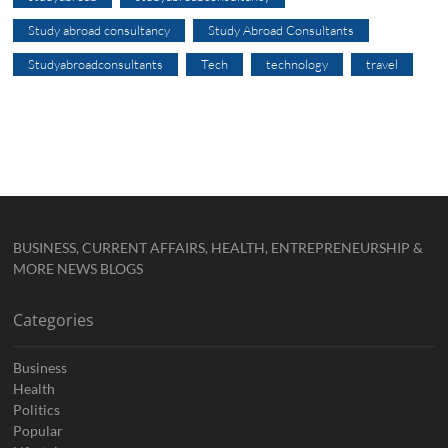
Study abroad consultancy
Study Abroad Consultants
Studyabroadconsultants
Tech
technology
travel
BUSINESS, CURRENT AFFAIRS, HEALTH, ENTREPRENEURSHIP &
MORE NEWS BLOGS
Categories
Business
Health
Politics
Popular