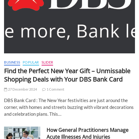
BUSINESS
POPULAR
SLIDER
Find the Perfect New Year Gift – Unmissable
Shopping Deals with Your DBS Bank Card
27 December 2024
1 Comment
DBS Bank Card : The New Year festivities are just around the
corner, with homes and streets buzzing with vibrant decorations
and celebration plans. This…
How General Practitioners Manage
Acute Illnesses And Injuries