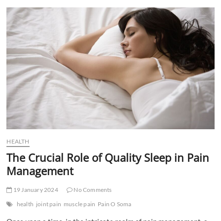
t
t
o
n
HEALTH
The Crucial Role of Quality Sleep in Pain
Management
19 January 2024
No Comments
health
joint pain
muscle pain
Pain O Soma