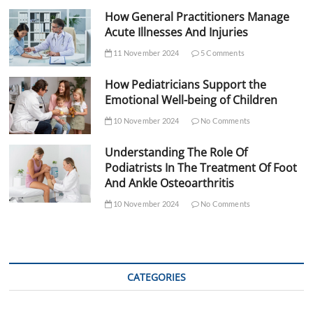
How General Practitioners Manage
Acute Illnesses And Injuries
11 November 2024
5 Comments
How Pediatricians Support the
Emotional Well-being of Children
10 November 2024
No Comments
Understanding The Role Of
Podiatrists In The Treatment Of Foot
And Ankle Osteoarthritis
10 November 2024
No Comments
CATEGORIES