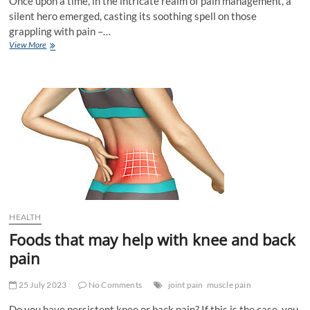
Once upon a time, in the intricate realm of pain management, a
silent hero emerged, casting its soothing spell on those
grappling with pain –…
The
View More
Crucial
Role
of
Quality
Sleep
in
Pain
Management
HEALTH
Foods that may help with knee and back
pain
25 July 2023
No Comments
joint pain
muscle pain
Do you have persistent knee or back pain? If this is the case, you