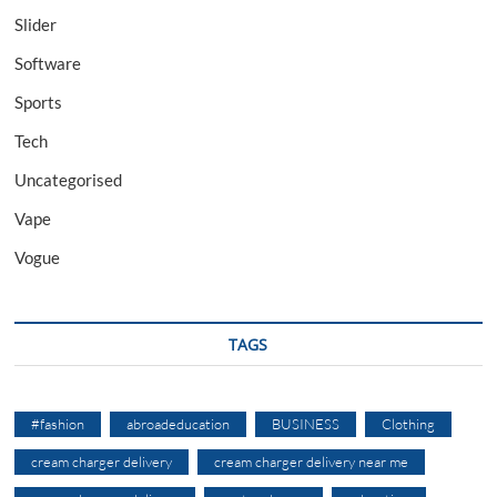
Slider
Software
Sports
Tech
Uncategorised
Vape
Vogue
TAGS
#fashion
abroadeducation
BUSINESS
Clothing
cream charger delivery
cream charger delivery near me