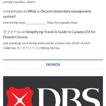
among countless others.
cricketInods
on
What is Decentralized data management
system?
interesting news _________________ http://mytopspin.shop/
ラブドール
on
Simplifying Travel A Guide to Canada eTA for
Finland Citizens
and spanking; each being endorsed by at least two-thirds of each
subgroup.ダッチワイフ エロBeing tied up,
FASHION