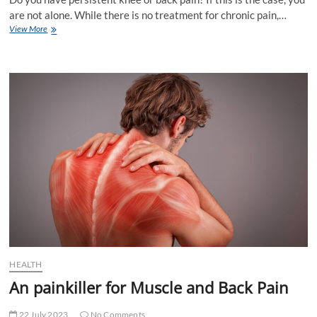
are not alone. While there is no treatment for chronic pain,…
Foods
View More
that
may
help
with
knee
and
back
pain
HEALTH
An painkiller for Muscle and Back Pain
22 July 2023
No Comments