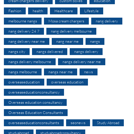
cream chargers delivery
custom boxes
education
Fashion
health
Healthcare
Lifestyle
melbourne nangs
Mosa cream chargers
nang delivery
nang delivery 24 7
nang delivery melbourne
nang delivery near me
nang near me
nangs
nangs city
nangs delivered
nangs delivery
nangs delivery melbourne
nangs delivery near me
nangs melbourne
nangs near me
news
overseaseducation
overseas education
overseaseducationconsultancy
Overseas education consultancy
Overseas Education Consultants
overseaseducationconsultants
seonews
Study Abroad
studyabroad
studyabroadconsultancy