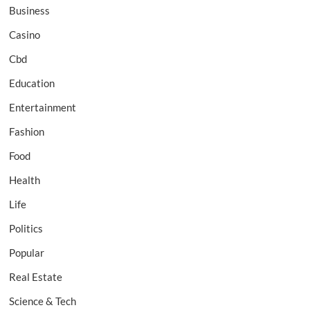
Business
Casino
Cbd
Education
Entertainment
Fashion
Food
Health
Life
Politics
Popular
Real Estate
Science & Tech