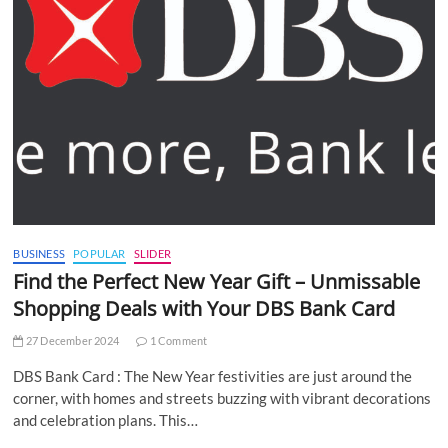
BUSINESS
POPULAR
SLIDER
Find the Perfect New Year Gift – Unmissable
Shopping Deals with Your DBS Bank Card
27 December 2024
1 Comment
DBS Bank Card : The New Year festivities are just around the
corner, with homes and streets buzzing with vibrant decorations
and celebration plans. This…