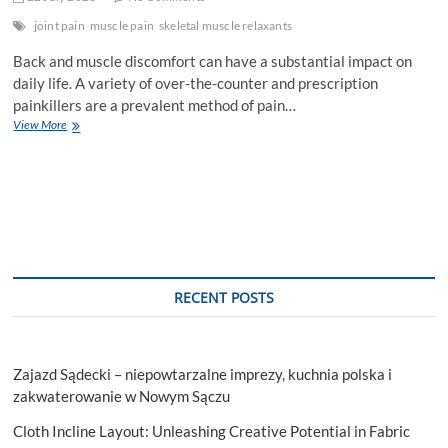
joint pain
muscle pain
skeletal muscle relaxants
Back and muscle discomfort can have a substantial impact on
daily life. A variety of over-the-counter and prescription
painkillers are a prevalent method of pain…
An
View More
painkiller
for
Muscle
and
Back
Pain
RECENT POSTS
Zajazd Sądecki – niepowtarzalne imprezy, kuchnia polska i
zakwaterowanie w Nowym Sączu
Cloth Incline Layout: Unleashing Creative Potential in Fabric