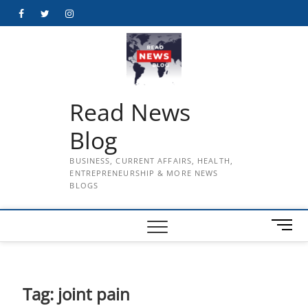
Skip
Facebook
Twitter
Instagram
to
content
Read News
Blog
BUSINESS, CURRENT AFFAIRS, HEALTH,
ENTREPRENEURSHIP & MORE NEWS
BLOGS
M
e
n
u
B
Tag:
joint pain
u