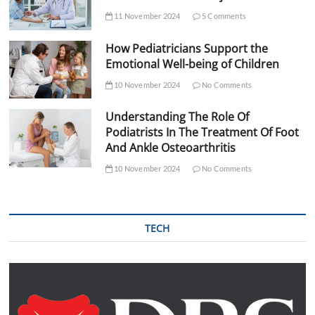
11 November 2024
5 Comments
How Pediatricians Support the
Emotional Well-being of Children
10 November 2024
No Comments
Understanding The Role Of
Podiatrists In The Treatment Of Foot
And Ankle Osteoarthritis
10 November 2024
No Comments
TECH