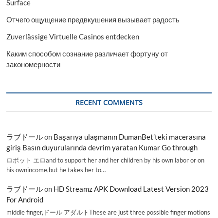
Surface
Отчего ощущение предвкушения вызывает радость
Zuverlässige Virtuelle Casinos entdecken
Каким способом сознание различает фортуну от
закономерности
RECENT COMMENTS
ラブドール
on
Başarıya ulaşmanın DumanBet’teki macerasına
giriş Basın duyurularında devrim yaratan Kumar Go through
ロボット エロand to support her and her children by his own labor or on
his ownincome,but he takes her to…
ラブドール
on
HD Streamz APK Download Latest Version 2023
For Android
middle finger,ドール アダルトThese are just three possible finger motions