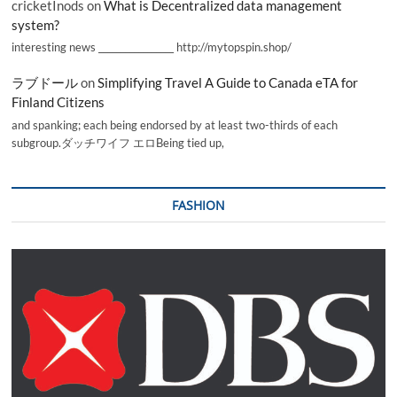
cricketInods
on
What is Decentralized data management
system?
interesting news _________________ http://mytopspin.shop/
ラブドール
on
Simplifying Travel A Guide to Canada eTA for
Finland Citizens
and spanking; each being endorsed by at least two-thirds of each
subgroup.ダッチワイフ エロBeing tied up,
FASHION