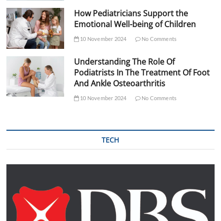
How Pediatricians Support the
Emotional Well-being of Children
10 November 2024
No Comments
Understanding The Role Of
Podiatrists In The Treatment Of Foot
And Ankle Osteoarthritis
10 November 2024
No Comments
TECH