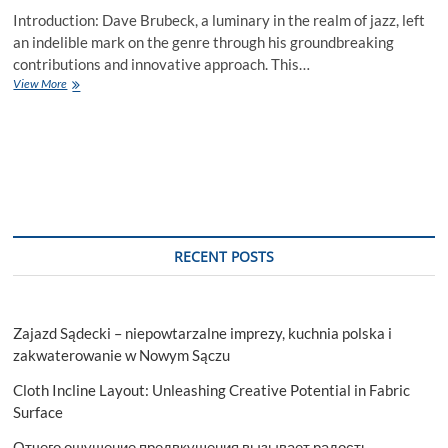
Introduction: Dave Brubeck, a luminary in the realm of jazz, left
an indelible mark on the genre through his groundbreaking
contributions and innovative approach. This…
Dave
View More
Brubeck:
A
Timeless
Journey
through
Jazz
Innovation
RECENT POSTS
Zajazd Sądecki – niepowtarzalne imprezy, kuchnia polska i
zakwaterowanie w Nowym Sączu
Cloth Incline Layout: Unleashing Creative Potential in Fabric
Surface
Отчего ощущение предвкушения вызывает радость