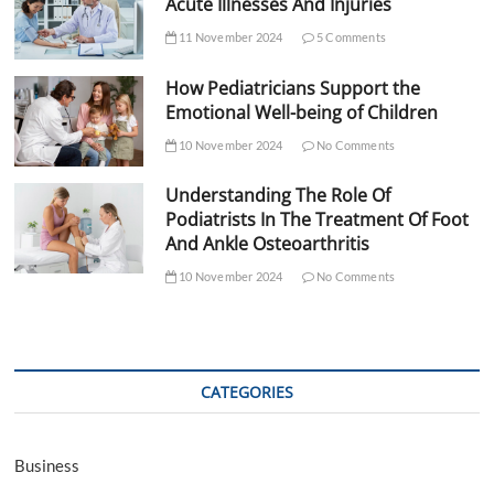
Acute Illnesses And Injuries
11 November 2024
5 Comments
How Pediatricians Support the
Emotional Well-being of Children
10 November 2024
No Comments
Understanding The Role Of
Podiatrists In The Treatment Of Foot
And Ankle Osteoarthritis
10 November 2024
No Comments
CATEGORIES
Business