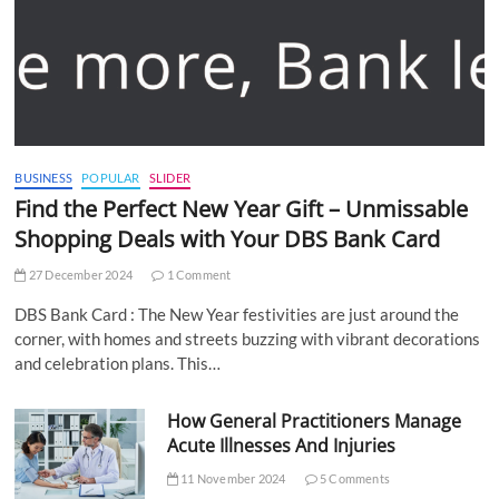
BUSINESS
POPULAR
SLIDER
Find the Perfect New Year Gift – Unmissable
Shopping Deals with Your DBS Bank Card
27 December 2024
1 Comment
DBS Bank Card : The New Year festivities are just around the
corner, with homes and streets buzzing with vibrant decorations
and celebration plans. This…
How General Practitioners Manage
Acute Illnesses And Injuries
11 November 2024
5 Comments