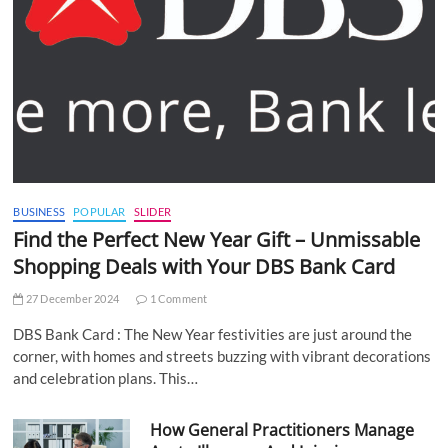
BUSINESS
POPULAR
SLIDER
Find the Perfect New Year Gift – Unmissable
Shopping Deals with Your DBS Bank Card
27 December 2024
1 Comment
DBS Bank Card : The New Year festivities are just around the
corner, with homes and streets buzzing with vibrant decorations
and celebration plans. This…
How General Practitioners Manage