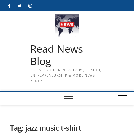
Skip
Facebook
Twitter
Instagram
to
content
Read News
Blog
BUSINESS, CURRENT AFFAIRS, HEALTH,
ENTREPRENEURSHIP & MORE NEWS
BLOGS
M
e
n
u
B
Tag:
jazz music t-shirt
u