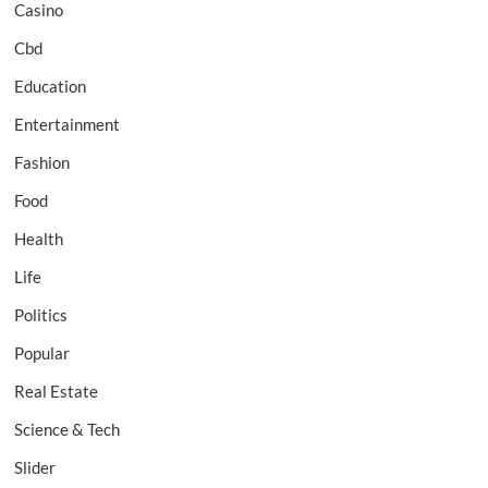
Casino
Cbd
Education
Entertainment
Fashion
Food
Health
Life
Politics
Popular
Real Estate
Science & Tech
Slider