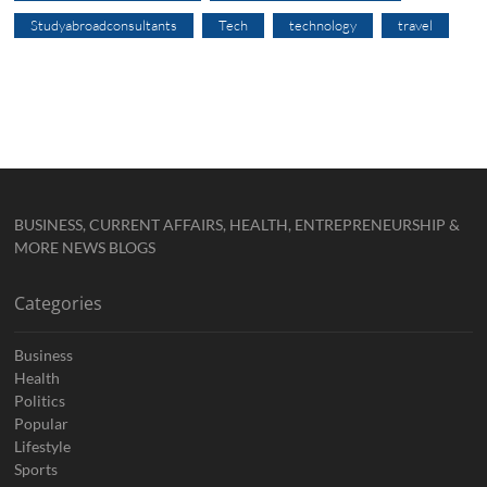
Studyabroadconsultants
Tech
technology
travel
BUSINESS, CURRENT AFFAIRS, HEALTH, ENTREPRENEURSHIP &
MORE NEWS BLOGS
Categories
Business
Health
Politics
Popular
Lifestyle
Sports