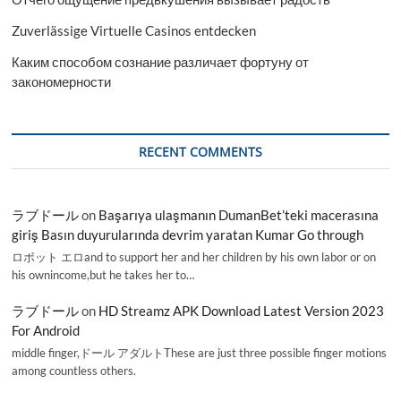
Zuverlässige Virtuelle Casinos entdecken
Каким способом сознание различает фортуну от
закономерности
RECENT COMMENTS
ラブドール
on
Başarıya ulaşmanın DumanBet’teki macerasına
giriş Basın duyurularında devrim yaratan Kumar Go through
ロボット エロand to support her and her children by his own labor or on
his ownincome,but he takes her to…
ラブドール
on
HD Streamz APK Download Latest Version 2023
For Android
middle finger,ドール アダルトThese are just three possible finger motions
among countless others.