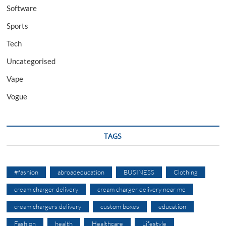
Software
Sports
Tech
Uncategorised
Vape
Vogue
TAGS
#fashion
abroadeducation
BUSINESS
Clothing
cream charger delivery
cream charger delivery near me
cream chargers delivery
custom boxes
education
Fashion
health
Healthcare
Lifestyle