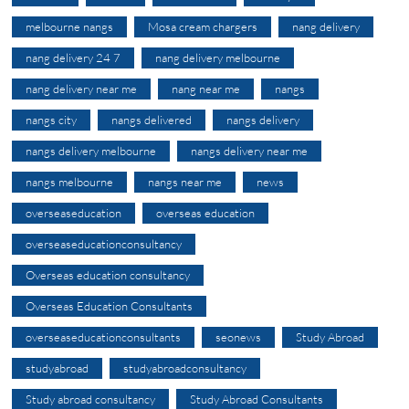
melbourne nangs
Mosa cream chargers
nang delivery
nang delivery 24 7
nang delivery melbourne
nang delivery near me
nang near me
nangs
nangs city
nangs delivered
nangs delivery
nangs delivery melbourne
nangs delivery near me
nangs melbourne
nangs near me
news
overseaseducation
overseas education
overseaseducationconsultancy
Overseas education consultancy
Overseas Education Consultants
overseaseducationconsultants
seonews
Study Abroad
studyabroad
studyabroadconsultancy
Study abroad consultancy
Study Abroad Consultants