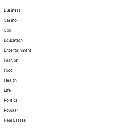
Business
Casino
Cbd
Education
Entertainment
Fashion
Food
Health
Life
Politics
Popular
Real Estate