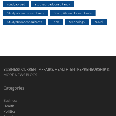
studyabroad
studyabroadconsultancy
Study abroad consultancy
Study Abroad Consultants
Studyabroadconsultants
Tech
technology
travel
BUSINESS, CURRENT AFFAIRS, HEALTH, ENTREPRENEURSHIP &
MORE NEWS BLOGS
Categories
Business
Health
Politics