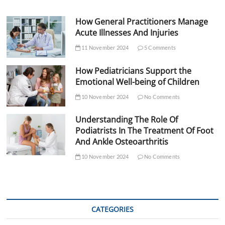
How General Practitioners Manage
Acute Illnesses And Injuries
11 November 2024
5 Comments
How Pediatricians Support the
Emotional Well-being of Children
10 November 2024
No Comments
Understanding The Role Of
Podiatrists In The Treatment Of Foot
And Ankle Osteoarthritis
10 November 2024
No Comments
CATEGORIES