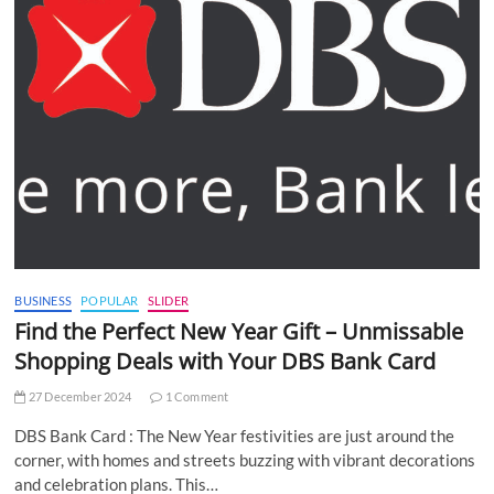
BUSINESS
POPULAR
SLIDER
Find the Perfect New Year Gift – Unmissable
Shopping Deals with Your DBS Bank Card
27 December 2024
1 Comment
DBS Bank Card : The New Year festivities are just around the
corner, with homes and streets buzzing with vibrant decorations
and celebration plans. This…