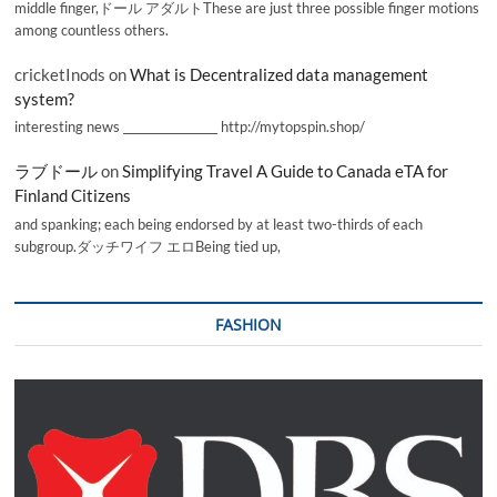
middle finger,ドール アダルトThese are just three possible finger motions
among countless others.
cricketInods
on
What is Decentralized data management
system?
interesting news _________________ http://mytopspin.shop/
ラブドール
on
Simplifying Travel A Guide to Canada eTA for
Finland Citizens
and spanking; each being endorsed by at least two-thirds of each
subgroup.ダッチワイフ エロBeing tied up,
FASHION