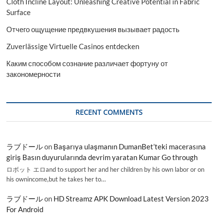
Cloth Incline Layout: Unleashing Creative Potential in Fabric
Surface
Отчего ощущение предвкушения вызывает радость
Zuverlässige Virtuelle Casinos entdecken
Каким способом сознание различает фортуну от
закономерности
RECENT COMMENTS
ラブドール
on
Başarıya ulaşmanın DumanBet’teki macerasına
giriş Basın duyurularında devrim yaratan Kumar Go through
ロボット エロand to support her and her children by his own labor or on
his ownincome,but he takes her to…
ラブドール
on
HD Streamz APK Download Latest Version 2023
For Android