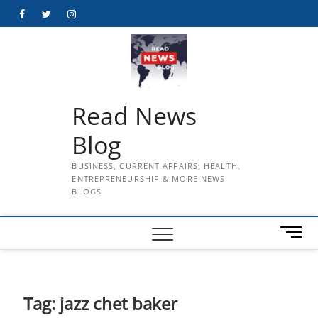
Skip
Facebook
Twitter
Instagram
to
content
Read News
Blog
BUSINESS, CURRENT AFFAIRS, HEALTH,
ENTREPRENEURSHIP & MORE NEWS
BLOGS
M
e
n
u
B
Tag:
jazz chet baker
u