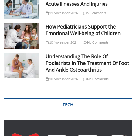
Acute Illnesses And Injuries
11 November 2024
5 Comments
How Pediatricians Support the
Emotional Well-being of Children
10 November 2024
No Comments
Understanding The Role Of
Podiatrists In The Treatment Of Foot
And Ankle Osteoarthritis
10 November 2024
No Comments
TECH