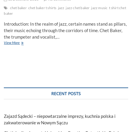
chet baker
chet baker t shirts
jazz
jazz chet baker
jazz music
t shirt chet
baker
Introduction: In the realm of jazz, certain names stand as pillars,
their music echoing through the corridors of time. Chet Baker,
the trumpeter and vocalist,…
Unveiling
View More
the
Enigma:
“The
Chet
Baker
Documentary
–
Behind
the
RECENT POSTS
Scenes
of
a
Jazz
Zajazd Sądecki – niepowtarzalne imprezy, kuchnia polska i
Legend
zakwaterowanie w Nowym Sączu