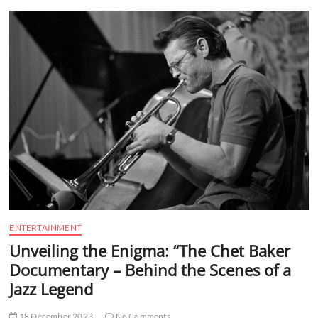
t
t
o
n
ENTERTAINMENT
Unveiling the Enigma: “The Chet Baker
Documentary – Behind the Scenes of a
Jazz Legend
18 December 2023
No Comments