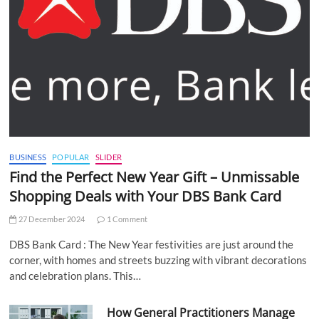
BUSINESS
POPULAR
SLIDER
Find the Perfect New Year Gift – Unmissable
Shopping Deals with Your DBS Bank Card
27 December 2024
1 Comment
DBS Bank Card : The New Year festivities are just around the
corner, with homes and streets buzzing with vibrant decorations
and celebration plans. This…
How General Practitioners Manage