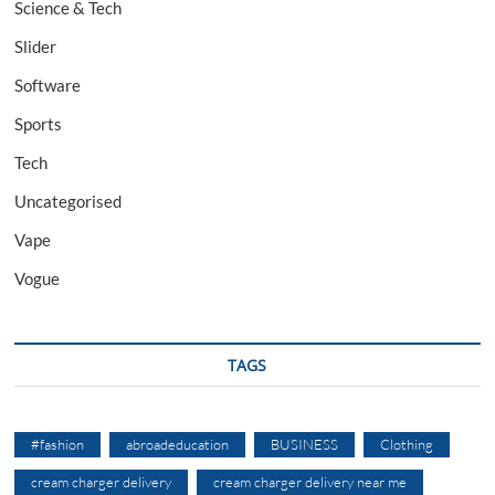
Science & Tech
Slider
Software
Sports
Tech
Uncategorised
Vape
Vogue
TAGS
#fashion
abroadeducation
BUSINESS
Clothing
cream charger delivery
cream charger delivery near me