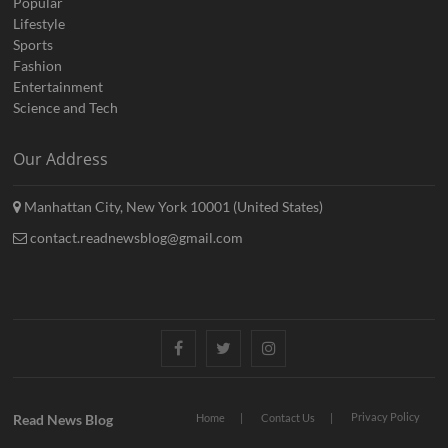
Popular
Lifestyle
Sports
Fashion
Entertainment
Science and Tech
Our Address
Manhattan City, New York 10001 (United States)
contact.readnewsblog@gmail.com
Facebook
Twitter
Instagram
Privacy Policy
Read News Blog
Home
Contact Us