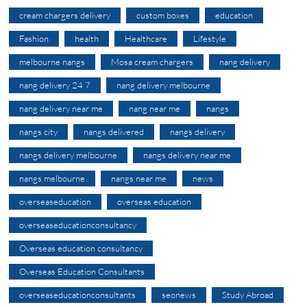
cream chargers delivery
custom boxes
education
Fashion
health
Healthcare
Lifestyle
melbourne nangs
Mosa cream chargers
nang delivery
nang delivery 24 7
nang delivery melbourne
nang delivery near me
nang near me
nangs
nangs city
nangs delivered
nangs delivery
nangs delivery melbourne
nangs delivery near me
nangs melbourne
nangs near me
news
overseaseducation
overseas education
overseaseducationconsultancy
Overseas education consultancy
Overseas Education Consultants
overseaseducationconsultants
seonews
Study Abroad