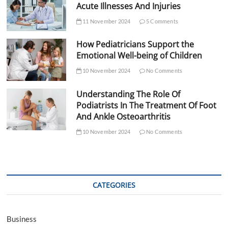
Acute Illnesses And Injuries
11 November 2024
5 Comments
How Pediatricians Support the
Emotional Well-being of Children
10 November 2024
No Comments
Understanding The Role Of
Podiatrists In The Treatment Of Foot
And Ankle Osteoarthritis
10 November 2024
No Comments
CATEGORIES
Business