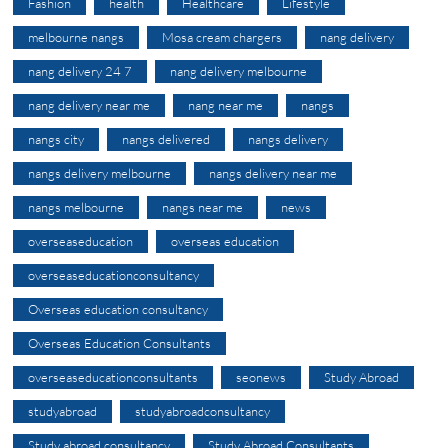
Fashion
health
Healthcare
Lifestyle
melbourne nangs
Mosa cream chargers
nang delivery
nang delivery 24 7
nang delivery melbourne
nang delivery near me
nang near me
nangs
nangs city
nangs delivered
nangs delivery
nangs delivery melbourne
nangs delivery near me
nangs melbourne
nangs near me
news
overseaseducation
overseas education
overseaseducationconsultancy
Overseas education consultancy
Overseas Education Consultants
overseaseducationconsultants
seonews
Study Abroad
studyabroad
studyabroadconsultancy
Study abroad consultancy
Study Abroad Consultants