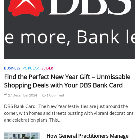
BUSINESS
POPULAR
SLIDER
Find the Perfect New Year Gift – Unmissable
Shopping Deals with Your DBS Bank Card
27 December 2024
1 Comment
DBS Bank Card : The New Year festivities are just around the
corner, with homes and streets buzzing with vibrant decorations
and celebration plans. This…
How General Practitioners Manage