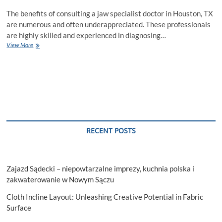
The benefits of consulting a jaw specialist doctor in Houston, TX
are numerous and often underappreciated. These professionals
are highly skilled and experienced in diagnosing…
Looking
View More
for
Consulting
with
Jaw
Specialist
Doctor
in
Houston,
TX?
RECENT POSTS
Zajazd Sądecki – niepowtarzalne imprezy, kuchnia polska i
zakwaterowanie w Nowym Sączu
Cloth Incline Layout: Unleashing Creative Potential in Fabric
Surface