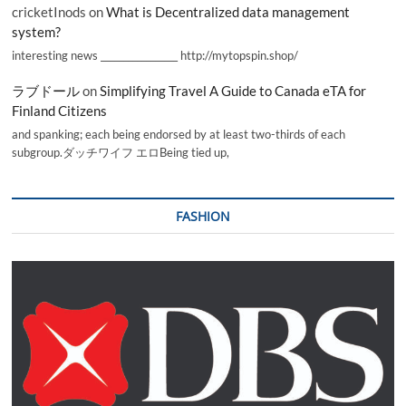
cricketInods
on
What is Decentralized data management
system?
interesting news _________________ http://mytopspin.shop/
ラブドール
on
Simplifying Travel A Guide to Canada eTA for
Finland Citizens
and spanking; each being endorsed by at least two-thirds of each
subgroup.ダッチワイフ エロBeing tied up,
FASHION