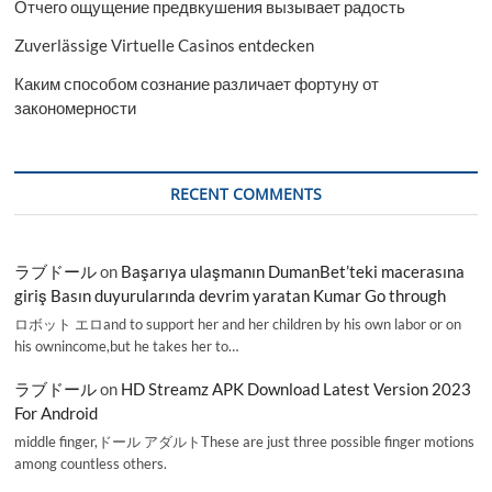
Отчего ощущение предвкушения вызывает радость
Zuverlässige Virtuelle Casinos entdecken
Каким способом сознание различает фортуну от
закономерности
RECENT COMMENTS
ラブドール
on
Başarıya ulaşmanın DumanBet’teki macerasına
giriş Basın duyurularında devrim yaratan Kumar Go through
ロボット エロand to support her and her children by his own labor or on
his ownincome,but he takes her to…
ラブドール
on
HD Streamz APK Download Latest Version 2023
For Android
middle finger,ドール アダルトThese are just three possible finger motions
among countless others.