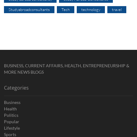
Studyabroadconsultants
Tech
technology
travel
BUSINESS, CURRENT AFFAIRS, HEALTH, ENTREPRENEURSHIP &
MORE NEWS BLOGS
Categories
Business
Health
Politics
Popular
Lifestyle
Sports