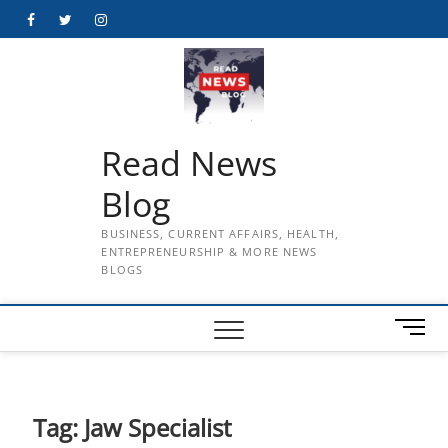
Skip
Facebook
Twitter
Instagram
to
content
Read News
Blog
BUSINESS, CURRENT AFFAIRS, HEALTH,
ENTREPRENEURSHIP & MORE NEWS
BLOGS
M
e
n
u
B
Tag:
Jaw Specialist
u