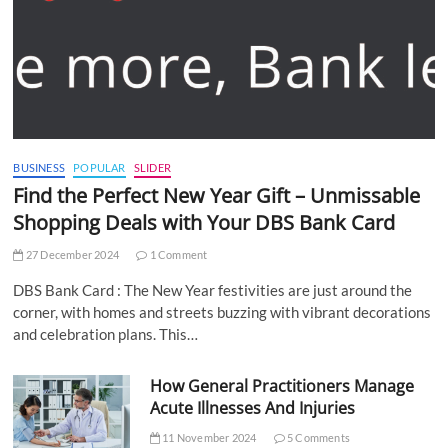
BUSINESS
POPULAR
SLIDER
Find the Perfect New Year Gift – Unmissable
Shopping Deals with Your DBS Bank Card
27 December 2024
1 Comment
DBS Bank Card : The New Year festivities are just around the
corner, with homes and streets buzzing with vibrant decorations
and celebration plans. This…
How General Practitioners Manage
Acute Illnesses And Injuries
11 November 2024
5 Comments