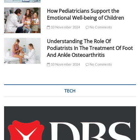
How Pediatricians Support the
Emotional Well-being of Children
10 November 2024
No Comments
Understanding The Role Of
Podiatrists In The Treatment Of Foot
And Ankle Osteoarthritis
10 November 2024
No Comments
TECH