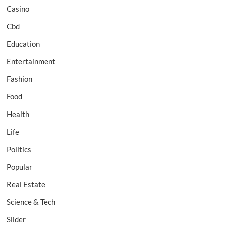
Casino
Cbd
Education
Entertainment
Fashion
Food
Health
Life
Politics
Popular
Real Estate
Science & Tech
Slider