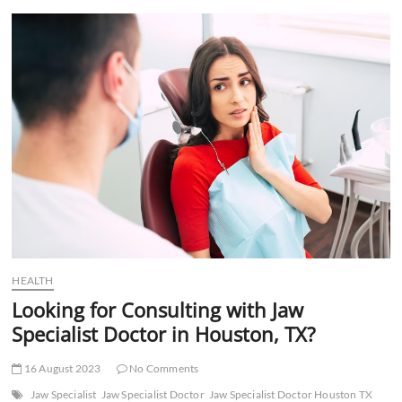
t
t
o
n
HEALTH
Looking for Consulting with Jaw
Specialist Doctor in Houston, TX?
16 August 2023
No Comments
Jaw Specialist
Jaw Specialist Doctor
Jaw Specialist Doctor Houston TX