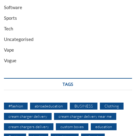
Software
Sports
Tech
Uncategorised
Vape
Vogue
TAGS
#fashion
abroadeducation
BUSINESS
Clothing
cream charger delivery
cream charger delivery near me
cream chargers delivery
custom boxes
education