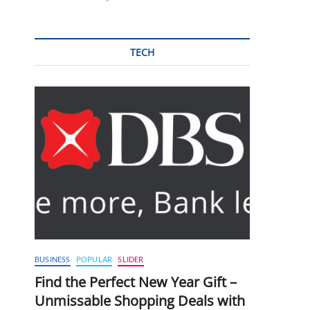
TECH
BUSINESS
POPULAR
SLIDER
Find the Perfect New Year Gift –
Unmissable Shopping Deals with