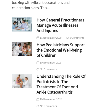
buzzing with vibrant decorations and
celebration plans. This…
How General Practitioners
Manage Acute Illnesses
And Injuries
11 November 2024
5 Comments
How Pediatricians Support
the Emotional Well-being
of Children
10 November 2024
No Comments
Understanding The Role Of
Podiatrists In The
Treatment Of Foot And
Ankle Osteoarthritis
10 November 2024
No Comments