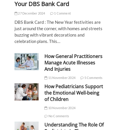
Your DBS Bank Card
27 December 2024
1 Comment
DBS Bank Card : The New Year festivities are
just around the corner, with homes and streets
buzzing with vibrant decorations and
celebration plans. This…
How General Practitioners
Manage Acute Illnesses
And Injuries
11 November 2024
5 Comments
How Pediatricians Support
the Emotional Well-being
of Children
10 November 2024
No Comments
Understanding The Role Of