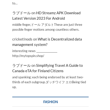
to…
ラブドール
on
HD Streamz APK Download
Latest Version 2023 For Android
middle finger,ドール アダルトThese are just three
possible finger motions among countless others.
cricketInods
on
What is Decentralized data
management system?
interesting news _________________
http://mytopspin.shop/
ラブドール
on
Simplifying Travel A Guide to
Canada eTA for Finland Citizens
and spanking; each being endorsed by at least two-
thirds of each subgroup.ダッチワイフ エロBeing tied
up,
FASHION