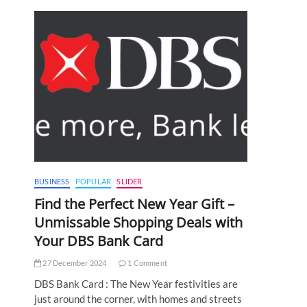
BUSINESS
POPULAR
SLIDER
Find the Perfect New Year Gift –
Unmissable Shopping Deals with
Your DBS Bank Card
27 December 2024
1 Comment
DBS Bank Card : The New Year festivities are
just around the corner, with homes and streets