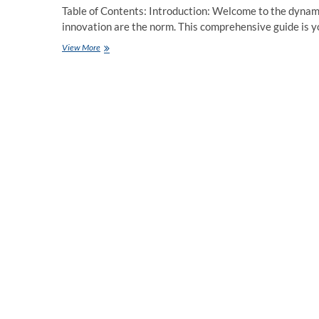
Table of Contents: Introduction: Welcome to the dynam
innovation are the norm. This comprehensive guide is 
Mastering
View More
Modern
JavaScript:
A
In-
depth
Guide
for
Developers