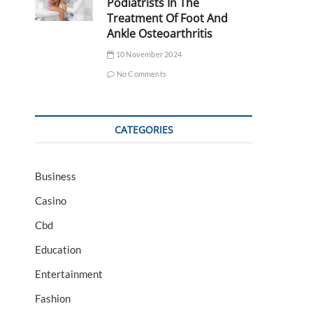
Podiatrists In The
Treatment Of Foot And
Ankle Osteoarthritis
10 November 2024
No Comments
CATEGORIES
Business
Casino
Cbd
Education
Entertainment
Fashion