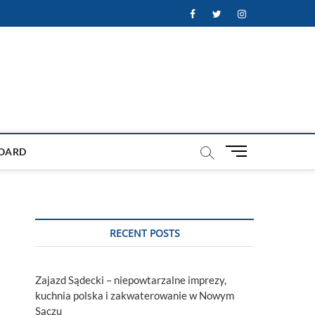
Facebook
Twitter
Instagram
M
OARD
e
n
u
B
u
RECENT POSTS
t
t
o
Zajazd Sądecki – niepowtarzalne imprezy,
n
kuchnia polska i zakwaterowanie w Nowym
Sączu