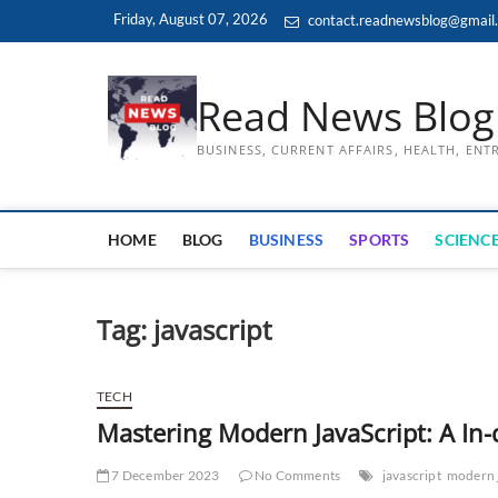
Skip
Friday, August 07, 2026
contact.readnewsblog@gmail
to
content
Read News Blog
BUSINESS, CURRENT AFFAIRS, HEALTH, EN
HOME
BLOG
BUSINESS
SPORTS
SCIENCE
Tag:
javascript
TECH
Mastering Modern JavaScript: A In-
7 December 2023
No Comments
javascript
modern 