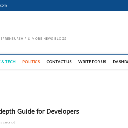
.com
TREPRENEURSHIP & MORE NEWS BLOGS
 & TECH
POLITICS
CONTACT US
WRITE FOR US
DASHB
depth Guide for Developers
javascript