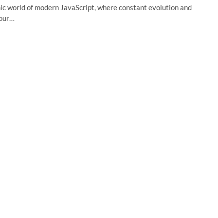
ic world of modern JavaScript, where constant evolution and
your…