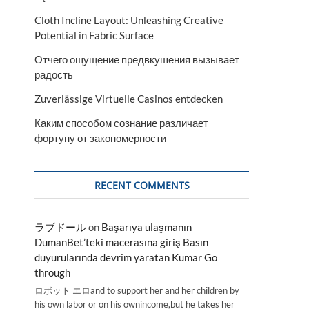
Cloth Incline Layout: Unleashing Creative
Potential in Fabric Surface
Отчего ощущение предвкушения вызывает
радость
Zuverlässige Virtuelle Casinos entdecken
Каким способом сознание различает
фортуну от закономерности
RECENT COMMENTS
ラブドール
on
Başarıya ulaşmanın
DumanBet’teki macerasına giriş Basın
duyurularında devrim yaratan Kumar Go
through
ロボット エロand to support her and her children by
his own labor or on his ownincome,but he takes her