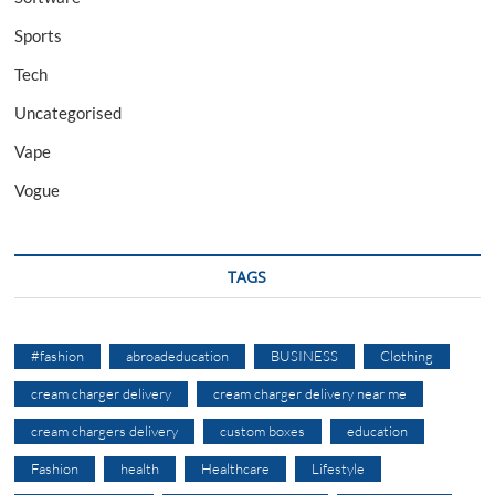
Sports
Tech
Uncategorised
Vape
Vogue
TAGS
#fashion
abroadeducation
BUSINESS
Clothing
cream charger delivery
cream charger delivery near me
cream chargers delivery
custom boxes
education
Fashion
health
Healthcare
Lifestyle