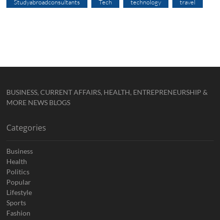
Studyabroadconsultants
Tech
technology
travel
BUSINESS, CURRENT AFFAIRS, HEALTH, ENTREPRENEURSHIP &
MORE NEWS BLOGS
Categories
Business
Health
Politics
Popular
Lifestyle
Sports
Fashion