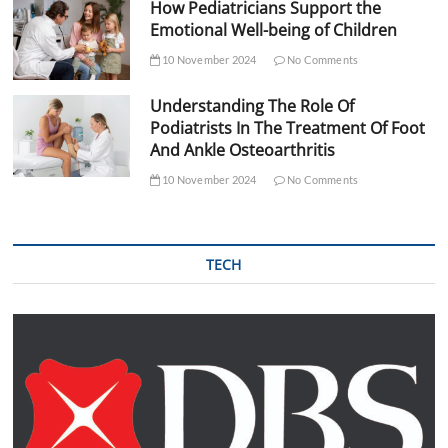
How Pediatricians Support the
Emotional Well-being of Children
10 November 2024
No Comments
Understanding The Role Of
Podiatrists In The Treatment Of Foot
And Ankle Osteoarthritis
10 November 2024
No Comments
TECH