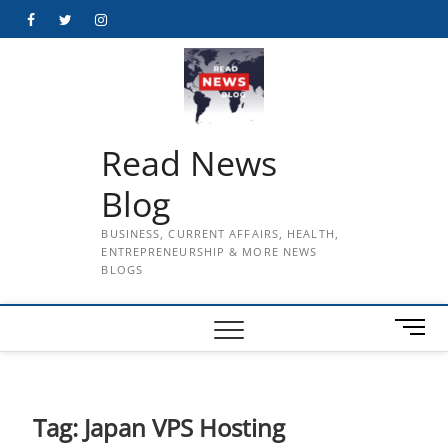
Skip
Facebook
Twitter
Instagram
to
content
Read News
Blog
BUSINESS, CURRENT AFFAIRS, HEALTH,
ENTREPRENEURSHIP & MORE NEWS
BLOGS
M
e
n
u
B
Tag:
Japan VPS Hosting
u