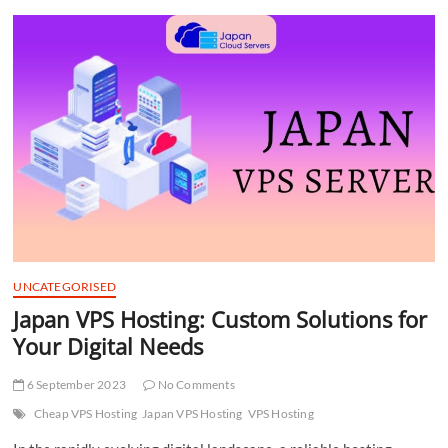
t
t
o
n
UNCATEGORISED
Japan VPS Hosting: Custom Solutions for
Your Digital Needs
6 September 2023
No Comments
Cheap VPS Hosting
Japan VPS Hosting
VPS Hosting