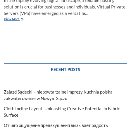
In the rapidly evolving digital landscape, a reliable hosting
solution is crucial for businesses and individuals. Virtual Private
Servers (VPS) have emerged as a versatile…
Japan
View More
VPS
Hosting:
Custom
Solutions
for
Your
Digital
Needs
RECENT POSTS
Zajazd Sądecki – niepowtarzalne imprezy, kuchnia polska i
zakwaterowanie w Nowym Sączu
Cloth Incline Layout: Unleashing Creative Potential in Fabric
Surface
Отчего ощущение предвкушения вызывает радость