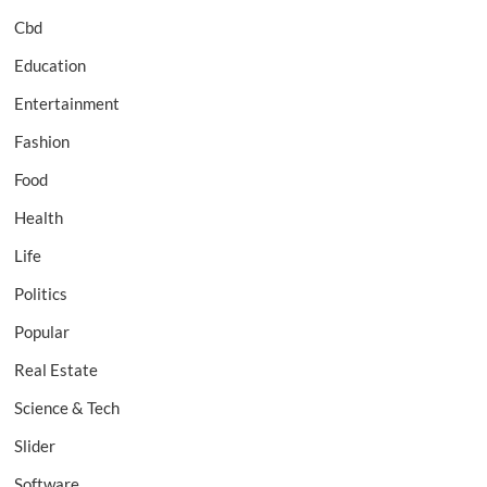
Cbd
Education
Entertainment
Fashion
Food
Health
Life
Politics
Popular
Real Estate
Science & Tech
Slider
Software