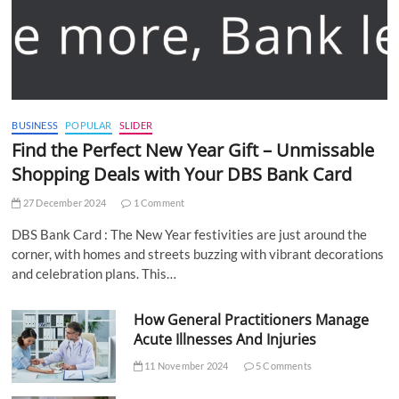
BUSINESS
POPULAR
SLIDER
Find the Perfect New Year Gift – Unmissable
Shopping Deals with Your DBS Bank Card
27 December 2024
1 Comment
DBS Bank Card : The New Year festivities are just around the
corner, with homes and streets buzzing with vibrant decorations
and celebration plans. This…
How General Practitioners Manage
Acute Illnesses And Injuries
11 November 2024
5 Comments