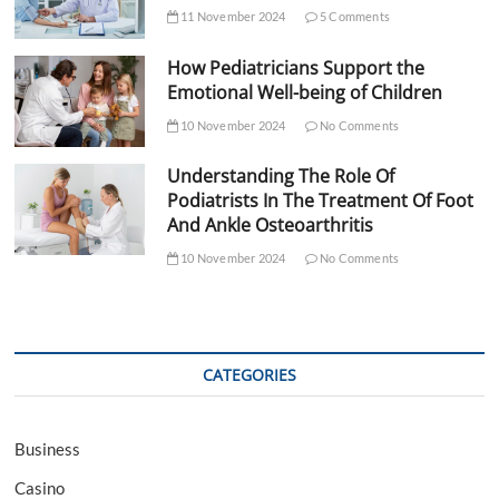
11 November 2024
5 Comments
How Pediatricians Support the
Emotional Well-being of Children
10 November 2024
No Comments
Understanding The Role Of
Podiatrists In The Treatment Of Foot
And Ankle Osteoarthritis
10 November 2024
No Comments
CATEGORIES
Business
Casino