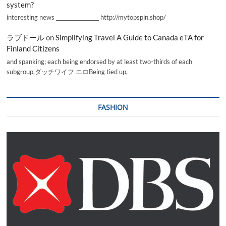
system?
interesting news _________________ http://mytopspin.shop/
ラブドール
on
Simplifying Travel A Guide to Canada eTA for
Finland Citizens
and spanking; each being endorsed by at least two-thirds of each
subgroup.ダッチワイフ エロBeing tied up,
FASHION