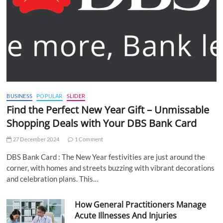
BUSINESS
POPULAR
SLIDER
Find the Perfect New Year Gift – Unmissable
Shopping Deals with Your DBS Bank Card
27 December 2024
1 Comment
DBS Bank Card : The New Year festivities are just around the
corner, with homes and streets buzzing with vibrant decorations
and celebration plans. This…
How General Practitioners Manage
Acute Illnesses And Injuries