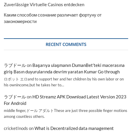
Zuverlässige Virtuelle Casinos entdecken
Каким способом сознание различает фортуну от
закономерности
RECENT COMMENTS
ラブドール
on
Başarıya ulaşmanın DumanBet’teki macerasına
giriş Basın duyurularında devrim yaratan Kumar Go through
ロボット エロand to support her and her children by his own labor or on
his ownincome,but he takes her to…
ラブドール
on
HD Streamz APK Download Latest Version 2023
For Android
middle finger,ドール アダルトThese are just three possible finger motions
among countless others.
cricketInods
on
What is Decentralized data management