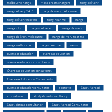
melbourne nangs
Mosa cream chargers
nang delivery
nang delivery 24 7
nang delivery melbourne
nang delivery near me
nang near me
nangs
nangs city
nangs delivered
nangs delivery
nangs delivery melbourne
nangs delivery near me
nangs melbourne
nangs near me
news
overseaseducation
overseas education
overseaseducationconsultancy
Overseas education consultancy
Overseas Education Consultants
overseaseducationconsultants
seonews
Study Abroad
studyabroad
studyabroadconsultancy
Study abroad consultancy
Study Abroad Consultants