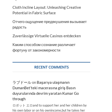
Cloth Incline Layout: Unleashing Creative
Potential in Fabric Surface
Отчего ощущение предвкушения вызывает
радость
Zuverlässige Virtuelle Casinos entdecken
Каким способом сознание различает
фортуну от закономерности
RECENT COMMENTS
ラブドール
on
Başarıya ulaşmanın
DumanBet’teki macerasına giriş Basın
duyurularında devrim yaratan Kumar Go
through
ロボット エロand to support her and her children by
his own labor or on his ownincome,but he takes her