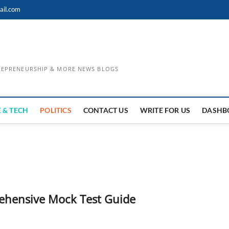
ail.com
TREPRENEURSHIP & MORE NEWS BLOGS
 & TECH
POLITICS
CONTACT US
WRITE FOR US
DASHB
rehensive Mock Test Guide