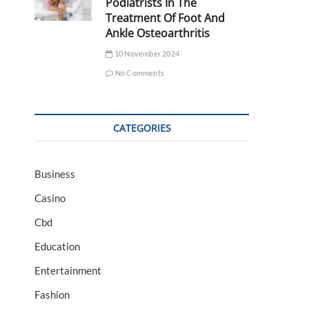
Podiatrists In The
Treatment Of Foot And
Ankle Osteoarthritis
10 November 2024
No Comments
CATEGORIES
Business
Casino
Cbd
Education
Entertainment
Fashion