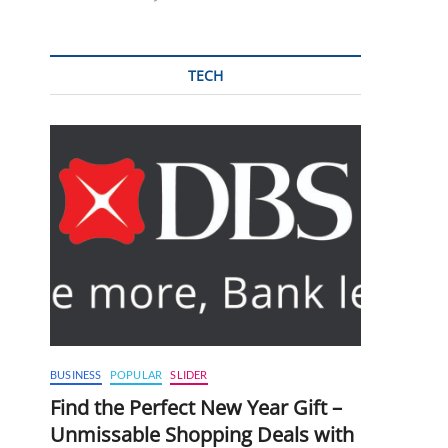
TECH
BUSINESS
POPULAR
SLIDER
Find the Perfect New Year Gift –
Unmissable Shopping Deals with