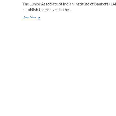
The Junior Associate of Indian Institute of Bankers (JAII
establish themselves in the…
Mastering
View More
the
JAIIB
Exam:
A
Comprehensive
Mock
Test
Guide