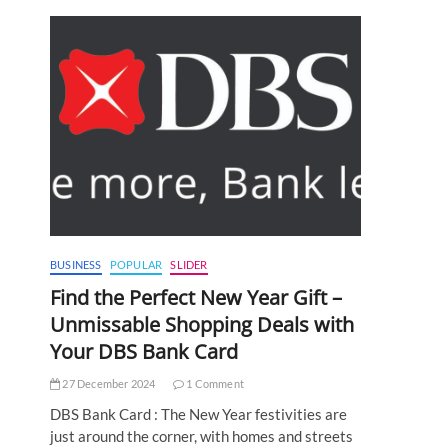
BUSINESS
POPULAR
SLIDER
Find the Perfect New Year Gift –
Unmissable Shopping Deals with
Your DBS Bank Card
27 December 2024
1 Comment
DBS Bank Card : The New Year festivities are
just around the corner, with homes and streets