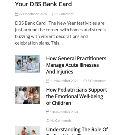
Your DBS Bank Card
27 December 2024
1 Comment
DBS Bank Card : The New Year festivities are
just around the corner, with homes and streets
buzzing with vibrant decorations and
celebration plans. This…
How General Practitioners
Manage Acute Illnesses
And Injuries
11 November 2024
5 Comments
How Pediatricians Support
the Emotional Well-being
of Children
10 November 2024
No Comments
Understanding The Role Of