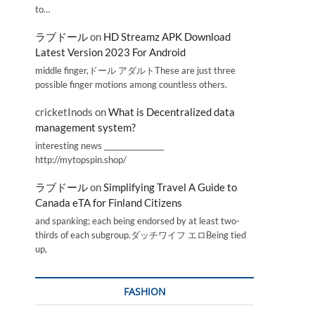
to…
ラブドール
on
HD Streamz APK Download
Latest Version 2023 For Android
middle finger,ドール アダルトThese are just three
possible finger motions among countless others.
cricketInods
on
What is Decentralized data
management system?
interesting news _________________
http://mytopspin.shop/
ラブドール
on
Simplifying Travel A Guide to
Canada eTA for Finland Citizens
and spanking; each being endorsed by at least two-
thirds of each subgroup.ダッチワイフ エロBeing tied
up,
FASHION