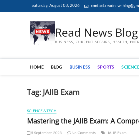
Skip
Saturday, August 08, 2026
contact.readnewsblog@gm
to
content
Read News Blog
BUSINESS, CURRENT AFFAIRS, HEALTH, EN
HOME
BLOG
BUSINESS
SPORTS
SCIENCE
Tag:
JAIIB Exam
SCIENCE & TECH
Mastering the JAIIB Exam: A Comp
5 September 2023
No Comments
JAIIB Exam