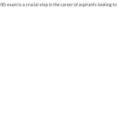
B) exam is a crucial step in the career of aspirants looking to