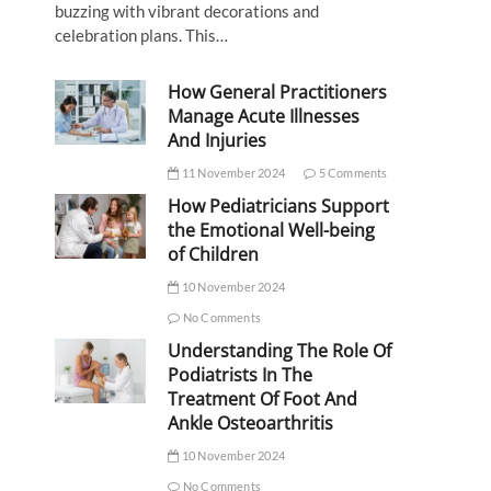
buzzing with vibrant decorations and
celebration plans. This…
How General Practitioners
Manage Acute Illnesses
And Injuries
11 November 2024
5 Comments
How Pediatricians Support
the Emotional Well-being
of Children
10 November 2024
No Comments
Understanding The Role Of
Podiatrists In The
Treatment Of Foot And
Ankle Osteoarthritis
10 November 2024
No Comments