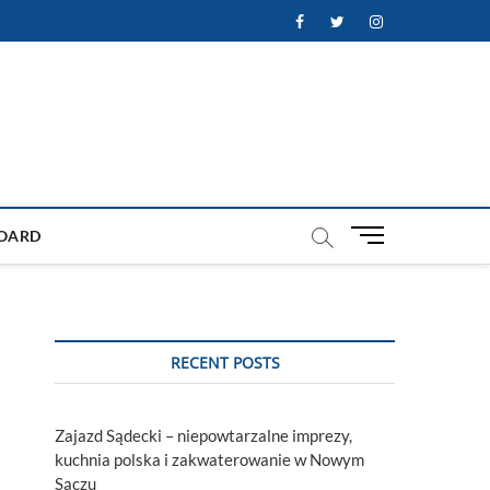
Facebook
Twitter
Instagram
M
OARD
e
n
u
B
u
RECENT POSTS
t
t
o
Zajazd Sądecki – niepowtarzalne imprezy,
n
kuchnia polska i zakwaterowanie w Nowym
Sączu