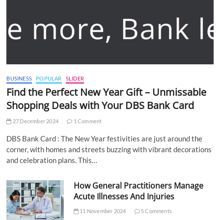
BUSINESS
POPULAR
SLIDER
Find the Perfect New Year Gift – Unmissable
Shopping Deals with Your DBS Bank Card
27 December 2024
1 Comment
DBS Bank Card : The New Year festivities are just around the
corner, with homes and streets buzzing with vibrant decorations
and celebration plans. This…
How General Practitioners Manage
Acute Illnesses And Injuries
11 November 2024
5 Comments