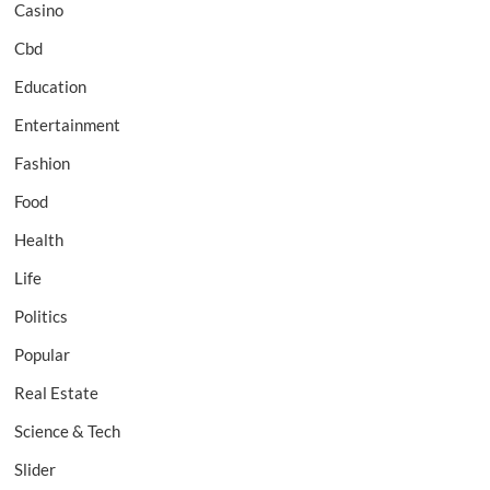
Casino
Cbd
Education
Entertainment
Fashion
Food
Health
Life
Politics
Popular
Real Estate
Science & Tech
Slider