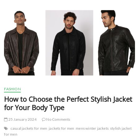
t
t
o
n
FASHION
How to Choose the Perfect Stylish Jacket
for Your Body Type
25 January 2024
No Comments
casual jackets for men
jackets for men
mens winter jackets
stylish jacket
for men