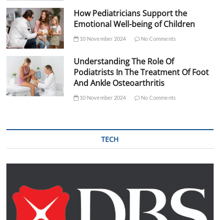
How Pediatricians Support the
Emotional Well-being of Children
10 November 2024
No Comments
Understanding The Role Of
Podiatrists In The Treatment Of Foot
And Ankle Osteoarthritis
10 November 2024
No Comments
TECH