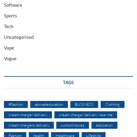
Software
Sports
Tech
Uncategorised
Vape
Vogue
TAGS
#fashion
abroadeducation
BUSINESS
Clothing
cream charger delivery
cream charger delivery near me
cream chargers delivery
custom boxes
education
Fashion
health
Healthcare
Lifestyle