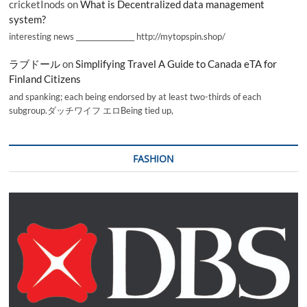
cricketInods
on
What is Decentralized data management
system?
interesting news _________________ http://mytopspin.shop/
ラブドール
on
Simplifying Travel A Guide to Canada eTA for
Finland Citizens
and spanking; each being endorsed by at least two-thirds of each
subgroup.ダッチワイフ エロBeing tied up,
FASHION