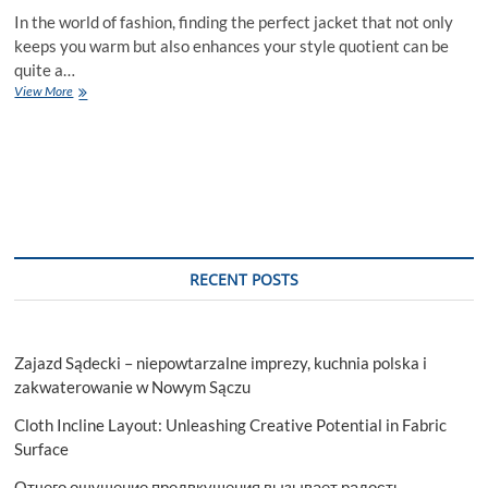
In the world of fashion, finding the perfect jacket that not only
keeps you warm but also enhances your style quotient can be
quite a…
How
View More
to
Choose
the
Perfect
Stylish
Jacket
for
Your
Body
RECENT POSTS
Type
Zajazd Sądecki – niepowtarzalne imprezy, kuchnia polska i
zakwaterowanie w Nowym Sączu
Cloth Incline Layout: Unleashing Creative Potential in Fabric
Surface
Отчего ощущение предвкушения вызывает радость