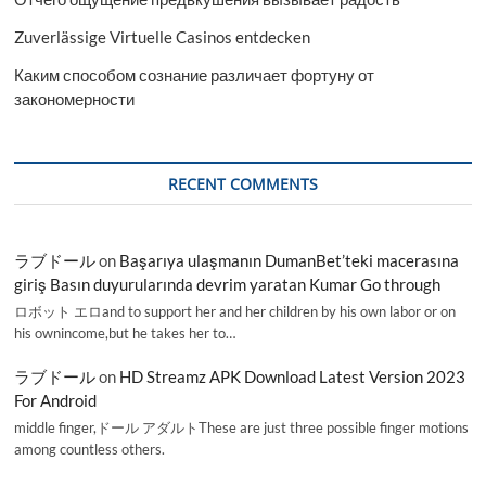
Zuverlässige Virtuelle Casinos entdecken
Каким способом сознание различает фортуну от
закономерности
RECENT COMMENTS
ラブドール
on
Başarıya ulaşmanın DumanBet’teki macerasına
giriş Basın duyurularında devrim yaratan Kumar Go through
ロボット エロand to support her and her children by his own labor or on
his ownincome,but he takes her to…
ラブドール
on
HD Streamz APK Download Latest Version 2023
For Android
middle finger,ドール アダルトThese are just three possible finger motions
among countless others.