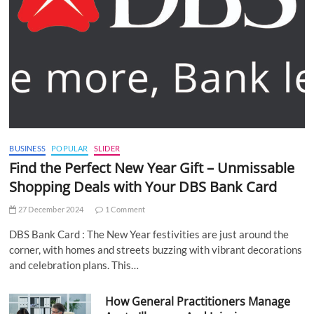
BUSINESS
POPULAR
SLIDER
Find the Perfect New Year Gift – Unmissable
Shopping Deals with Your DBS Bank Card
27 December 2024
1 Comment
DBS Bank Card : The New Year festivities are just around the
corner, with homes and streets buzzing with vibrant decorations
and celebration plans. This…
How General Practitioners Manage