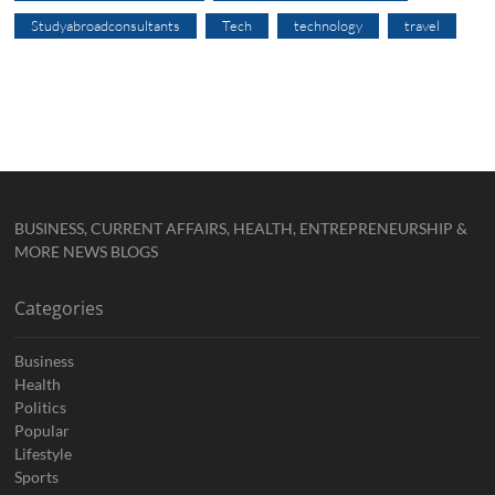
Studyabroadconsultants
Tech
technology
travel
BUSINESS, CURRENT AFFAIRS, HEALTH, ENTREPRENEURSHIP &
MORE NEWS BLOGS
Categories
Business
Health
Politics
Popular
Lifestyle
Sports