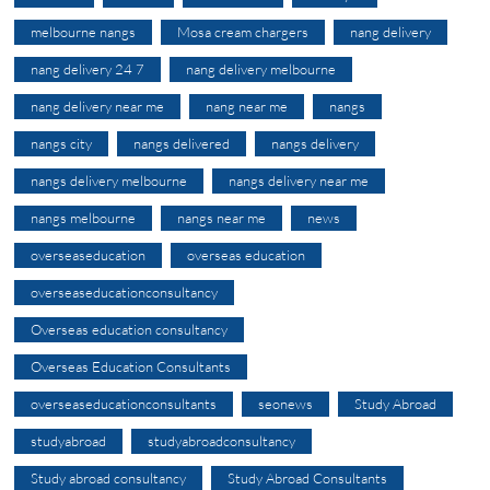
melbourne nangs
Mosa cream chargers
nang delivery
nang delivery 24 7
nang delivery melbourne
nang delivery near me
nang near me
nangs
nangs city
nangs delivered
nangs delivery
nangs delivery melbourne
nangs delivery near me
nangs melbourne
nangs near me
news
overseaseducation
overseas education
overseaseducationconsultancy
Overseas education consultancy
Overseas Education Consultants
overseaseducationconsultants
seonews
Study Abroad
studyabroad
studyabroadconsultancy
Study abroad consultancy
Study Abroad Consultants