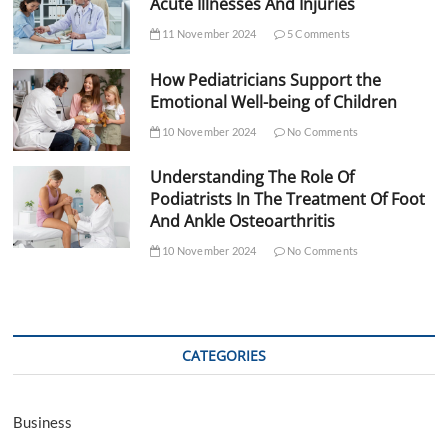
Acute Illnesses And Injuries
11 November 2024
5 Comments
How Pediatricians Support the
Emotional Well-being of Children
10 November 2024
No Comments
Understanding The Role Of
Podiatrists In The Treatment Of Foot
And Ankle Osteoarthritis
10 November 2024
No Comments
CATEGORIES
Business