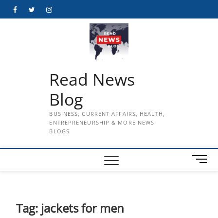
Skip
Facebook
Twitter
Instagram
to
content
Read News
Blog
BUSINESS, CURRENT AFFAIRS, HEALTH,
ENTREPRENEURSHIP & MORE NEWS
BLOGS
M
e
n
u
B
Tag:
jackets for men
u