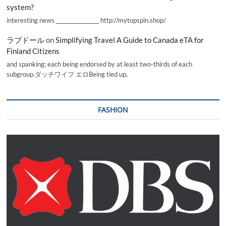
system?
interesting news _________________ http://mytopspin.shop/
ラブドール
on
Simplifying Travel A Guide to Canada eTA for
Finland Citizens
and spanking; each being endorsed by at least two-thirds of each
subgroup.ダッチワイフ エロBeing tied up,
FASHION