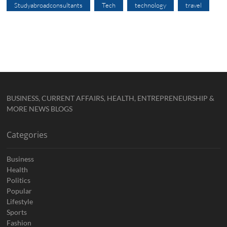
Studyabroadconsultants
Tech
technology
travel
BUSINESS, CURRENT AFFAIRS, HEALTH, ENTREPRENEURSHIP &
MORE NEWS BLOGS
Categories
Business
Health
Politics
Popular
Lifestyle
Sports
Fashion