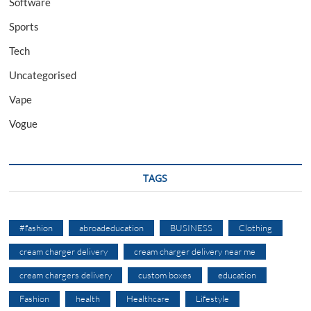
Software
Sports
Tech
Uncategorised
Vape
Vogue
TAGS
#fashion
abroadeducation
BUSINESS
Clothing
cream charger delivery
cream charger delivery near me
cream chargers delivery
custom boxes
education
Fashion
health
Healthcare
Lifestyle