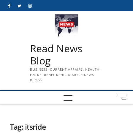
Skip
Facebook
Twitter
Instagram
to
content
Read News
Blog
BUSINESS, CURRENT AFFAIRS, HEALTH,
ENTREPRENEURSHIP & MORE NEWS
BLOGS
M
e
n
u
B
Tag:
itsride
u