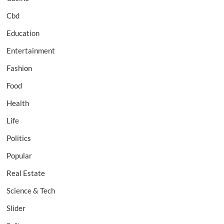
Cbd
Education
Entertainment
Fashion
Food
Health
Life
Politics
Popular
Real Estate
Science & Tech
Slider