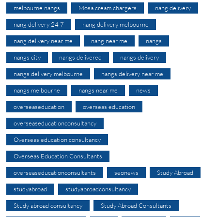
melbourne nangs
Mosa cream chargers
nang delivery
nang delivery 24 7
nang delivery melbourne
nang delivery near me
nang near me
nangs
nangs city
nangs delivered
nangs delivery
nangs delivery melbourne
nangs delivery near me
nangs melbourne
nangs near me
news
overseaseducation
overseas education
overseaseducationconsultancy
Overseas education consultancy
Overseas Education Consultants
overseaseducationconsultants
seonews
Study Abroad
studyabroad
studyabroadconsultancy
Study abroad consultancy
Study Abroad Consultants