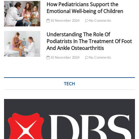
How Pediatricians Support the
Emotional Well-being of Children
10 November 2024
No Comments
Understanding The Role Of
Podiatrists In The Treatment Of Foot
And Ankle Osteoarthritis
10 November 2024
No Comments
TECH