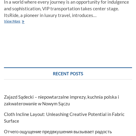
In a world where every journey is an opportunity for indulgence
and sophistication, VIP transportation takes center stage.
ItsRide, a pioneer in luxury travel, introduces…
ItsRide
View More
VIP
Transportation:
Redefining
Elegance
in
Every
Journey
RECENT POSTS
Zajazd Sądecki – niepowtarzalne imprezy, kuchnia polska i
zakwaterowanie w Nowym Sączu
Cloth Incline Layout: Unleashing Creative Potential in Fabric
Surface
Отчего ощущение предвкушения вызывает радость