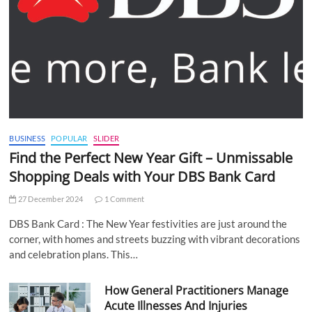
BUSINESS
POPULAR
SLIDER
Find the Perfect New Year Gift – Unmissable
Shopping Deals with Your DBS Bank Card
27 December 2024
1 Comment
DBS Bank Card : The New Year festivities are just around the
corner, with homes and streets buzzing with vibrant decorations
and celebration plans. This…
How General Practitioners Manage
Acute Illnesses And Injuries