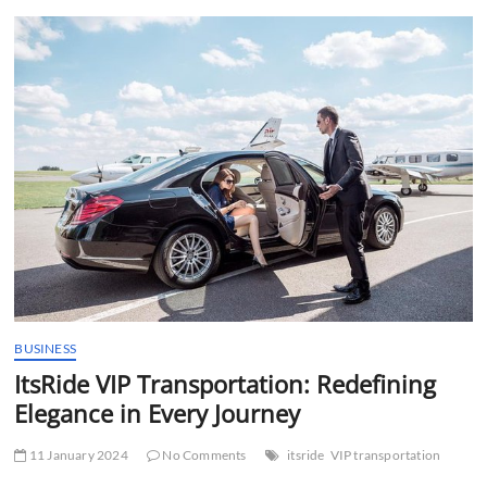
t
t
o
n
BUSINESS
ItsRide VIP Transportation: Redefining
Elegance in Every Journey
11 January 2024
No Comments
itsride
VIP transportation