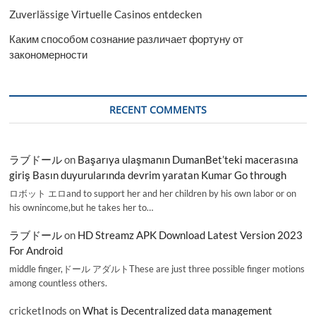
Zuverlässige Virtuelle Casinos entdecken
Каким способом сознание различает фортуну от
закономерности
RECENT COMMENTS
ラブドール
on
Başarıya ulaşmanın DumanBet’teki macerasına
giriş Basın duyurularında devrim yaratan Kumar Go through
ロボット エロand to support her and her children by his own labor or on
his ownincome,but he takes her to…
ラブドール
on
HD Streamz APK Download Latest Version 2023
For Android
middle finger,ドール アダルトThese are just three possible finger motions
among countless others.
cricketInods
on
What is Decentralized data management