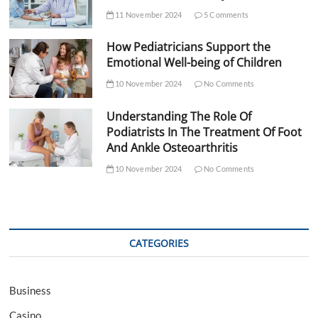
11 November 2024
5 Comments
How Pediatricians Support the
Emotional Well-being of Children
10 November 2024
No Comments
Understanding The Role Of
Podiatrists In The Treatment Of Foot
And Ankle Osteoarthritis
10 November 2024
No Comments
CATEGORIES
Business
Casino