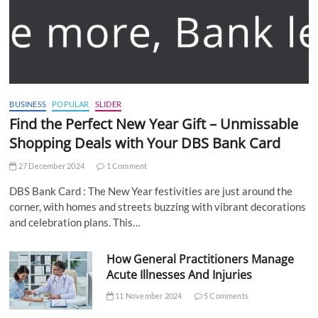
BUSINESS
POPULAR
SLIDER
Find the Perfect New Year Gift – Unmissable
Shopping Deals with Your DBS Bank Card
27 December 2024
1 Comment
DBS Bank Card : The New Year festivities are just around the
corner, with homes and streets buzzing with vibrant decorations
and celebration plans. This…
How General Practitioners Manage
Acute Illnesses And Injuries
11 November 2024
5 Comments