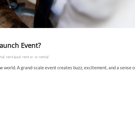
Launch Event?
tal
rent ipad
rent vr
vr rental
the world. A grand-scale event creates buzz, excitement, and a sense o