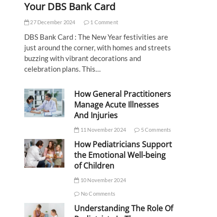
Your DBS Bank Card
27 December 2024
1 Comment
DBS Bank Card : The New Year festivities are
just around the corner, with homes and streets
buzzing with vibrant decorations and
celebration plans. This…
How General Practitioners
Manage Acute Illnesses
And Injuries
11 November 2024
5 Comments
How Pediatricians Support
the Emotional Well-being
of Children
10 November 2024
No Comments
Understanding The Role Of