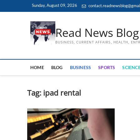
Skip
Sunday, August 09, 2026
contact.readnewsblog@gmai
to
content
Read News Blog
BUSINESS, CURRENT AFFAIRS, HEALTH, EN
HOME
BLOG
BUSINESS
SPORTS
SCIENCE
Tag:
ipad rental