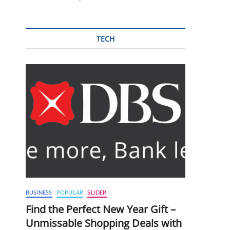
TECH
BUSINESS
POPULAR
SLIDER
Find the Perfect New Year Gift –
Unmissable Shopping Deals with