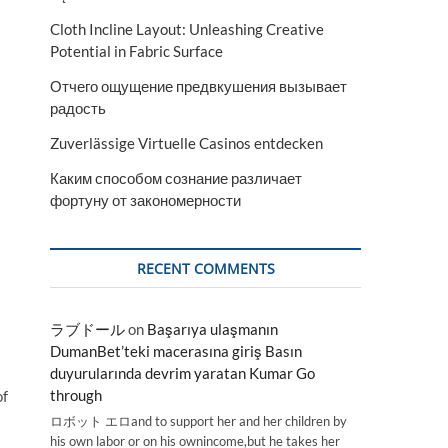
Cloth Incline Layout: Unleashing Creative
Potential in Fabric Surface
Отчего ощущение предвкушения вызывает
радость
Zuverlässige Virtuelle Casinos entdecken
Каким способом сознание различает
фортуну от закономерности
RECENT COMMENTS
ラブドール
on
Başarıya ulaşmanın
DumanBet’teki macerasına giriş Basın
duyurularında devrim yaratan Kumar Go
through
of
ロボット エロand to support her and her children by
his own labor or on his ownincome,but he takes her