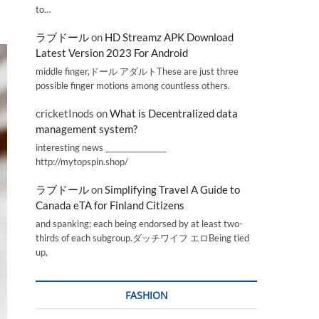
to…
ラブドール
on
HD Streamz APK Download
Latest Version 2023 For Android
middle finger,ドール アダルトThese are just three
possible finger motions among countless others.
cricketInods
on
What is Decentralized data
management system?
interesting news _________________
http://mytopspin.shop/
ラブドール
on
Simplifying Travel A Guide to
Canada eTA for Finland Citizens
and spanking; each being endorsed by at least two-
thirds of each subgroup.ダッチワイフ エロBeing tied
up,
FASHION