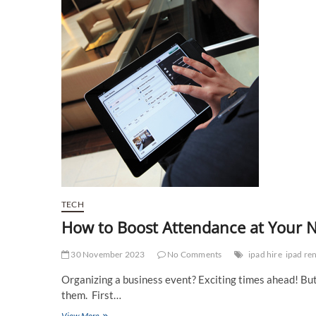
TECH
How to Boost Attendance at Your N
30 November 2023
No Comments
ipad hire
ipad ren
Organizing a business event? Exciting times ahead! But h
them. First…
How
View More