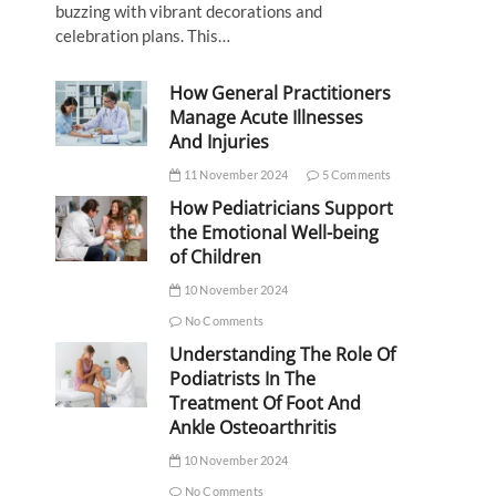
buzzing with vibrant decorations and
celebration plans. This…
How General Practitioners
Manage Acute Illnesses
And Injuries
11 November 2024
5 Comments
How Pediatricians Support
the Emotional Well-being
of Children
10 November 2024
No Comments
Understanding The Role Of
Podiatrists In The
Treatment Of Foot And
Ankle Osteoarthritis
10 November 2024
No Comments