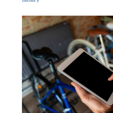
to
Boost
Attendance
at
Your
Next
Event?