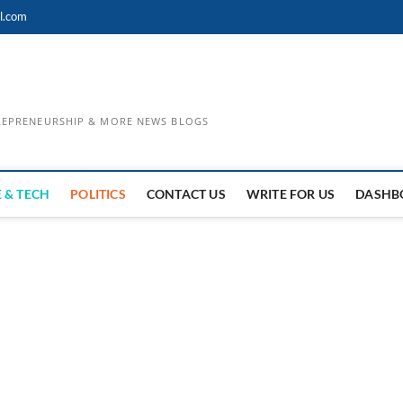
l.com
TREPRENEURSHIP & MORE NEWS BLOGS
 & TECH
POLITICS
CONTACT US
WRITE FOR US
DASHB