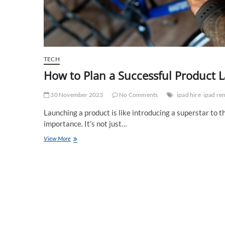
TECH
How to Plan a Successful Product 
30 November 2023
No Comments
ipad hire
ipad ren
Launching a product is like introducing a superstar to 
importance. It’s not just…
How
View More
to
Plan
a
Successful
Product
Launch
Event?