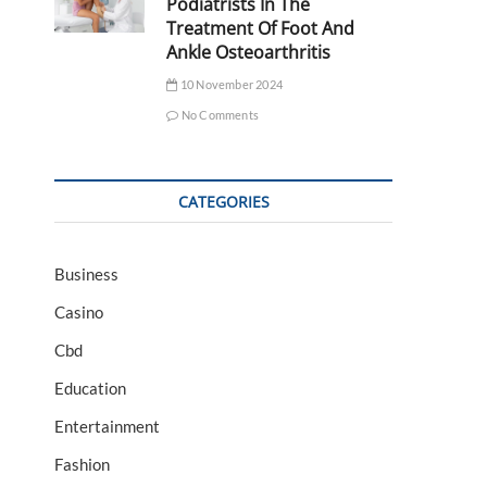
Podiatrists In The
Treatment Of Foot And
Ankle Osteoarthritis
10 November 2024
No Comments
CATEGORIES
Business
Casino
Cbd
Education
Entertainment
Fashion