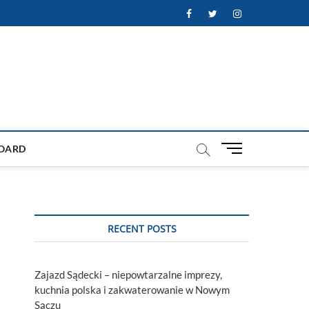
Facebook
Twitter
Instagram
M
OARD
e
n
u
B
u
RECENT POSTS
t
t
o
Zajazd Sądecki – niepowtarzalne imprezy,
n
kuchnia polska i zakwaterowanie w Nowym
Sączu