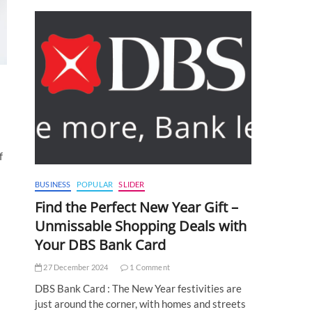
f
BUSINESS
POPULAR
SLIDER
Find the Perfect New Year Gift –
Unmissable Shopping Deals with
Your DBS Bank Card
27 December 2024
1 Comment
DBS Bank Card : The New Year festivities are
just around the corner, with homes and streets