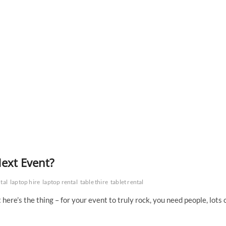
ext Event?
tal
laptop hire
laptop rental
table thire
tablet rental
ere’s the thing – for your event to truly rock, you need people, lots 