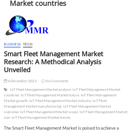
Market countries
t
t
o
n
BUSINESS
TECH
Smart Fleet Management Market
Research: A Methodical Analysis
Unveiled
4 December 2023
No Comments
IoT Fleet Management Market analysis
IoT Fleet Management Market
countries
IoT Fleet Management Market future
IoT Fleet Management
Market growth
IoT Fleet Management Market industry
IoT Fleet
Management Market manufacturing
IoT Fleet Management Market
overview
IoT Fleet Management Market scope
IoT Fleet Management Market
size
IoT Fleet Management Market trends
The Smart Fleet Management Market is poised to achieve a