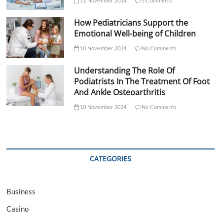
11 November 2024
5 Comments
How Pediatricians Support the
Emotional Well-being of Children
10 November 2024
No Comments
Understanding The Role Of
Podiatrists In The Treatment Of Foot
And Ankle Osteoarthritis
10 November 2024
No Comments
CATEGORIES
Business
Casino