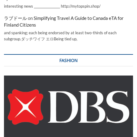
interesting news _________________ http://mytopspin.shop/
ラブドール
on
Simplifying Travel A Guide to Canada eTA for
Finland Citizens
and spanking; each being endorsed by at least two-thirds of each
subgroup.ダッチワイフ エロBeing tied up,
FASHION