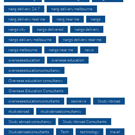
nang delivery 24 7
nang delivery melbourne
nang delivery near me
nang near me
nangs
nangs city
nangs delivered
nangs delivery
nangs delivery melbourne
nangs delivery near me
nangs melbourne
nangs near me
news
overseaseducation
overseas education
overseaseducationconsultancy
Overseas education consultancy
Overseas Education Consultants
overseaseducationconsultants
seonews
Study Abroad
studyabroad
studyabroadconsultancy
Study abroad consultancy
Study Abroad Consultants
Studyabroadconsultants
Tech
technology
travel