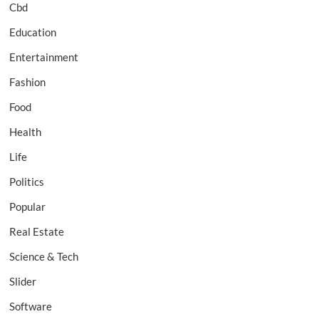
Cbd
Education
Entertainment
Fashion
Food
Health
Life
Politics
Popular
Real Estate
Science & Tech
Slider
Software