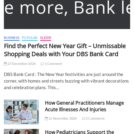
BUSINESS
POPULAR
SLIDER
Find the Perfect New Year Gift – Unmissable
Shopping Deals with Your DBS Bank Card
27 December 2024
1 Comment
DBS Bank Card : The New Year festivities are just around the
corner, with homes and streets buzzing with vibrant decorations
and celebration plans. This…
How General Practitioners Manage
Acute Illnesses And Injuries
11 November 2024
5 Comments
How Pediatricians Support the