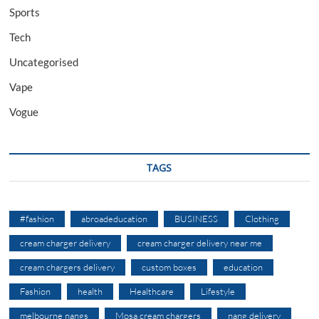
Sports
Tech
Uncategorised
Vape
Vogue
TAGS
#fashion
abroadeducation
BUSINESS
Clothing
cream charger delivery
cream charger delivery near me
cream chargers delivery
custom boxes
education
Fashion
health
Healthcare
Lifestyle
melbourne nangs
Mosa cream chargers
nang delivery