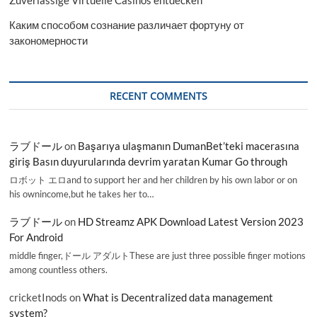
Zuverlässige Virtuelle Casinos entdecken
Каким способом сознание различает фортуну от
закономерности
RECENT COMMENTS
ラブドール
on
Başarıya ulaşmanın DumanBet’teki macerasına
giriş Basın duyurularında devrim yaratan Kumar Go through
ロボット エロand to support her and her children by his own labor or on
his ownincome,but he takes her to…
ラブドール
on
HD Streamz APK Download Latest Version 2023
For Android
middle finger,ドール アダルトThese are just three possible finger motions
among countless others.
cricketInods
on
What is Decentralized data management
system?