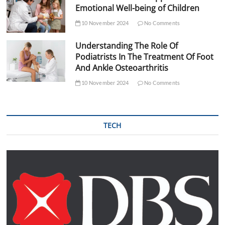
Emotional Well-being of Children
10 November 2024
No Comments
Understanding The Role Of
Podiatrists In The Treatment Of Foot
And Ankle Osteoarthritis
10 November 2024
No Comments
TECH