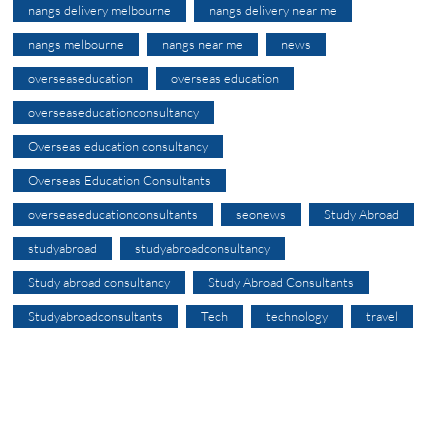
nangs delivery melbourne
nangs delivery near me
nangs melbourne
nangs near me
news
overseaseducation
overseas education
overseaseducationconsultancy
Overseas education consultancy
Overseas Education Consultants
overseaseducationconsultants
seonews
Study Abroad
studyabroad
studyabroadconsultancy
Study abroad consultancy
Study Abroad Consultants
Studyabroadconsultants
Tech
technology
travel