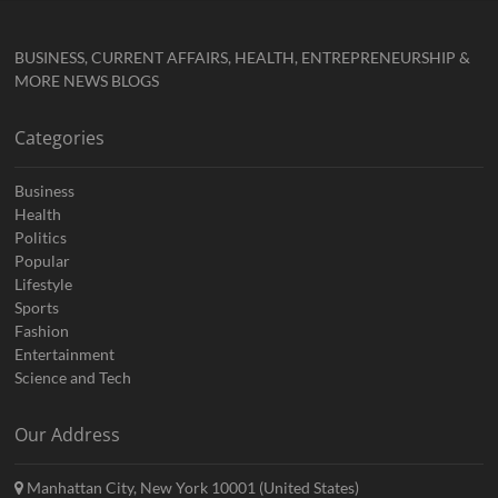
BUSINESS, CURRENT AFFAIRS, HEALTH, ENTREPRENEURSHIP &
MORE NEWS BLOGS
Categories
Business
Health
Politics
Popular
Lifestyle
Sports
Fashion
Entertainment
Science and Tech
Our Address
Manhattan City, New York 10001 (United States)