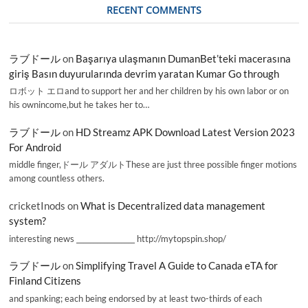
RECENT COMMENTS
ラブドール
on
Başarıya ulaşmanın DumanBet’teki macerasına
giriş Basın duyurularında devrim yaratan Kumar Go through
ロボット エロand to support her and her children by his own labor or on
his ownincome,but he takes her to…
ラブドール
on
HD Streamz APK Download Latest Version 2023
For Android
middle finger,ドール アダルトThese are just three possible finger motions
among countless others.
cricketInods
on
What is Decentralized data management
system?
interesting news _________________ http://mytopspin.shop/
ラブドール
on
Simplifying Travel A Guide to Canada eTA for
Finland Citizens
and spanking; each being endorsed by at least two-thirds of each