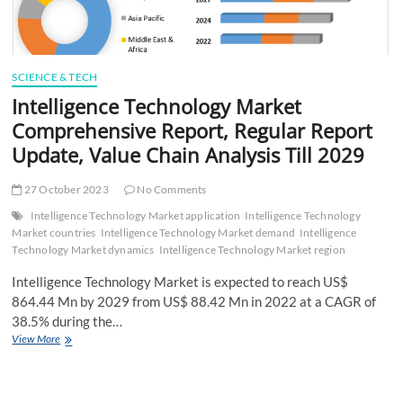
SCIENCE & TECH
Intelligence Technology Market
Comprehensive Report, Regular Report
Update, Value Chain Analysis Till 2029
27 October 2023
No Comments
Intelligence Technology Market application
Intelligence Technology
Market countries
Intelligence Technology Market demand
Intelligence
Technology Market dynamics
Intelligence Technology Market region
Intelligence Technology Market is expected to reach US$
864.44 Mn by 2029 from US$ 88.42 Mn in 2022 at a CAGR of
38.5% during the…
Intelligence
View More
Technology
Market
Comprehensive
Report,