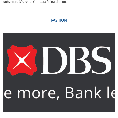
subgroup.ダッチワイフ エロBeing tied up,
FASHION