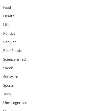
Food
Health
Life
Politics
Popular
Real Estate
Science & Tech
Slider
Software
Sports
Tech
Uncategorised