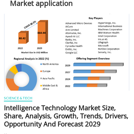
Market application
t
t
o
n
SCIENCE & TECH
Intelligence Technology Market Size,
Share, Analysis, Growth, Trends, Drivers,
Opportunity And Forecast 2029