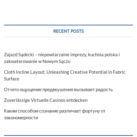
Regular
Report
Update,
Value
Chain
RECENT POSTS
Analysis
Till
2029
Zajazd Sądecki – niepowtarzalne imprezy, kuchnia polska i
zakwaterowanie w Nowym Sączu
Cloth Incline Layout: Unleashing Creative Potential in Fabric
Surface
Отчего ощущение предвкушения вызывает радость
Zuverlässige Virtuelle Casinos entdecken
Каким способом сознание различает фортуну от
закономерности