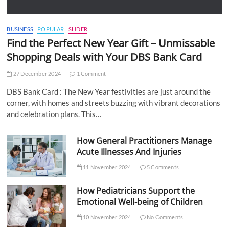
BUSINESS
POPULAR
SLIDER
Find the Perfect New Year Gift – Unmissable
Shopping Deals with Your DBS Bank Card
27 December 2024
1 Comment
DBS Bank Card : The New Year festivities are just around the
corner, with homes and streets buzzing with vibrant decorations
and celebration plans. This…
How General Practitioners Manage
Acute Illnesses And Injuries
11 November 2024
5 Comments
How Pediatricians Support the
Emotional Well-being of Children
10 November 2024
No Comments