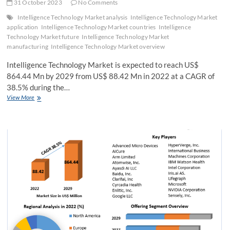
31 October 2023
No Comments
Intelligence Technology Market analysis
Intelligence Technology Market
application
Intelligence Technology Market countries
Intelligence
Technology Market future
Intelligence Technology Market
manufacturing
Intelligence Technology Market overview
Intelligence Technology Market is expected to reach US$
864.44 Mn by 2029 from US$ 88.42 Mn in 2022 at a CAGR of
38.5% during the…
Intelligence
View More
Technology
Market
Size,
Share,
Analysis,
Growth,
Trends,
Drivers,
Opportunity
And
Forecast
2029