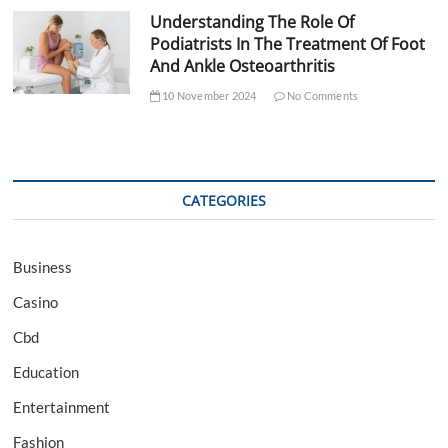
Understanding The Role Of
Podiatrists In The Treatment Of Foot
And Ankle Osteoarthritis
10 November 2024
No Comments
CATEGORIES
Business
Casino
Cbd
Education
Entertainment
Fashion