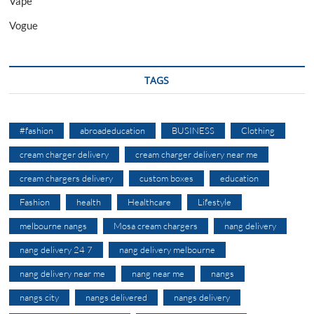
Vape
Vogue
TAGS
#fashion
abroadeducation
BUSINESS
Clothing
cream charger delivery
cream charger delivery near me
cream chargers delivery
custom boxes
education
Fashion
health
Healthcare
Lifestyle
melbourne nangs
Mosa cream chargers
nang delivery
nang delivery 24 7
nang delivery melbourne
nang delivery near me
nang near me
nangs
nangs city
nangs delivered
nangs delivery