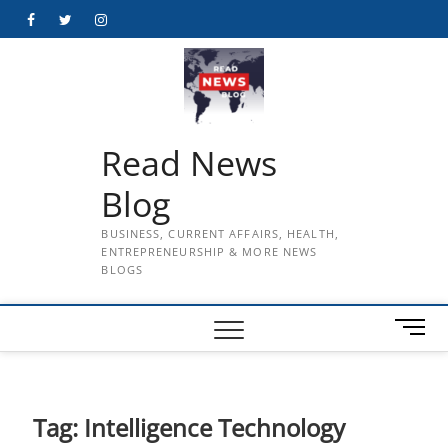
Skip
Facebook
Twitter
Instagram
to
content
Read News
Blog
BUSINESS, CURRENT AFFAIRS, HEALTH,
ENTREPRENEURSHIP & MORE NEWS
BLOGS
M
e
n
u
B
Tag:
Intelligence Technology
u