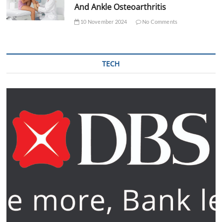
And Ankle Osteoarthritis
10 November 2024
No Comments
TECH