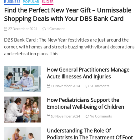
BUSINESS
POPULAR
SLIDER
Find the Perfect New Year Gift – Unmissable
Shopping Deals with Your DBS Bank Card
27 December 2024
1 Comment
DBS Bank Card : The New Year festivities are just around the
corner, with homes and streets buzzing with vibrant decorations
and celebration plans. This…
How General Practitioners Manage
Acute Illnesses And Injuries
11 November 2024
5 Comments
How Pediatricians Support the
Emotional Well-being of Children
10 November 2024
No Comments
Understanding The Role Of
Podiatrists In The Treatment Of Foot