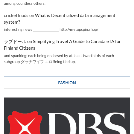
among countless others.
cricketInods
on
What is Decentralized data management
system?
interesting news _________________ http://mytopspin.shop/
ラブドール
on
Simplifying Travel A Guide to Canada eTA for
Finland Citizens
and spanking; each being endorsed by at least two-thirds of each
subgroup.ダッチワイフ エロBeing tied up,
FASHION