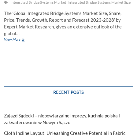
Integrated Bridge Systems Market
Integrated Bridge Systems Market Size
The ‘Global Integrated Bridge Systems Market Size, Share,
Price, Trends, Growth, Report and Forecast 2023-2028’ by
Expert Market Research, gives an extensive outlook of the
global…
Integrated
View More
Bridge
Systems
Market
Size
to
Increase
at
a
CAGR
RECENT POSTS
of
3.7%
in
the
Zajazd Sądecki – niepowtarzalne imprezy, kuchnia polska i
Forecast
Period
zakwaterowanie w Nowym Sączu
of
Cloth Incline Layout: Unleashing Creative Potential in Fabric
2023-