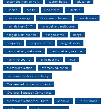
cream chargers delivery
custom boxes
education
Fashion
health
Healthcare
Lifestyle
melbourne nangs
Mosa cream chargers
nang delivery
nang delivery 24 7
nang delivery melbourne
nang delivery near me
nang near me
nangs
nangs city
nangs delivered
nangs delivery
nangs delivery melbourne
nangs delivery near me
nangs melbourne
nangs near me
news
overseaseducation
overseas education
overseaseducationconsultancy
Overseas education consultancy
Overseas Education Consultants
overseaseducationconsultants
seonews
Study Abroad