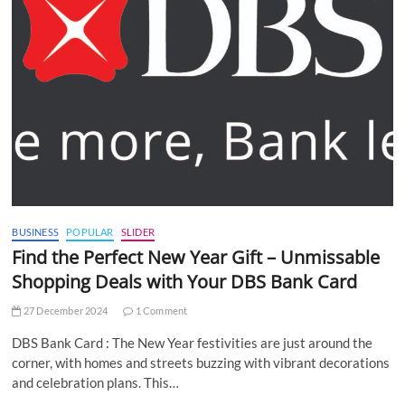
BUSINESS
POPULAR
SLIDER
Find the Perfect New Year Gift – Unmissable
Shopping Deals with Your DBS Bank Card
27 December 2024
1 Comment
DBS Bank Card : The New Year festivities are just around the
corner, with homes and streets buzzing with vibrant decorations
and celebration plans. This…