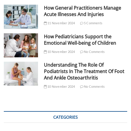
How General Practitioners Manage
Acute Illnesses And Injuries
11 November 2024
5 Comments
How Pediatricians Support the
Emotional Well-being of Children
10 November 2024
No Comments
Understanding The Role Of
Podiatrists In The Treatment Of Foot
And Ankle Osteoarthritis
10 November 2024
No Comments
CATEGORIES