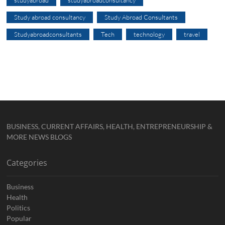
studyabroad
studyabroadconsultancy
Study abroad consultancy
Study Abroad Consultants
Studyabroadconsultants
Tech
technology
travel
BUSINESS, CURRENT AFFAIRS, HEALTH, ENTREPRENEURSHIP &
MORE NEWS BLOGS
Categories
Business
Health
Politics
Popular