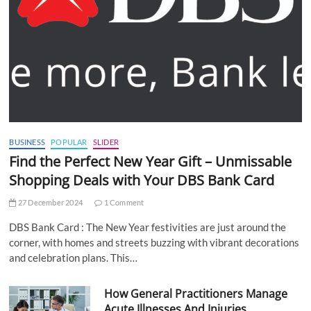
BUSINESS
POPULAR
SLIDER
Find the Perfect New Year Gift – Unmissable
Shopping Deals with Your DBS Bank Card
27 December 2024
1 Comment
DBS Bank Card : The New Year festivities are just around the
corner, with homes and streets buzzing with vibrant decorations
and celebration plans. This…
How General Practitioners Manage
Acute Illnesses And Injuries