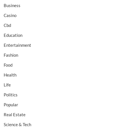
Business
Casino
Cbd
Education
Entertainment
Fashion
Food
Health
Life
Politics
Popular
Real Estate
Science & Tech