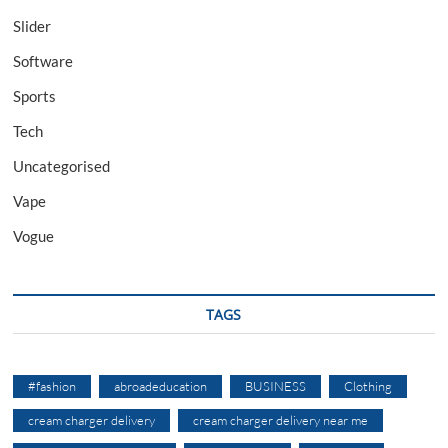
Slider
Software
Sports
Tech
Uncategorised
Vape
Vogue
TAGS
#fashion
abroadeducation
BUSINESS
Clothing
cream charger delivery
cream charger delivery near me