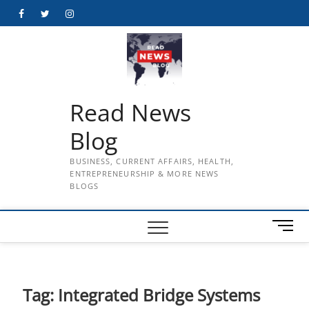
Skip
Facebook
Twitter
Instagram
to
content
Read News
Blog
BUSINESS, CURRENT AFFAIRS, HEALTH,
ENTREPRENEURSHIP & MORE NEWS
BLOGS
M
e
n
u
B
Tag:
Integrated Bridge Systems
u