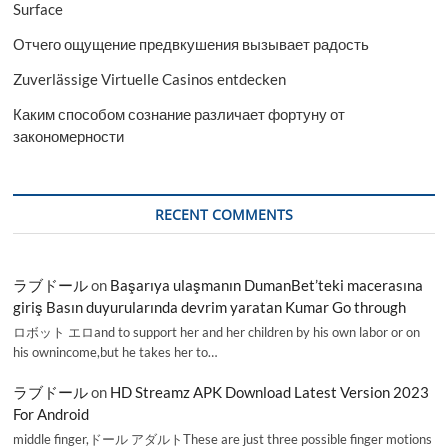
2028
Surface
Отчего ощущение предвкушения вызывает радость
Zuverlässige Virtuelle Casinos entdecken
Каким способом сознание различает фортуну от
закономерности
RECENT COMMENTS
ラブドール
on
Başarıya ulaşmanın DumanBet’teki macerasına
giriş Basın duyurularında devrim yaratan Kumar Go through
ロボット エロand to support her and her children by his own labor or on
his ownincome,but he takes her to…
ラブドール
on
HD Streamz APK Download Latest Version 2023
For Android
middle finger,ドール アダルトThese are just three possible finger motions