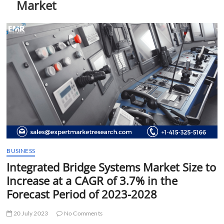
Market
t
t
o
n
BUSINESS
Integrated Bridge Systems Market Size to
Increase at a CAGR of 3.7% in the
Forecast Period of 2023-2028
20 July 2023
No Comments