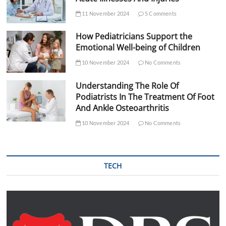
11 November 2024
5 Comments
How Pediatricians Support the
Emotional Well-being of Children
10 November 2024
No Comments
Understanding The Role Of
Podiatrists In The Treatment Of Foot
And Ankle Osteoarthritis
10 November 2024
No Comments
TECH