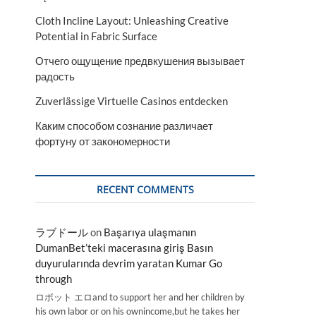
Cloth Incline Layout: Unleashing Creative
Potential in Fabric Surface
Отчего ощущение предвкушения вызывает
радость
Zuverlässige Virtuelle Casinos entdecken
Каким способом сознание различает
фортуну от закономерности
RECENT COMMENTS
ラブドール
on
Başarıya ulaşmanın
DumanBet’teki macerasına giriş Basın
duyurularında devrim yaratan Kumar Go
through
ロボット エロand to support her and her children by
his own labor or on his ownincome,but he takes her