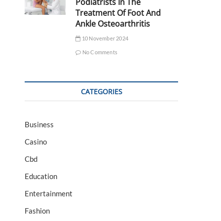
Podiatrists In The
Treatment Of Foot And
Ankle Osteoarthritis
10 November 2024
No Comments
CATEGORIES
Business
Casino
Cbd
Education
Entertainment
Fashion