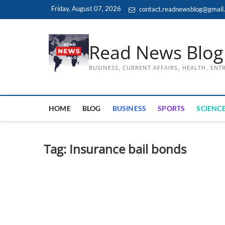
Skip
Friday, August 07, 2026
contact.readnewsblog@gmail
to
content
Read News Blog
BUSINESS, CURRENT AFFAIRS, HEALTH, EN
HOME
BLOG
BUSINESS
SPORTS
SCIENCE
Tag:
Insurance bail bonds