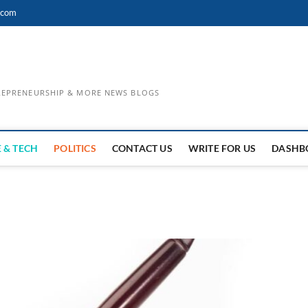
.com
TREPRENEURSHIP & MORE NEWS BLOGS
 & TECH
POLITICS
CONTACT US
WRITE FOR US
DASHB