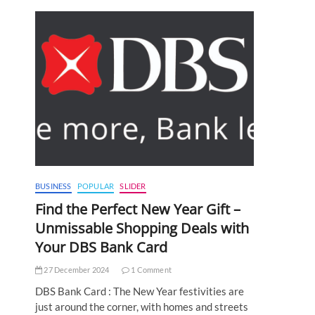
BUSINESS
POPULAR
SLIDER
Find the Perfect New Year Gift –
Unmissable Shopping Deals with
Your DBS Bank Card
27 December 2024
1 Comment
DBS Bank Card : The New Year festivities are
just around the corner, with homes and streets