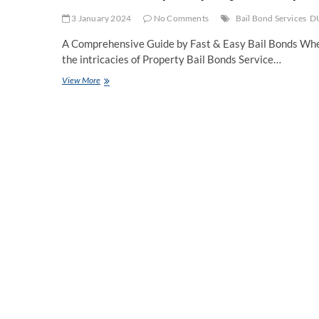
3 January 2024
No Comments
Bail Bond Services
DU
A Comprehensive Guide by Fast & Easy Bail Bonds When 
the intricacies of Property Bail Bonds Service…
How
View More
To
Put
Up
Property
for
Property
Bail
Bonds
Service