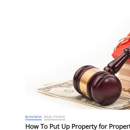
BUSINESS
REAL ESTATE
How To Put Up Property for Propert