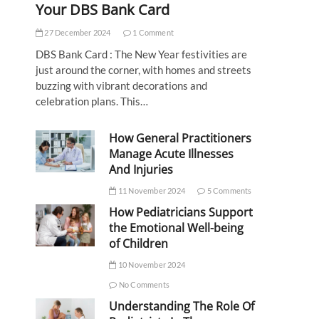
Your DBS Bank Card
27 December 2024
1 Comment
DBS Bank Card : The New Year festivities are
just around the corner, with homes and streets
buzzing with vibrant decorations and
celebration plans. This…
How General Practitioners
Manage Acute Illnesses
And Injuries
11 November 2024
5 Comments
How Pediatricians Support
the Emotional Well-being
of Children
10 November 2024
No Comments
Understanding The Role Of