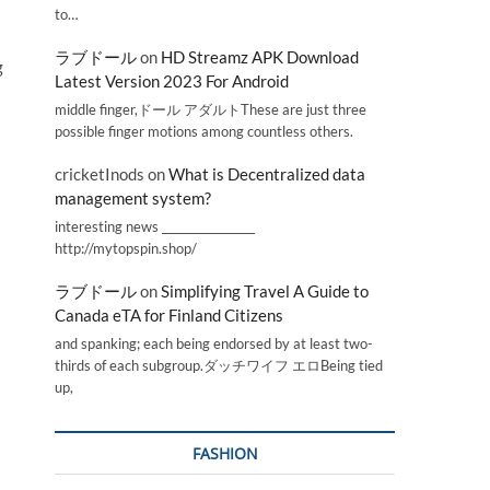
to…
ラブドール
on
HD Streamz APK Download
g
Latest Version 2023 For Android
middle finger,ドール アダルトThese are just three
possible finger motions among countless others.
cricketInods
on
What is Decentralized data
management system?
interesting news _________________
http://mytopspin.shop/
ラブドール
on
Simplifying Travel A Guide to
Canada eTA for Finland Citizens
and spanking; each being endorsed by at least two-
thirds of each subgroup.ダッチワイフ エロBeing tied
up,
FASHION