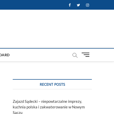
Facebook
Twitter
Instagram
M
OARD
e
n
u
B
u
RECENT POSTS
t
t
o
Zajazd Sądecki – niepowtarzalne imprezy,
n
kuchnia polska i zakwaterowanie w Nowym
Sączu