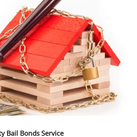
y Bail Bonds Service