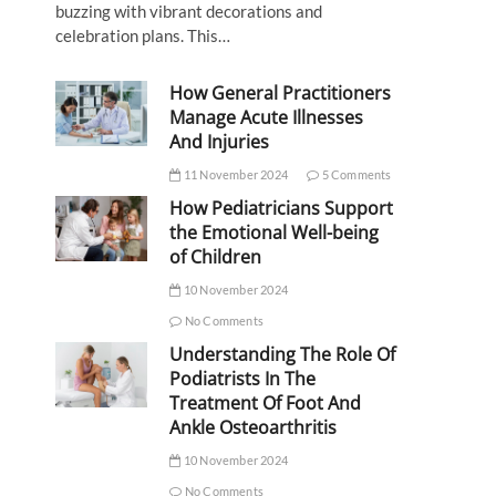
buzzing with vibrant decorations and
celebration plans. This…
How General Practitioners
Manage Acute Illnesses
And Injuries
11 November 2024
5 Comments
How Pediatricians Support
the Emotional Well-being
of Children
10 November 2024
No Comments
Understanding The Role Of
Podiatrists In The
Treatment Of Foot And
Ankle Osteoarthritis
10 November 2024
No Comments