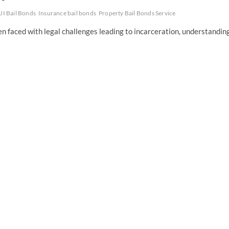
I Bail Bonds
Insurance bail bonds
Property Bail Bonds Service
faced with legal challenges leading to incarceration, understandin