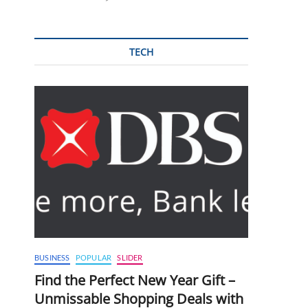
TECH
BUSINESS
POPULAR
SLIDER
Find the Perfect New Year Gift –
Unmissable Shopping Deals with