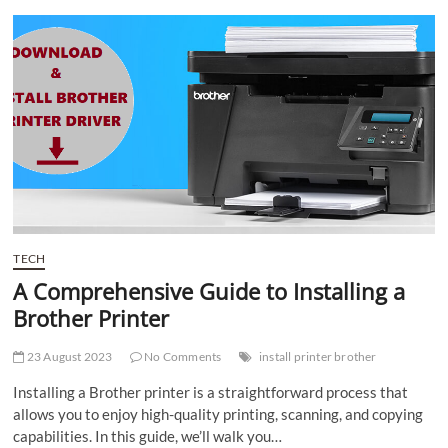
t
t
o
n
TECH
A Comprehensive Guide to Installing a
Brother Printer
23 August 2023
No Comments
install printer brother
Installing a Brother printer is a straightforward process that
allows you to enjoy high-quality printing, scanning, and copying
capabilities. In this guide, we’ll walk you…