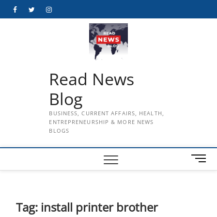
Skip
Facebook
Twitter
Instagram
to
content
Read News
Blog
BUSINESS, CURRENT AFFAIRS, HEALTH,
ENTREPRENEURSHIP & MORE NEWS
BLOGS
M
e
n
u
B
Tag:
install printer brother
u