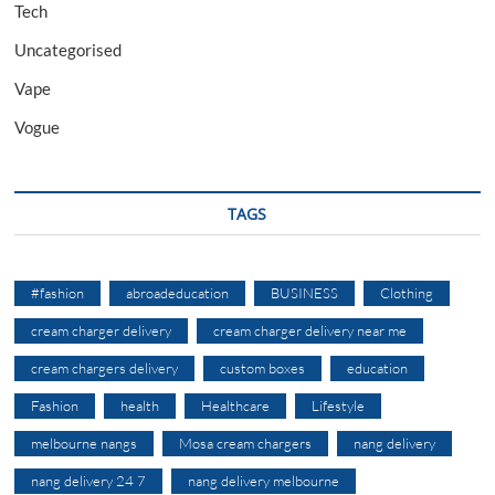
Tech
Uncategorised
Vape
Vogue
TAGS
#fashion
abroadeducation
BUSINESS
Clothing
cream charger delivery
cream charger delivery near me
cream chargers delivery
custom boxes
education
Fashion
health
Healthcare
Lifestyle
melbourne nangs
Mosa cream chargers
nang delivery
nang delivery 24 7
nang delivery melbourne