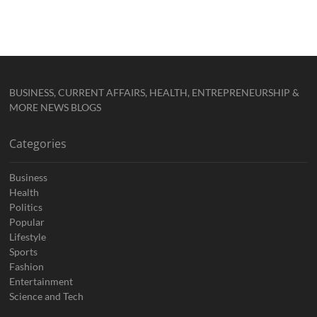
BUSINESS, CURRENT AFFAIRS, HEALTH, ENTREPRENEURSHIP &
MORE NEWS BLOGS
Categories
Business
Health
Politics
Popular
Lifestyle
Sports
Fashion
Entertainment
Science and Tech