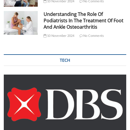
10 November 2024
No Comments
Understanding The Role Of
Podiatrists In The Treatment Of Foot
And Ankle Osteoarthritis
10 November 2024
No Comments
TECH