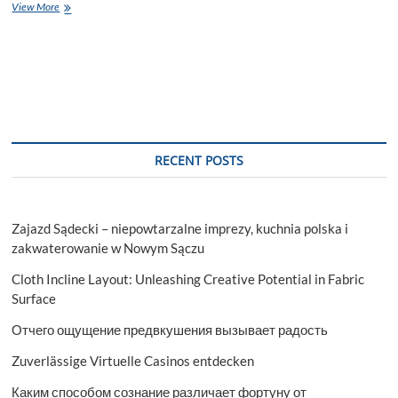
A
View More
Comprehensive
Guide
to
Installing
a
Brother
Printer
RECENT POSTS
Zajazd Sądecki – niepowtarzalne imprezy, kuchnia polska i
zakwaterowanie w Nowym Sączu
Cloth Incline Layout: Unleashing Creative Potential in Fabric
Surface
Отчего ощущение предвкушения вызывает радость
Zuverlässige Virtuelle Casinos entdecken
Каким способом сознание различает фортуну от