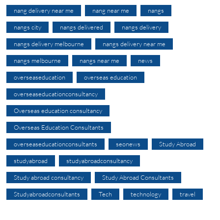
nang delivery near me
nang near me
nangs
nangs city
nangs delivered
nangs delivery
nangs delivery melbourne
nangs delivery near me
nangs melbourne
nangs near me
news
overseaseducation
overseas education
overseaseducationconsultancy
Overseas education consultancy
Overseas Education Consultants
overseaseducationconsultants
seonews
Study Abroad
studyabroad
studyabroadconsultancy
Study abroad consultancy
Study Abroad Consultants
Studyabroadconsultants
Tech
technology
travel