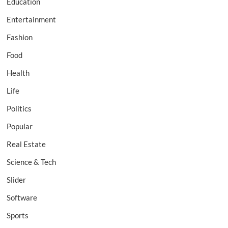
Education
Entertainment
Fashion
Food
Health
Life
Politics
Popular
Real Estate
Science & Tech
Slider
Software
Sports