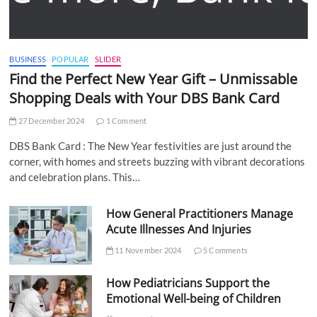
BUSINESS
POPULAR
SLIDER
Find the Perfect New Year Gift – Unmissable
Shopping Deals with Your DBS Bank Card
27 December 2024
1 Comment
DBS Bank Card : The New Year festivities are just around the
corner, with homes and streets buzzing with vibrant decorations
and celebration plans. This…
How General Practitioners Manage
Acute Illnesses And Injuries
11 November 2024
5 Comments
How Pediatricians Support the
Emotional Well-being of Children