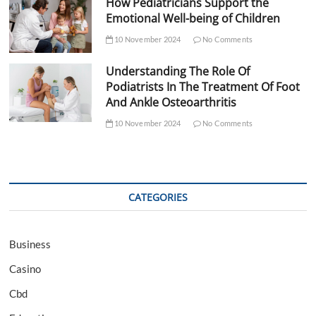
How Pediatricians Support the
Emotional Well-being of Children
10 November 2024
No Comments
Understanding The Role Of
Podiatrists In The Treatment Of Foot
And Ankle Osteoarthritis
10 November 2024
No Comments
CATEGORIES
Business
Casino
Cbd