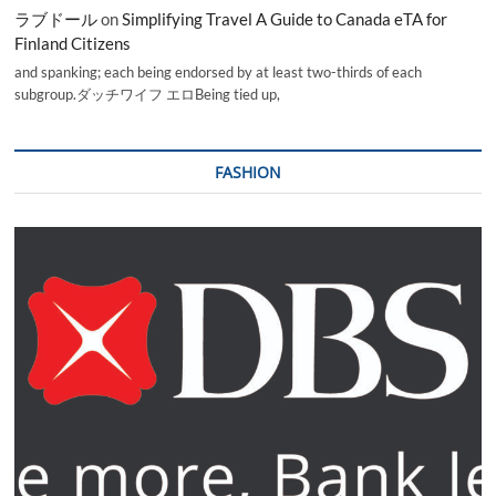
ラブドール
on
Simplifying Travel A Guide to Canada eTA for
Finland Citizens
and spanking; each being endorsed by at least two-thirds of each
subgroup.ダッチワイフ エロBeing tied up,
FASHION