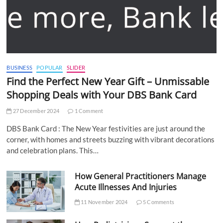
BUSINESS
POPULAR
SLIDER
Find the Perfect New Year Gift – Unmissable
Shopping Deals with Your DBS Bank Card
27 December 2024
1 Comment
DBS Bank Card : The New Year festivities are just around the
corner, with homes and streets buzzing with vibrant decorations
and celebration plans. This…
How General Practitioners Manage
Acute Illnesses And Injuries
11 November 2024
5 Comments