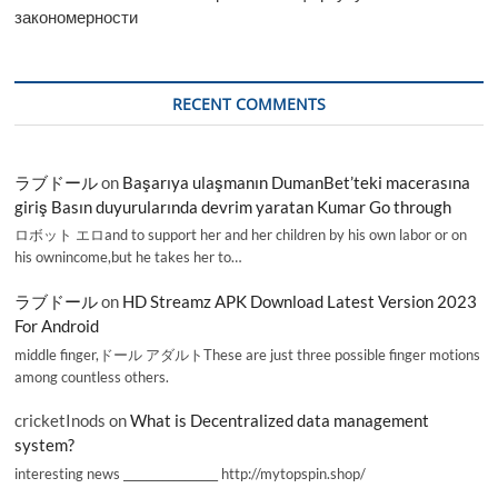
закономерности
RECENT COMMENTS
ラブドール
on
Başarıya ulaşmanın DumanBet’teki macerasına
giriş Basın duyurularında devrim yaratan Kumar Go through
ロボット エロand to support her and her children by his own labor or on
his ownincome,but he takes her to…
ラブドール
on
HD Streamz APK Download Latest Version 2023
For Android
middle finger,ドール アダルトThese are just three possible finger motions
among countless others.
cricketInods
on
What is Decentralized data management
system?
interesting news _________________ http://mytopspin.shop/