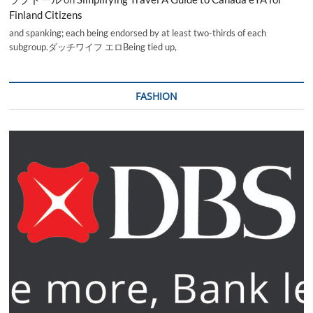
Finland Citizens
and spanking; each being endorsed by at least two-thirds of each
subgroup.ダッチワイフ エロBeing tied up,
FASHION