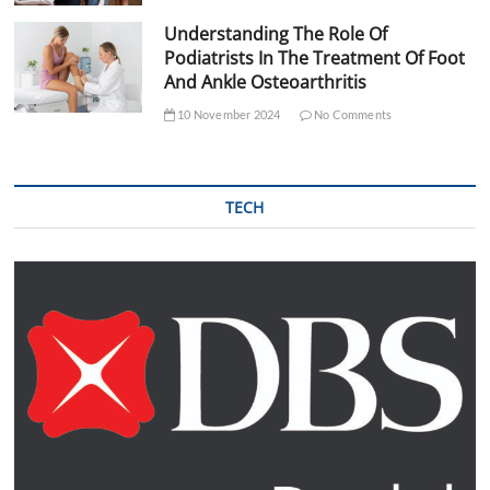
Understanding The Role Of
Podiatrists In The Treatment Of Foot
And Ankle Osteoarthritis
10 November 2024
No Comments
TECH