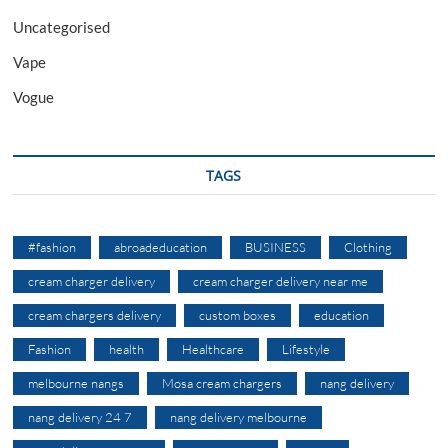
Uncategorised
Vape
Vogue
TAGS
#fashion
abroadeducation
BUSINESS
Clothing
cream charger delivery
cream charger delivery near me
cream chargers delivery
custom boxes
education
Fashion
health
Healthcare
Lifestyle
melbourne nangs
Mosa cream chargers
nang delivery
nang delivery 24 7
nang delivery melbourne