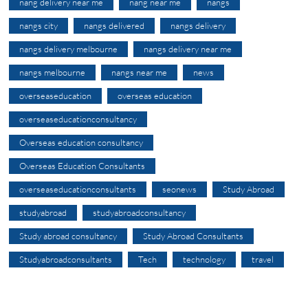
nang delivery near me
nang near me
nangs
nangs city
nangs delivered
nangs delivery
nangs delivery melbourne
nangs delivery near me
nangs melbourne
nangs near me
news
overseaseducation
overseas education
overseaseducationconsultancy
Overseas education consultancy
Overseas Education Consultants
overseaseducationconsultants
seonews
Study Abroad
studyabroad
studyabroadconsultancy
Study abroad consultancy
Study Abroad Consultants
Studyabroadconsultants
Tech
technology
travel