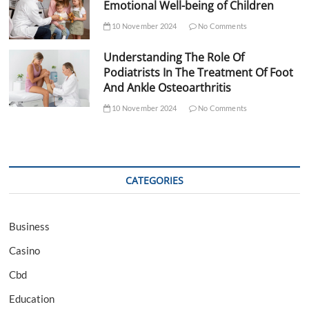
Emotional Well-being of Children
10 November 2024
No Comments
Understanding The Role Of
Podiatrists In The Treatment Of Foot
And Ankle Osteoarthritis
10 November 2024
No Comments
CATEGORIES
Business
Casino
Cbd
Education