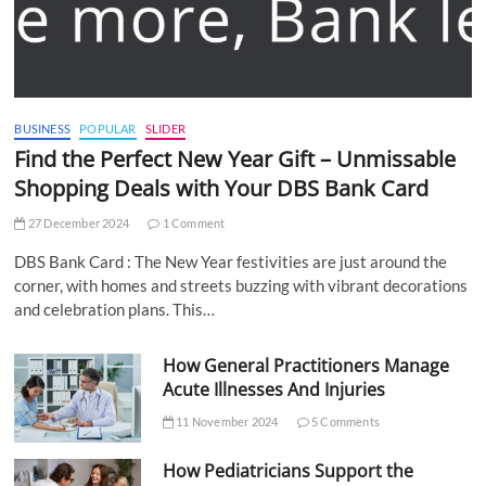
BUSINESS
POPULAR
SLIDER
Find the Perfect New Year Gift – Unmissable
Shopping Deals with Your DBS Bank Card
27 December 2024
1 Comment
DBS Bank Card : The New Year festivities are just around the
corner, with homes and streets buzzing with vibrant decorations
and celebration plans. This…
How General Practitioners Manage
Acute Illnesses And Injuries
11 November 2024
5 Comments
How Pediatricians Support the