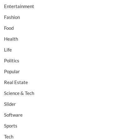
Entertainment
Fashion
Food
Health
Life
Politics
Popular
Real Estate
Science & Tech
Slider
Software
Sports
Tech