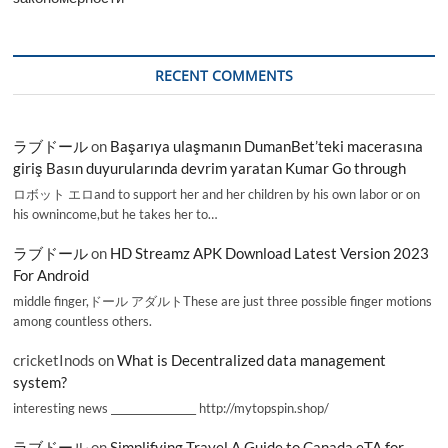
RECENT COMMENTS
ラブドール
on
Başarıya ulaşmanın DumanBet’teki macerasına
giriş Basın duyurularında devrim yaratan Kumar Go through
ロボット エロand to support her and her children by his own labor or on
his ownincome,but he takes her to…
ラブドール
on
HD Streamz APK Download Latest Version 2023
For Android
middle finger,ドール アダルトThese are just three possible finger motions
among countless others.
cricketInods
on
What is Decentralized data management
system?
interesting news _________________ http://mytopspin.shop/
ラブドール
on
Simplifying Travel A Guide to Canada eTA for