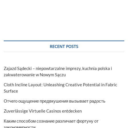
Robots
Market
Trends
Assessment
and
Descriptive
Analysis
2029
RECENT POSTS
Zajazd Sądecki – niepowtarzalne imprezy, kuchnia polska i
zakwaterowanie w Nowym Sączu
Cloth Incline Layout: Unleashing Creative Potential in Fabric
Surface
Отчего ощущение предвкушения вызывает радость
Zuverlässige Virtuelle Casinos entdecken
Каким способом сознание различает фортуну от
закономерности