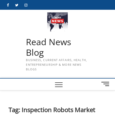
Skip
Facebook
Twitter
Instagram
to
content
Read News
Blog
BUSINESS, CURRENT AFFAIRS, HEALTH,
ENTREPRENEURSHIP & MORE NEWS
BLOGS
M
e
n
u
B
Tag:
Inspection Robots Market
u