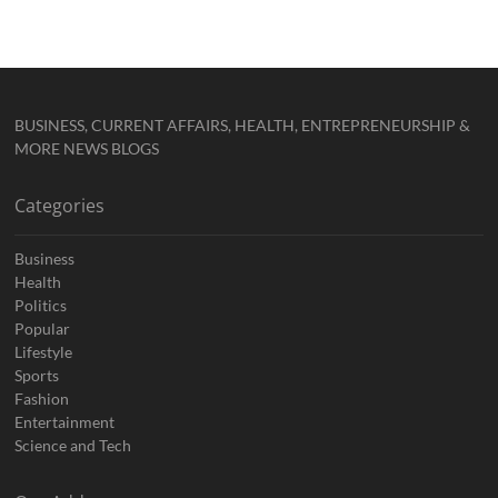
BUSINESS, CURRENT AFFAIRS, HEALTH, ENTREPRENEURSHIP &
MORE NEWS BLOGS
Categories
Business
Health
Politics
Popular
Lifestyle
Sports
Fashion
Entertainment
Science and Tech