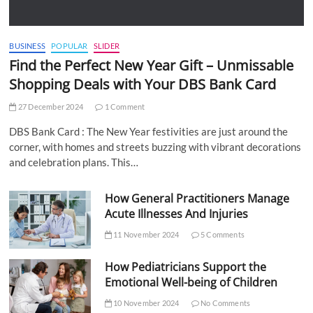
BUSINESS
POPULAR
SLIDER
Find the Perfect New Year Gift – Unmissable
Shopping Deals with Your DBS Bank Card
27 December 2024
1 Comment
DBS Bank Card : The New Year festivities are just around the
corner, with homes and streets buzzing with vibrant decorations
and celebration plans. This…
How General Practitioners Manage
Acute Illnesses And Injuries
11 November 2024
5 Comments
How Pediatricians Support the
Emotional Well-being of Children
10 November 2024
No Comments