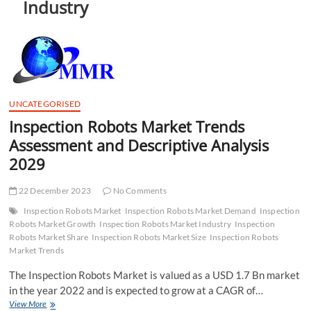
Industry
t
t
o
n
UNCATEGORISED
Inspection Robots Market Trends
Assessment and Descriptive Analysis
2029
22 December 2023
No Comments
Inspection Robots Market
Inspection Robots Market Demand
Inspection
Robots Market Growth
Inspection Robots Market Industry
Inspection
Robots Market Share
Inspection Robots Market Size
Inspection Robots
Market Trends
The Inspection Robots Market is valued as a USD 1.7 Bn market
in the year 2022 and is expected to grow at a CAGR of…
Inspection
View More