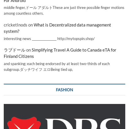
For Android
middle finger,ドール アダルトThese are just three possible finger motions
among countless others.
cricketInods
on
What is Decentralized data management
system?
interesting news _________________ http://mytopspin.shop/
ラブドール
on
Simplifying Travel A Guide to Canada eTA for
Finland Citizens
and spanking; each being endorsed by at least two-thirds of each
subgroup.ダッチワイフ エロBeing tied up,
FASHION