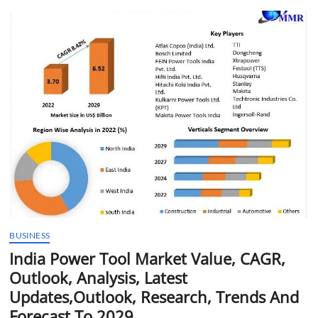
t
t
o
n
BUSINESS
India Power Tool Market Value, CAGR,
Outlook, Analysis, Latest
Updates,Outlook, Research, Trends And
Forecast To 2029