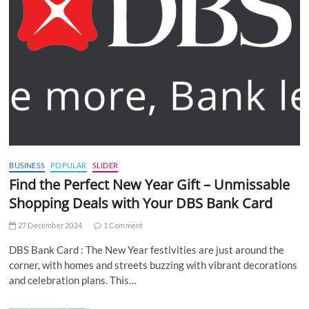
BUSINESS
POPULAR
SLIDER
Find the Perfect New Year Gift – Unmissable
Shopping Deals with Your DBS Bank Card
27 December 2024
1 Comment
DBS Bank Card : The New Year festivities are just around the
corner, with homes and streets buzzing with vibrant decorations
and celebration plans. This…