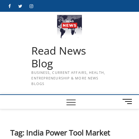
Skip
Facebook
Twitter
Instagram
to
content
Read News
Blog
BUSINESS, CURRENT AFFAIRS, HEALTH,
ENTREPRENEURSHIP & MORE NEWS
BLOGS
M
e
n
u
B
Tag:
India Power Tool Market
u