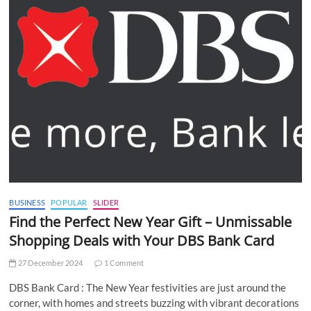
BUSINESS
POPULAR
SLIDER
Find the Perfect New Year Gift – Unmissable
Shopping Deals with Your DBS Bank Card
27 December 2024
1 Comment
DBS Bank Card : The New Year festivities are just around the
corner, with homes and streets buzzing with vibrant decorations