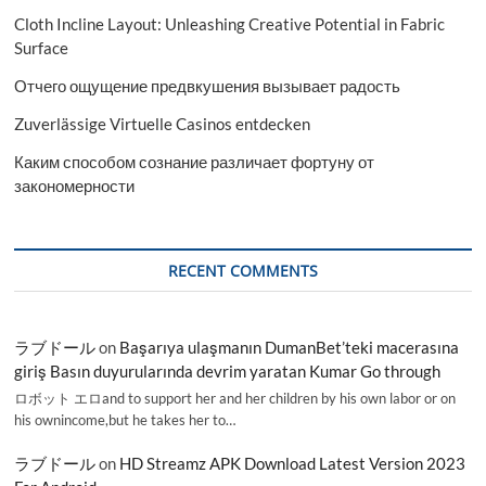
Cloth Incline Layout: Unleashing Creative Potential in Fabric
Surface
Отчего ощущение предвкушения вызывает радость
Zuverlässige Virtuelle Casinos entdecken
Каким способом сознание различает фортуну от
закономерности
RECENT COMMENTS
ラブドール
on
Başarıya ulaşmanın DumanBet’teki macerasına
giriş Basın duyurularında devrim yaratan Kumar Go through
ロボット エロand to support her and her children by his own labor or on
his ownincome,but he takes her to…
ラブドール
on
HD Streamz APK Download Latest Version 2023