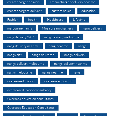
cream charger delivery
cream charger delivery near me
cream chargers delivery
custom boxes
education
Fashion
health
Healthcare
Lifestyle
melbourne nangs
Mosa cream chargers
nang delivery
nang delivery 24 7
nang delivery melbourne
nang delivery near me
nang near me
nangs
nangs city
nangs delivered
nangs delivery
nangs delivery melbourne
nangs delivery near me
nangs melbourne
nangs near me
news
overseaseducation
overseas education
overseaseducationconsultancy
Overseas education consultancy
Overseas Education Consultants