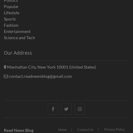
Politics
Popular
Lifestyle
Sports
Fashion
Entertainment
Science and Tech
Our Address
Manhattan City, New York 10001 (United States)
contact.readnewsblog@gmail.com
Facebook
Twitter
Instagram
Privacy Policy
Read News Blog
Home
Contact Us