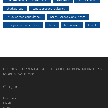
overseaseducationconsultants
seonews
Study Abroad
studyabroad
studyabroadconsultancy
Study abroad consultancy
Study Abroad Consultants
Studyabroadconsultants
Tech
technology
travel
BUSINESS, CURRENT AFFAIRS, HEALTH, ENTREPRENEURSHIP &
MORE NEWS BLOGS
Categories
Business
Health