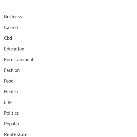
Business
Casino
Cbd
Education
Entertainment
Fashion
Food
Health
Life
Politics
Popular
Real Estate