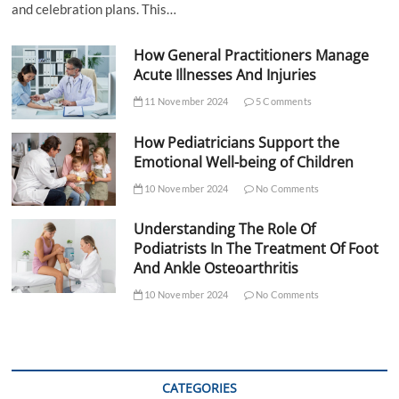
and celebration plans. This…
How General Practitioners Manage
Acute Illnesses And Injuries
11 November 2024
5 Comments
How Pediatricians Support the
Emotional Well-being of Children
10 November 2024
No Comments
Understanding The Role Of
Podiatrists In The Treatment Of Foot
And Ankle Osteoarthritis
10 November 2024
No Comments
CATEGORIES