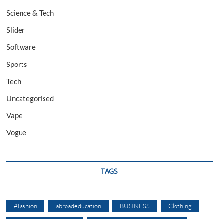
Science & Tech
Slider
Software
Sports
Tech
Uncategorised
Vape
Vogue
TAGS
#fashion
abroadeducation
BUSINESS
Clothing