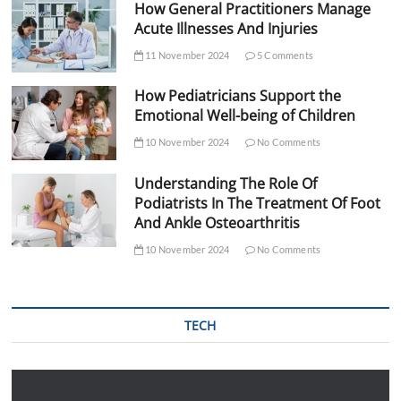
How General Practitioners Manage
Acute Illnesses And Injuries
11 November 2024
5 Comments
How Pediatricians Support the
Emotional Well-being of Children
10 November 2024
No Comments
Understanding The Role Of
Podiatrists In The Treatment Of Foot
And Ankle Osteoarthritis
10 November 2024
No Comments
TECH