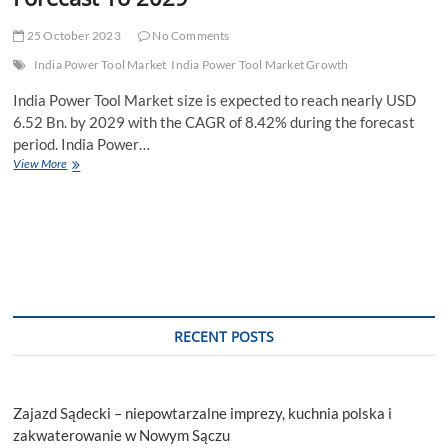
25 October 2023
No Comments
India Power Tool Market
India Power Tool Market Growth
India Power Tool Market size is expected to reach nearly USD
6.52 Bn. by 2029 with the CAGR of 8.42% during the forecast
period. India Power…
India
View More
Power
Tool
Market
Value,
CAGR,
Outlook,
Analysis,
Latest
Updates,Outlook,
RECENT POSTS
Research,
Trends
And
Forecast
Zajazd Sądecki – niepowtarzalne imprezy, kuchnia polska i
To
2029
zakwaterowanie w Nowym Sączu