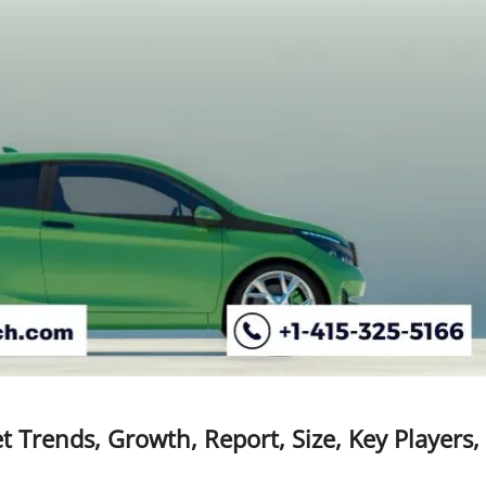
t Trends, Growth, Report, Size, Key Players,