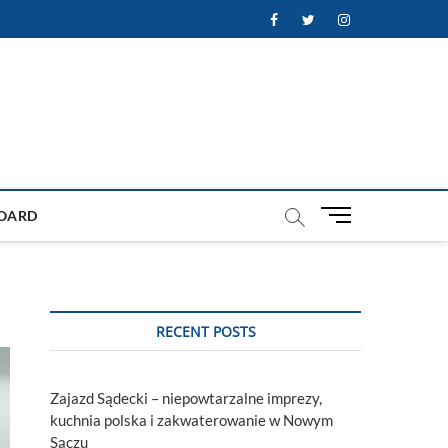
Facebook
Twitter
Instagram
M
OARD
e
n
u
B
u
RECENT POSTS
t
t
o
Zajazd Sądecki – niepowtarzalne imprezy,
n
kuchnia polska i zakwaterowanie w Nowym
Sączu