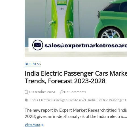
BUSINESS
India Electric Passenger Cars Marke
Trends, Forecast 2023-2028
13 October 2023
No Comments
India Electric Passenger Cars Market
India Electric Passenger 
The new report by Expert Market Research titled, ‘Ind
2028’, gives an in-depth analysis of the Indian electric…
India
View More