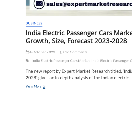
BUSINESS
India Electric Passenger Cars Marke
Growth, Size, Forecast 2023-2028
4 October 2023
No Comments
India Electric Passenger Cars Market
India Electric Passenger 
The new report by Expert Market Research titled, ‘Ind
2028’, gives an in-depth analysis of the Indian electric…
India
View More
Electric
Passenger
Cars
Market
Key
Players,
Report,
Trends,