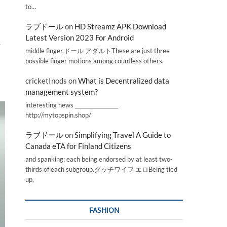
to…
ラブドール
on
HD Streamz APK Download
Latest Version 2023 For Android
-
middle finger,ドール アダルトThese are just three
possible finger motions among countless others.
cricketInods
on
What is Decentralized data
management system?
interesting news _________________
http://mytopspin.shop/
ラブドール
on
Simplifying Travel A Guide to
Canada eTA for Finland Citizens
and spanking; each being endorsed by at least two-
thirds of each subgroup.ダッチワイフ エロBeing tied
up,
FASHION