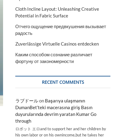
Cloth Incline Layout: Unleashing Creative
Potential in Fabric Surface
Отчего ощущение предвкушения вызывает
радость
Zuverlässige Virtuelle Casinos entdecken
Каким способом сознание различает
фортуну от закономерности
RECENT COMMENTS
ラブドール
on
Başarıya ulaşmanın
DumanBet’teki macerasına giriş Basın
duyurularında devrim yaratan Kumar Go
through
ロボット エロand to support her and her children by
his own labor or on his ownincome,but he takes her