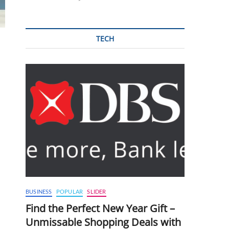
TECH
BUSINESS
POPULAR
SLIDER
Find the Perfect New Year Gift –
Unmissable Shopping Deals with