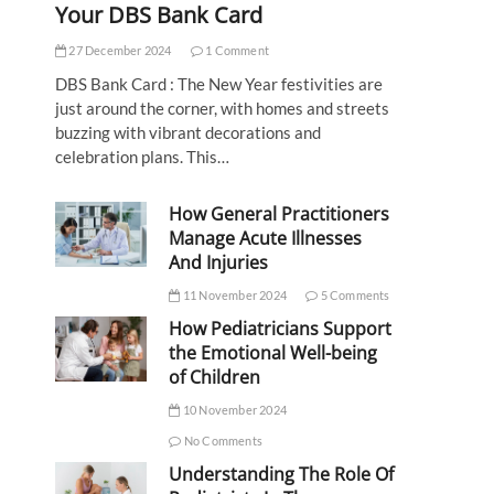
Your DBS Bank Card
27 December 2024
1 Comment
DBS Bank Card : The New Year festivities are
just around the corner, with homes and streets
buzzing with vibrant decorations and
celebration plans. This…
How General Practitioners
Manage Acute Illnesses
And Injuries
11 November 2024
5 Comments
How Pediatricians Support
the Emotional Well-being
of Children
10 November 2024
No Comments
Understanding The Role Of