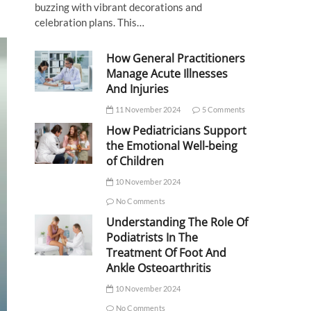
buzzing with vibrant decorations and
celebration plans. This…
How General Practitioners
Manage Acute Illnesses
And Injuries
11 November 2024
5 Comments
How Pediatricians Support
the Emotional Well-being
of Children
10 November 2024
No Comments
Understanding The Role Of
Podiatrists In The
Treatment Of Foot And
Ankle Osteoarthritis
10 November 2024
No Comments