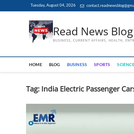
Skip
Tuesday, August 04, 2026
contact.readnewsblog@gma
to
content
Read News Blog
BUSINESS, CURRENT AFFAIRS, HEALTH, EN
HOME
BLOG
BUSINESS
SPORTS
SCIENCE
Tag:
India Electric Passenger Car