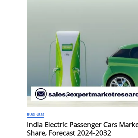
BUSINESS
India Electric Passenger Cars Marke
Share, Forecast 2024-2032