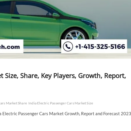
t Size, Share, Key Players, Growth, Report,
Cars Market Share
India Electric Passenger Cars Market Size
ia Electric Passenger Cars Market Growth, Report and Forecast 2023