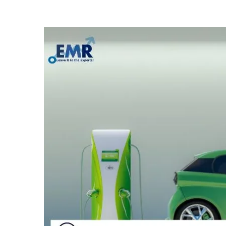
Electric
Passenger
Cars
Market
Size,
Share,
Key
Players,
Growth,
Report,
Trends,
Forecast
2023-
2028