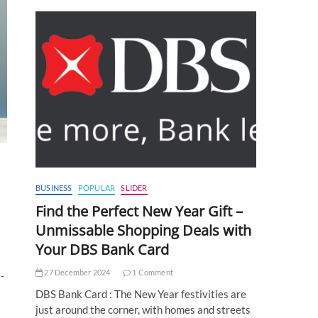
BUSINESS
POPULAR
SLIDER
Find the Perfect New Year Gift –
Unmissable Shopping Deals with
Your DBS Bank Card
27 December 2024
1 Comment
-
DBS Bank Card : The New Year festivities are
just around the corner, with homes and streets