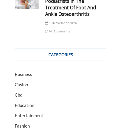
Podiatrists In The
Treatment Of Foot And
Ankle Osteoarthritis
10 November 2024
No Comments
CATEGORIES
Business
Casino
Cbd
Education
Entertainment
Fashion