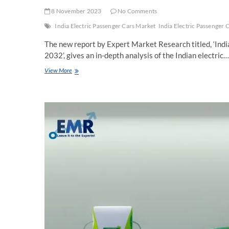
8 November 2023
No Comments
India Electric Passenger Cars Market
India Electric Passenger 
The new report by Expert Market Research titled, ‘Ind
2032’, gives an in-depth analysis of the Indian electric…
India
View More
Electric
Passenger
Cars
Market
Trends,
Growth,
Report,
Size,
Key
Players,
Share,
Forecast
2024-
2032