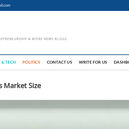
il.com
TREPRENEURSHIP & MORE NEWS BLOGS
 & TECH
POLITICS
CONTACT US
WRITE FOR US
DASHB
s Market Size