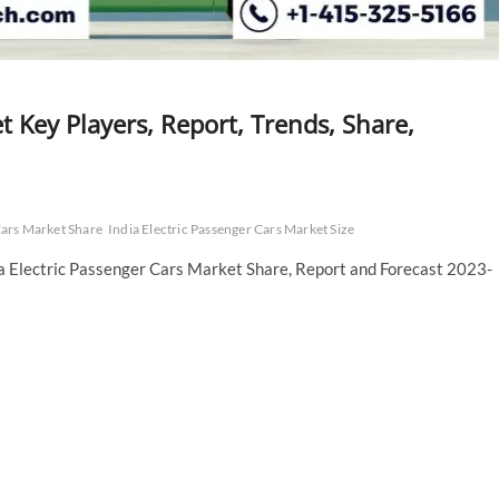
t Key Players, Report, Trends, Share,
Cars Market Share
India Electric Passenger Cars Market Size
ia Electric Passenger Cars Market Share, Report and Forecast 2023-