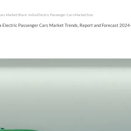
Cars Market Share
India Electric Passenger Cars Market Size
ia Electric Passenger Cars Market Trends, Report and Forecast 2024