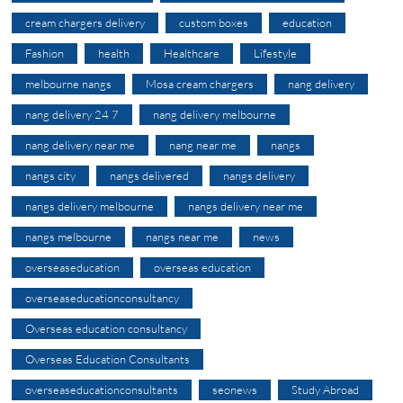
cream chargers delivery
custom boxes
education
Fashion
health
Healthcare
Lifestyle
melbourne nangs
Mosa cream chargers
nang delivery
nang delivery 24 7
nang delivery melbourne
nang delivery near me
nang near me
nangs
nangs city
nangs delivered
nangs delivery
nangs delivery melbourne
nangs delivery near me
nangs melbourne
nangs near me
news
overseaseducation
overseas education
overseaseducationconsultancy
Overseas education consultancy
Overseas Education Consultants
overseaseducationconsultants
seonews
Study Abroad