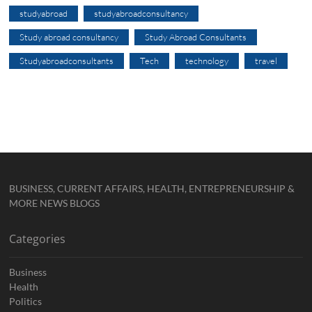
studyabroad
studyabroadconsultancy
Study abroad consultancy
Study Abroad Consultants
Studyabroadconsultants
Tech
technology
travel
BUSINESS, CURRENT AFFAIRS, HEALTH, ENTREPRENEURSHIP &
MORE NEWS BLOGS
Categories
Business
Health
Politics