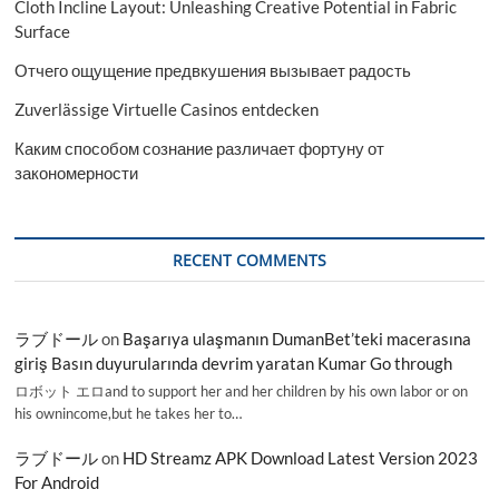
Cloth Incline Layout: Unleashing Creative Potential in Fabric
Surface
Отчего ощущение предвкушения вызывает радость
Zuverlässige Virtuelle Casinos entdecken
Каким способом сознание различает фортуну от
закономерности
RECENT COMMENTS
ラブドール
on
Başarıya ulaşmanın DumanBet’teki macerasına
giriş Basın duyurularında devrim yaratan Kumar Go through
ロボット エロand to support her and her children by his own labor or on
his ownincome,but he takes her to…
ラブドール
on
HD Streamz APK Download Latest Version 2023
For Android