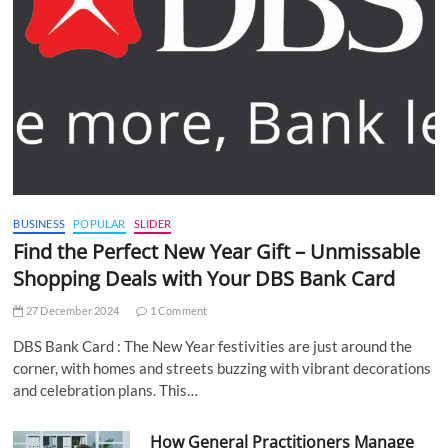
BUSINESS
POPULAR
SLIDER
Find the Perfect New Year Gift – Unmissable
Shopping Deals with Your DBS Bank Card
27 December 2024
1 Comment
DBS Bank Card : The New Year festivities are just around the
corner, with homes and streets buzzing with vibrant decorations
and celebration plans. This…
How General Practitioners Manage