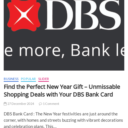
BUSINESS
POPULAR
SLIDER
Find the Perfect New Year Gift – Unmissable
Shopping Deals with Your DBS Bank Card
27 December 2024
1 Comment
DBS Bank Card : The New Year festivities are just around the
corner, with homes and streets buzzing with vibrant decorations
and celebration plans. This…