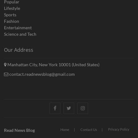
Popular
Lifestyle
Sports
Fashion
Entertainment
Science and Tech
Our Address
Manhattan City, New York 10001 (United States)
contact.readnewsblog@gmail.com
Facebook
Twitter
Instagram
Privacy Policy
Read News Blog
Home
Contact Us