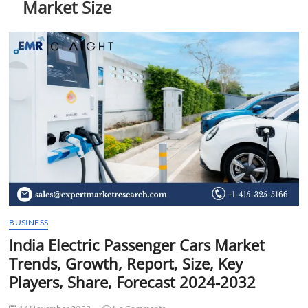
Market Size
t
t
o
n
BUSINESS
India Electric Passenger Cars Market
Trends, Growth, Report, Size, Key
Players, Share, Forecast 2024-2032