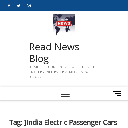
Skip
Facebook
Twitter
Instagram
to
content
Read News
Blog
BUSINESS, CURRENT AFFAIRS, HEALTH,
ENTREPRENEURSHIP & MORE NEWS
BLOGS
M
e
n
u
B
Tag:
]India Electric Passenger Cars
u