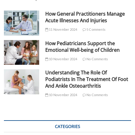
How General Practitioners Manage
Acute Illnesses And Injuries
11 November 2024
5 Comments
How Pediatricians Support the
Emotional Well-being of Children
10 November 2024
No Comments
Understanding The Role Of
Podiatrists In The Treatment Of Foot
And Ankle Osteoarthritis
10 November 2024
No Comments
CATEGORIES