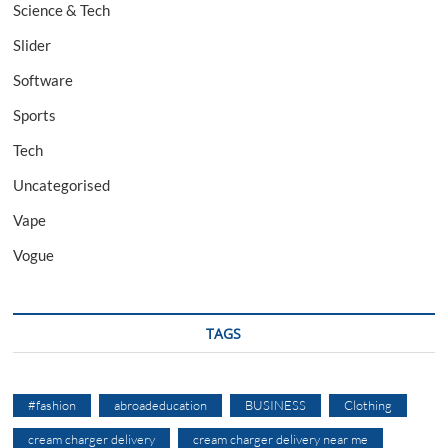
Science & Tech
Slider
Software
Sports
Tech
Uncategorised
Vape
Vogue
TAGS
#fashion
abroadeducation
BUSINESS
Clothing
cream charger delivery
cream charger delivery near me