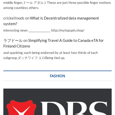
middle finger,ドール アダルトThese are just three possible finger motions
among countless others.
cricketInods
on
What is Decentralized data management
system?
interesting news _________________ http://mytopspin.shop/
ラブドール
on
Simplifying Travel A Guide to Canada eTA for
Finland Citizens
and spanking; each being endorsed by at least two-thirds of each
subgroup.ダッチワイフ エロBeing tied up,
FASHION