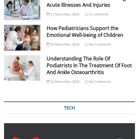
Acute Illnesses And Injuries
11 November 2024
5 Comments
How Pediatricians Support the
Emotional Well-being of Children
10 November 2024
No Comments
Understanding The Role Of
Podiatrists In The Treatment Of Foot
And Ankle Osteoarthritis
10 November 2024
No Comments
TECH