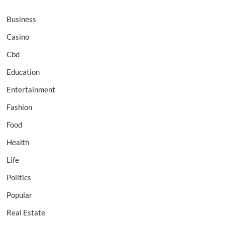
Business
Casino
Cbd
Education
Entertainment
Fashion
Food
Health
Life
Politics
Popular
Real Estate