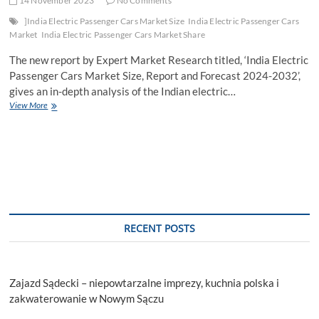
14 November 2023
No Comments
]India Electric Passenger Cars Market Size
India Electric Passenger Cars
Market
India Electric Passenger Cars Market Share
The new report by Expert Market Research titled, ‘India Electric
Passenger Cars Market Size, Report and Forecast 2024-2032’,
gives an in-depth analysis of the Indian electric…
India
View More
Electric
Passenger
Cars
Market
Trends,
Growth,
Report,
Size,
Key
RECENT POSTS
Players,
Share,
Forecast
2024-
Zajazd Sądecki – niepowtarzalne imprezy, kuchnia polska i
2032
zakwaterowanie w Nowym Sączu