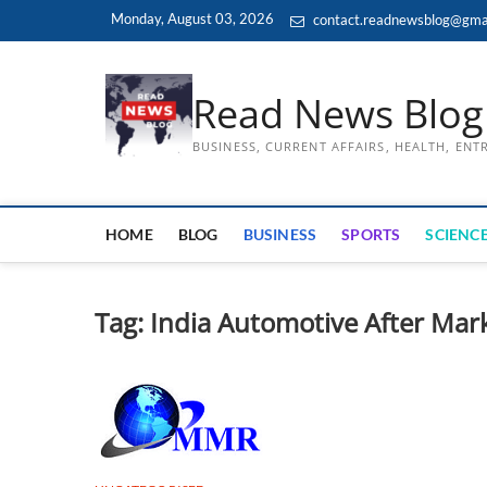
Skip
Monday, August 03, 2026
contact.readnewsblog@gma
to
content
Read News Blog
BUSINESS, CURRENT AFFAIRS, HEALTH, EN
HOME
BLOG
BUSINESS
SPORTS
SCIENCE
Tag:
India Automotive After Mar