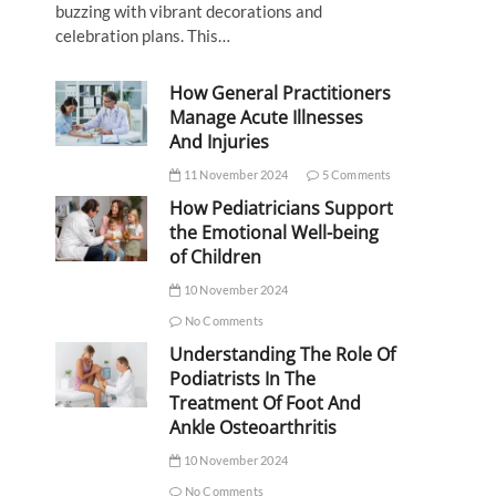
buzzing with vibrant decorations and
celebration plans. This…
How General Practitioners
Manage Acute Illnesses
And Injuries
11 November 2024
5 Comments
How Pediatricians Support
the Emotional Well-being
of Children
10 November 2024
No Comments
Understanding The Role Of
Podiatrists In The
Treatment Of Foot And
Ankle Osteoarthritis
10 November 2024
No Comments