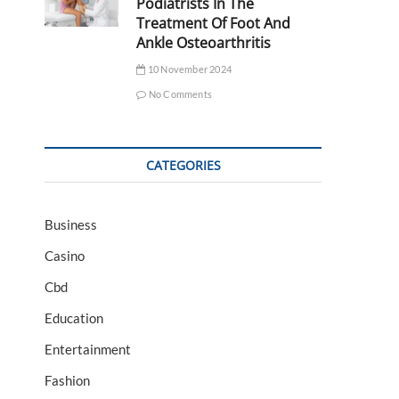
Podiatrists In The
Treatment Of Foot And
Ankle Osteoarthritis
10 November 2024
No Comments
CATEGORIES
Business
Casino
Cbd
Education
Entertainment
Fashion