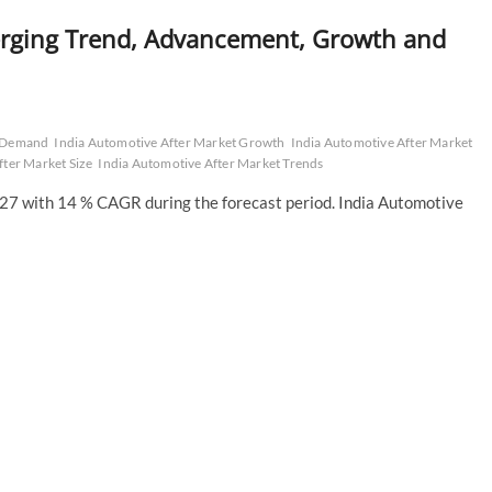
erging Trend, Advancement, Growth and
t Demand
India Automotive After Market Growth
India Automotive After Market
fter Market Size
India Automotive After Market Trends
7 with 14 % CAGR during the forecast period. India Automotive