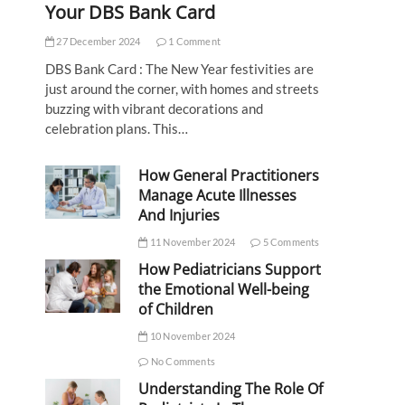
Your DBS Bank Card
27 December 2024
1 Comment
DBS Bank Card : The New Year festivities are
just around the corner, with homes and streets
buzzing with vibrant decorations and
celebration plans. This…
How General Practitioners
Manage Acute Illnesses
And Injuries
11 November 2024
5 Comments
How Pediatricians Support
the Emotional Well-being
of Children
10 November 2024
No Comments
Understanding The Role Of