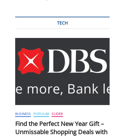
TECH
BUSINESS
POPULAR
SLIDER
Find the Perfect New Year Gift –
Unmissable Shopping Deals with