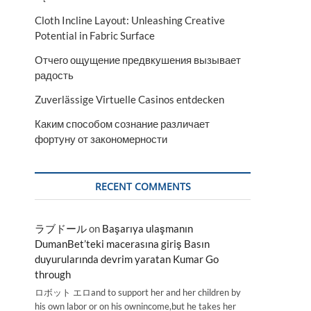
Cloth Incline Layout: Unleashing Creative
Potential in Fabric Surface
Отчего ощущение предвкушения вызывает
радость
Zuverlässige Virtuelle Casinos entdecken
Каким способом сознание различает
фортуну от закономерности
RECENT COMMENTS
ラブドール
on
Başarıya ulaşmanın
DumanBet’teki macerasına giriş Basın
duyurularında devrim yaratan Kumar Go
through
ロボット エロand to support her and her children by
his own labor or on his ownincome,but he takes her