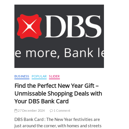
BUSINESS
POPULAR
SLIDER
Find the Perfect New Year Gift –
Unmissable Shopping Deals with
Your DBS Bank Card
27 December 2024
1 Comment
DBS Bank Card : The New Year festivities are
just around the corner, with homes and streets