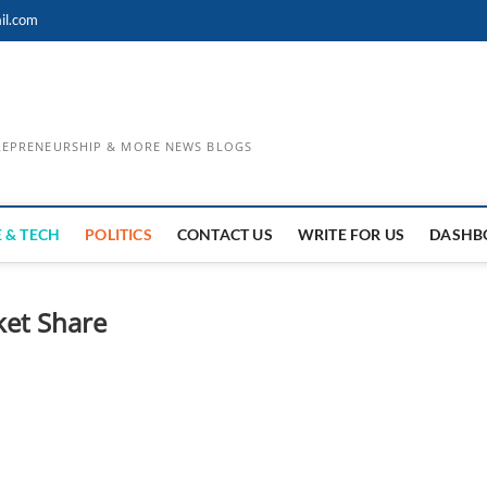
il.com
TREPRENEURSHIP & MORE NEWS BLOGS
 & TECH
POLITICS
CONTACT US
WRITE FOR US
DASHB
ket Share