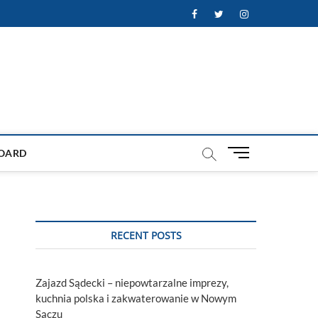
Facebook
Twitter
Instagram
M
OARD
e
n
u
B
u
RECENT POSTS
t
t
o
Zajazd Sądecki – niepowtarzalne imprezy,
n
kuchnia polska i zakwaterowanie w Nowym
Sączu