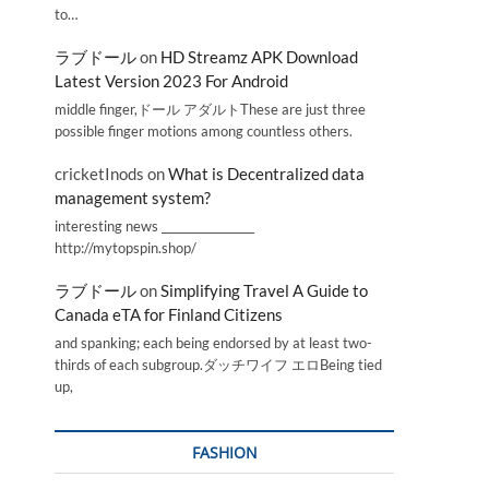
to…
ラブドール
on
HD Streamz APK Download
Latest Version 2023 For Android
middle finger,ドール アダルトThese are just three
possible finger motions among countless others.
cricketInods
on
What is Decentralized data
management system?
interesting news _________________
http://mytopspin.shop/
ラブドール
on
Simplifying Travel A Guide to
Canada eTA for Finland Citizens
and spanking; each being endorsed by at least two-
thirds of each subgroup.ダッチワイフ エロBeing tied
up,
FASHION