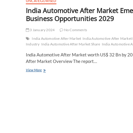
UNCATEGORISED
India Automotive After Market Em
Business Opportunities 2029
3 January 2024
No Comments
India Automotive After Market
India Automotive After Marke
Industry
India Automotive After Market Share
India Automotive A
India Automotive After Market worth US$ 32 Bn by 202
After Market Overview The report…
India
View More
Automotive
After
Market
Emerging
Trend,
Advancement,
Growth
and
Business
Opportunities
2029