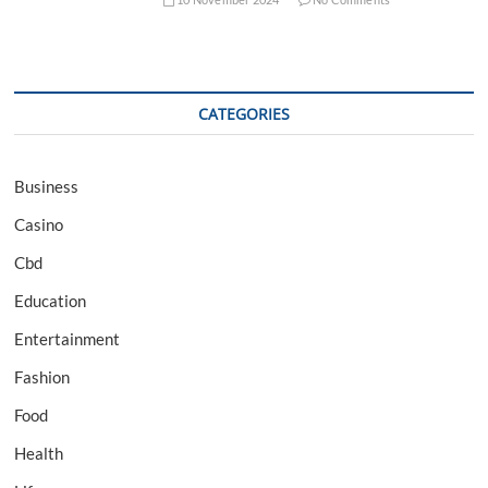
CATEGORIES
Business
Casino
Cbd
Education
Entertainment
Fashion
Food
Health