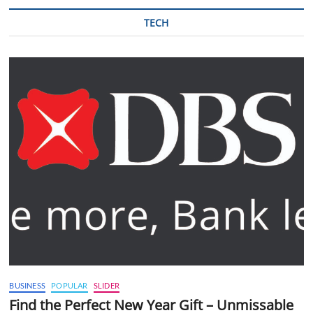
TECH
BUSINESS
POPULAR
SLIDER
Find the Perfect New Year Gift – Unmissable