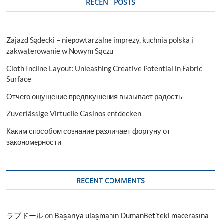
RECENT POSTS
Players,
Report,
Forecast
2023-
Zajazd Sądecki – niepowtarzalne imprezy, kuchnia polska i
2028
zakwaterowanie w Nowym Sączu
Cloth Incline Layout: Unleashing Creative Potential in Fabric
Surface
Отчего ощущение предвкушения вызывает радость
Zuverlässige Virtuelle Casinos entdecken
Каким способом сознание различает фортуну от
закономерности
RECENT COMMENTS
ラブドール
on
Başarıya ulaşmanın DumanBet’teki macerasına