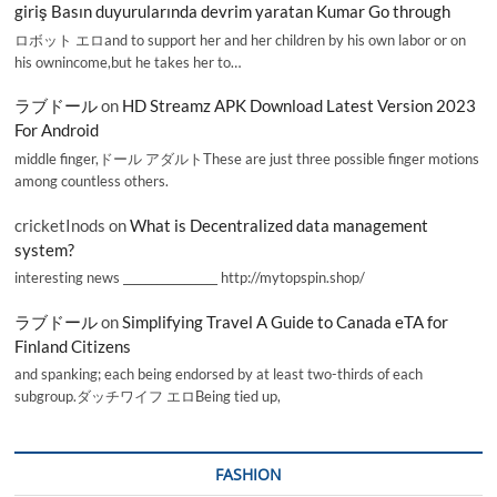
giriş Basın duyurularında devrim yaratan Kumar Go through
ロボット エロand to support her and her children by his own labor or on
his ownincome,but he takes her to…
ラブドール
on
HD Streamz APK Download Latest Version 2023
For Android
middle finger,ドール アダルトThese are just three possible finger motions
among countless others.
cricketInods
on
What is Decentralized data management
system?
interesting news _________________ http://mytopspin.shop/
ラブドール
on
Simplifying Travel A Guide to Canada eTA for
Finland Citizens
and spanking; each being endorsed by at least two-thirds of each
subgroup.ダッチワイフ エロBeing tied up,
FASHION