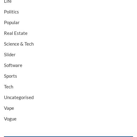
Life
Politics
Popular
Real Estate
Science & Tech
Slider
Software
Sports
Tech
Uncategorised
Vape
Vogue