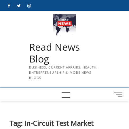
Skip
Facebook
Twitter
Instagram
to
content
Read News
Blog
BUSINESS, CURRENT AFFAIRS, HEALTH,
ENTREPRENEURSHIP & MORE NEWS
BLOGS
M
e
n
u
B
Tag:
In-Circuit Test Market
u