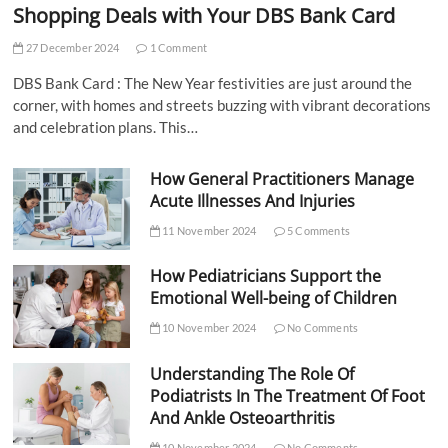
Shopping Deals with Your DBS Bank Card
27 December 2024
1 Comment
DBS Bank Card : The New Year festivities are just around the
corner, with homes and streets buzzing with vibrant decorations
and celebration plans. This…
How General Practitioners Manage
Acute Illnesses And Injuries
11 November 2024
5 Comments
How Pediatricians Support the
Emotional Well-being of Children
10 November 2024
No Comments
Understanding The Role Of
Podiatrists In The Treatment Of Foot
And Ankle Osteoarthritis
10 November 2024
No Comments