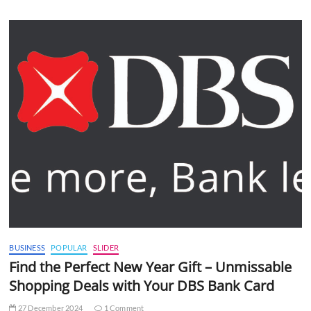
BUSINESS
POPULAR
SLIDER
Find the Perfect New Year Gift – Unmissable
Shopping Deals with Your DBS Bank Card
27 December 2024
1 Comment