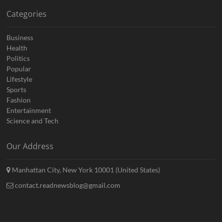
Categories
Business
Health
Politics
Popular
Lifestyle
Sports
Fashion
Entertainment
Science and Tech
Our Address
Manhattan City, New York 10001 (United States)
contact.readnewsblog@gmail.com