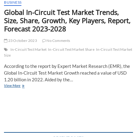
BUSINESS
Global In-Circuit Test Market Trends,
Size, Share, Growth, Key Players, Report,
Forecast 2023-2028
23 October 2023
No Comments
In-Circuit Test Market
In-Circuit Test Market Share
In-Circuit Test Market
Size
According to the report by Expert Market Research (EMR), the
Global In-Circuit Test Market Growth reached a value of USD
1.20 billion in 2022. Aided by the…
Global
View More
In-
Circuit
Test
Market
Trends,
Size,
Share,
Growth,
Key