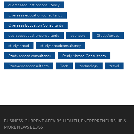
overseaseducationconsultancy
Overseas education consultancy
Overseas Education Consultants
overseaseducationconsultants
seonews
Study Abroad
studyabroad
studyabroadconsultancy
Study abroad consultancy
Study Abroad Consultants
Studyabroadconsultants
Tech
technology
travel
BUSINESS, CURRENT AFFAIRS, HEALTH, ENTREPRENEURSHIP &
MORE NEWS BLOGS