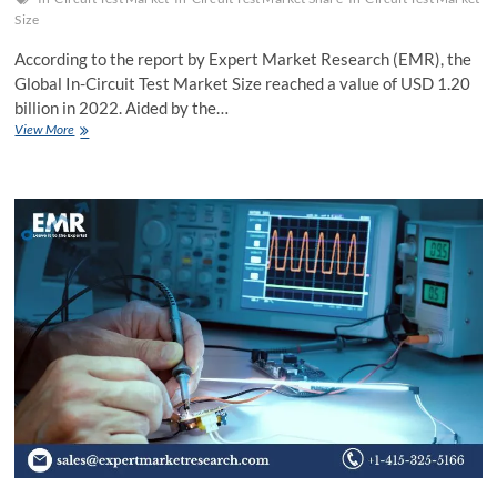
Size
According to the report by Expert Market Research (EMR), the
Global In-Circuit Test Market Size reached a value of USD 1.20
billion in 2022. Aided by the…
Global
View More
In-
Circuit
Test
Market
Growth,
Trends,
Share,
Key
Players,
Size,
Report,
Forecast
2024-
2032