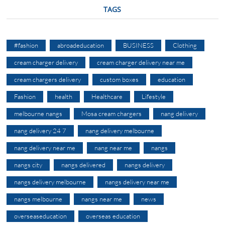
TAGS
#fashion
abroadeducation
BUSINESS
Clothing
cream charger delivery
cream charger delivery near me
cream chargers delivery
custom boxes
education
Fashion
health
Healthcare
Lifestyle
melbourne nangs
Mosa cream chargers
nang delivery
nang delivery 24 7
nang delivery melbourne
nang delivery near me
nang near me
nangs
nangs city
nangs delivered
nangs delivery
nangs delivery melbourne
nangs delivery near me
nangs melbourne
nangs near me
news
overseaseducation
overseas education