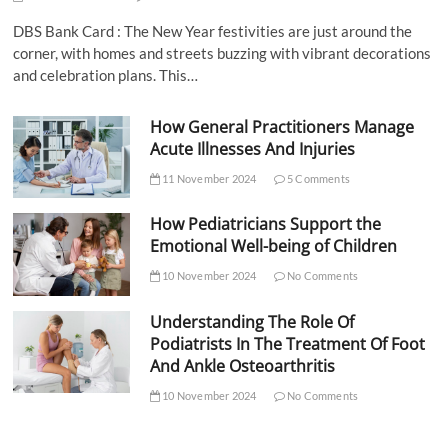
DBS Bank Card : The New Year festivities are just around the
corner, with homes and streets buzzing with vibrant decorations
and celebration plans. This…
How General Practitioners Manage
Acute Illnesses And Injuries
11 November 2024
5 Comments
How Pediatricians Support the
Emotional Well-being of Children
10 November 2024
No Comments
Understanding The Role Of
Podiatrists In The Treatment Of Foot
And Ankle Osteoarthritis
10 November 2024
No Comments