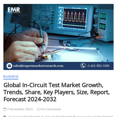
t
t
o
n
BUSINESS
Global In-Circuit Test Market Growth,
Trends, Share, Key Players, Size, Report,
Forecast 2024-2032
7 November 2023
No Comments
In-Circuit Test Market
In-Circuit Test Market Share
In-Circuit Test Market