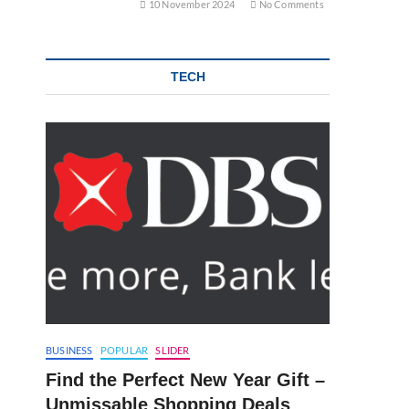
10 November 2024
No Comments
TECH
BUSINESS
POPULAR
SLIDER
Find the Perfect New Year Gift –
Unmissable Shopping Deals