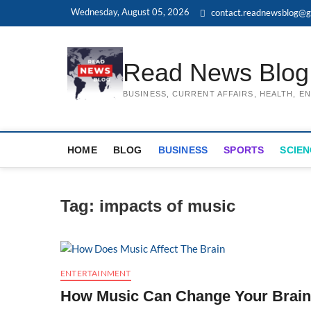
Skip
Wednesday, August 05, 2026
contact.readnewsblog@g
to
content
Read News Blog
BUSINESS, CURRENT AFFAIRS, HEALTH, 
HOME
BLOG
BUSINESS
SPORTS
SCIEN
Tag:
impacts of music
ENTERTAINMENT
How Music Can Change Your Brai