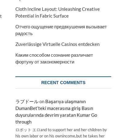
Cloth Incline Layout: Unleashing Creative
Potential in Fabric Surface
t
Отчего ощущение предвкушения вызывает
радость
Zuverlässige Virtuelle Casinos entdecken
Каким способом сознание различает
фортуну от закономерности
RECENT COMMENTS
ラブドール
on
Başarıya ulaşmanın
DumanBet’teki macerasına giriş Basın
duyurularında devrim yaratan Kumar Go
through
ロボット エロand to support her and her children by
his own labor or on his ownincome,but he takes her