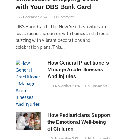
with Your DBS Bank Card
27 December 2024
1 Comment
DBS Bank Card : The New Year festivities are
just around the corner, with homes and streets
buzzing with vibrant decorations and
celebration plans. This…
How General Practitioners
Manage Acute Illnesses
And Injuries
11 November 2024
5 Comments
How Pediatricians Support
the Emotional Well-being
of Children
10 November 2024
No Comments