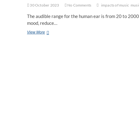
30 October 2023
No Comments
impacts of music
musi
The audible range for the human ear is from 20 to 20000
mood, reduce…
How
View More
Music
Can
Change
Your
Brain?