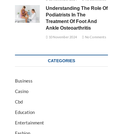
Understanding The Role Of
Podiatrists In The
Treatment Of Foot And
Ankle Osteoarthritis
10 November 2024
No Comments
CATEGORIES
Business
Casino
Cbd
Education
Entertainment
Fashion