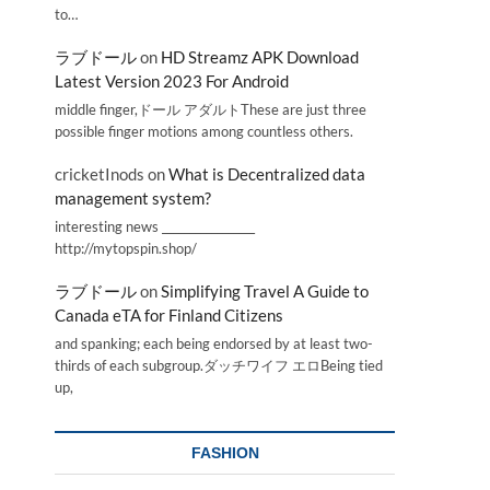
to…
ラブドール
on
HD Streamz APK Download
Latest Version 2023 For Android
middle finger,ドール アダルトThese are just three
possible finger motions among countless others.
cricketInods
on
What is Decentralized data
management system?
interesting news _________________
http://mytopspin.shop/
ラブドール
on
Simplifying Travel A Guide to
Canada eTA for Finland Citizens
and spanking; each being endorsed by at least two-
thirds of each subgroup.ダッチワイフ エロBeing tied
up,
FASHION