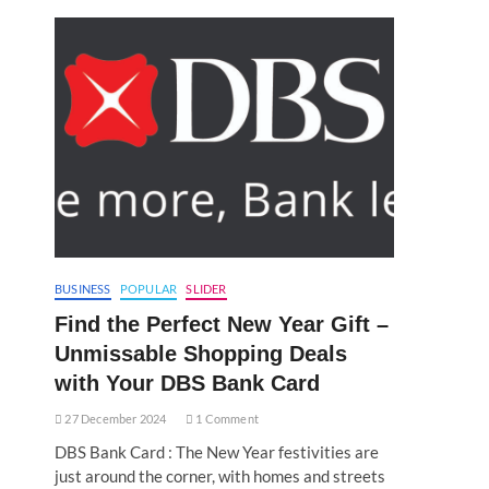
BUSINESS
POPULAR
SLIDER
Find the Perfect New Year Gift –
Unmissable Shopping Deals
with Your DBS Bank Card
27 December 2024
1 Comment
DBS Bank Card : The New Year festivities are
just around the corner, with homes and streets