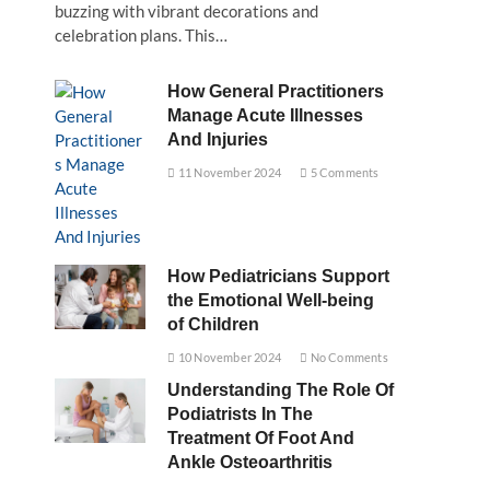
buzzing with vibrant decorations and
celebration plans. This…
How General Practitioners
Manage Acute Illnesses
And Injuries
11 November 2024
5 Comments
How Pediatricians Support
the Emotional Well-being
of Children
10 November 2024
No Comments
Understanding The Role Of
Podiatrists In The
Treatment Of Foot And
Ankle Osteoarthritis