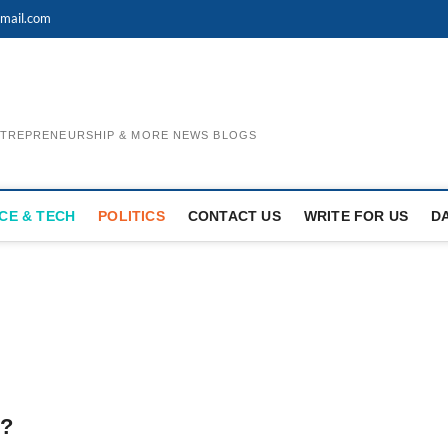
mail.com
ENTREPRENEURSHIP & MORE NEWS BLOGS
CE & TECH
POLITICS
CONTACT US
WRITE FOR US
D
n?