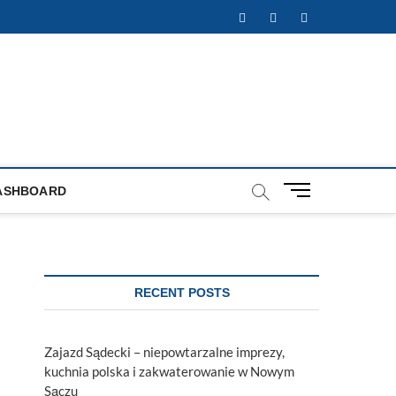
Facebook
Twitter
Instagram
M
ASHBOARD
e
n
u
B
u
RECENT POSTS
t
t
o
Zajazd Sądecki – niepowtarzalne imprezy,
n
kuchnia polska i zakwaterowanie w Nowym
Sączu