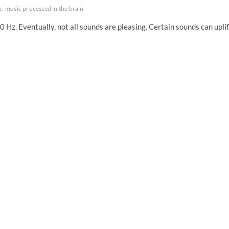
c
music processed in the brain
 Hz. Eventually, not all sounds are pleasing. Certain sounds can uplif