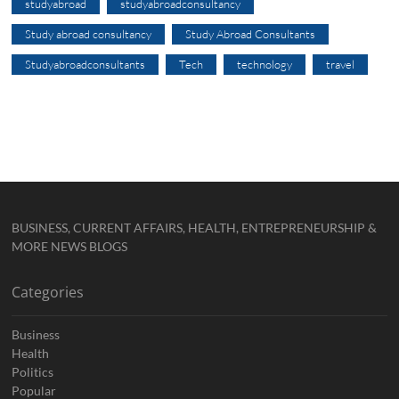
studyabroad
studyabroadconsultancy
Study abroad consultancy
Study Abroad Consultants
Studyabroadconsultants
Tech
technology
travel
BUSINESS, CURRENT AFFAIRS, HEALTH, ENTREPRENEURSHIP &
MORE NEWS BLOGS
Categories
Business
Health
Politics
Popular