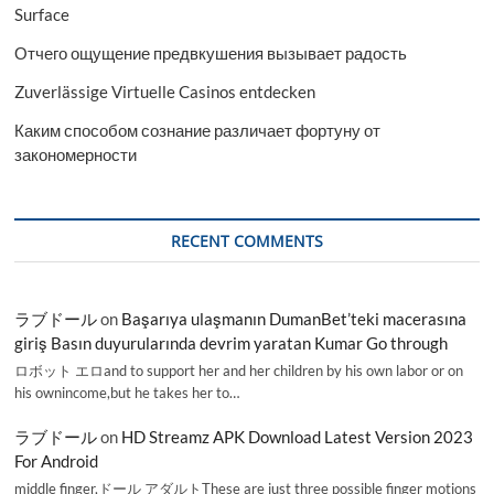
Surface
Отчего ощущение предвкушения вызывает радость
Zuverlässige Virtuelle Casinos entdecken
Каким способом сознание различает фортуну от
закономерности
RECENT COMMENTS
ラブドール
on
Başarıya ulaşmanın DumanBet’teki macerasına
giriş Basın duyurularında devrim yaratan Kumar Go through
ロボット エロand to support her and her children by his own labor or on
his ownincome,but he takes her to…
ラブドール
on
HD Streamz APK Download Latest Version 2023
For Android
middle finger,ドール アダルトThese are just three possible finger motions