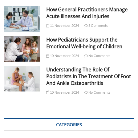
How General Practitioners Manage
Acute Illnesses And Injuries
11 November 2024
5 Comments
How Pediatricians Support the
Emotional Well-being of Children
10 November 2024
No Comments
Understanding The Role Of
Podiatrists In The Treatment Of Foot
And Ankle Osteoarthritis
10 November 2024
No Comments
CATEGORIES