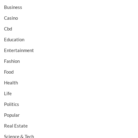
Business
Casino
Cbd
Education
Entertainment
Fashion
Food
Health
Life
Politics
Popular
Real Estate
Science & Tech