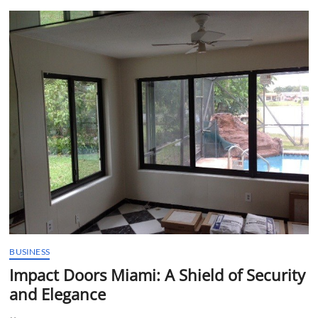
t
t
o
n
BUSINESS
Impact Doors Miami: A Shield of Security
and Elegance