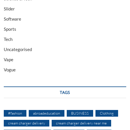
Slider
Software
Sports
Tech
Uncategorised
Vape
Vogue
TAGS
#fashion
abroadeducation
BUSINESS
Clothing
cream charger delivery
cream charger delivery near me