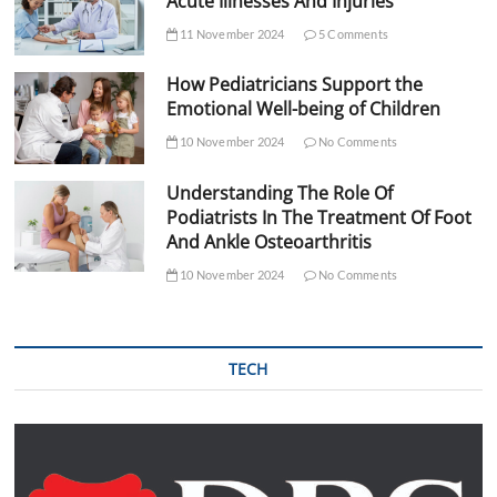
Acute Illnesses And Injuries
11 November 2024
5 Comments
How Pediatricians Support the
Emotional Well-being of Children
10 November 2024
No Comments
Understanding The Role Of
Podiatrists In The Treatment Of Foot
And Ankle Osteoarthritis
10 November 2024
No Comments
TECH