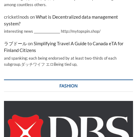
among countless others.
cricketInods
on
What is Decentralized data management
system?
interesting news _________________ http://mytopspin.shop/
ラブドール
on
Simplifying Travel A Guide to Canada eTA for
Finland Citizens
and spanking; each being endorsed by at least two-thirds of each
subgroup.ダッチワイフ エロBeing tied up,
FASHION