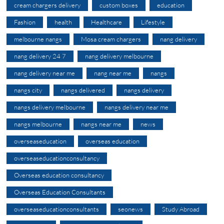
cream chargers delivery
custom boxes
education
Fashion
health
Healthcare
Lifestyle
melbourne nangs
Mosa cream chargers
nang delivery
nang delivery 24 7
nang delivery melbourne
nang delivery near me
nang near me
nangs
nangs city
nangs delivered
nangs delivery
nangs delivery melbourne
nangs delivery near me
nangs melbourne
nangs near me
news
overseaseducation
overseas education
overseaseducationconsultancy
Overseas education consultancy
Overseas Education Consultants
overseaseducationconsultants
seonews
Study Abroad