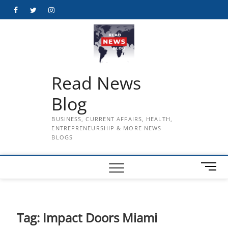
Skip
Facebook
Twitter
Instagram
to
content
Read News
Blog
BUSINESS, CURRENT AFFAIRS, HEALTH,
ENTREPRENEURSHIP & MORE NEWS
BLOGS
M
e
n
u
B
Tag:
Impact Doors Miami
u