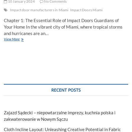
10 January 2024
No Comments
Impact door manufacturers in Miami
Impact Doors Miami
Chapter 1: The Essential Role of Impact Doors Guardians of
Your Home In the vibrant city of Miami, where tropical storms
and hurricanes are an…
Impact
View More
Doors
Miami:
A
Shield
of
Security
and
Elegance
RECENT POSTS
Zajazd Sądecki – niepowtarzalne imprezy, kuchnia polska i
zakwaterowanie w Nowym Sączu
Cloth Incline Layout: Unleashing Creative Potential in Fabric