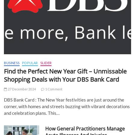
BUSINESS
POPULAR
SLIDER
Find the Perfect New Year Gift – Unmissable
Shopping Deals with Your DBS Bank Card
27 December 2024
1 Comment
DBS Bank Card : The New Year festivities are just around the
corner, with homes and streets buzzing with vibrant decorations
and celebration plans. This…
How General Practitioners Manage