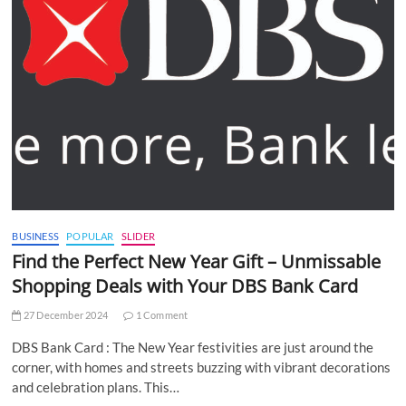
BUSINESS
POPULAR
SLIDER
Find the Perfect New Year Gift – Unmissable
Shopping Deals with Your DBS Bank Card
27 December 2024
1 Comment
DBS Bank Card : The New Year festivities are just around the
corner, with homes and streets buzzing with vibrant decorations
and celebration plans. This…