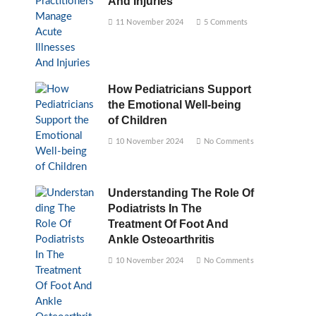
And Injuries
11 November 2024
5 Comments
How Pediatricians Support
the Emotional Well-being
of Children
10 November 2024
No Comments
Understanding The Role Of
Podiatrists In The
Treatment Of Foot And
Ankle Osteoarthritis
10 November 2024
No Comments