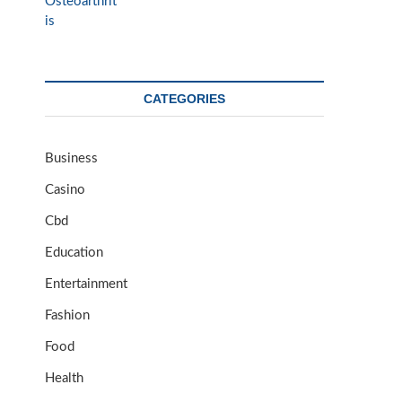
CATEGORIES
Business
Casino
Cbd
Education
Entertainment
Fashion
Food
Health