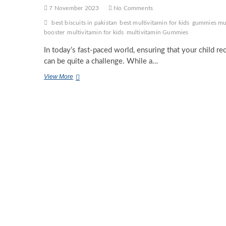
7 November 2023
No Comments
best biscuits in pakistan
best multivitamin for kids
gummies mul
booster
multivitamin for kids
multivitamin Gummies
In today’s fast-paced world, ensuring that your child r
can be quite a challenge. While a…
The
View More
Importance
of
Multivitamins
for
Kids:
Nurturing
Healthy
Futures