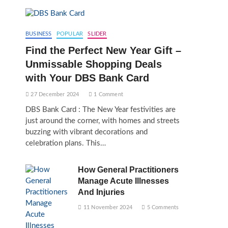
BUSINESS
POPULAR
SLIDER
Find the Perfect New Year Gift –
Unmissable Shopping Deals
with Your DBS Bank Card
27 December 2024
1 Comment
DBS Bank Card : The New Year festivities are
just around the corner, with homes and streets
buzzing with vibrant decorations and
celebration plans. This…
How General Practitioners
Manage Acute Illnesses
And Injuries
11 November 2024
5 Comments