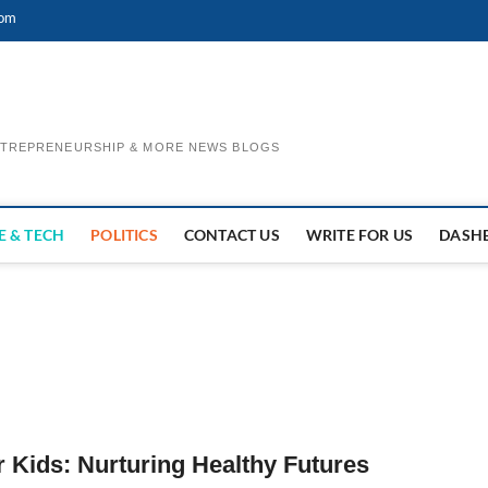
com
ENTREPRENEURSHIP & MORE NEWS BLOGS
E & TECH
POLITICS
CONTACT US
WRITE FOR US
DASH
r Kids: Nurturing Healthy Futures