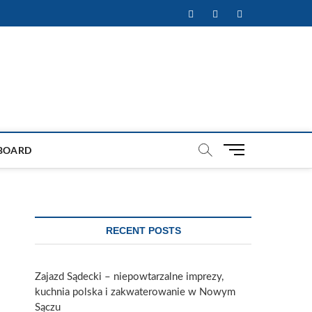
Facebook
Twitter
Instagram
M
BOARD
e
n
u
B
u
RECENT POSTS
t
t
o
Zajazd Sądecki – niepowtarzalne imprezy,
n
kuchnia polska i zakwaterowanie w Nowym
Sączu