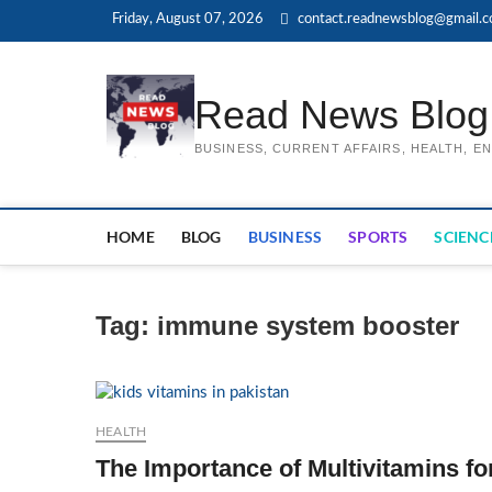
Skip
Friday, August 07, 2026
contact.readnewsblog@gmail.
to
content
Read News Blog
BUSINESS, CURRENT AFFAIRS, HEALTH, 
HOME
BLOG
BUSINESS
SPORTS
SCIENC
Tag:
immune system booster
HEALTH
The Importance of Multivitamins fo