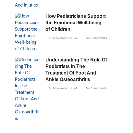
How Pediatricians Support
the Emotional Well-being
of Children
10 November 2024
No Comments
Understanding The Role Of
Podiatrists In The
Treatment Of Foot And
Ankle Osteoarthritis
10 November 2024
No Comments