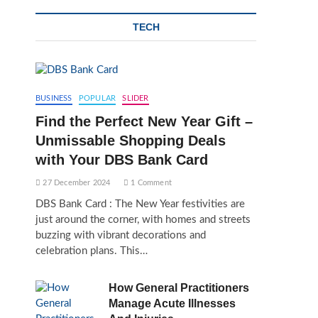
TECH
BUSINESS
POPULAR
SLIDER
Find the Perfect New Year Gift –
Unmissable Shopping Deals
with Your DBS Bank Card
27 December 2024
1 Comment
DBS Bank Card : The New Year festivities are
just around the corner, with homes and streets
buzzing with vibrant decorations and
celebration plans. This…
How General Practitioners
Manage Acute Illnesses