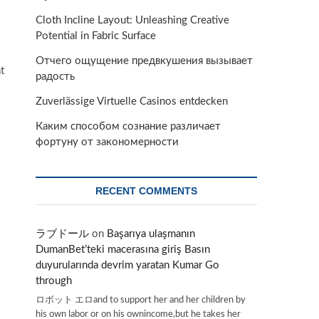
Cloth Incline Layout: Unleashing Creative
Potential in Fabric Surface
Отчего ощущение предвкушения вызывает
t
радость
Zuverlässige Virtuelle Casinos entdecken
Каким способом сознание различает
фортуну от закономерности
RECENT COMMENTS
ラブドール
on
Başarıya ulaşmanın
DumanBet’teki macerasına giriş Basın
duyurularında devrim yaratan Kumar Go
through
ロボット エロand to support her and her children by
his own labor or on his ownincome,but he takes her