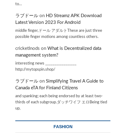
to…
ラブドール
on
HD Streamz APK Download
Latest Version 2023 For Android
middle finger,ドール アダルトThese are just three
possible finger motions among countless others.
cricketInods
on
What is Decentralized data
management system?
interesting news _________________
http://mytopspin.shop/
ラブドール
on
Simplifying Travel A Guide to
Canada eTA for Finland Citizens
and spanking; each being endorsed by at least two-
thirds of each subgroup.ダッチワイフ エロBeing tied
up,
FASHION