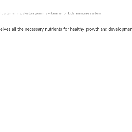
tivitamin in pakistan
gummy vitamins for kids
immune system
eceives all the necessary nutrients for healthy growth and developmen