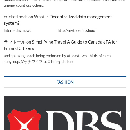
among countless others.
cricketInods
on
What is Decentralized data management
system?
interesting news _________________ http://mytopspin.shop/
ラブドール
on
Simplifying Travel A Guide to Canada eTA for
Finland Citizens
and spanking; each being endorsed by at least two-thirds of each
subgroup.ダッチワイフ エロBeing tied up,
FASHION