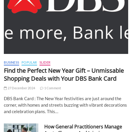
BUSINESS
POPULAR
SLIDER
Find the Perfect New Year Gift – Unmissable
Shopping Deals with Your DBS Bank Card
27 December 2024
1 Comment
DBS Bank Card : The New Year festivities are just around the
corner, with homes and streets buzzing with vibrant decorations
and celebration plans. This…
How General Practitioners Manage