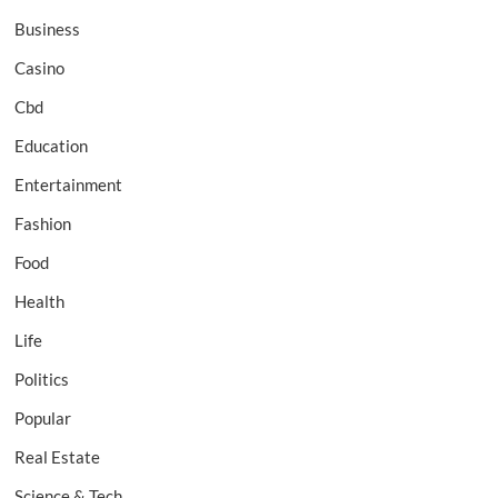
Business
Casino
Cbd
Education
Entertainment
Fashion
Food
Health
Life
Politics
Popular
Real Estate
Science & Tech