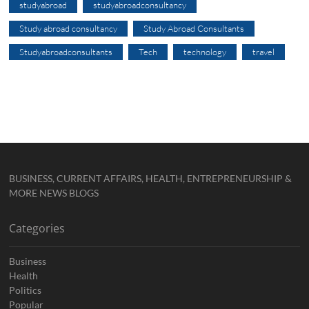
studyabroad
studyabroadconsultancy
Study abroad consultancy
Study Abroad Consultants
Studyabroadconsultants
Tech
technology
travel
BUSINESS, CURRENT AFFAIRS, HEALTH, ENTREPRENEURSHIP &
MORE NEWS BLOGS
Categories
Business
Health
Politics
Popular