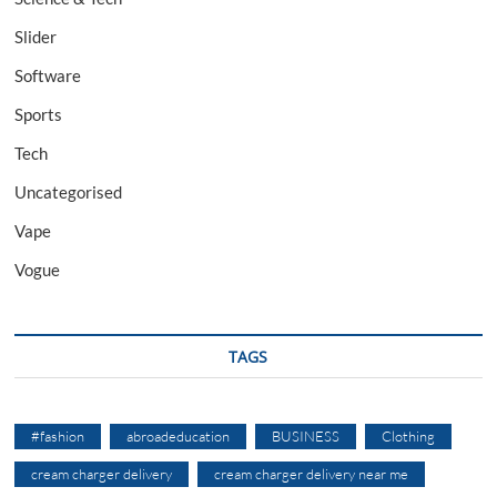
Slider
Software
Sports
Tech
Uncategorised
Vape
Vogue
TAGS
#fashion
abroadeducation
BUSINESS
Clothing
cream charger delivery
cream charger delivery near me