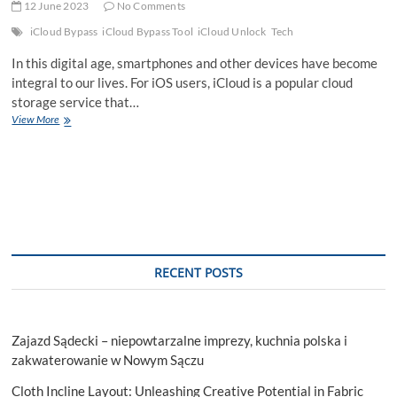
12 June 2023
No Comments
iCloud Bypass
iCloud Bypass Tool
iCloud Unlock
Tech
In this digital age, smartphones and other devices have become
integral to our lives. For iOS users, iCloud is a popular cloud
storage service that…
Official
View More
iCloud
Unlock
Tool
For
All
RECENT POSTS
Zajazd Sądecki – niepowtarzalne imprezy, kuchnia polska i
zakwaterowanie w Nowym Sączu
Cloth Incline Layout: Unleashing Creative Potential in Fabric