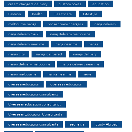
cream chargers delivery
custom boxes
education
Fashion
health
Healthcare
Lifestyle
melbourne nangs
Mosa cream chargers
nang delivery
nang delivery 24 7
nang delivery melbourne
nang delivery near me
nang near me
nangs
nangs city
nangs delivered
nangs delivery
nangs delivery melbourne
nangs delivery near me
nangs melbourne
nangs near me
news
overseaseducation
overseas education
overseaseducationconsultancy
Overseas education consultancy
Overseas Education Consultants
overseaseducationconsultants
seonews
Study Abroad