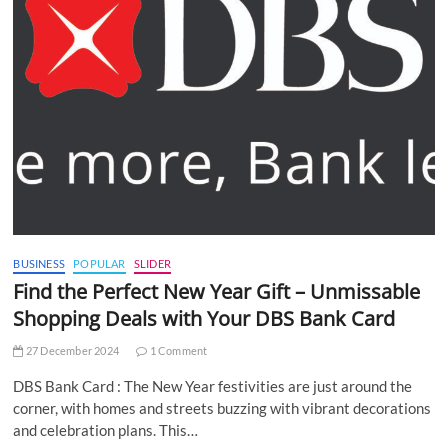
BUSINESS
POPULAR
SLIDER
Find the Perfect New Year Gift – Unmissable
Shopping Deals with Your DBS Bank Card
27 December 2024
1 Comment
DBS Bank Card : The New Year festivities are just around the
corner, with homes and streets buzzing with vibrant decorations
and celebration plans. This…