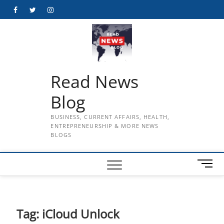
Skip
Facebook
Twitter
Instagram
to
content
Read News
Blog
BUSINESS, CURRENT AFFAIRS, HEALTH,
ENTREPRENEURSHIP & MORE NEWS
BLOGS
M
e
n
u
B
Tag:
iCloud Unlock
u