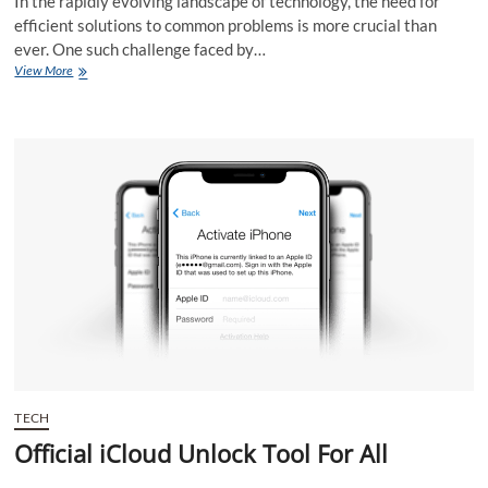
In the rapidly evolving landscape of technology, the need for
efficient solutions to common problems is more crucial than
ever. One such challenge faced by…
Official
View More
iCloud
Bypass
Tool:
Simplifying
Device
Unlocking
TECH
Official iCloud Unlock Tool For All