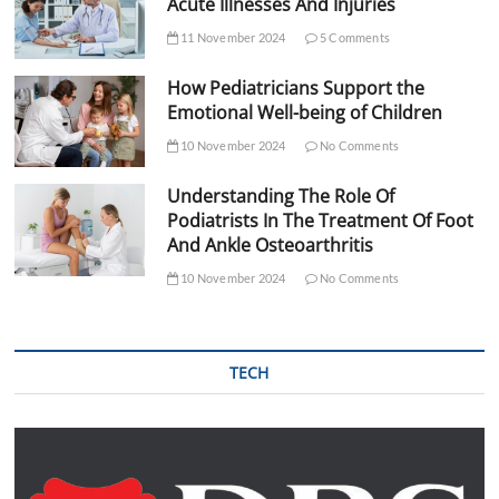
Acute Illnesses And Injuries
11 November 2024
5 Comments
How Pediatricians Support the
Emotional Well-being of Children
10 November 2024
No Comments
Understanding The Role Of
Podiatrists In The Treatment Of Foot
And Ankle Osteoarthritis
10 November 2024
No Comments
TECH