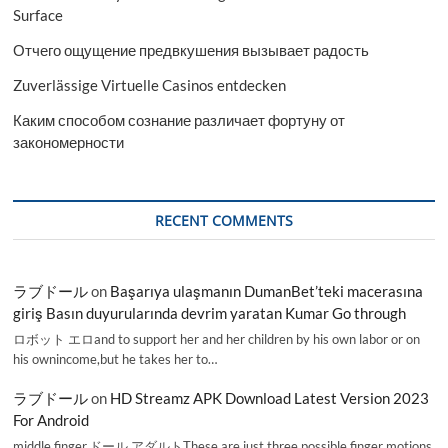
Surface
Отчего ощущение предвкушения вызывает радость
Zuverlässige Virtuelle Casinos entdecken
Каким способом сознание различает фортуну от
закономерности
RECENT COMMENTS
ラブドール
on
Başarıya ulaşmanın DumanBet’teki macerasına
giriş Basın duyurularında devrim yaratan Kumar Go through
ロボット エロand to support her and her children by his own labor or on
his ownincome,but he takes her to…
ラブドール
on
HD Streamz APK Download Latest Version 2023
For Android
middle finger,ドール アダルトThese are just three possible finger motions