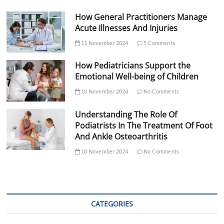
How General Practitioners Manage
Acute Illnesses And Injuries
11 November 2024
5 Comments
How Pediatricians Support the
Emotional Well-being of Children
10 November 2024
No Comments
Understanding The Role Of
Podiatrists In The Treatment Of Foot
And Ankle Osteoarthritis
10 November 2024
No Comments
CATEGORIES