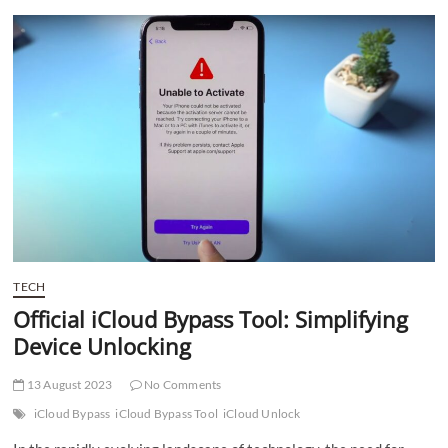
t
t
o
n
TECH
Official iCloud Bypass Tool: Simplifying
Device Unlocking
13 August 2023
No Comments
iCloud Bypass
iCloud Bypass Tool
iCloud Unlock