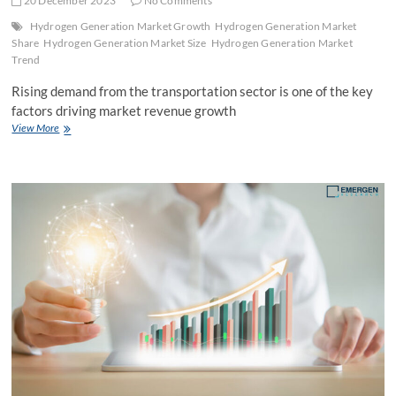
20 December 2023
No Comments
Hydrogen Generation Market Growth
Hydrogen Generation Market
Share
Hydrogen Generation Market Size
Hydrogen Generation Market
Trend
Rising demand from the transportation sector is one of the key
factors driving market revenue growth
Hydrogen
View More
Generation
Market
Size,
Industry
Share,
Development
&
Forecast
to
2030