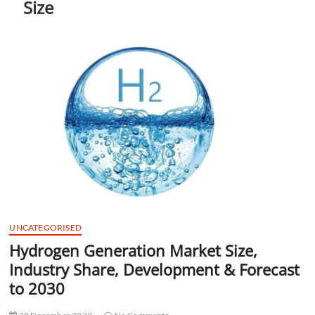
Size
t
t
o
n
UNCATEGORISED
Hydrogen Generation Market Size,
Industry Share, Development & Forecast
to 2030