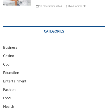
10 November 2024
No Comments
CATEGORIES
Business
Casino
Cbd
Education
Entertainment
Fashion
Food
Health