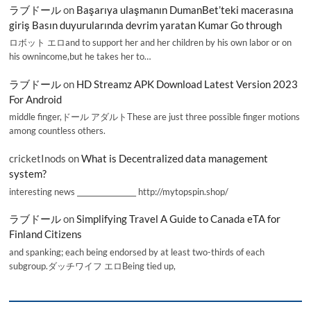
ラブドール
on
Başarıya ulaşmanın DumanBet’teki macerasına
giriş Basın duyurularında devrim yaratan Kumar Go through
ロボット エロand to support her and her children by his own labor or on
his ownincome,but he takes her to…
ラブドール
on
HD Streamz APK Download Latest Version 2023
For Android
middle finger,ドール アダルトThese are just three possible finger motions
among countless others.
cricketInods
on
What is Decentralized data management
system?
interesting news _________________ http://mytopspin.shop/
ラブドール
on
Simplifying Travel A Guide to Canada eTA for
Finland Citizens
and spanking; each being endorsed by at least two-thirds of each
subgroup.ダッチワイフ エロBeing tied up,