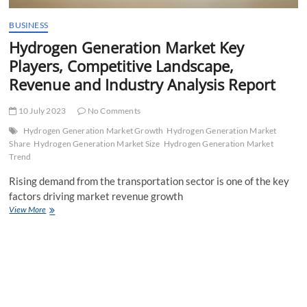
BUSINESS
Hydrogen Generation Market Key
Players, Competitive Landscape,
Revenue and Industry Analysis Report
10 July 2023
No Comments
Hydrogen Generation Market Growth
Hydrogen Generation Market
Share
Hydrogen Generation Market Size
Hydrogen Generation Market
Trend
Rising demand from the transportation sector is one of the key
factors driving market revenue growth
Hydrogen
View More
Generation
Market
Key
Players,
Competitive
Landscape,
Revenue