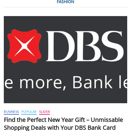
FASHION
BUSINESS
POPULAR
SLIDER
Find the Perfect New Year Gift – Unmissable
Shopping Deals with Your DBS Bank Card