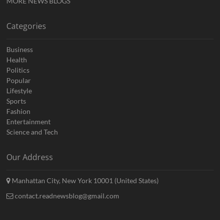
MORE NEWS BLOGS
Categories
Business
Health
Politics
Popular
Lifestyle
Sports
Fashion
Entertainment
Science and Tech
Our Address
Manhattan City, New York 10001 (United States)
contact.readnewsblog@gmail.com