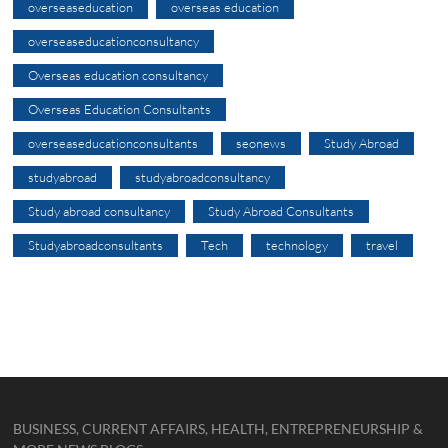
overseaseducation
overseas education
overseaseducationconsultancy
Overseas education consultancy
Overseas Education Consultants
overseaseducationconsultants
seonews
Study Abroad
studyabroad
studyabroadconsultancy
Study abroad consultancy
Study Abroad Consultants
Studyabroadconsultants
Tech
technology
travel
BUSINESS, CURRENT AFFAIRS, HEALTH, ENTREPRENEURSHIP &