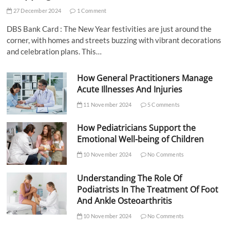
27 December 2024
1 Comment
DBS Bank Card : The New Year festivities are just around the
corner, with homes and streets buzzing with vibrant decorations
and celebration plans. This…
How General Practitioners Manage
Acute Illnesses And Injuries
11 November 2024
5 Comments
How Pediatricians Support the
Emotional Well-being of Children
10 November 2024
No Comments
Understanding The Role Of
Podiatrists In The Treatment Of Foot
And Ankle Osteoarthritis
10 November 2024
No Comments