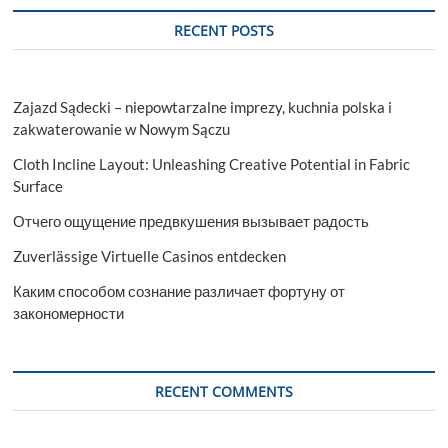
and
Industry
RECENT POSTS
Analysis
Report
Zajazd Sądecki – niepowtarzalne imprezy, kuchnia polska i
zakwaterowanie w Nowym Sączu
Cloth Incline Layout: Unleashing Creative Potential in Fabric
Surface
Отчего ощущение предвкушения вызывает радость
Zuverlässige Virtuelle Casinos entdecken
Каким способом сознание различает фортуну от
закономерности
RECENT COMMENTS