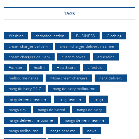
TAGS
#fashion
abroadeducation
BUSINESS
Clothing
cream charger delivery
cream charger delivery near me
cream chargers delivery
custom boxes
education
Fashion
health
Healthcare
Lifestyle
melbourne nangs
Mosa cream chargers
nang delivery
nang delivery 24 7
nang delivery melbourne
nang delivery near me
nang near me
nangs
nangs city
nangs delivered
nangs delivery
nangs delivery melbourne
nangs delivery near me
nangs melbourne
nangs near me
news