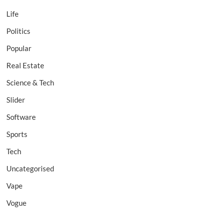
Life
Politics
Popular
Real Estate
Science & Tech
Slider
Software
Sports
Tech
Uncategorised
Vape
Vogue