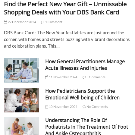
Find the Perfect New Year Gift – Unmissable
Shopping Deals with Your DBS Bank Card
27 December 2024
1 Comment
DBS Bank Card : The New Year festivities are just around the
corner, with homes and streets buzzing with vibrant decorations
and celebration plans. This…
How General Practitioners Manage
Acute Illnesses And Injuries
11 November 2024
5 Comments
How Pediatricians Support the
Emotional Well-being of Children
10 November 2024
No Comments
Understanding The Role Of
Podiatrists In The Treatment Of Foot
And Ankle Osteoarthritis