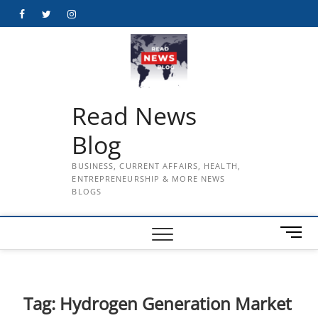
Skip
Facebook
Twitter
Instagram
to
content
Read News
Blog
BUSINESS, CURRENT AFFAIRS, HEALTH,
ENTREPRENEURSHIP & MORE NEWS
BLOGS
M
e
n
u
B
Tag:
Hydrogen Generation Market
u