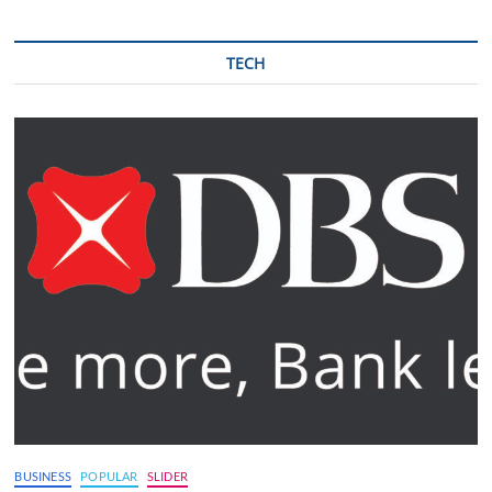
TECH
BUSINESS
POPULAR
SLIDER