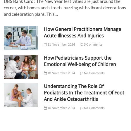
DBS Bank Card : The New Year festivities are just around the
corner, with homes and streets buzzing with vibrant decorations
and celebration plans. This…
How General Practitioners Manage
Acute Illnesses And Injuries
11 November 2024
5 Comments
How Pediatricians Support the
Emotional Well-being of Children
10 November 2024
No Comments
Understanding The Role Of
Podiatrists In The Treatment Of Foot
And Ankle Osteoarthritis
10 November 2024
No Comments