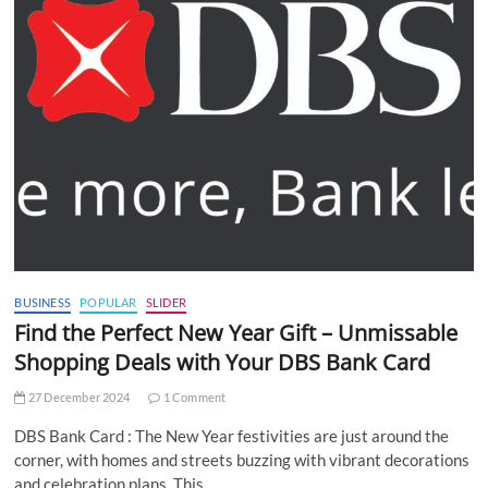
BUSINESS
POPULAR
SLIDER
Find the Perfect New Year Gift – Unmissable
Shopping Deals with Your DBS Bank Card
27 December 2024
1 Comment
DBS Bank Card : The New Year festivities are just around the
corner, with homes and streets buzzing with vibrant decorations
and celebration plans. This…