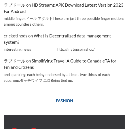
ラブドール
on
HD Streamz APK Download Latest Version 2023
For Android
middle finger,ドール アダルトThese are just three possible finger motions
among countless others.
cricketInods
on
What is Decentralized data management
system?
interesting news _________________ http://mytopspin.shop/
ラブドール
on
Simplifying Travel A Guide to Canada eTA for
Finland Citizens
and spanking; each being endorsed by at least two-thirds of each
subgroup.ダッチワイフ エロBeing tied up,
FASHION