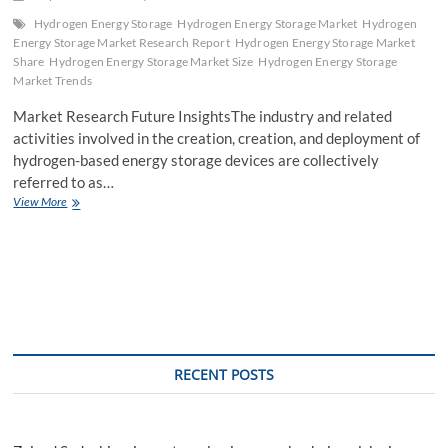
Hydrogen Energy Storage
Hydrogen Energy Storage Market
Hydrogen
Energy Storage Market Research Report
Hydrogen Energy Storage Market
Share
Hydrogen Energy Storage Market Size
Hydrogen Energy Storage
Market Trends
Market Research Future InsightsThe industry and related
activities involved in the creation, creation, and deployment of
hydrogen-based energy storage devices are collectively
referred to as…
Charting
View More
the
Course
Exploring
Hydrogen
Energy
Storage
Market
Size
and
RECENT POSTS
Growth
Drivers
from
2023