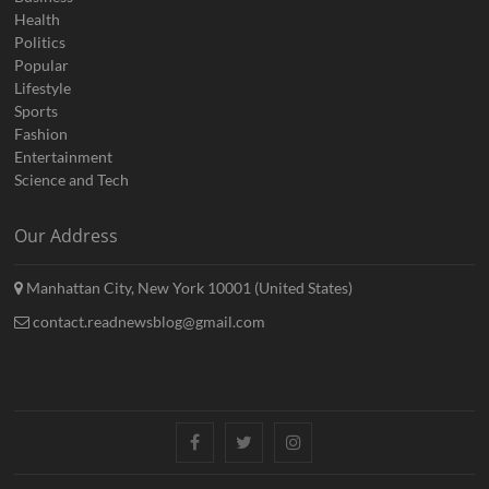
Health
Politics
Popular
Lifestyle
Sports
Fashion
Entertainment
Science and Tech
Our Address
Manhattan City, New York 10001 (United States)
contact.readnewsblog@gmail.com
Facebook
Twitter
Instagram