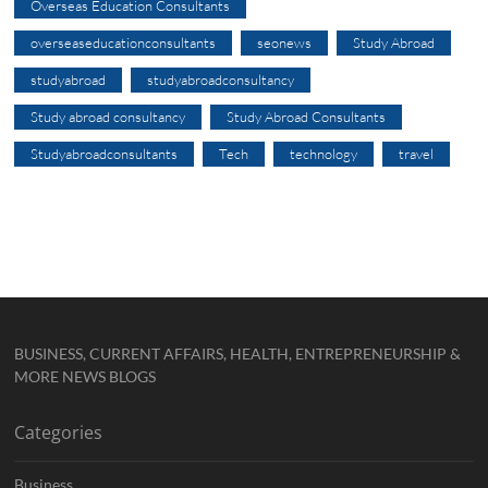
Overseas Education Consultants
overseaseducationconsultants
seonews
Study Abroad
studyabroad
studyabroadconsultancy
Study abroad consultancy
Study Abroad Consultants
Studyabroadconsultants
Tech
technology
travel
BUSINESS, CURRENT AFFAIRS, HEALTH, ENTREPRENEURSHIP &
MORE NEWS BLOGS
Categories
Business