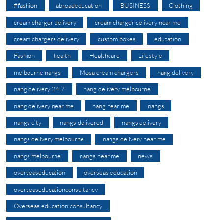
#fashion
abroadeducation
BUSINESS
Clothing
cream charger delivery
cream charger delivery near me
cream chargers delivery
custom boxes
education
Fashion
health
Healthcare
Lifestyle
melbourne nangs
Mosa cream chargers
nang delivery
nang delivery 24 7
nang delivery melbourne
nang delivery near me
nang near me
nangs
nangs city
nangs delivered
nangs delivery
nangs delivery melbourne
nangs delivery near me
nangs melbourne
nangs near me
news
overseaseducation
overseas education
overseaseducationconsultancy
Overseas education consultancy