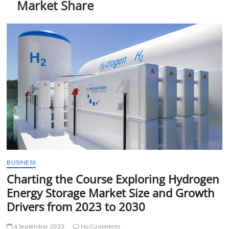
Market Share
t
t
o
n
BUSINESS
Charting the Course Exploring Hydrogen
Energy Storage Market Size and Growth
Drivers from 2023 to 2030
4 September 2023
No Comments