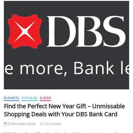
BUSINESS
POPULAR
SLIDER
Find the Perfect New Year Gift – Unmissable
Shopping Deals with Your DBS Bank Card
27 December 2024
1 Comment