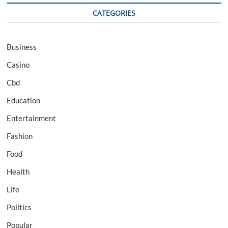
CATEGORIES
Business
Casino
Cbd
Education
Entertainment
Fashion
Food
Health
Life
Politics
Popular