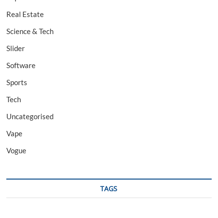
Real Estate
Science & Tech
Slider
Software
Sports
Tech
Uncategorised
Vape
Vogue
TAGS