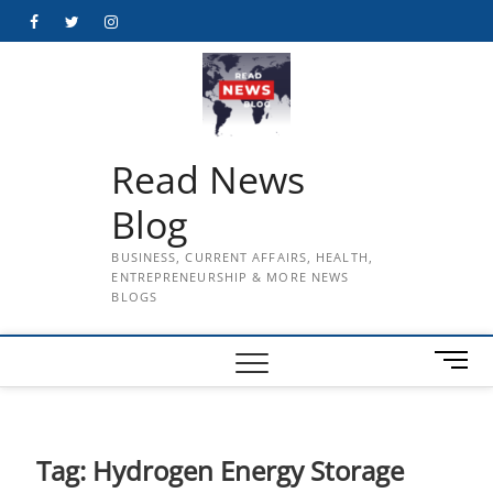
Skip
Facebook
Twitter
Instagram
to
content
Read News
Blog
BUSINESS, CURRENT AFFAIRS, HEALTH,
ENTREPRENEURSHIP & MORE NEWS
BLOGS
M
e
n
u
B
Tag:
Hydrogen Energy Storage
u