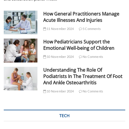
How General Practitioners Manage
Acute Illnesses And Injuries
11 November 2024
5 Comments
How Pediatricians Support the
Emotional Well-being of Children
10 November 2024
No Comments
Understanding The Role Of
Podiatrists In The Treatment Of Foot
And Ankle Osteoarthritis
10 November 2024
No Comments
TECH