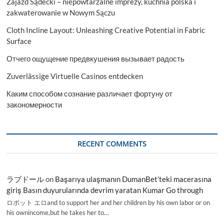
Zajazd Sądecki – niepowtarzalne imprezy, kuchnia polska i
to
2030
zakwaterowanie w Nowym Sączu
Cloth Incline Layout: Unleashing Creative Potential in Fabric
Surface
Отчего ощущение предвкушения вызывает радость
Zuverlässige Virtuelle Casinos entdecken
Каким способом сознание различает фортуну от
закономерности
RECENT COMMENTS
ラブドール
on
Başarıya ulaşmanın DumanBet’teki macerasına
giriş Basın duyurularında devrim yaratan Kumar Go through
ロボット エロand to support her and her children by his own labor or on
his ownincome,but he takes her to…