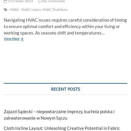
3 October 2023
No Comments
HVAC
HVAC Issues
HVAC Problems
Navigating HVAC issues requires careful consideration of timing
to ensure optimal comfort and efficiency within your living or
working spaces. As seasons shift and temperatures…
When
View More
Is
The
Best
Time
To
Address
HVAC
Issues
RECENT POSTS
Zajazd Sądecki – niepowtarzalne imprezy, kuchnia polska i
zakwaterowanie w Nowym Sączu
Cloth Incline Layout: Unleashing Creative Potential in Fabric