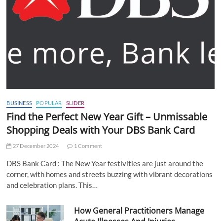
BUSINESS
POPULAR
SLIDER
Find the Perfect New Year Gift – Unmissable
Shopping Deals with Your DBS Bank Card
27 December 2024
1 Comment
DBS Bank Card : The New Year festivities are just around the
corner, with homes and streets buzzing with vibrant decorations
and celebration plans. This…
How General Practitioners Manage