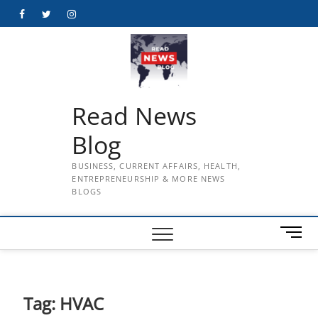
Skip
Facebook
Twitter
Instagram
to
content
Read News
Blog
BUSINESS, CURRENT AFFAIRS, HEALTH,
ENTREPRENEURSHIP & MORE NEWS
BLOGS
M
e
n
u
B
Tag:
HVAC
u