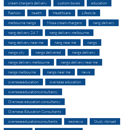
cream chargers delivery
custom boxes
education
Fashion
health
Healthcare
Lifestyle
melbourne nangs
Mosa cream chargers
nang delivery
nang delivery 24 7
nang delivery melbourne
nang delivery near me
nang near me
nangs
nangs city
nangs delivered
nangs delivery
nangs delivery melbourne
nangs delivery near me
nangs melbourne
nangs near me
news
overseaseducation
overseas education
overseaseducationconsultancy
Overseas education consultancy
Overseas Education Consultants
overseaseducationconsultants
seonews
Study Abroad