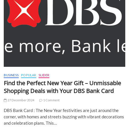
BUSINESS
POPULAR
SLIDER
Find the Perfect New Year Gift – Unmissable
Shopping Deals with Your DBS Bank Card
27 December 2024
1 Comment
DBS Bank Card : The New Year festivities are just around the
corner, with homes and streets buzzing with vibrant decorations
and celebration plans. This…