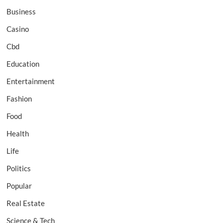
Business
Casino
Cbd
Education
Entertainment
Fashion
Food
Health
Life
Politics
Popular
Real Estate
Science & Tech