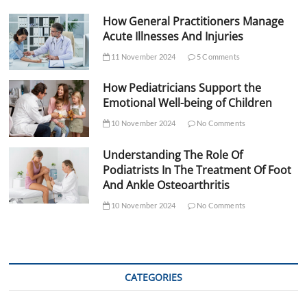
How General Practitioners Manage
Acute Illnesses And Injuries
11 November 2024
5 Comments
How Pediatricians Support the
Emotional Well-being of Children
10 November 2024
No Comments
Understanding The Role Of
Podiatrists In The Treatment Of Foot
And Ankle Osteoarthritis
10 November 2024
No Comments
CATEGORIES