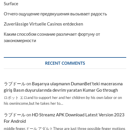
Surface
Отчего ощущение предвкушения вызывает радость
Zuverlässige Virtuelle Casinos entdecken
Каким способом сознание различает фортуну от
закономерности
RECENT COMMENTS
ラブドール
on
Başarıya ulaşmanın DumanBet’teki macerasına
giriş Basın duyurularında devrim yaratan Kumar Go through
ロボット エロand to support her and her children by his own labor or on
his ownincome,but he takes her to…
ラブドール
on
HD Streamz APK Download Latest Version 2023
For Android
middle finger,ドール アダルトThese are just three possible finger motions