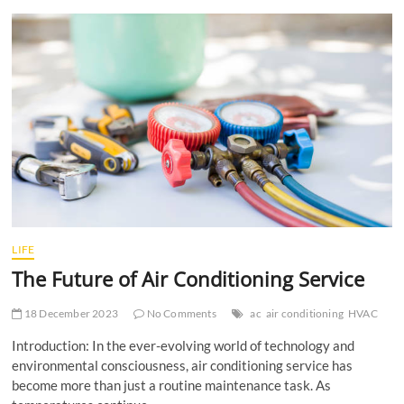
t
t
o
n
LIFE
The Future of Air Conditioning Service
18 December 2023
No Comments
ac
air conditioning
HVAC
Introduction: In the ever-evolving world of technology and
environmental consciousness, air conditioning service has
become more than just a routine maintenance task. As