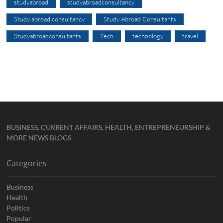
studyabroad
studyabroadconsultancy
Study abroad consultancy
Study Abroad Consultants
Studyabroadconsultants
Tech
technology
travel
BUSINESS, CURRENT AFFAIRS, HEALTH, ENTREPRENEURSHIP &
MORE NEWS BLOGS
Categories
Business
Health
Politics
Popular