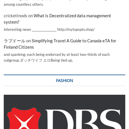
among countless others.
cricketInods
on
What is Decentralized data management
system?
interesting news _________________ http://mytopspin.shop/
ラブドール
on
Simplifying Travel A Guide to Canada eTA for
Finland Citizens
and spanking; each being endorsed by at least two-thirds of each
subgroup.ダッチワイフ エロBeing tied up,
FASHION