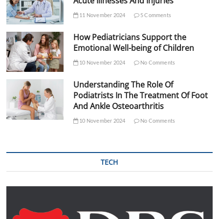
Acute Illnesses And Injuries
11 November 2024
5 Comments
How Pediatricians Support the
Emotional Well-being of Children
10 November 2024
No Comments
Understanding The Role Of
Podiatrists In The Treatment Of Foot
And Ankle Osteoarthritis
10 November 2024
No Comments
TECH