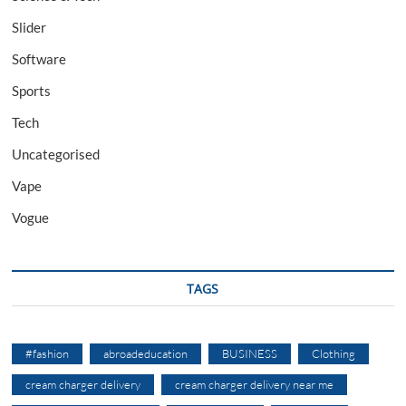
Slider
Software
Sports
Tech
Uncategorised
Vape
Vogue
TAGS
#fashion
abroadeducation
BUSINESS
Clothing
cream charger delivery
cream charger delivery near me