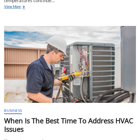
temperatures continue…
The
View More
Future
of
Air
Conditioning
Service
BUSINESS
When Is The Best Time To Address HVAC
Issues