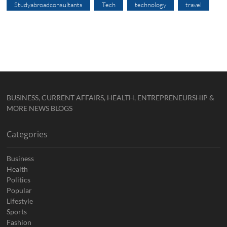
Studyabroadconsultants
Tech
technology
travel
BUSINESS, CURRENT AFFAIRS, HEALTH, ENTREPRENEURSHIP &
MORE NEWS BLOGS
Categories
Business
Health
Politics
Popular
Lifestyle
Sports
Fashion