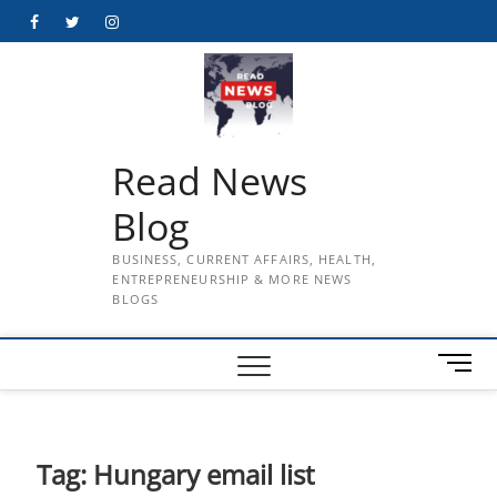
Skip
Facebook
Twitter
Instagram
to
content
Read News
Blog
BUSINESS, CURRENT AFFAIRS, HEALTH,
ENTREPRENEURSHIP & MORE NEWS
BLOGS
M
e
n
u
B
Tag:
Hungary email list
u