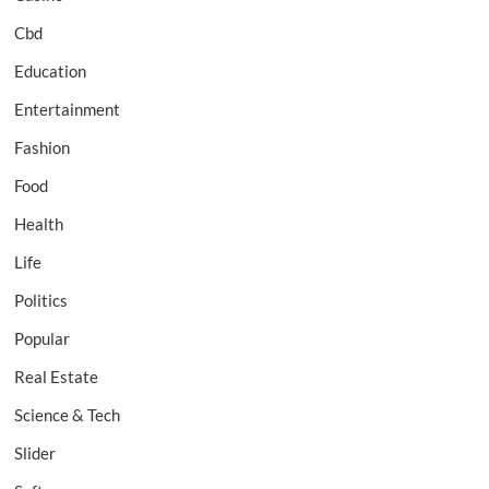
Cbd
Education
Entertainment
Fashion
Food
Health
Life
Politics
Popular
Real Estate
Science & Tech
Slider