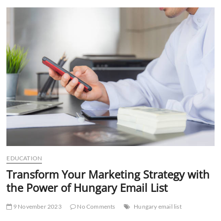
t
t
o
n
EDUCATION
Transform Your Marketing Strategy with
the Power of Hungary Email List
9 November 2023
No Comments
Hungary email list