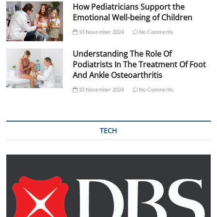
How Pediatricians Support the
Emotional Well-being of Children
10 November 2024
No Comments
Understanding The Role Of
Podiatrists In The Treatment Of Foot
And Ankle Osteoarthritis
10 November 2024
No Comments
TECH