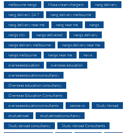
melbourne nangs
Mosa cream chargers
nang delivery
nang delivery 24 7
nang delivery melbourne
nang delivery near me
nang near me
nangs
nangs city
nangs delivered
nangs delivery
nangs delivery melbourne
nangs delivery near me
nangs melbourne
nangs near me
news
overseaseducation
overseas education
overseaseducationconsultancy
Overseas education consultancy
Overseas Education Consultants
overseaseducationconsultants
seonews
Study Abroad
studyabroad
studyabroadconsultancy
Study abroad consultancy
Study Abroad Consultants