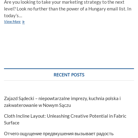
Are you looking to take your marketing strategy to the next
level? Look no further than the power of a Hungary email list. In
today’s…
Transform
View More
Your
Marketing
Strategy
with
the
Power
of
Hungary
Email
RECENT POSTS
List
Zajazd Sądecki – niepowtarzalne imprezy, kuchnia polska i
zakwaterowanie w Nowym Sączu
Cloth Incline Layout: Unleashing Creative Potential in Fabric
Surface
Отчего ощущение предвкушения вызывает радость