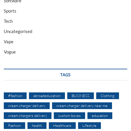
Software
Sports
Tech
Uncategorised
Vape
Vogue
TAGS
#fashion
abroadeducation
BUSINESS
Clothing
cream charger delivery
cream charger delivery near me
cream chargers delivery
custom boxes
education
Fashion
health
Healthcare
Lifestyle