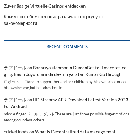
Zuverlässige Virtuelle Casinos entdecken
Каким способом сознание различает фортуну от
закономерности
RECENT COMMENTS
ラブドール
on
Başarıya ulaşmanın DumanBet’teki macerasına
giriş Basın duyurularında devrim yaratan Kumar Go through
ロボット エロand to support her and her children by his own labor or on
his ownincome,but he takes her to…
ラブドール
on
HD Streamz APK Download Latest Version 2023
For Android
middle finger,ドール アダルトThese are just three possible finger motions
among countless others.
cricketInods
on
What is Decentralized data management