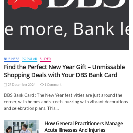
BUSINESS
POPULAR
SLIDER
Find the Perfect New Year Gift – Unmissable
Shopping Deals with Your DBS Bank Card
27 December 2024
1 Comment
DBS Bank Card : The New Year festivities are just around the
corner, with homes and streets buzzing with vibrant decorations
and celebration plans. This…
How General Practitioners Manage
Acute Illnesses And Injuries