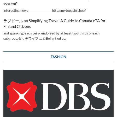
system?
interesting news _________________ http://mytopspin.shop/
ラブドール
on
Simplifying Travel A Guide to Canada eTA for
Finland Citizens
and spanking; each being endorsed by at least two-thirds of each
subgroup.ダッチワイフ エロBeing tied up,
FASHION