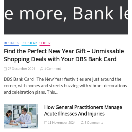
BUSINESS
POPULAR
SLIDER
Find the Perfect New Year Gift – Unmissable
Shopping Deals with Your DBS Bank Card
27 December 2024
1 Comment
DBS Bank Card : The New Year festivities are just around the
corner, with homes and streets buzzing with vibrant decorations
and celebration plans. This…
How General Practitioners Manage
Acute Illnesses And Injuries
11 November 2024
5 Comments