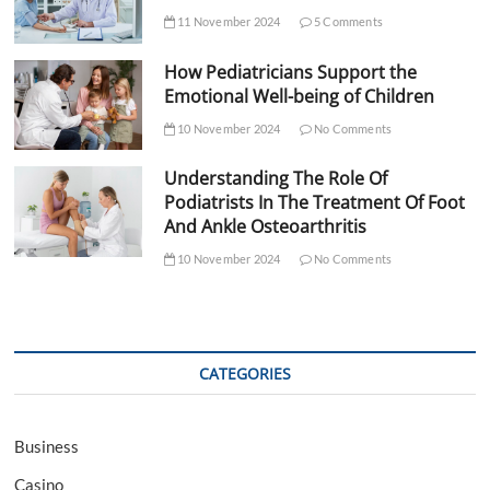
11 November 2024
5 Comments
How Pediatricians Support the
Emotional Well-being of Children
10 November 2024
No Comments
Understanding The Role Of
Podiatrists In The Treatment Of Foot
And Ankle Osteoarthritis
10 November 2024
No Comments
CATEGORIES
Business
Casino