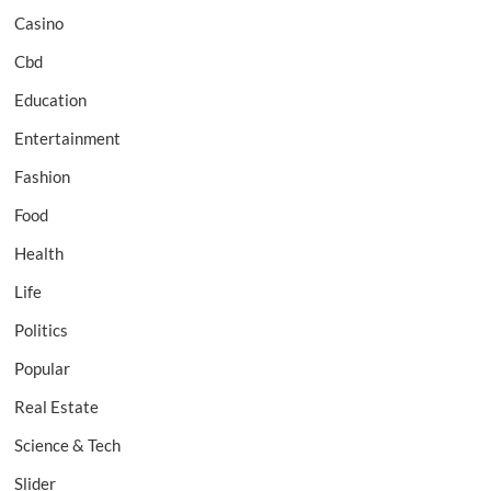
Casino
Cbd
Education
Entertainment
Fashion
Food
Health
Life
Politics
Popular
Real Estate
Science & Tech
Slider