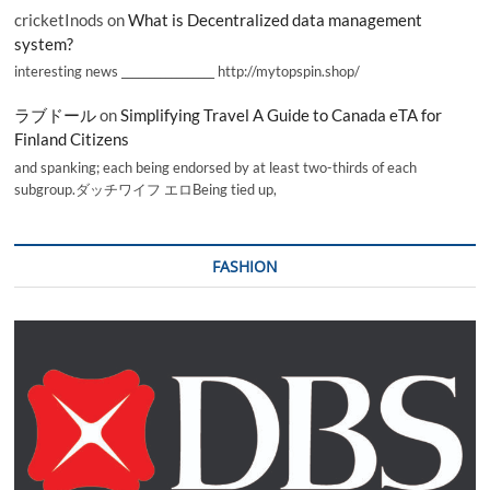
cricketInods
on
What is Decentralized data management
system?
interesting news _________________ http://mytopspin.shop/
ラブドール
on
Simplifying Travel A Guide to Canada eTA for
Finland Citizens
and spanking; each being endorsed by at least two-thirds of each
subgroup.ダッチワイフ エロBeing tied up,
FASHION