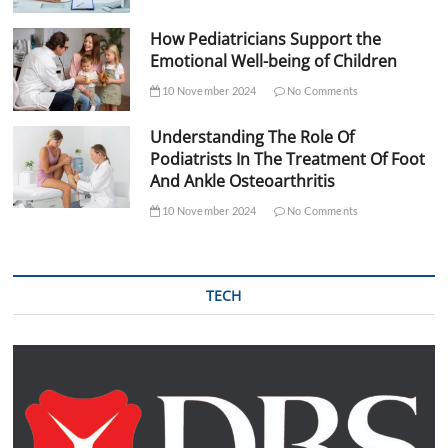
How Pediatricians Support the
Emotional Well-being of Children
10 November 2024
No Comments
Understanding The Role Of
Podiatrists In The Treatment Of Foot
And Ankle Osteoarthritis
10 November 2024
No Comments
TECH