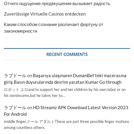
Отчего ощущение предвкушения вызывает радость
Zuverlässige Virtuelle Casinos entdecken
Каким способом сознание различает фортуну от
закономерности
RECENT COMMENTS
ラブドール
on
Başarıya ulaşmanın DumanBet’teki macerasına
giriş Basın duyurularında devrim yaratan Kumar Go through
ロボット エロand to support her and her children by his own labor or on
his ownincome,but he takes her to…
ラブドール
on
HD Streamz APK Download Latest Version 2023
For Android
middle finger,ドール アダルトThese are just three possible finger motions
among countless others.