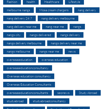
Fashion
health
Healthcare
Lifestyle
melbourne nangs
Mosa cream chargers
nang delivery
nang delivery 24 7
nang delivery melbourne
nang delivery near me
nang near me
nangs
nangs city
nangs delivered
nangs delivery
nangs delivery melbourne
nangs delivery near me
nangs melbourne
nangs near me
news
overseaseducation
overseas education
overseaseducationconsultancy
Overseas education consultancy
Overseas Education Consultants
overseaseducationconsultants
seonews
Study Abroad
studyabroad
studyabroadconsultancy