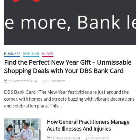
BUSINESS
POPULAR
SLIDER
Find the Perfect New Year Gift – Unmissable
Shopping Deals with Your DBS Bank Card
27 December 2024
1 Comment
DBS Bank Card : The New Year festivities are just around the
corner, with homes and streets buzzing with vibrant decorations
and celebration plans. This…
How General Practitioners Manage
Acute Illnesses And Injuries
11 November 2024
5 Comments