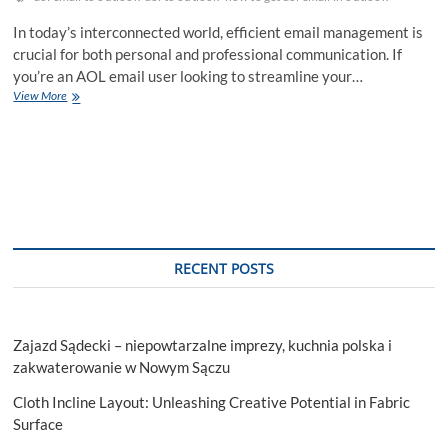
In today’s interconnected world, efficient email management is
crucial for both personal and professional communication. If
you’re an AOL email user looking to streamline your…
How
View More
to
Get
AOL
Email
in
Outlook:
Your
Comprehensive
Step-
RECENT POSTS
by-
Step
Guide
Zajazd Sądecki – niepowtarzalne imprezy, kuchnia polska i
zakwaterowanie w Nowym Sączu
Cloth Incline Layout: Unleashing Creative Potential in Fabric
Surface