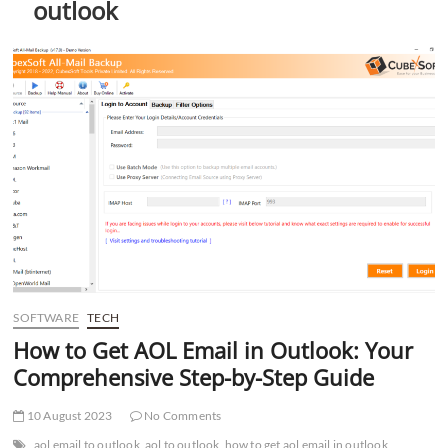
outlook
t
t
o
n
SOFTWARE
TECH
How to Get AOL Email in Outlook: Your
Comprehensive Step-by-Step Guide
10 August 2023
No Comments
aol email to outlook
aol to outlook
how to get aol email in outlook