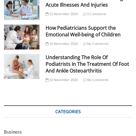
Acute Illnesses And Injuries
11 November 2024
5 Comments
How Pediatricians Support the
Emotional Well-being of Children
10 November 2024
No Comments
Understanding The Role Of
Podiatrists In The Treatment Of Foot
And Ankle Osteoarthritis
10 November 2024
No Comments
CATEGORIES
Business