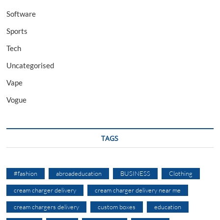
Software
Sports
Tech
Uncategorised
Vape
Vogue
TAGS
#fashion
abroadeducation
BUSINESS
Clothing
cream charger delivery
cream charger delivery near me
cream chargers delivery
custom boxes
education