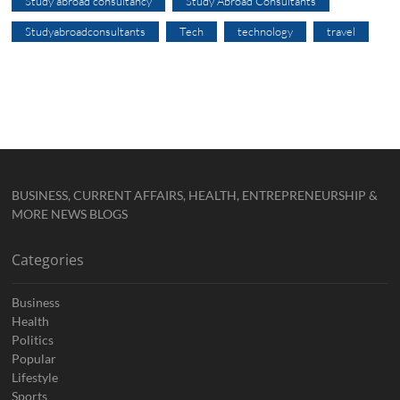
Study abroad consultancy
Study Abroad Consultants
Studyabroadconsultants
Tech
technology
travel
BUSINESS, CURRENT AFFAIRS, HEALTH, ENTREPRENEURSHIP &
MORE NEWS BLOGS
Categories
Business
Health
Politics
Popular
Lifestyle
Sports