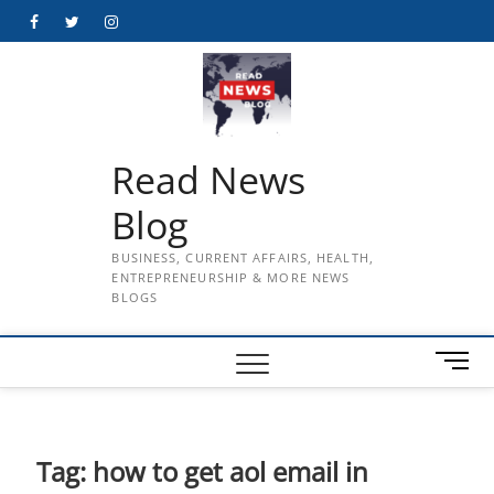
Skip
Facebook
Twitter
Instagram
to
content
Read News
Blog
BUSINESS, CURRENT AFFAIRS, HEALTH,
ENTREPRENEURSHIP & MORE NEWS
BLOGS
M
e
n
u
B
Tag:
how to get aol email in
u