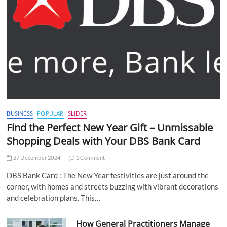
BUSINESS
POPULAR
SLIDER
Find the Perfect New Year Gift – Unmissable
Shopping Deals with Your DBS Bank Card
27 December 2024
1 Comment
DBS Bank Card : The New Year festivities are just around the
corner, with homes and streets buzzing with vibrant decorations
and celebration plans. This…
How General Practitioners Manage