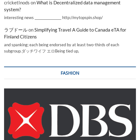
cricketInods
on
What is Decentralized data management
system?
interesting news _________________ http://mytopspin.shop/
ラブドール
on
Simplifying Travel A Guide to Canada eTA for
Finland Citizens
and spanking; each being endorsed by at least two-thirds of each
subgroup.ダッチワイフ エロBeing tied up,
FASHION