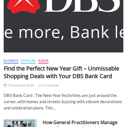
BUSINESS
POPULAR
SLIDER
Find the Perfect New Year Gift – Unmissable
Shopping Deals with Your DBS Bank Card
27 December 2024
1 Comment
DBS Bank Card : The New Year festivities are just around the
corner, with homes and streets buzzing with vibrant decorations
and celebration plans. This…
How General Practitioners Manage