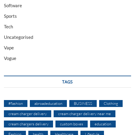
Software
Sports
Tech
Uncategorised
Vape
Vogue
TAGS
#fashion
abroadeducation
BUSINESS
Clothing
cream charger delivery
cream charger delivery near me
cream chargers delivery
custom boxes
education
Fashion
health
Healthcare
Lifestyle