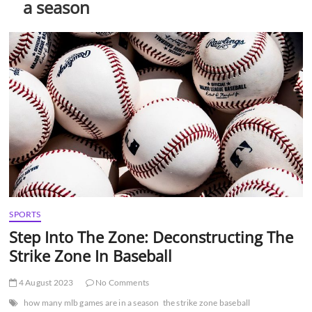
a season
t
t
o
n
SPORTS
Step Into The Zone: Deconstructing The
Strike Zone In Baseball
4 August 2023
No Comments
how many mlb games are in a season
the strike zone baseball