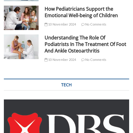
How Pediatricians Support the
Emotional Well-being of Children
10 November 2024
No Comments
Understanding The Role Of
Podiatrists In The Treatment Of Foot
And Ankle Osteoarthritis
10 November 2024
No Comments
TECH