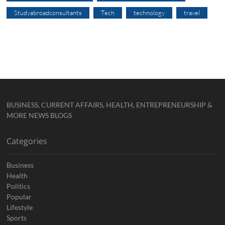
Studyabroadconsultants
Tech
technology
travel
BUSINESS, CURRENT AFFAIRS, HEALTH, ENTREPRENEURSHIP &
MORE NEWS BLOGS
Categories
Business
Health
Politics
Popular
Lifestyle
Sports