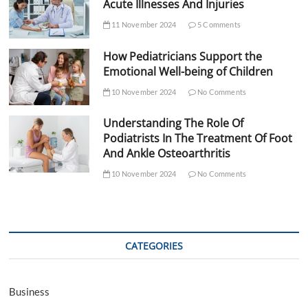
Acute Illnesses And Injuries
11 November 2024
5 Comments
How Pediatricians Support the
Emotional Well-being of Children
10 November 2024
No Comments
Understanding The Role Of
Podiatrists In The Treatment Of Foot
And Ankle Osteoarthritis
10 November 2024
No Comments
CATEGORIES
Business