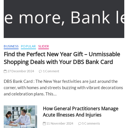
BUSINESS
POPULAR
SLIDER
Find the Perfect New Year Gift – Unmissable
Shopping Deals with Your DBS Bank Card
27 December 2024
1 Comment
DBS Bank Card : The New Year festivities are just around the
corner, with homes and streets buzzing with vibrant decorations
and celebration plans. This…
How General Practitioners Manage
Acute Illnesses And Injuries
11 November 2024
5 Comments