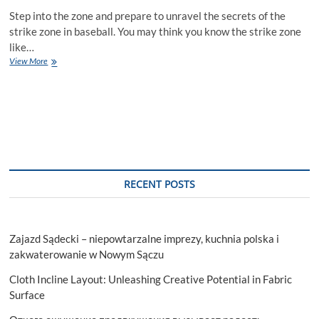
Step into the zone and prepare to unravel the secrets of the
strike zone in baseball. You may think you know the strike zone
like…
Step
View More
Into
The
Zone:
Deconstructing
The
Strike
Zone
In
Baseball
RECENT POSTS
Zajazd Sądecki – niepowtarzalne imprezy, kuchnia polska i
zakwaterowanie w Nowym Sączu
Cloth Incline Layout: Unleashing Creative Potential in Fabric
Surface