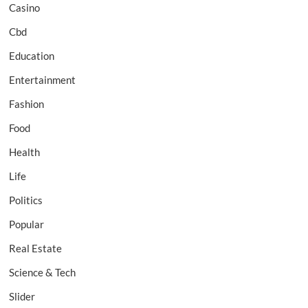
Casino
Cbd
Education
Entertainment
Fashion
Food
Health
Life
Politics
Popular
Real Estate
Science & Tech
Slider