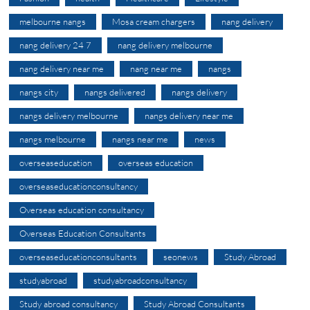
melbourne nangs
Mosa cream chargers
nang delivery
nang delivery 24 7
nang delivery melbourne
nang delivery near me
nang near me
nangs
nangs city
nangs delivered
nangs delivery
nangs delivery melbourne
nangs delivery near me
nangs melbourne
nangs near me
news
overseaseducation
overseas education
overseaseducationconsultancy
Overseas education consultancy
Overseas Education Consultants
overseaseducationconsultants
seonews
Study Abroad
studyabroad
studyabroadconsultancy
Study abroad consultancy
Study Abroad Consultants