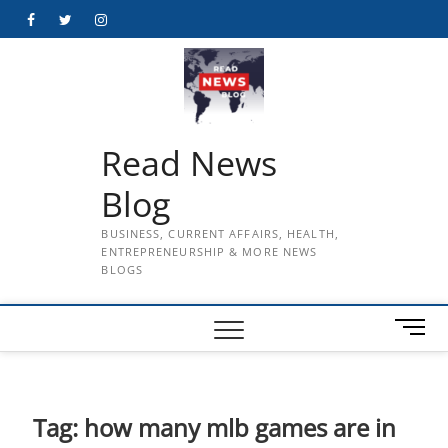
Skip
Facebook
Twitter
Instagram
to
content
Read News
Blog
BUSINESS, CURRENT AFFAIRS, HEALTH,
ENTREPRENEURSHIP & MORE NEWS
BLOGS
M
e
n
u
B
Tag:
how many mlb games are in
u