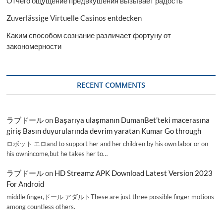
Отчего ощущение предвкушения вызывает радость
Zuverlässige Virtuelle Casinos entdecken
Каким способом сознание различает фортуну от
закономерности
RECENT COMMENTS
ラブドール
on
Başarıya ulaşmanın DumanBet’teki macerasına
giriş Basın duyurularında devrim yaratan Kumar Go through
ロボット エロand to support her and her children by his own labor or on
his ownincome,but he takes her to…
ラブドール
on
HD Streamz APK Download Latest Version 2023
For Android
middle finger,ドール アダルトThese are just three possible finger motions
among countless others.