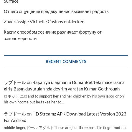
Surface
Отчего ощущение предвкушения вызывает радость
Zuverlässige Virtuelle Casinos entdecken
Каким способом сознание различает фортуну от
закономерности
RECENT COMMENTS
ラブドール
on
Başarıya ulaşmanın DumanBet’teki macerasına
giriş Basın duyurularında devrim yaratan Kumar Go through
ロボット エロand to support her and her children by his own labor or on
his ownincome,but he takes her to…
ラブドール
on
HD Streamz APK Download Latest Version 2023
For Android
middle finger,ドール アダルトThese are just three possible finger motions