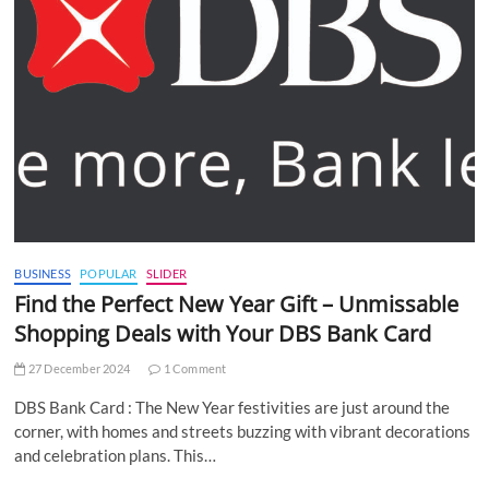
BUSINESS
POPULAR
SLIDER
Find the Perfect New Year Gift – Unmissable
Shopping Deals with Your DBS Bank Card
27 December 2024
1 Comment
DBS Bank Card : The New Year festivities are just around the
corner, with homes and streets buzzing with vibrant decorations
and celebration plans. This…