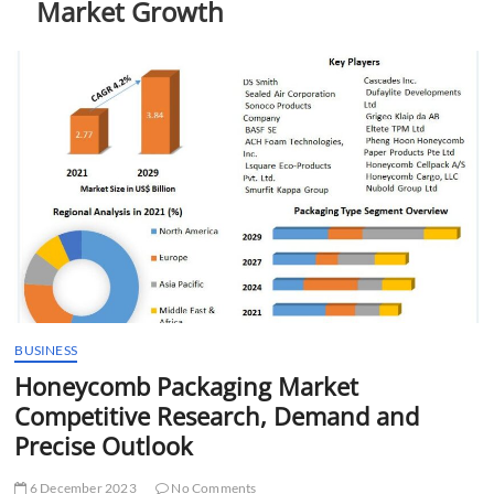
Market Growth
t
t
o
n
BUSINESS
Honeycomb Packaging Market
Competitive Research, Demand and
Precise Outlook
6 December 2023
No Comments