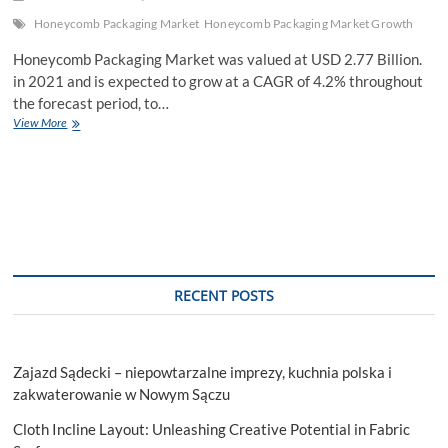
Honeycomb Packaging Market
Honeycomb Packaging Market Growth
Honeycomb Packaging Market was valued at USD 2.77 Billion.
in 2021 and is expected to grow at a CAGR of 4.2% throughout
the forecast period, to…
Honeycomb
View More
Packaging
Market
Competitive
Research,
Demand
and
Precise
Outlook
RECENT POSTS
Zajazd Sądecki – niepowtarzalne imprezy, kuchnia polska i
zakwaterowanie w Nowym Sączu
Cloth Incline Layout: Unleashing Creative Potential in Fabric