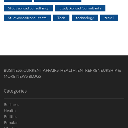
Study abroad consultancy
Study Abroad Consultants
Studyabroadconsultants
Tech
technology
travel
BUSINESS, CURRENT AFFAIRS, HEALTH, ENTREPRENEURSHIP &
MORE NEWS BLOGS
Categories
Business
Health
Politics
Popular