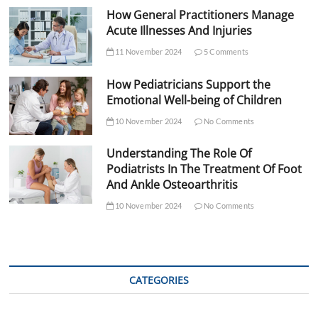
How General Practitioners Manage
Acute Illnesses And Injuries
11 November 2024
5 Comments
How Pediatricians Support the
Emotional Well-being of Children
10 November 2024
No Comments
Understanding The Role Of
Podiatrists In The Treatment Of Foot
And Ankle Osteoarthritis
10 November 2024
No Comments
CATEGORIES