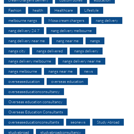
Fashion
health
Healthcare
Lifestyle
melbourne nangs
Mosa cream chargers
nang delivery
nang delivery 24 7
nang delivery melbourne
nang delivery near me
nang near me
nangs
nangs city
nangs delivered
nangs delivery
nangs delivery melbourne
nangs delivery near me
nangs melbourne
nangs near me
news
overseaseducation
overseas education
overseaseducationconsultancy
Overseas education consultancy
Overseas Education Consultants
overseaseducationconsultants
seonews
Study Abroad
studyabroad
studyabroadconsultancy