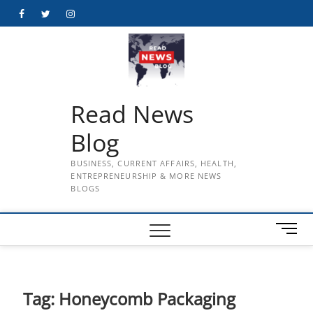
Skip
Facebook
Twitter
Instagram
to
content
Read News
Blog
BUSINESS, CURRENT AFFAIRS, HEALTH,
ENTREPRENEURSHIP & MORE NEWS
BLOGS
M
e
n
u
B
Tag:
Honeycomb Packaging
u