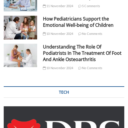
11 November 2024
5 Comments
How Pediatricians Support the
Emotional Well-being of Children
10 November 2024
No Comments
Understanding The Role Of
Podiatrists In The Treatment Of Foot
And Ankle Osteoarthritis
10 November 2024
No Comments
TECH