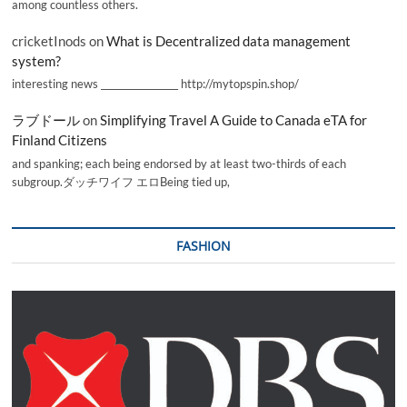
among countless others.
cricketInods
on
What is Decentralized data management
system?
interesting news _________________ http://mytopspin.shop/
ラブドール
on
Simplifying Travel A Guide to Canada eTA for
Finland Citizens
and spanking; each being endorsed by at least two-thirds of each
subgroup.ダッチワイフ エロBeing tied up,
FASHION