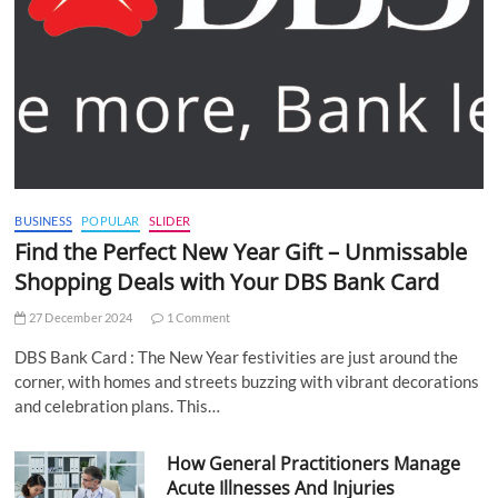
BUSINESS
POPULAR
SLIDER
Find the Perfect New Year Gift – Unmissable
Shopping Deals with Your DBS Bank Card
27 December 2024
1 Comment
DBS Bank Card : The New Year festivities are just around the
corner, with homes and streets buzzing with vibrant decorations
and celebration plans. This…
How General Practitioners Manage
Acute Illnesses And Injuries