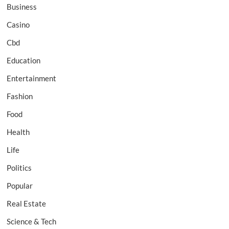
Business
Casino
Cbd
Education
Entertainment
Fashion
Food
Health
Life
Politics
Popular
Real Estate
Science & Tech