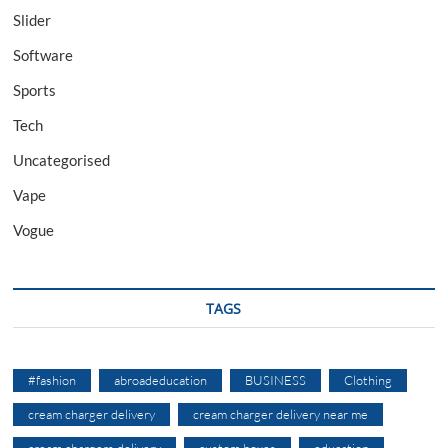
Slider
Software
Sports
Tech
Uncategorised
Vape
Vogue
TAGS
#fashion
abroadeducation
BUSINESS
Clothing
cream charger delivery
cream charger delivery near me
cream chargers delivery
custom boxes
education