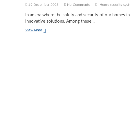
19 December 2023
No Comments
Home security sys
In an era where the safety and security of our homes t
innovative solutions. Among these…
Keep
View More
An
Eye
On
Your
Home
Anytime,
Anywhere
With
Security
Cameras