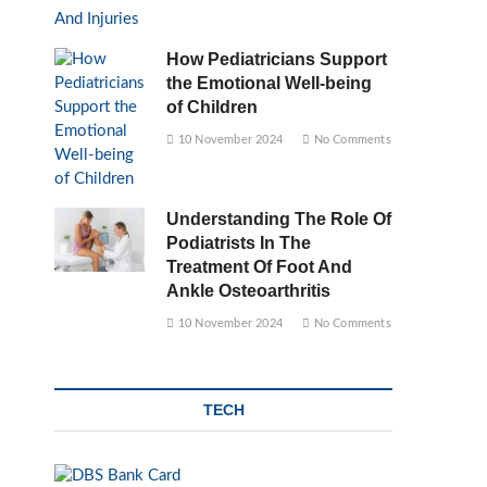
How Pediatricians Support
the Emotional Well-being
of Children
10 November 2024
No Comments
Understanding The Role Of
Podiatrists In The
Treatment Of Foot And
Ankle Osteoarthritis
10 November 2024
No Comments
TECH