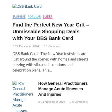
BUSINESS
POPULAR
SLIDER
Find the Perfect New Year Gift –
Unmissable Shopping Deals
with Your DBS Bank Card
27 December 2024
1 Comment
DBS Bank Card : The New Year festivities are
just around the corner, with homes and streets
buzzing with vibrant decorations and
celebration plans. This…
How General Practitioners
Manage Acute Illnesses
And Injuries
11 November 2024
5 Comments