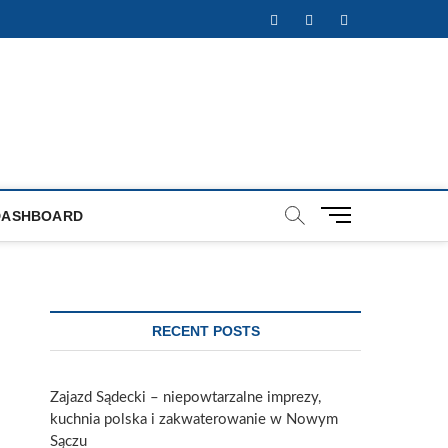
Facebook
Twitter
Instagram
M
DASHBOARD
e
n
u
B
u
RECENT POSTS
t
t
o
Zajazd Sądecki – niepowtarzalne imprezy,
n
kuchnia polska i zakwaterowanie w Nowym
Sączu