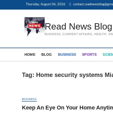
Skip
Thursday, August 06, 2026
contact.readnewsblog@gma
to
content
Read News Blog
BUSINESS, CURRENT AFFAIRS, HEALTH, 
HOME
BLOG
BUSINESS
SPORTS
SCIE
Tag:
Home security systems Mi
BUSINESS
Keep An Eye On Your Home Anytim