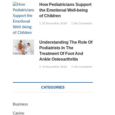
How Pediatricians Support
the Emotional Well-being
of Children
10 November 2024
No Comments
Understanding The Role Of
Podiatrists In The
Treatment Of Foot And
Ankle Osteoarthritis
10 November 2024
No Comments
CATEGORIES
Business
Casino