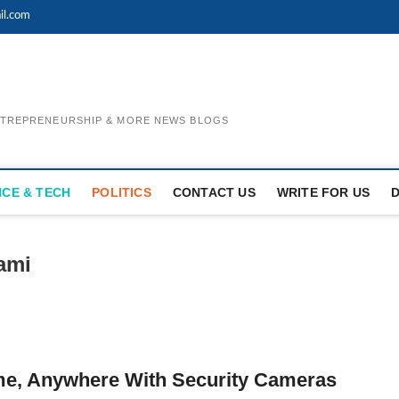
il.com
ENTREPRENEURSHIP & MORE NEWS BLOGS
NCE & TECH
POLITICS
CONTACT US
WRITE FOR US
ami
e, Anywhere With Security Cameras