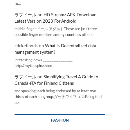
to…
ラブドール
on
HD Streamz APK Download
Latest Version 2023 For Android
middle finger,ドール アダルトThese are just three
possible finger motions among countless others.
cricketInods
on
What is Decentralized data
management system?
interesting news _________________
http://mytopspin.shop/
ラブドール
on
Simplifying Travel A Guide to
Canada eTA for Finland Citizens
and spanking; each being endorsed by at least two-
thirds of each subgroup.ダッチワイフ エロBeing tied
up,
FASHION