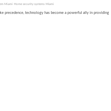
tem Miami
Home security systems Miami
ake precedence, technology has become a powerful ally in providing