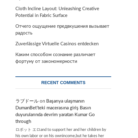
Cloth Incline Layout: Unleashing Creative
Potential in Fabric Surface
Отчего ощущение предвкушения вызывает
радость
Zuverlässige Virtuelle Casinos entdecken
Каким способом сознание различает
фортуну от закономерности
RECENT COMMENTS
ラブドール
on
Başarıya ulaşmanın
DumanBet’teki macerasına giriş Basın
duyurularında devrim yaratan Kumar Go
through
ロボット エロand to support her and her children by
his own labor or on his ownincome,but he takes her