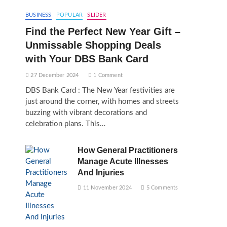
BUSINESS
POPULAR
SLIDER
Find the Perfect New Year Gift –
Unmissable Shopping Deals
with Your DBS Bank Card
27 December 2024
1 Comment
DBS Bank Card : The New Year festivities are
just around the corner, with homes and streets
buzzing with vibrant decorations and
celebration plans. This…
How General Practitioners
Manage Acute Illnesses
And Injuries
11 November 2024
5 Comments