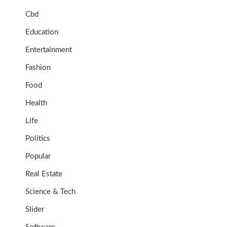
Cbd
Education
Entertainment
Fashion
Food
Health
Life
Politics
Popular
Real Estate
Science & Tech
Slider