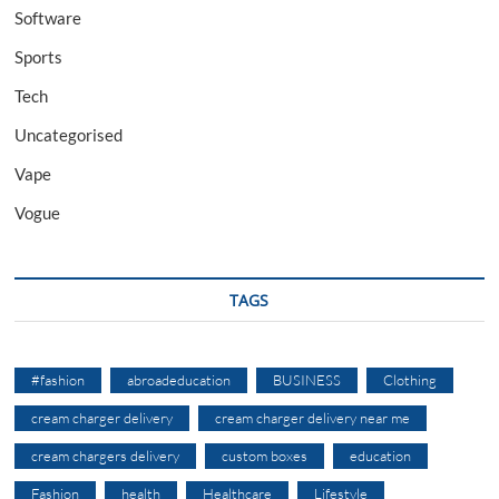
Software
Sports
Tech
Uncategorised
Vape
Vogue
TAGS
#fashion
abroadeducation
BUSINESS
Clothing
cream charger delivery
cream charger delivery near me
cream chargers delivery
custom boxes
education
Fashion
health
Healthcare
Lifestyle