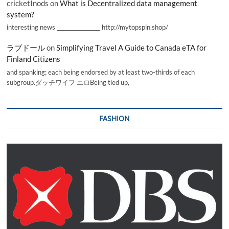
cricketInods
on
What is Decentralized data management
system?
interesting news _________________ http://mytopspin.shop/
ラブドール
on
Simplifying Travel A Guide to Canada eTA for
Finland Citizens
and spanking; each being endorsed by at least two-thirds of each
subgroup.ダッチワイフ エロBeing tied up,
FASHION