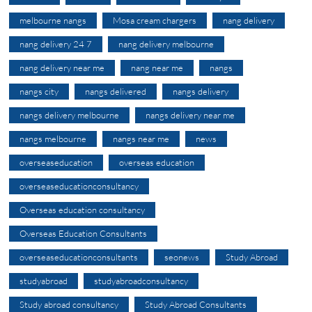
melbourne nangs
Mosa cream chargers
nang delivery
nang delivery 24 7
nang delivery melbourne
nang delivery near me
nang near me
nangs
nangs city
nangs delivered
nangs delivery
nangs delivery melbourne
nangs delivery near me
nangs melbourne
nangs near me
news
overseaseducation
overseas education
overseaseducationconsultancy
Overseas education consultancy
Overseas Education Consultants
overseaseducationconsultants
seonews
Study Abroad
studyabroad
studyabroadconsultancy
Study abroad consultancy
Study Abroad Consultants