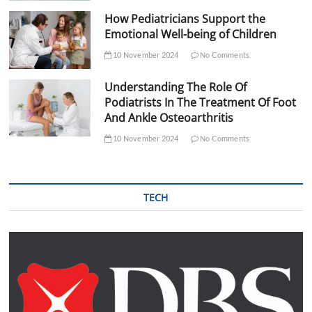
How Pediatricians Support the
Emotional Well-being of Children
10 November 2024
No Comments
Understanding The Role Of
Podiatrists In The Treatment Of Foot
And Ankle Osteoarthritis
10 November 2024
No Comments
TECH