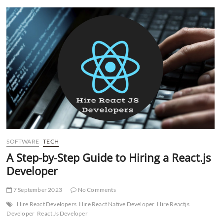
t
t
o
n
SOFTWARE
TECH
A Step-by-Step Guide to Hiring a React.js
Developer
7 September 2023
No Comments
Hire React Developers
Hire React Native Developer
Hire Reactjs
Developer
React Js Developer