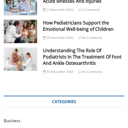
Acute Illnesses And Injuries
11 November 2024
5 Comments
How Pediatricians Support the
Emotional Well-being of Children
10 November 2024
No Comments
Understanding The Role Of
Podiatrists In The Treatment Of Foot
And Ankle Osteoarthritis
10 November 2024
No Comments
CATEGORIES
Business