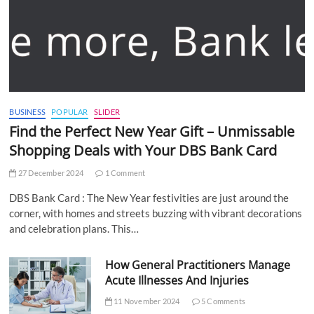
BUSINESS
POPULAR
SLIDER
Find the Perfect New Year Gift – Unmissable
Shopping Deals with Your DBS Bank Card
27 December 2024
1 Comment
DBS Bank Card : The New Year festivities are just around the
corner, with homes and streets buzzing with vibrant decorations
and celebration plans. This…
How General Practitioners Manage
Acute Illnesses And Injuries
11 November 2024
5 Comments