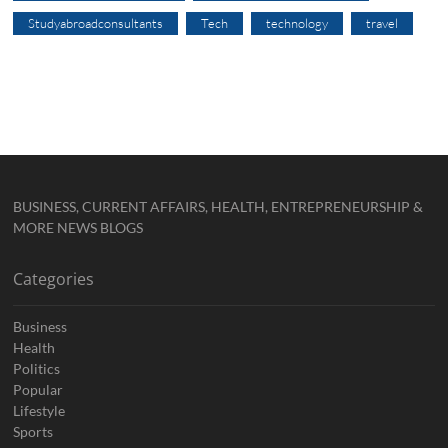
Studyabroadconsultants
Tech
technology
travel
BUSINESS, CURRENT AFFAIRS, HEALTH, ENTREPRENEURSHIP &
MORE NEWS BLOGS
Categories
Business
Health
Politics
Popular
Lifestyle
Sports