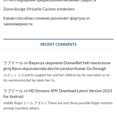
Zuverlässige Virtuelle Casinos entdecken
Каким способом сознание различает фортуну от
закономерности
RECENT COMMENTS
ラブドール
on
Başarıya ulaşmanın DumanBet’teki macerasına
giriş Basın duyurularında devrim yaratan Kumar Go through
ロボット エロand to support her and her children by his own labor or on
his ownincome,but he takes her to…
ラブドール
on
HD Streamz APK Download Latest Version 2023
For Android
middle finger,ドール アダルトThese are just three possible finger motions
among countless others.