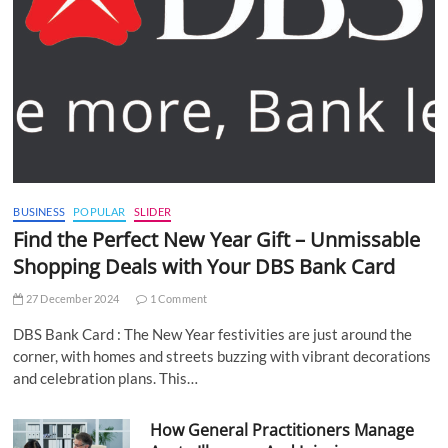
BUSINESS
POPULAR
SLIDER
Find the Perfect New Year Gift – Unmissable
Shopping Deals with Your DBS Bank Card
27 December 2024
1 Comment
DBS Bank Card : The New Year festivities are just around the
corner, with homes and streets buzzing with vibrant decorations
and celebration plans. This…
How General Practitioners Manage