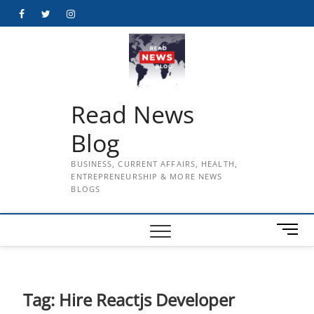
Skip
Facebook
Twitter
Instagram
to
content
Read News
Blog
BUSINESS, CURRENT AFFAIRS, HEALTH,
ENTREPRENEURSHIP & MORE NEWS
BLOGS
M
e
n
u
B
Tag:
Hire Reactjs Developer
u