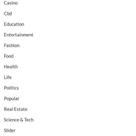
Casino
Cbd
Education
Entertainment
Fashion
Food
Health
Life
Politics
Popular
Real Estate
Science & Tech
Slider