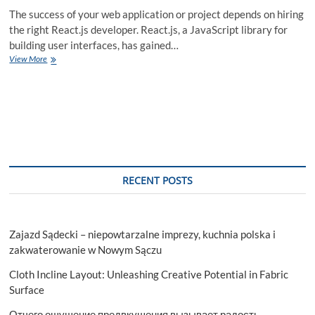
The success of your web application or project depends on hiring
the right React.js developer. React.js, a JavaScript library for
building user interfaces, has gained…
A
View More
Step-
by-
Step
Guide
to
Hiring
a
React.js
Developer
RECENT POSTS
Zajazd Sądecki – niepowtarzalne imprezy, kuchnia polska i
zakwaterowanie w Nowym Sączu
Cloth Incline Layout: Unleashing Creative Potential in Fabric
Surface
Отчего ощущение предвкушения вызывает радость