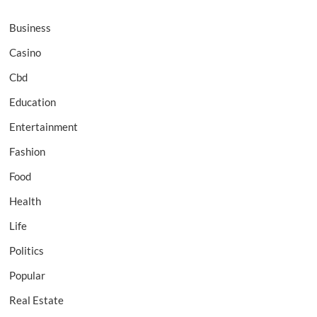
Business
Casino
Cbd
Education
Entertainment
Fashion
Food
Health
Life
Politics
Popular
Real Estate