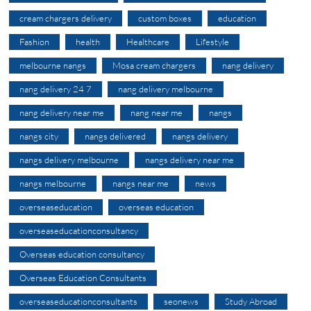
cream chargers delivery
custom boxes
education
Fashion
health
Healthcare
Lifestyle
melbourne nangs
Mosa cream chargers
nang delivery
nang delivery 24 7
nang delivery melbourne
nang delivery near me
nang near me
nangs
nangs city
nangs delivered
nangs delivery
nangs delivery melbourne
nangs delivery near me
nangs melbourne
nangs near me
news
overseaseducation
overseas education
overseaseducationconsultancy
Overseas education consultancy
Overseas Education Consultants
overseaseducationconsultants
seonews
Study Abroad