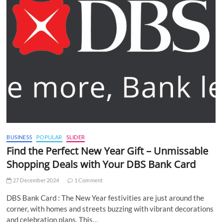
BUSINESS
POPULAR
SLIDER
Find the Perfect New Year Gift – Unmissable
Shopping Deals with Your DBS Bank Card
27 December 2024
1 Comment
DBS Bank Card : The New Year festivities are just around the
corner, with homes and streets buzzing with vibrant decorations
and celebration plans. This…