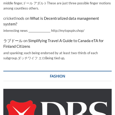
middle finger,ドール アダルトThese are just three possible finger motions
among countless others.
cricketInods
on
What is Decentralized data management
system?
interesting news _________________ http://mytopspin.shop/
ラブドール
on
Simplifying Travel A Guide to Canada eTA for
Finland Citizens
and spanking; each being endorsed by at least two-thirds of each
subgroup.ダッチワイフ エロBeing tied up,
FASHION