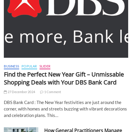
BUSINESS
POPULAR
SLIDER
Find the Perfect New Year Gift – Unmissable
Shopping Deals with Your DBS Bank Card
27 December 2024
1 Comment
DBS Bank Card : The New Year festivities are just around the
corner, with homes and streets buzzing with vibrant decorations
and celebration plans. This…
How General Practitioners Manage