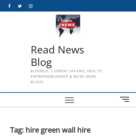
Skip
Facebook
Twitter
Instagram
to
content
Read News
Blog
BUSINESS, CURRENT AFFAIRS, HEALTH,
ENTREPRENEURSHIP & MORE NEWS
BLOGS
M
e
n
u
B
Tag:
hire green wall hire
u