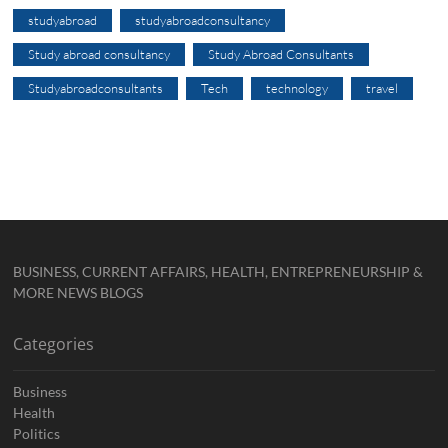
studyabroad
studyabroadconsultancy
Study abroad consultancy
Study Abroad Consultants
Studyabroadconsultants
Tech
technology
travel
BUSINESS, CURRENT AFFAIRS, HEALTH, ENTREPRENEURSHIP &
MORE NEWS BLOGS
Categories
Business
Health
Politics