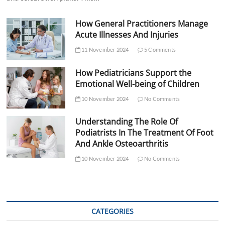
How General Practitioners Manage
Acute Illnesses And Injuries
11 November 2024
5 Comments
How Pediatricians Support the
Emotional Well-being of Children
10 November 2024
No Comments
Understanding The Role Of
Podiatrists In The Treatment Of Foot
And Ankle Osteoarthritis
10 November 2024
No Comments
CATEGORIES