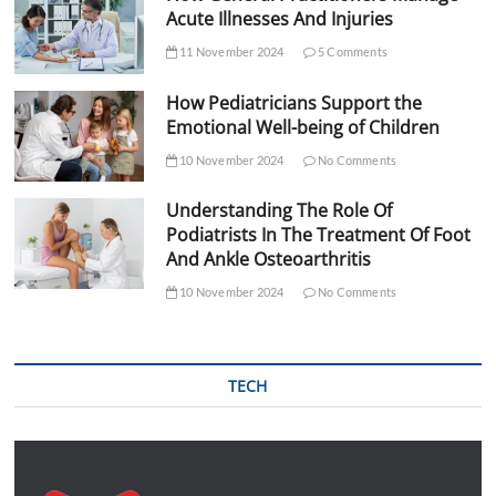
Acute Illnesses And Injuries
11 November 2024
5 Comments
How Pediatricians Support the
Emotional Well-being of Children
10 November 2024
No Comments
Understanding The Role Of
Podiatrists In The Treatment Of Foot
And Ankle Osteoarthritis
10 November 2024
No Comments
TECH