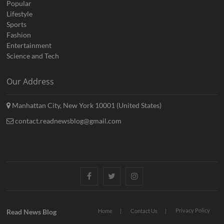
Popular
Lifestyle
Sports
Fashion
Entertainment
Science and Tech
Our Address
Manhattan City, New York 10001 (United States)
contact.readnewsblog@gmail.com
Facebook
Twitter
Instagram
Privacy Policy
Read News Blog
Home
Contact Us