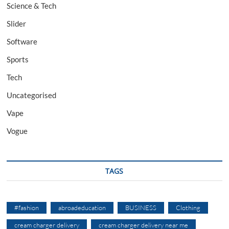
Science & Tech
Slider
Software
Sports
Tech
Uncategorised
Vape
Vogue
TAGS
#fashion
abroadeducation
BUSINESS
Clothing
cream charger delivery
cream charger delivery near me