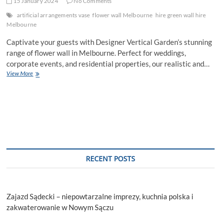
15 January 2024
No Comments
artificial arrangements vase
flower wall Melbourne
hire green wall hire
Melbourne
Captivate your guests with Designer Vertical Garden’s stunning
range of flower wall in Melbourne. Perfect for weddings,
corporate events, and residential properties, our realistic and…
Rent
View More
Our
Stunning
Flower
Walls
for
Events
in
Melbourne
RECENT POSTS
Zajazd Sądecki – niepowtarzalne imprezy, kuchnia polska i
zakwaterowanie w Nowym Sączu