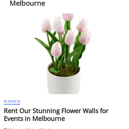
Melbourne
t
t
o
n
BUSINESS
Rent Our Stunning Flower Walls for
Events in Melbourne