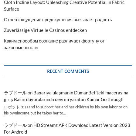
Cloth Incline Layout: Unleashing Creative Potential in Fabric
Surface
Отчего ощущение предвкушения вызывает радость
Zuverlässige Virtuelle Casinos entdecken
Каким способом сознание различает фортуну от
закономерности
RECENT COMMENTS
ラブドール
on
Başarıya ulaşmanın DumanBet’teki macerasına
giriş Basın duyurularında devrim yaratan Kumar Go through
ロボット エロand to support her and her children by his own labor or on
his ownincome,but he takes her to…
ラブドール
on
HD Streamz APK Download Latest Version 2023
For Android